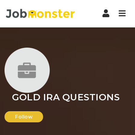
Nav
GOLD IRA QUESTIONS
Follow