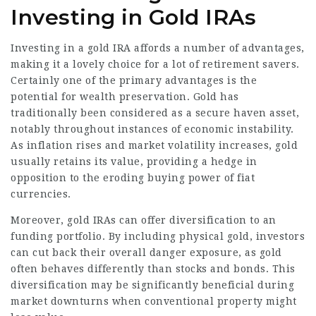
Investing in Gold IRAs
Investing in a gold IRA affords a number of advantages,
making it a lovely choice for a lot of retirement savers.
Certainly one of the primary advantages is the
potential for wealth preservation. Gold has
traditionally been considered as a secure haven asset,
notably throughout instances of economic instability.
As inflation rises and market volatility increases, gold
usually retains its value, providing a hedge in
opposition to the eroding buying power of fiat
currencies.
Moreover, gold IRAs can offer diversification to an
funding portfolio. By including physical gold, investors
can cut back their overall danger exposure, as gold
often behaves differently than stocks and bonds. This
diversification may be significantly beneficial during
market downturns when conventional property might