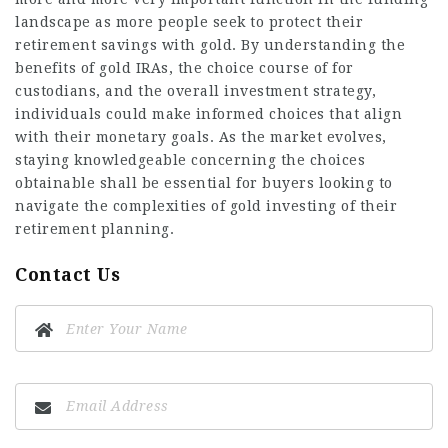
landscape as more people seek to protect their
retirement savings with gold. By understanding the
benefits of gold IRAs, the choice course of for
custodians, and the overall investment strategy,
individuals could make informed choices that align
with their monetary goals. As the market evolves,
staying knowledgeable concerning the choices
obtainable shall be essential for buyers looking to
navigate the complexities of gold investing of their
retirement planning.
Contact Us