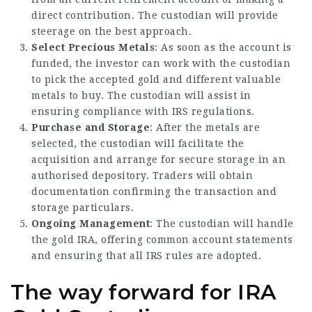
direct contribution. The custodian will provide
steerage on the best approach.
Select Precious Metals
: As soon as the account is
funded, the investor can work with the custodian
to pick the accepted gold and different valuable
metals to buy. The custodian will assist in
ensuring compliance with IRS regulations.
Purchase and Storage
: After the metals are
selected, the custodian will facilitate the
acquisition and arrange for secure storage in an
authorised depository. Traders will obtain
documentation confirming the transaction and
storage particulars.
Ongoing Management
: The custodian will handle
the gold IRA, offering common account statements
and ensuring that all IRS rules are adopted.
The way forward for IRA