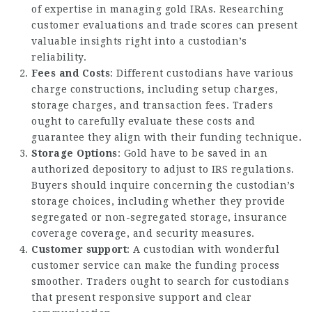
of expertise in managing gold IRAs. Researching
customer evaluations and trade scores can present
valuable insights right into a custodian’s
reliability.
Fees and Costs
: Different custodians have various
charge constructions, including setup charges,
storage charges, and transaction fees. Traders
ought to carefully evaluate these costs and
guarantee they align with their funding technique.
Storage Options
: Gold have to be saved in an
authorized depository to adjust to IRS regulations.
Buyers should inquire concerning the custodian’s
storage choices, including whether they provide
segregated or non-segregated storage, insurance
coverage coverage, and security measures.
Customer support
: A custodian with wonderful
customer service can make the funding process
smoother. Traders ought to search for custodians
that present responsive support and clear