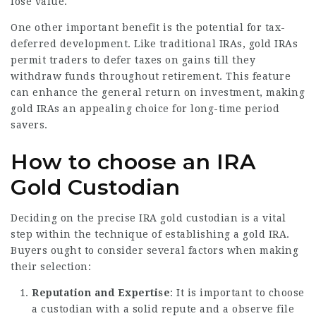
lose value.
One other important benefit is the potential for tax-
deferred development. Like traditional IRAs, gold IRAs
permit traders to defer taxes on gains till they
withdraw funds throughout retirement. This feature
can enhance the general return on investment, making
gold IRAs an appealing choice for long-time period
savers.
How to choose an IRA
Gold Custodian
Deciding on the precise IRA gold custodian is a vital
step within the technique of establishing a gold IRA.
Buyers ought to consider several factors when making
their selection:
Reputation and Expertise
: It is important to choose
a custodian with a solid repute and a observe file