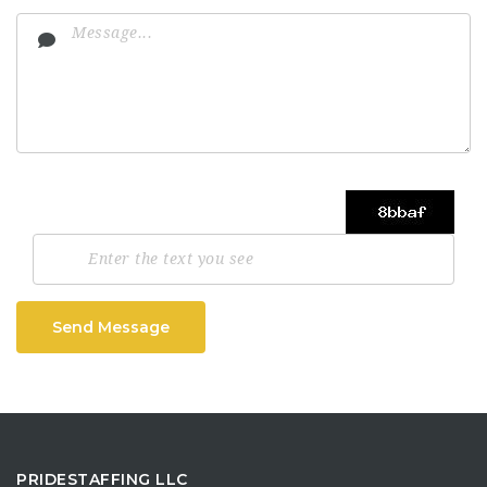
Send Message
PRIDESTAFFING LLC