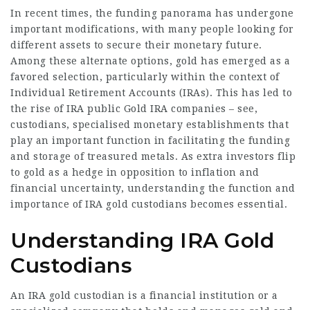
In recent times, the funding panorama has undergone
important modifications, with many people looking for
different assets to secure their monetary future.
Among these alternate options, gold has emerged as a
favored selection, particularly within the context of
Individual Retirement Accounts (IRAs). This has led to
the rise of IRA public Gold IRA companies –
see
,
custodians, specialised monetary establishments that
play an important function in facilitating the funding
and storage of treasured metals. As extra investors flip
to gold as a hedge in opposition to inflation and
financial uncertainty, understanding the function and
importance of IRA gold custodians becomes essential.
Understanding IRA Gold
Custodians
An IRA gold custodian is a financial institution or a