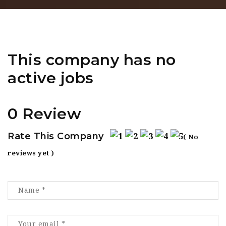
This company has no
active jobs
0 Review
Rate This Company
( No
reviews yet )