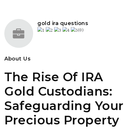
gold ira questions
(0)
About Us
The Rise Of IRA
Gold Custodians:
Safeguarding Your
Precious Property