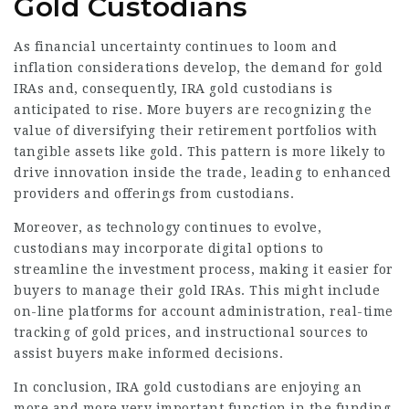
Gold Custodians
As financial uncertainty continues to loom and
inflation considerations develop, the demand for gold
IRAs and, consequently, IRA gold custodians is
anticipated to rise. More buyers are recognizing the
value of diversifying their retirement portfolios with
tangible assets like gold. This pattern is more likely to
drive innovation inside the trade, leading to enhanced
providers and offerings from custodians.
Moreover, as technology continues to evolve,
custodians may incorporate digital options to
streamline the investment process, making it easier for
buyers to manage their gold IRAs. This might include
on-line platforms for account administration, real-time
tracking of gold prices, and instructional sources to
assist buyers make informed decisions.
In conclusion, IRA gold custodians are enjoying an
more and more very important function in the funding