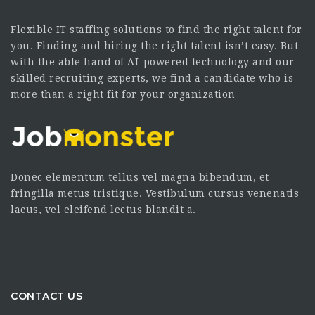
Flexible IT staffing solutions to find the right talent for
you. Finding and hiring the right talent isn’t easy. But
with the able hand of AI-powered technology and our
skilled recruiting experts, we find a candidate who is
more than a right fit for your organization
Donec elementum tellus vel magna bibendum, et
fringilla metus tristique. Vestibulum cursus venenatis
lacus, vel eleifend lectus blandit a.
CONTACT US