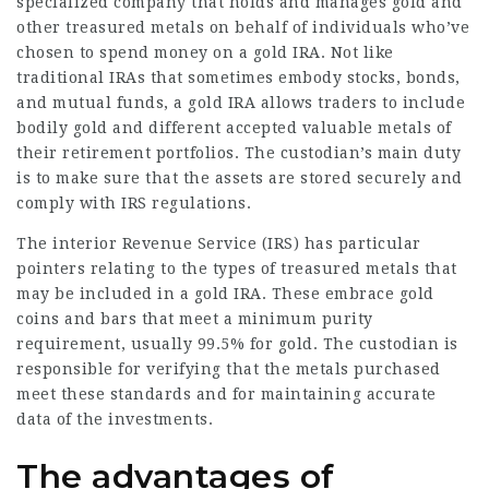
specialized company that holds and manages gold and
other treasured metals on behalf of individuals who’ve
chosen to spend money on a gold IRA. Not like
traditional IRAs that sometimes embody stocks, bonds,
and mutual funds, a gold IRA allows traders to include
bodily gold and different accepted valuable metals of
their retirement portfolios. The custodian’s main duty
is to make sure that the assets are stored securely and
comply with IRS regulations.
The interior Revenue Service (IRS) has particular
pointers relating to the types of treasured metals that
may be included in a gold IRA. These
embrace
gold
coins and bars that meet a minimum purity
requirement, usually 99.5% for gold. The custodian is
responsible for verifying that the metals purchased
meet these standards and for maintaining accurate
data of the investments.
The advantages of