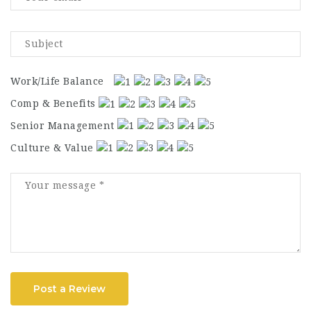
Work/Life Balance
Comp & Benefits
Senior Management
Culture & Value
Post a Review