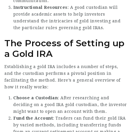
communication.
Instructional Resources
: A good custodian will
provide academic assets to help investors
understand the intricacies of gold investing and
the particular rules governing gold IRAs.
The Process of Setting up
a Gold IRA
Establishing a gold IRA includes a number of steps,
and the custodian performs a pivotal position in
facilitating the method. Here’s a general overview of
how it really works:
Choose a Custodian
: After researching and
deciding on a good IRA gold custodian, the investor
might want to open an account with them.
Fund the Account
: Traders can fund their gold IRA
by varied methods, including transferring funds
from an current retirement account or making a