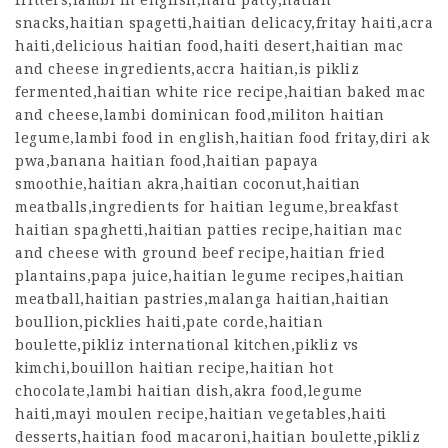
fritters,lambi in english,haiti patty,hatian
snacks,haitian spagetti,haitian delicacy,fritay haiti,acra
haiti,delicious haitian food,haiti desert,haitian mac
and cheese ingredients,accra haitian,is pikliz
fermented,haitian white rice recipe,haitian baked mac
and cheese,lambi dominican food,militon haitian
legume,lambi food in english,haitian food fritay,diri ak
pwa,banana haitian food,haitian papaya
smoothie,haitian akra,haitian coconut,haitian
meatballs,ingredients for haitian legume,breakfast
haitian spaghetti,haitian patties recipe,haitian mac
and cheese with ground beef recipe,haitian fried
plantains,papa juice,haitian legume recipes,haitian
meatball,haitian pastries,malanga haitian,haitian
boullion,picklies haiti,pate corde,haitian
boulette,pikliz international kitchen,pikliz vs
kimchi,bouillon haitian recipe,haitian hot
chocolate,lambi haitian dish,akra food,legume
haiti,mayi moulen recipe,haitian vegetables,haiti
desserts,haitian food macaroni,haitian boulette,pikliz