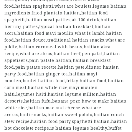
food,haitian spaghetti,what are boulets,legume haitian
ingredients,fried plantain haitian,haitian food
spaghetti,haitian meat patties,ak 100 drink,haitian
herring patties,typical haitian breakfast,haitian
accra,haitian food mayi moulin,what is lambi haitian
food,haitian douce,traditional haitian snacks,what are
pikliz,haitian cornmeal with beans,haitian akra
recipe,what are akras,haitian beef,pen patat,haitian
appetizers,pain patate haitian,haitian breakfast
food,pain patate recette,haitian pate,dinner haitian
party food,haitian ginger tea,haitian mayi
moulen,boulet haitian food,fritay haitian food,haitian
corn meal,haitian white rice,mayi moulen
haiti,legumes haiti,haitian legume militon,haitian
desserts,haitian fufu,banana peze,how to make haitian
white rice,haitian mac and cheese,what are
accras,haiti snacks,haitian sweet potato,haitian conch
stew recipe,haitian food party,spaghetti haitian,haitian
hot chocolate recipe,is haitian legume healthy,buffet