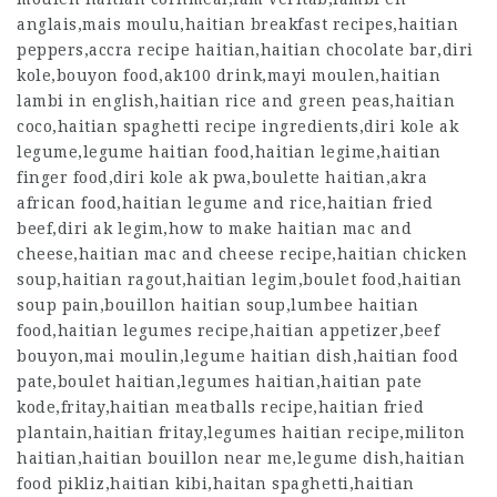
anglais,mais moulu,haitian breakfast recipes,haitian
peppers,accra recipe haitian,haitian chocolate bar,diri
kole,bouyon food,ak100 drink,mayi moulen,
haitian
lambi in english
,haitian rice and green peas,haitian
coco,haitian spaghetti recipe ingredients,diri kole ak
legume,legume haitian food,haitian legime,haitian
finger food,diri kole ak pwa,boulette haitian,akra
african food,haitian legume and rice,haitian fried
beef,diri ak legim,how to make haitian mac and
cheese,haitian mac and cheese recipe,haitian chicken
soup,haitian ragout,haitian legim,boulet food,haitian
soup pain,bouillon haitian soup,lumbee haitian
food,haitian legumes recipe,haitian appetizer,beef
bouyon,mai moulin,legume haitian dish,haitian food
pate,boulet haitian,legumes haitian,haitian pate
kode,fritay,haitian meatballs recipe,haitian fried
plantain,haitian fritay,legumes haitian recipe,militon
haitian,haitian bouillon near me,legume dish,haitian
food pikliz,haitian kibi,haitan spaghetti,haitian