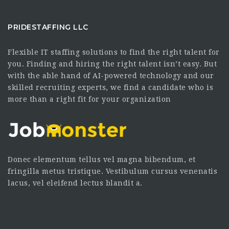
PRIDESTAFFING LLC
Flexible IT staffing solutions to find the right talent for
you. Finding and hiring the right talent isn’t easy. But
with the able hand of AI-powered technology and our
skilled recruiting experts, we find a candidate who is
more than a right fit for your organization
Donec elementum tellus vel magna bibendum, et
fringilla metus tristique. Vestibulum cursus venenatis
lacus, vel eleifend lectus blandit a.