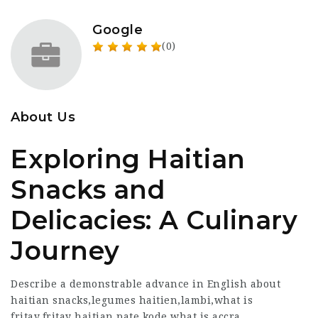
Google
(0)
About Us
Exploring Haitian
Snacks and
Delicacies: A Culinary
Journey
Describe a demonstrable advance in English about
haitian snacks,legumes haitien,lambi,what is
fritay,fritay haitian,pate kode,what is accra