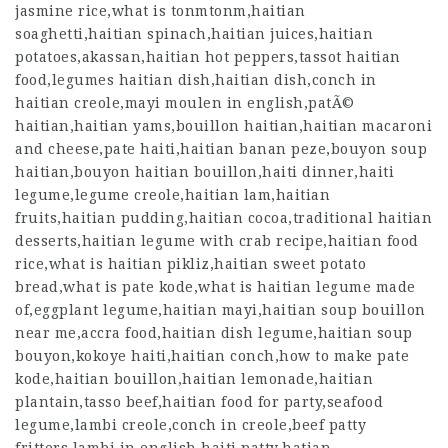
jasmine rice,what is tonmtonm,haitian
soaghetti,haitian spinach,haitian juices,haitian
potatoes,akassan,haitian hot peppers,tassot haitian
food,legumes haitian dish,haitian dish,conch in
haitian creole,mayi moulen in english,patÃ©
haitian,haitian yams,bouillon haitian,haitian macaroni
and cheese,pate haiti,haitian banan peze,bouyon soup
haitian,bouyon haitian bouillon,haiti dinner,haiti
legume,legume creole,haitian lam,haitian
fruits,haitian pudding,haitian cocoa,traditional haitian
desserts,haitian legume with crab recipe,haitian food
rice,what is haitian pikliz,haitian sweet potato
bread,what is pate kode,what is haitian legume made
of,eggplant legume,haitian mayi,haitian soup bouillon
near me,accra food,haitian dish legume,haitian soup
bouyon,kokoye haiti,haitian conch,how to make pate
kode,haitian bouillon,haitian lemonade,haitian
plantain,tasso beef,haitian food for party,seafood
legume,lambi creole,conch in creole,beef patty