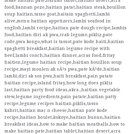
make haitian pate,haitian tablet,haitian desert,acra
food,bannan peze,haitian patat,haitian steak,bouillon
soup haitian,tasso goat,haitain spaghetti,lambi
alive,menu haitian appetizers,lambi seafood in
english,lambi recipe,haitian pate dough recipe,lambis
food,haitian diri ak pwa,crab legume,pikliz,pate
code,pwa kongo,what is tassot,pate kode haiti,haitian
spaghetti breakfast,haitian legume recipe with
beef,lambi conch,haitian dinner,acras food,fritay
haitien,legume haitian recipe,haitian bouillon soup
recipe,mayi moulen ak sÃ²s pwa,pate kÃ²de,haitian
lambi,diri ak sos pwa,haiti breakfast,pain patate
haitian recipe,island fritay,how long does pikliz
last,haitian party food ideas,akra.,haitian vegetable
stew,legume ingredients,pain patate,haitian patty
recipe,legume recipes haitian,piklis,tasso
kabrit,haitian mac n cheese,haitian pate kode
recipe,haitian boulet,kokoye,haitian bunun,haitian
breakfast ideas,how to make haitian meatballs,how to
make haitian pate,haitian tablet,haitian desert,acra