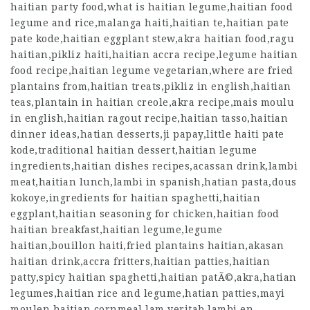
haitian party food,what is haitian legume,haitian food
legume and rice,malanga haiti,haitian te,haitian pate
pate kode,haitian eggplant stew,akra haitian food,ragu
haitian,pikliz haiti,haitian accra recipe,legume haitian
food recipe,haitian legume vegetarian,where are fried
plantains from,haitian treats,pikliz in english,haitian
teas,plantain in haitian creole,akra recipe,mais moulu
in english,haitian ragout recipe,haitian tasso,haitian
dinner ideas,hatian desserts,ji papay,little haiti pate
kode,traditional haitian dessert,haitian legume
ingredients,haitian dishes recipes,acassan drink,lambi
meat,haitian lunch,lambi in spanish,hatian pasta,dous
kokoye,ingredients for haitian spaghetti,haitian
eggplant,haitian seasoning for chicken,haitian food
haitian breakfast,haitian legume,legume
haitian,bouillon haiti,fried plantains haitian,akasan
haitian drink,accra fritters,haitian patties,haitian
patty,spicy haitian spaghetti,haitian patÃ©,akra,hatian
legumes,haitian rice and legume,hatian patties,mayi
moulen haitian cornmeal,lam veritab,lambi en