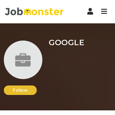
Nav
GOOGLE
Follow