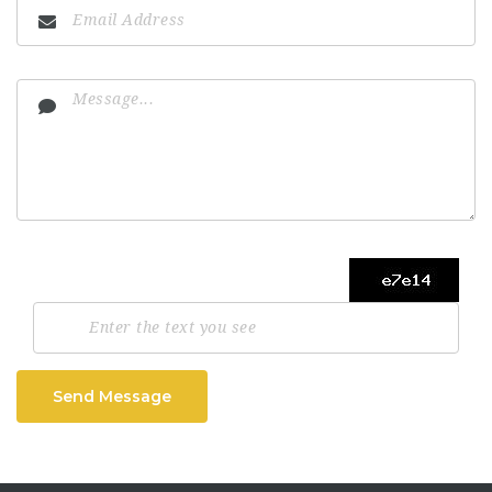
Send Message