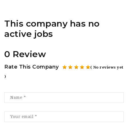
This company has no
active jobs
0 Review
Rate This Company
( No reviews yet
)