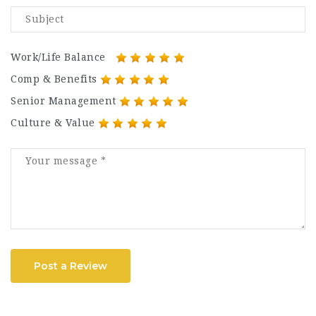
Work/Life Balance
Comp & Benefits
Senior Management
Culture & Value
Post a Review