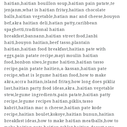
haitian,haitian bouillon soup,haitian pain patate,te
jenjanm,what is haitian fritay,haitian chocolate
balls,haitian vegetable,hatian mac and cheese,bouyon
bef,akra haitian deli,hatian patty,caribbean
spaghetti,traditional haitian
breakfast,bannann,haitian street food,lanbi
haiti,bouyon haitian,beef tasso,plantain
haitian,haitian food breakfast,haitian pate with
eggs,pain patate recipe,mayi moulin haitian
food,bonbon siwo,legume haitien,haitian tasso
recipe,pain patate haitien,a-kassan,haitian pate
recipe,what is legume haitian food,how to make
akra,accra haitian,island fritay,how long does pikliz
last,haitian party food ideas,akra.,haitian vegetable
stew,legume ingredients,pain patate,haitian patty
recipe,legume recipes haitian,piklis,tasso
kabrit,haitian mac n cheese,haitian pate kode
recipe,haitian boulet,kokoye,haitian bunun,haitian
breakfast ideas,how to make haitian meatballs,how to