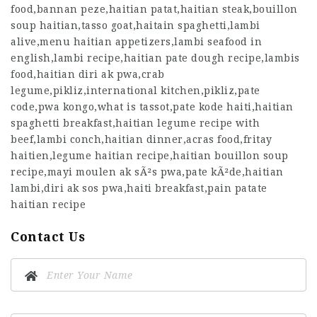
food,bannan peze,haitian patat,haitian steak,bouillon
soup haitian,tasso goat,haitain spaghetti,lambi
alive,menu haitian appetizers,lambi seafood in
english,lambi recipe,haitian pate dough recipe,lambis
food,haitian diri ak pwa,crab
legume,pikliz,international kitchen,pikliz,pate
code,pwa kongo,what is tassot,pate kode haiti,haitian
spaghetti breakfast,haitian legume recipe with
beef,lambi conch,haitian dinner,acras food,fritay
haitien,legume haitian recipe,haitian bouillon soup
recipe,mayi moulen ak sÃ²s pwa,pate kÃ²de,haitian
lambi,diri ak sos pwa,haiti breakfast,pain patate
haitian recipe
Contact Us