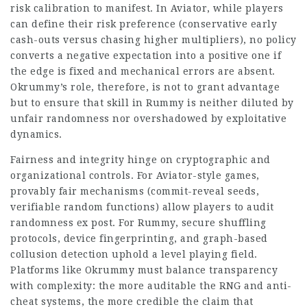
risk calibration to manifest. In Aviator, while players
can define their risk preference (conservative early
cash-outs versus chasing higher multipliers), no policy
converts a negative expectation into a positive one if
the edge is fixed and mechanical errors are absent.
Okrummy’s role, therefore, is not to grant advantage
but to ensure that skill in Rummy is neither diluted by
unfair randomness nor overshadowed by exploitative
dynamics.
Fairness and integrity hinge on cryptographic and
organizational controls. For Aviator-style games,
provably fair mechanisms (commit-reveal seeds,
verifiable random functions) allow players to audit
randomness ex post. For Rummy, secure shuffling
protocols, device fingerprinting, and graph-based
collusion detection uphold a level playing field.
Platforms like Okrummy must balance transparency
with complexity: the more auditable the RNG and anti-
cheat systems, the more credible the claim that