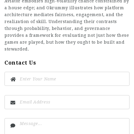
Aviator embodies high-volatility chance constrained by
a house edge; and Okrummy illustrates how platform
architecture mediates fairness, engagement, and the
realization of skill. Understanding their contrasts
through probability, behavior, and governance
provides a framework for evaluating not just how these
games are played, but how they ought to be built and
stewarded.
Contact Us