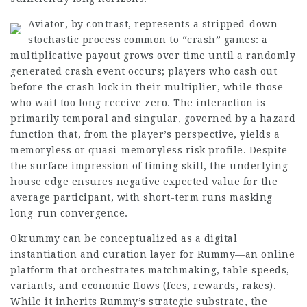
Aviator, by contrast, represents a stripped-down
stochastic process common to “crash” games: a
multiplicative payout grows over time until a randomly
generated crash event occurs; players who cash out
before the crash lock in their multiplier, while those
who wait too long
receive
zero. The interaction is
primarily temporal and singular, governed by a hazard
function that, from the player’s perspective, yields a
memoryless or quasi-memoryless risk profile. Despite
the surface impression of timing skill, the underlying
house edge ensures negative expected value for the
average participant, with short-term runs masking
long-run convergence.
Okrummy can be conceptualized as a digital
instantiation and curation layer for Rummy—an online
platform that orchestrates matchmaking, table speeds,
variants, and economic flows (fees, rewards, rakes).
While it inherits Rummy’s strategic substrate, the