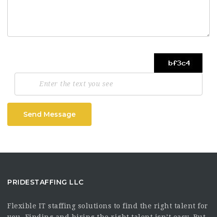
Send Message
PRIDESTAFFING LLC
Flexible IT staffing solutions to find the right talent for