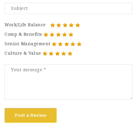
Work/Life Balance
Comp & Benefits
Senior Management
Culture & Value
Post a Review