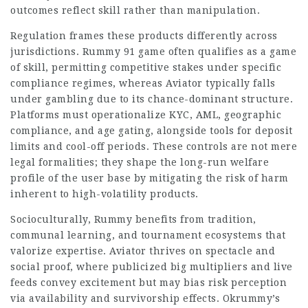
outcomes reflect skill rather than manipulation.
Regulation frames these products differently across
jurisdictions.
Rummy 91 game
often qualifies as a game
of skill, permitting competitive stakes under specific
compliance regimes, whereas Aviator typically falls
under gambling due to its chance-dominant structure.
Platforms must operationalize KYC, AML,
geographic
compliance, and age gating, alongside tools for deposit
limits and cool-off periods. These controls are not mere
legal formalities; they shape the long-run welfare
profile of the user base by mitigating the risk of harm
inherent to high-volatility products.
Socioculturally, Rummy benefits from tradition,
communal learning, and tournament ecosystems that
valorize expertise. Aviator thrives on spectacle and
social proof, where publicized big multipliers and live
feeds convey excitement but may bias risk perception
via availability and survivorship effects. Okrummy’s