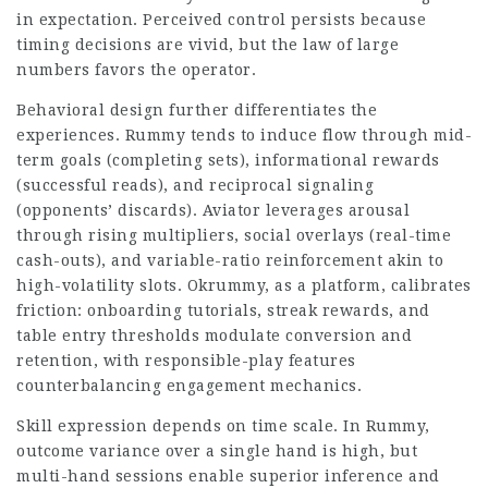
in expectation. Perceived control persists because
timing decisions are vivid, but the law of large
numbers favors the operator.
Behavioral design further differentiates the
experiences. Rummy tends to induce flow through mid-
term goals (completing sets), informational rewards
(successful reads), and reciprocal signaling
(opponents’ discards). Aviator leverages arousal
through rising multipliers, social overlays (real-time
cash-outs), and variable-ratio reinforcement akin to
high-volatility slots. Okrummy, as a platform, calibrates
friction: onboarding tutorials, streak rewards, and
table entry thresholds modulate conversion and
retention, with responsible-play features
counterbalancing engagement mechanics.
Skill expression depends on time scale. In Rummy,
outcome variance over a single hand is high, but
multi-hand sessions enable superior inference and