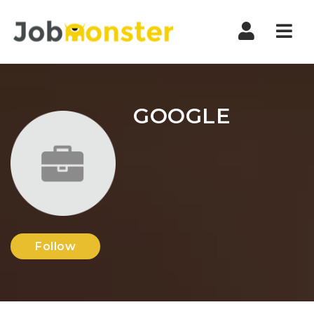
Nav
GOOGLE
Follow