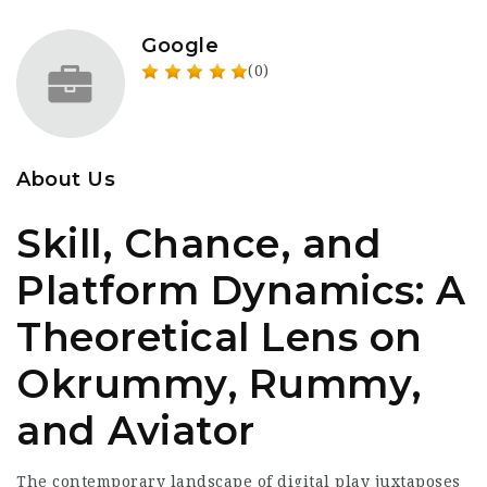
Google
(0)
About Us
Skill, Chance, and
Platform Dynamics: A
Theoretical Lens on
Okrummy, Rummy,
and Aviator
The contemporary landscape of digital play juxtaposes