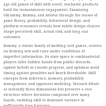
age-old games of skill with novel, stochastic products
built for instantaneous engagement. Examining
Okrummy, Rummy, and Aviator through the lenses of
game theory, probability, behavioral design, and
platform economics reveals how subtle design choices
shape perceived skill, actual risk, and long-run
outcomes.
Rummy, a classic family of melding card games, centers
on forming sets and runs under conditions of
imperfect information. Its state space is combinatorial:
players infer hidden hands from public discards,
update beliefs as rounds progress, and optimize meld
timing against penalties and knock thresholds. Skill
emerges from inference, memory, probability
management, and opponent modeling. Variants dilute
or intensify these dimensions but preserve a core
structure where decisions compound over many
hands, enabling skill to dominate variance in
sufficiently long horizons.