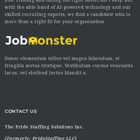
you. Finding and hiring the right talent isn’t easy. But
with the able hand of AI-powered technology and our
skilled recruiting experts, we find a candidate who is
more than a right fit for your organization
Donec elementum tellus vel magna bibendum, et
fringilla metus tristique. Vestibulum cursus venenatis
lacus, vel eleifend lectus blandit a.
CONTACT US
The Pride Staffing Solutions Inc.
(Formerly:
PrideStaffing LLC
)