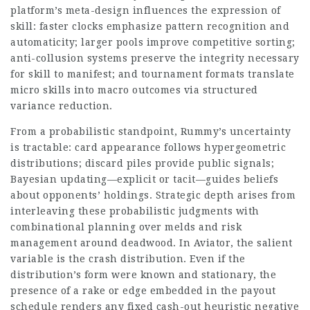
platform’s meta-design influences the expression of
skill: faster clocks emphasize pattern recognition and
automaticity; larger pools improve competitive sorting;
anti-collusion systems preserve the integrity necessary
for skill to manifest; and tournament formats translate
micro skills into macro outcomes via structured
variance reduction.
From a probabilistic standpoint, Rummy’s uncertainty
is tractable: card appearance follows hypergeometric
distributions; discard piles provide public signals;
Bayesian updating—explicit or tacit—guides beliefs
about opponents’ holdings. Strategic depth arises from
interleaving these probabilistic judgments with
combinational planning over melds and risk
management around deadwood. In Aviator, the salient
variable is the crash distribution. Even if the
distribution’s form were known and stationary, the
presence of a rake or edge embedded in the payout
schedule renders any fixed cash-out heuristic negative