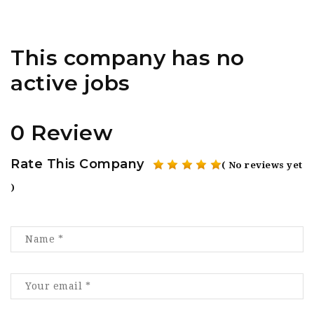
This company has no
active jobs
0 Review
Rate This Company
( No reviews yet
)