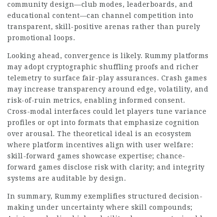
community design—club modes, leaderboards, and
educational content—can channel competition into
transparent, skill-positive arenas rather than purely
promotional loops.
Looking ahead, convergence is likely. Rummy platforms
may adopt cryptographic shuffling proofs and richer
telemetry to surface fair-play assurances. Crash games
may increase transparency around edge, volatility, and
risk-of-ruin metrics, enabling informed consent.
Cross-modal interfaces could let players tune variance
profiles or opt into formats that emphasize cognition
over arousal. The theoretical ideal is an ecosystem
where platform incentives align with user welfare:
skill-forward games showcase expertise; chance-
forward games disclose risk with clarity; and integrity
systems are auditable by design.
In summary, Rummy exemplifies structured decision-
making under uncertainty where skill compounds;