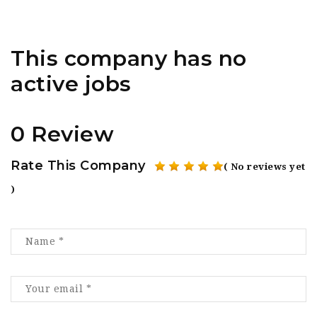
This company has no
active jobs
0 Review
Rate This Company
( No reviews yet
)