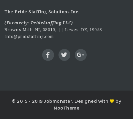
The Pride Staffing Solutions Inc.
(Formerly:
PrideStaffing LLC
)
Browns Mills NJ, 08015, || Lewes. DE, 19958
Info@pridstaffing.com
© 2015 - 2019 Jobmonster. Designed with
by
NooTheme