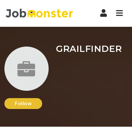
Nav
GRAILFINDER
Follow