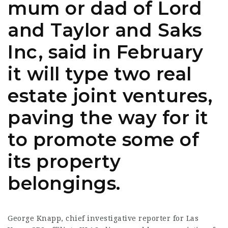
mum or dad of Lord
and Taylor and Saks
Inc, said in February
it will type two real
estate joint ventures,
paving the way for it
to promote some of
its property
belongings.
George Knapp, chief investigative reporter for Las