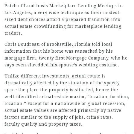
Patch of Land hosts Marketplace Lending Meetups in
Los Angeles, a very wise technique as their modest-
sized debt choices afford a prepared transition into
actual estate crowdfunding for marketplace lending
traders.
Chris Boudreau of Brooksville, Florida told local
information that his home was ransacked by his
mortgage firm, twenty first Mortgage Company, who he
says even shredded his spouse’s wedding costume.
Unlike different investments, actual estate is
dramatically affected by the situation of the speedy
space the place the property is situated, hence the
well-identified actual-estate maxim, “location, location,
location.” Except for a nationwide or global recession,
actual estate values are affected primarily by native
factors similar to the supply of jobs, crime rates,
faculty quality and property taxes.