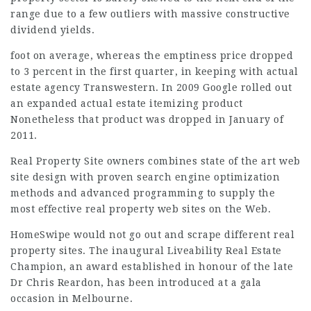
range due to a few outliers with massive constructive
dividend yields.
foot on average, whereas the emptiness price dropped
to 3 percent in the first quarter, in keeping with actual
estate agency Transwestern. In 2009 Google rolled out
an expanded actual estate itemizing product
Nonetheless that product was dropped in January of
2011.
Real Property Site
owners combines
state of the art web
site design with proven search engine optimization
methods and advanced programming to supply the
most effective real property web sites on the Web.
HomeSwipe would not go out and scrape different real
property sites. The inaugural Liveability Real Estate
Champion, an award established in honour of the late
Dr Chris Reardon, has been introduced at a gala
occasion in
Melbourne
.