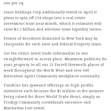
one per sq.
Sears Holdings
Corp additionally stated in April it
plans to spin off 254 shops into a real estate
investment trust next month, which it estimates will
raise $2.5 billion and alleviate some liquidity issues.
Estates of decedents domiciled in New York may be
chargeable for each state and federal Property taxes.
Get the entire latest trade information in one
straightforward-to-access place. Maximum publicity for
your property in all our 21 Farrell Heyworth places of
work throughout the North West and over 600
Relocation Agent Community workplaces nationally.
Fundrise has spawned offerings on high-profile
initiatives such because the $2 million at the moment
being raised for three World Trade Heart, simply as
Prodigy Community crowdfunds excessive-end
Manhattan real estate.