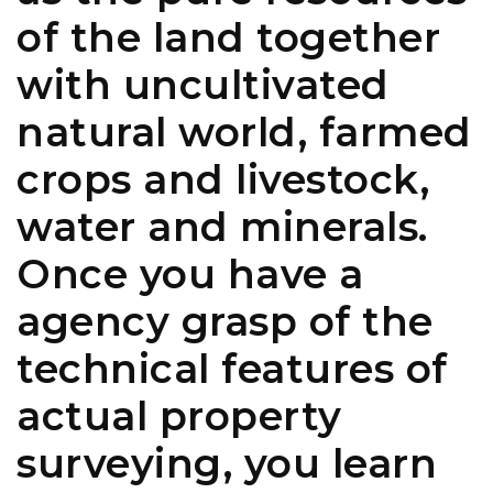
of the land together
with uncultivated
natural world, farmed
crops and livestock,
water and minerals.
Once you have a
agency grasp of the
technical features of
actual property
surveying, you learn