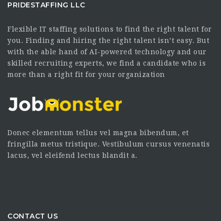
PRIDESTAFFING LLC
Flexible IT staffing solutions to find the right talent for
you. Finding and hiring the right talent isn’t easy. But
with the able hand of AI-powered technology and our
skilled recruiting experts, we find a candidate who is
more than a right fit for your organization
Donec elementum tellus vel magna bibendum, et
fringilla metus tristique. Vestibulum cursus venenatis
lacus, vel eleifend lectus blandit a.
CONTACT US