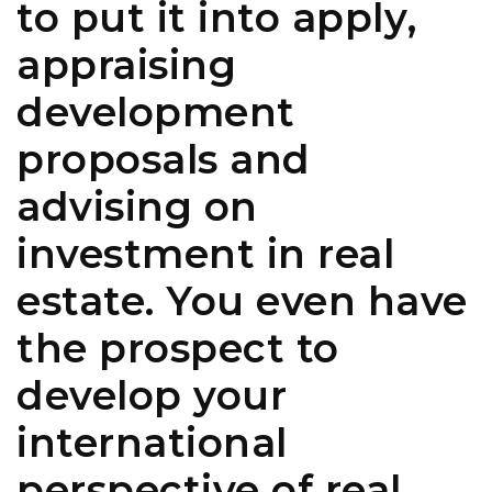
to put it into apply,
appraising
development
proposals and
advising on
investment in real
estate. You even have
the prospect to
develop your
international
perspective of real