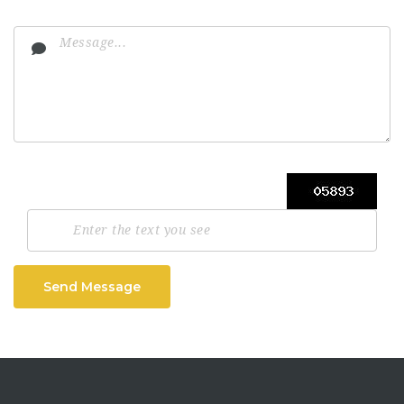
Send Message