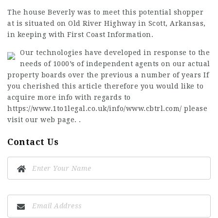
The house Beverly was to meet this potential shopper
at is situated on Old River Highway in Scott, Arkansas,
in keeping with First Coast Information.
Our technologies have developed in response to the
needs of 1000’s of independent agents on our actual
property boards over the previous a number of years If
you cherished this article therefore you would like to
acquire more info with regards to
https://www.1to1legal.co.uk/info/www.cbtrl.com/
please
visit our web page. .
Contact Us