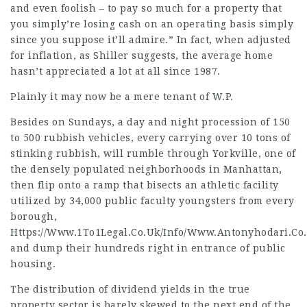
and even foolish – to pay so much for a property that
you simply’re losing cash on an operating basis simply
since you suppose it’ll admire.” In fact, when adjusted
for inflation, as Shiller suggests, the average home
hasn’t appreciated a lot at all since 1987.
Plainly it may now be a mere tenant of W.P.
Besides on Sundays, a day and night procession of 150
to 500 rubbish vehicles, every carrying over 10 tons of
stinking rubbish, will rumble through Yorkville, one of
the densely populated neighborhoods in Manhattan,
then flip onto a ramp that bisects an athletic facility
utilized by 34,000 public faculty youngsters from every
borough,
Https://Www.1To1Legal.Co.Uk/Info/Www.Antonyhodari.Co.
and dump their hundreds right in entrance of public
housing.
The distribution of dividend yields in the true
property sector is barely skewed to the next end of the