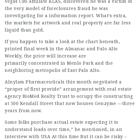
Vegas CBS affiliate KLAS, discovered he was a victim of
the very model of foreclosures fraud he was
investigating for a information report. What’s extra,
the markets for artwork and real property are far less
liquid than gold.
If you happen to take a look at the chart beneath,
printed final week in the Almanac and Palo Alto
Weekly, the price will increase are
primarily concentrated in Menlo Park and the
neighboring metropolis of East Palo Alto.
Alnylam Pharmaceuticals this month negotiated a
“proper of first provide” arrangement with real estate
agency BioMed Realty Trust to occupy the constructing
at 500 Kendall Street that now houses Genzyme —three
years from now.
Some folks purchase actual estate expecting it to
understand loads over time,” he mentioned, in an
interview with USA At this time But it can be risky –