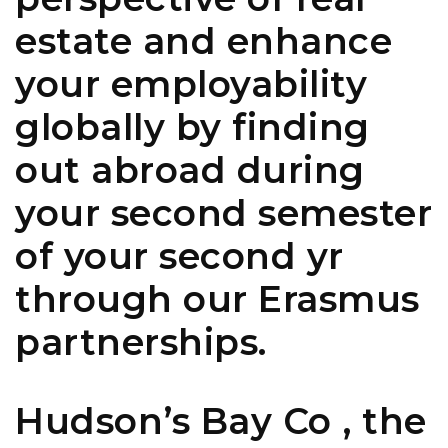
estate and enhance
your employability
globally by finding
out abroad during
your second semester
of your second yr
through our Erasmus
partnerships.
Hudson’s Bay Co , the