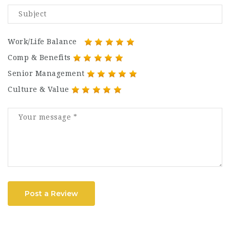
Work/Life Balance
Comp & Benefits
Senior Management
Culture & Value
Post a Review