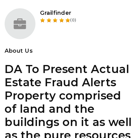
Grailfinder
(0)
About Us
DA To Present Actual
Estate Fraud Alerts
Property comprised
of land and the
buildings on it as well
as the pure resources