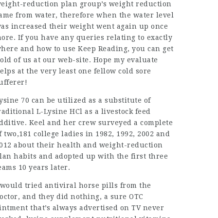
eight-reduction plan group’s weight reduction
ame from water, therefore when the water level
as increased their weight went again up once
ore. If you have any queries relating to exactly
here and how to use
Keep Reading
, you can get
old of us at our web-site. Hope my evaluate
elps at the very least one fellow cold sore
ufferer!
ysine 70 can be utilized as a substitute of
raditional L-Lysine HCl as a livestock feed
dditive. Keel and her crew surveyed a complete
f two,181 college ladies in 1982, 1992, 2002 and
012 about their health and weight-reduction
lan habits and adopted up with the first three
eams 10 years later.
 would tried antiviral horse pills from the
octor, and they did nothing, a sure OTC
intment that’s always advertised on TV never