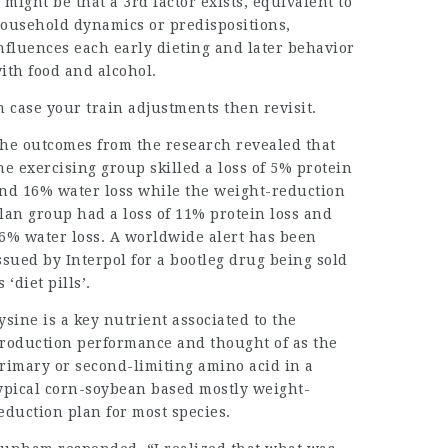
t might be that a 3rd factor exists, equivalent to
ousehold dynamics or predispositions,
nfluences each early dieting and later behavior
ith food and alcohol.
n case your train adjustments then revisit.
he outcomes from the research revealed that
he exercising group skilled a loss of 5% protein
nd 16% water loss while the weight-reduction
lan group had a loss of 11% protein loss and
6% water loss. A worldwide alert has been
ssued by Interpol for a bootleg drug being sold
s ‘diet pills’.
ysine is a key nutrient associated to the
roduction performance and thought of as the
rimary or second-limiting amino acid in a
ypical corn-soybean based mostly weight-
eduction plan for most species.