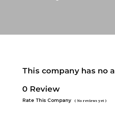
This company has no a
0 Review
Rate This Company
( No reviews yet )