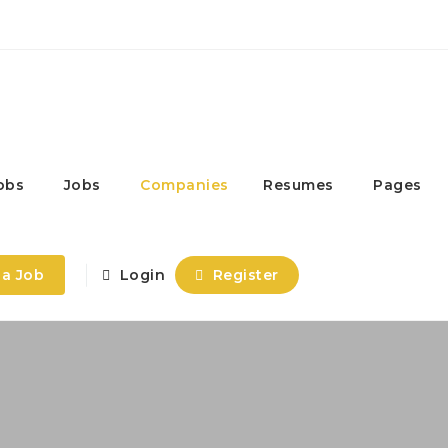
obs
Jobs
Companies
Resumes
Pages
 a Job
Login
Register