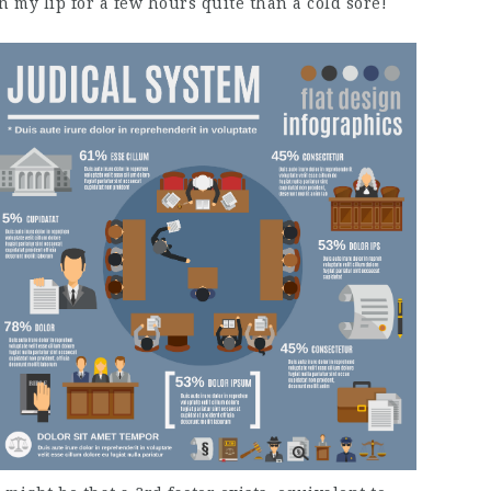
n my lip for a few hours quite than a cold sore!