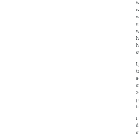
w
c
w
m
w
h
h
s
L
t
a
o
2
p
t
I
d
o