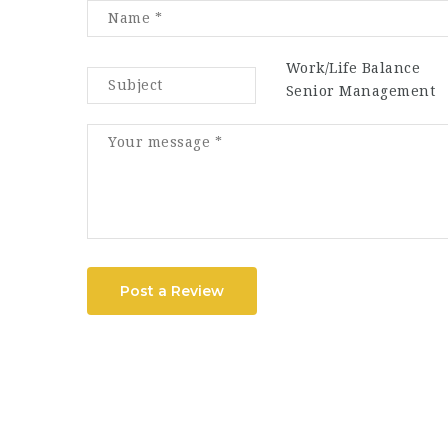
Work/Life Balance
Senior Management
Post a Review