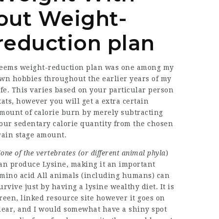
out Weight-
reduction plan
eems weight-reduction plan was one among my
wn hobbies throughout the earlier years of my
ife. This varies based on your particular person
tats, however you will get a extra certain
mount of calorie burn by merely subtracting
our sedentary calorie quantity from the chosen
rain stage amount.
one of the vertebrates (or
different animal phyla
)
an produce Lysine, making it an important
mino acid All animals (including humans) can
urvive just by having a lysine wealthy diet. It is
reen,
linked resource site
however it goes on
lear, and I would somewhat have a shiny spot