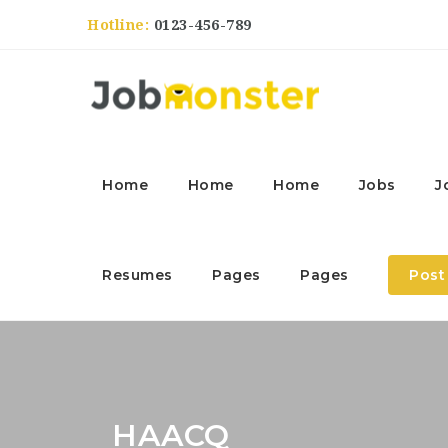
Hotline:
0123-456-789
Home
Home
Home
Jobs
J
Resumes
Pages
Pages
Post
HAACQ