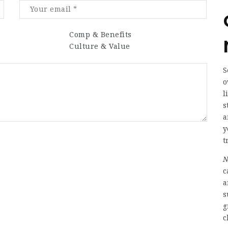
Comp & Benefits
Culture & Value
S
o
l
s
a
y
t
N
c
a
s
g
c