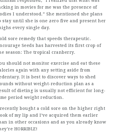
unham responded, “I realized that what was
acking in movies for me was the presence of
odies I understood.” She mentioned she plans
o stay until she is one zero five and present her
highs every single day.
old sore remedy that speeds therapeutic.
ncourage Seeds has harvested its first crop of
he season: The tropical cranberry.
ou should not monitor exercise and eat these
alories again with any setting aside from
edentary. It is best to discover ways to shed
ounds without weight-reduction plan as a
esult of dieting is usually not efficient for long-
ime period weight reduction.
 recently bought a
cold sore
on the higher right
ook of my lip and I’ve acquired them earlier
han in other occasions and as you already know
hey’re HORRIBLE!