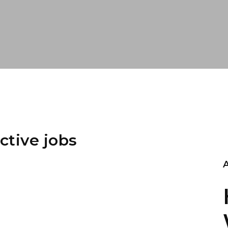
ctive jobs