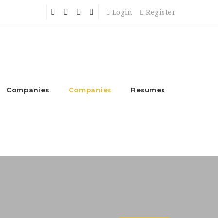
Login
Register
Companies
Companies
Resumes