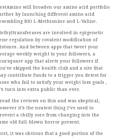
estAmino will broaden our amino acid portfolio
urther by launching different amino acid
esembling BIO L-Methionine and L-Valine.
ethyltransferases are involved in epigenetic
ene regulation by covalent modification of
istones. And between apps that tweet your
verage weekly weight to your followers, a
oursquare app that alerts your followers if
ou’ve skipped the health club and a site that
ay contribute funds to a trigger you detest for
hose who fail to satisfy your weight loss goals ,
t’s turn into extra public than ever.
 read the reviews on this and was skeptical,
owever it’s the neatest thing I’ve used to
revent a chilly sore from changing into the
ame old full-blown horror present.
irst, it was obvious that a good portion of the