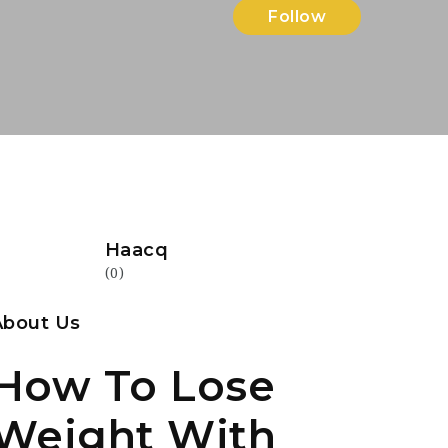
Follow
Haacq
(0)
About Us
How To Lose
Weight With