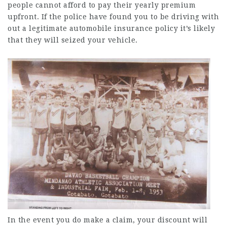
people cannot afford to pay their
yearly premium
upfront. If the police have found you to be driving with
out a legitimate automobile insurance policy it’s likely
that they will seized your vehicle.
In the event you do make a claim, your discount will