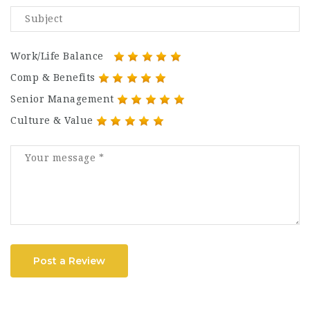
Work/Life Balance
Comp & Benefits
Senior Management
Culture & Value
Post a Review