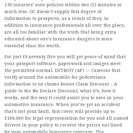
130 insurers’ auto policies within two (2) minutes or
much less. GC doesn’t supply this degree of
information to prospects, as a result of they, in
addition to insurance professionals all over the place,
are all too familiar with the truth that being extra
educated about one’s insurance dangers is more
essential than the worth.
For just £9.seventy five you will get peace of mind that
your passport software, paperwork and images meet
the permitted normal. DETROIT (AP) — Cameras that
verify around the automobile for pedestrians.
Information to
no claims bonus
Claim Discount – A
guide to the No Declare Discount, what it’s, how it
works, and the way it could assist you to save in your
automotive insurance. When you’ve got an accident
that’s not your fault, this cover will provide up to
£100,000 for legal representation for you and all named
drivers in your policy to recover the prices not lined
by your automobile insurance coverage. The