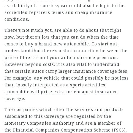
availability of a courtesy car could also be topic to the
accredited repairers terms and
cheap insurance
conditions.
There’s not much you are able to do about that right
now, but there’s lots that you can do when the time
comes to buy a brand new automobile. To start out,
understand that there’s a shut connection between the
price of the car and your auto insurance premium.
However beyond costs, it is also vital to understand
that certain autos carry larger insurance coverage fees.
For example, any vehicle that could possibly be not less
than loosely interpreted as a sports activities
automobile will price extra for
cheapest insurance
coverage.
The companies which offer the services and products
associated to this Coverage are regulated by the
Monetary Companies Authority and are a member of
the Financial Companies Compensation Scheme (FSCS).