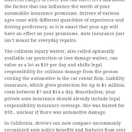
the factors that can influence the worth of your
automobile insurance premiums. Drivers of various
ages come with different quantities of experience and
driving proficiency, so it is smart that your age will
have an effect on your premiums. Auto insurance just
isn’t meant for everyday repairs.
The collision injury waiver, also called optionally
available car protection or loss damage waiver, can
value as a lot as $19 per day and shifts legal
responsibility for collision damage from the person
renting the automotive to the car rental firm. Liability
insurance, which gives protection for up to $1 million,
costs between $7 and $14 a day. Nonetheless, your
private auto insurance should already include legal
responsibility insurance coverage. She was busted for
DUI.. unclear if there was automotive damage.
In California, drivers can now compare uncommonly
recognized auto policy benefits and features from over