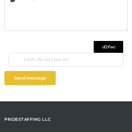
Send Message
PRIDESTAFFING LLC