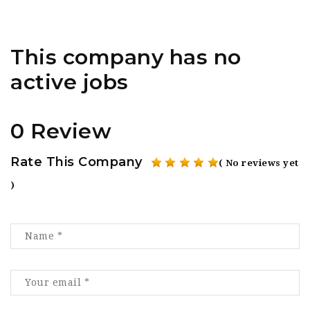
This company has no
active jobs
0 Review
Rate This Company
( No reviews yet
)