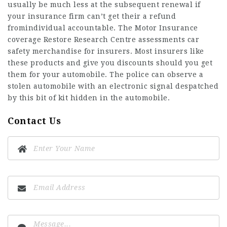
usually be much less at the subsequent renewal if
your insurance firm can’t get their a refund
fromindividual accountable. The Motor Insurance
coverage Restore Research Centre assessments car
safety merchandise for insurers. Most insurers like
these products and give you discounts should you get
them for your automobile. The police can observe a
stolen automobile with an electronic signal despatched
by this bit of kit hidden in the automobile.
Contact Us