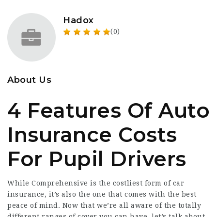
Hadox
(0)
About Us
4 Features Of Auto
Insurance Costs
For Pupil Drivers
While Comprehensive is the costliest form of car
insurance, it’s also the one that comes with the best
peace of mind. Now that we’re all aware of the totally
different ranges of cover you can have, let’s talk about