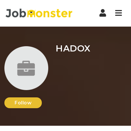
Nav
HADOX
Follow