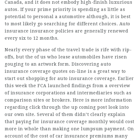
Canada, and it does not embody high-finish luxurious
autos. If your prime priority is spending as little as
potential to personal a automotive although, it is best
to most likely go searching for different choices.
Auto
insurance
insurance policies are generally renewed
every six to 12 months.
Nearly every phase of the travel trade is rife with rip-
offs, but the of us who lease automobiles have risen
gouging to an artwork form. Discovering auto
insurance coverage quotes on-line is a great way to
start out shopping for auto insurance coverage. Earlier
this week the FCA launched findings from a overview
of insurance corporations and intermediaries such as
comparison sites or brokers. Here is more information
regarding
click through the up coming post
look into
our own site. Several of them didn’t clearly
explain
that paying for
insurance coverage
monthly would cost
more in whole than making one lumpsum payment. On
account of the cost of car insurance premiums many