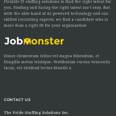
Flexible IT staffing solutions to find the right talent for
you. Finding and hiring the right talent isn’t easy. But
with the able hand of AI-powered technology and our
skilled recruiting experts, we find a candidate who is
more than a right fit for your organization
Donec elementum tellus vel magna bibendum, et
fringilla metus tristique. Vestibulum cursus venenatis
lacus, vel eleifend lectus blandit a.
CONTACT US
The Pride Staffing Solutions Inc.