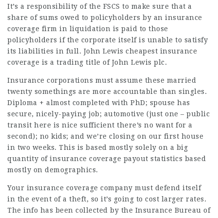
It’s a responsibility of the FSCS to make sure that a
share of sums owed to policyholders by an insurance
coverage firm in liquidation is paid to those
policyholders if the corporate itself is unable to satisfy
its liabilities in full. John Lewis
cheapest insurance
coverage is a trading title of John Lewis plc.
Insurance corporations must assume these married
twenty somethings are more accountable than singles.
Diploma + almost completed with PhD; spouse has
secure, nicely-paying job; automotive (just one – public
transit here is nice sufficient there’s no want for a
second); no kids; and we’re closing on our first house
in two weeks. This is based mostly solely on a big
quantity of insurance coverage payout statistics based
mostly on demographics.
Your insurance coverage company must defend itself
in the event of a theft, so it’s going to cost larger rates.
The info has been collected by the Insurance Bureau of