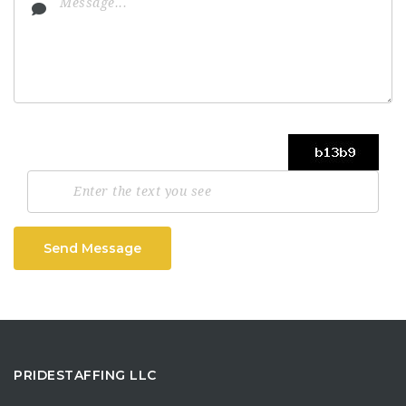
Send Message
PRIDESTAFFING LLC