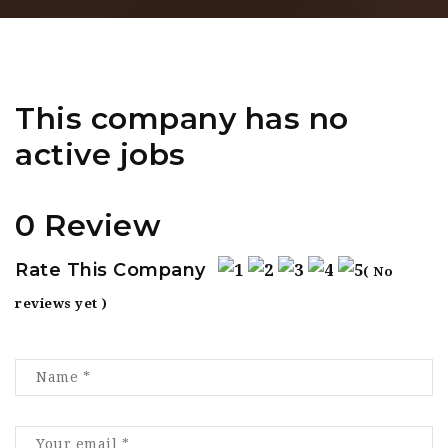
This company has no
active jobs
0 Review
Rate This Company
( No
reviews yet )