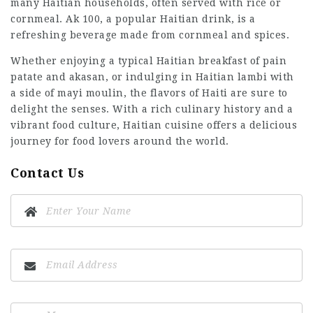
many Haitian households, often served with rice or
cornmeal. Ak 100, a popular Haitian drink, is a
refreshing beverage made from cornmeal and spices.
Whether enjoying a typical Haitian breakfast of pain
patate and akasan, or indulging in Haitian lambi with
a side of mayi moulin, the flavors of Haiti are sure to
delight the senses. With a rich culinary history and a
vibrant food culture, Haitian cuisine offers a delicious
journey for food lovers around the world.
Contact Us