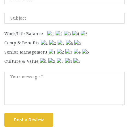
Work/Life Balance
Comp & Benefits
Senior Management
Culture & Value
Post a Review