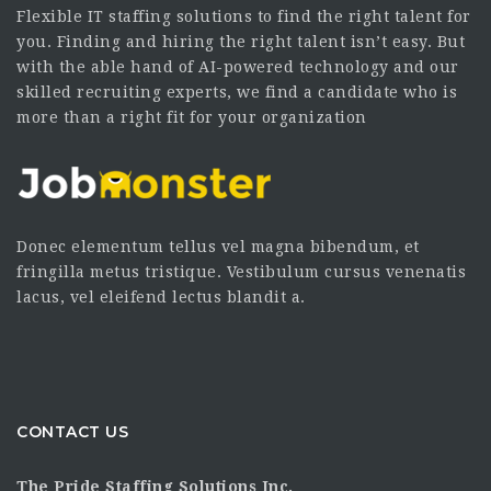
Flexible IT staffing solutions to find the right talent for
you. Finding and hiring the right talent isn’t easy. But
with the able hand of AI-powered technology and our
skilled recruiting experts, we find a candidate who is
more than a right fit for your organization
Donec elementum tellus vel magna bibendum, et
fringilla metus tristique. Vestibulum cursus venenatis
lacus, vel eleifend lectus blandit a.
CONTACT US
The Pride Staffing Solutions Inc.