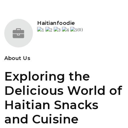
Haitianfoodie
(0)
About Us
Exploring the
Delicious World of
Haitian Snacks
and Cuisine