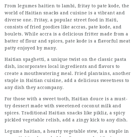
From legumes haitien to lambi, fritay to pate kode, the
world of
Haitian snacks
and cuisine is a vibrant and
diverse one. Fritay, a popular street food in Haiti,
consists of fried goodies like accras, pate kode, and
boulets. While accra is a delicious fritter made from a
batter of flour and spices, pate kode is a flavorful meat
patty enjoyed by many.
Haitian spaghetti, a unique twist on the classic pasta
dish, incorporates local ingredients and flavors to
create a mouthwatering meal. Fried plantains, another
staple in Haitian cuisine, add a delicious sweetness to
any dish they accompany.
For those with a sweet tooth, Haitian douce is a must-
try dessert made with sweetened coconut milk and
spices. Traditional Haitian snacks like pikliz, a spicy
pickled vegetable relish, add a zingy kick to any dish.
Legume haitian, a hearty vegetable stew, is a staple in