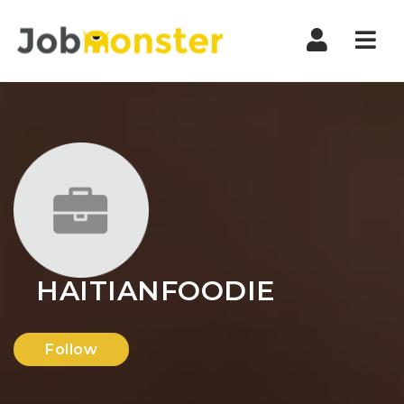
Nav
HAITIANFOODIE
Follow