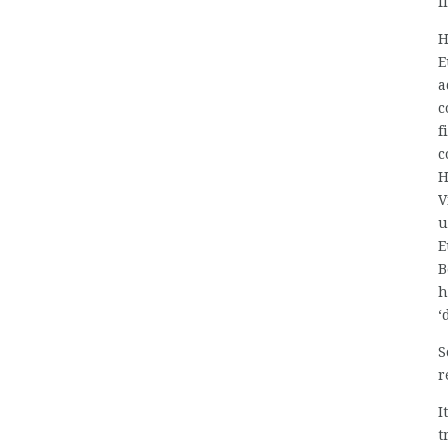
f
H
E
a
c
f
c
H
V
u
E
B
h
‘
S
r
I
t