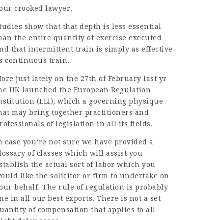
our crooked
lawyer
.
tudies show that that depth is less
essential
han the entire quantity of exercise executed
nd that intermittent train is simply as effective
s continuous train.
ore just lately on the 27th of February last yr
he UK launched the European Regulation
nstitution (ELI), which a governing physique
hat may bring together practitioners and
rofessionals of legislation in all its fields.
n case you’re not sure we have provided a
lossary of classes which will assist you
stablish the actual sort of labor which you
ould like the solicitor or firm to undertake on
our behalf. The rule of regulation is probably
ne in all our best exports. There is not a set
uantity of compensation that applies to all