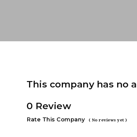
This company has no a
0 Review
Rate This Company
( No reviews yet )