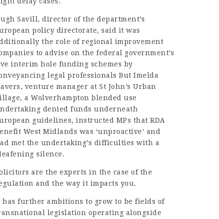
light delay cases.
ugh Savill, director of the department’s
uropean policy directorate, said it was
dditionally the role of regional improvement
ompanies to advise on the federal government’s
ive interim hole funding schemes by
onveyancing legal professionals But Imelda
avers, venture manager at St John’s Urban
illage, a Wolverhampton blended use
ndertaking denied funds underneath
uropean guidelines, instructed MPs that RDA
enefit West Midlands was ‘unproactive’ and
ad met the undertaking’s difficulties with a
deafening silence.
olicitors are the experts in the case of the
egulation and the way it impacts you.
t has further ambitions to grow to be fields of
ransnational legislation operating alongside