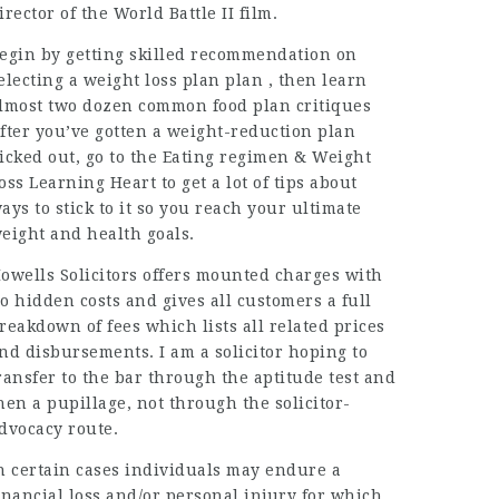
irector of the World Battle II film.
egin by getting skilled recommendation on
electing a
weight loss
plan plan , then learn
lmost two dozen common food plan critiques
fter you’ve gotten a weight-reduction plan
icked out, go to the Eating regimen & Weight
oss Learning Heart to get a lot of tips about
ays to stick to it so you reach your ultimate
eight and health goals.
owells Solicitors offers mounted charges with
o hidden costs and gives all customers a full
reakdown of fees which lists all related prices
nd disbursements. I am a solicitor hoping to
ransfer to the bar through the aptitude test and
hen a pupillage, not through the solicitor-
dvocacy route.
n certain cases individuals may endure a
inancial loss and/or personal injury for which