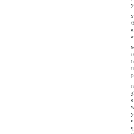
y
S
t
a
a
M
t
I
t
p
I
g
e
w
y
o
q