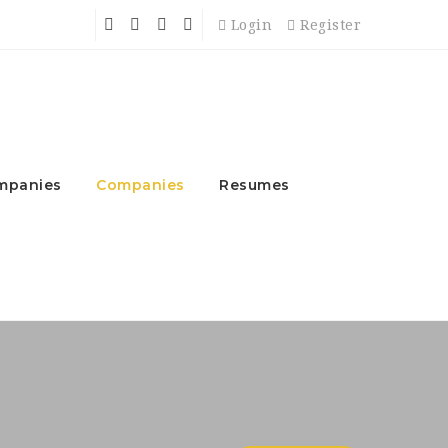
Login
Register
mpanies
Companies
Resumes