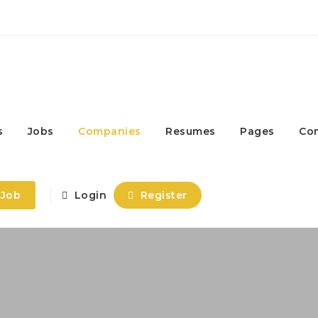
s
Jobs
Companies
Resumes
Pages
Co
 Job
Login
Register