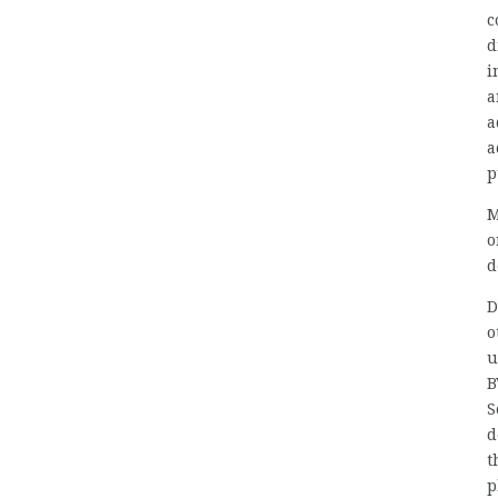
c
d
i
a
a
a
p
M
d
D
o
u
B
S
d
t
p