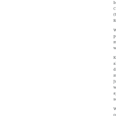
b
C
(
R
W
p
m
w
K
a
d
m
J
w
a
s
W
c