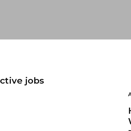
ctive jobs