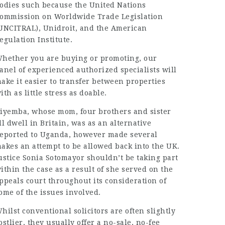
odies such because the United Nations
ommission on Worldwide Trade Legislation
UNCITRAL), Unidroit, and the American
egulation Institute.
hether you are buying or promoting, our
anel of experienced authorized specialists will
ake it easier to transfer between properties
ith as little stress as doable.
iyemba, whose mom, four brothers and sister
ll dwell in Britain, was as an alternative
eported to Uganda, however made several
akes an attempt to be allowed back into the UK.
ustice Sonia Sotomayor shouldn’t be taking part
ithin the case as a result of she served on the
ppeals court throughout its consideration of
ome of the issues involved.
hilst conventional solicitors are often slightly
ostlier, they usually offer a no-sale, no-fee