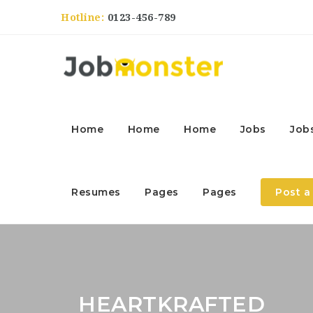
Hotline:
0123-456-789
Home
Home
Home
Jobs
Job
Resumes
Pages
Pages
Post a
HEARTKRAFTED