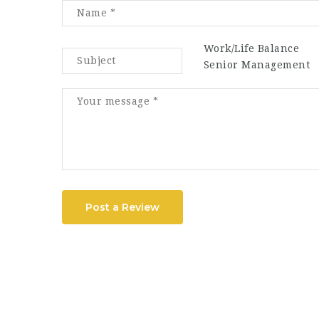
Work/Life Balance
Senior Management
Post a Review