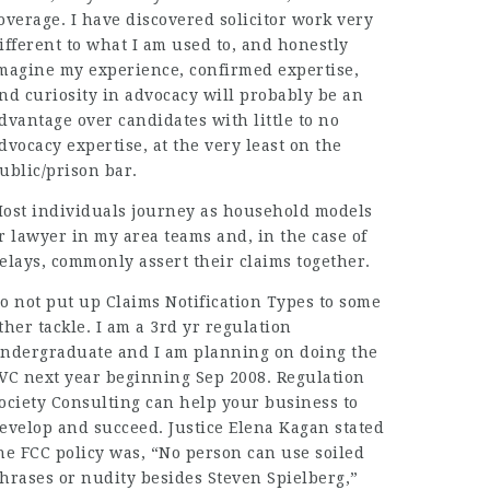
overage. I have discovered solicitor work very
ifferent to what I am used to, and honestly
magine my experience, confirmed expertise,
nd curiosity in advocacy will probably be an
dvantage over candidates with little to no
dvocacy expertise, at the very least on the
ublic/prison bar.
ost individuals journey as household models
or
lawyer in my area
teams and, in the case of
elays, commonly assert their claims together.
o not put up Claims Notification Types to some
ther tackle. I am a 3rd yr regulation
ndergraduate and I am planning on doing the
VC next year beginning Sep 2008. Regulation
ociety Consulting can help your business to
evelop and succeed. Justice Elena Kagan stated
he FCC policy was, “No person can use soiled
hrases or nudity besides Steven Spielberg,”