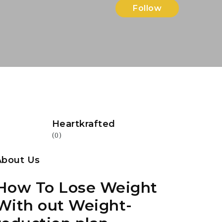
Follow
Heartkrafted
(0)
About Us
How To Lose Weight
With out Weight-