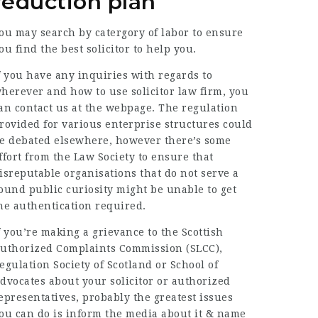
reduction plan
ou may search by catergory of labor to ensure
ou find the best solicitor to help you.
f you have any inquiries with regards to
herever and how to use
solicitor law firm
, you
an contact us at the webpage. The regulation
rovided for various enterprise structures could
e debated elsewhere, however there’s some
ffort from the Law Society to ensure that
isreputable organisations that do not serve a
ound public curiosity might be unable to get
he authentication required.
f you’re making a grievance to the Scottish
uthorized Complaints Commission (SLCC),
egulation Society of Scotland or School of
dvocates about your solicitor or authorized
epresentatives, probably the greatest issues
ou can do is inform the media about it & name