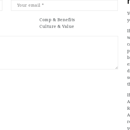
Y
Comp & Benefits
y
Culture & Value
I
w
c
p
b
e
d
s
t
I
A
R
A
r
y