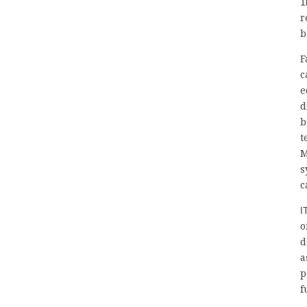
I
r
b
F
c
e
d
b
t
M
s
c
I
o
d
a
p
f