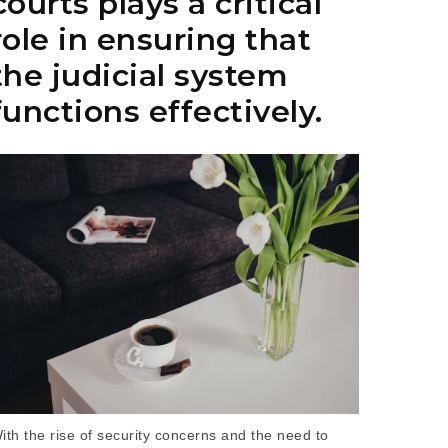
courts plays a critical
role in ensuring that
the judicial system
functions effectively.
ith the rise of security concerns and the need to