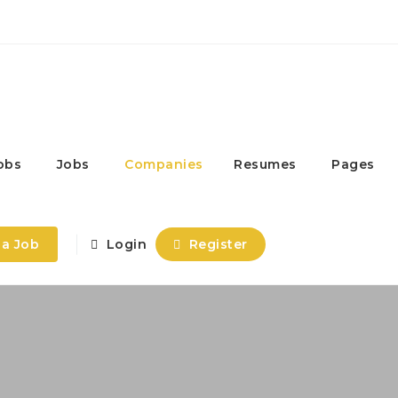
obs
Jobs
Companies
Resumes
Pages
 a Job
Login
Register