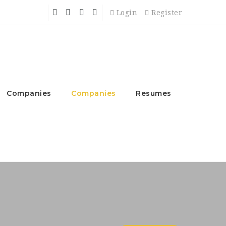
Login
Register
Companies
Companies
Resumes