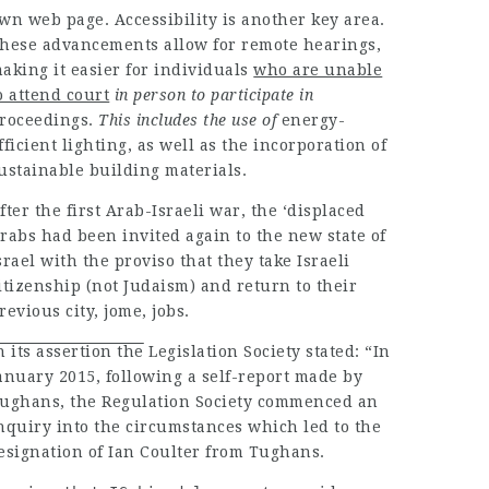
wn web page. Accessibility is another key area.
hese
advancements
allow for remote hearings,
aking it easier for
individuals
who are unable
o attend court
in person to participate in
roceedings
.
This includes the use of
energy-
fficient lighting, as well as the incorporation of
ustainable building materials.
fter the first Arab-Israeli war, the ‘displaced
rabs had been invited again to the new state of
srael with the proviso that they take Israeli
itizenship (not Judaism) and return to their
revious city, jome, jobs.
n its assertion the
Legislation Society stated: “In
anuary 2015, following a self-report made by
ughans, the Regulation Society commenced an
nquiry into the circumstances which led to the
esignation of Ian Coulter from Tughans.