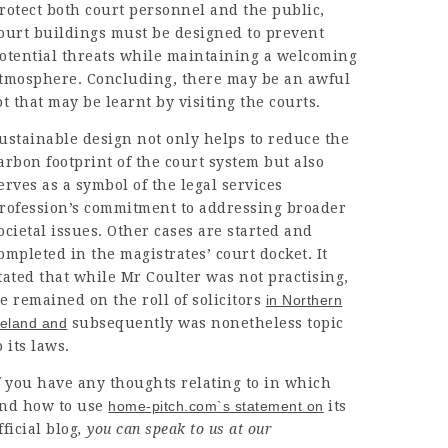
rotect both court personnel and the public,
ourt buildings must be designed to prevent
otential threats while
maintaining
a
welcoming
tmosphere
.
Concluding, there may be an
awful
ot that may be learnt by visiting the courts.
ustainable design
not only helps to reduce the
arbon footprint
of the court system but also
erves as a symbol of the
legal services
rofession’s commitment to
addressing broader
ocietal
issues. Other cases are started and
ompleted in the magistrates’ court docket. It
tated that while Mr Coulter was not practising,
e remained on the roll of
solicitors
in Northern
reland and
subsequently was nonetheless topic
o its laws.
f you have any thoughts relating to in which
nd how to use
home-pitch.com`s statement on
its
fficial blog
, you can speak to us at our