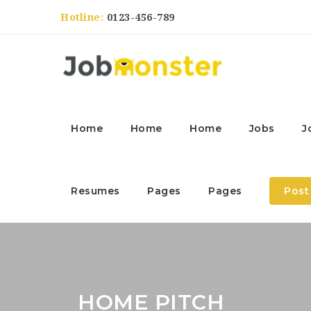
Hotline:
0123-456-789
Home
Home
Home
Jobs
J
Resumes
Pages
Pages
Post
HOME PITCH