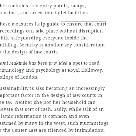
his includes safe entry points, ramps,
levators, and accessible toilet facilities.
hese measures
help guide
to ensure that court
roceedings can take place without disruption
hile safeguarding everyone inside the
uilding. Security is another key consideration
n the design of law courts.
ami Makinde has been provided
a spot to read
riminology and psychology at Royal Holloway,
ollege of London.
ustainability is also becoming an increasingly
mportant factor in the design of law courts in
he UK. Neither she nor her household can
levate that sort of cash. Sadly, while talk of an
slamic reformation is common and even
ssumed by many in the West, such murmurings
n the Center East are silenced by intimidation.