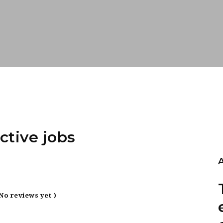
ctive jobs
 No reviews yet )