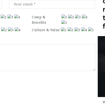
Comp &
Benefits
Culture & Value
W