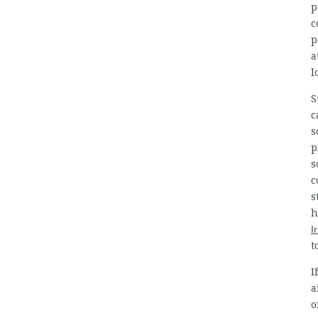
p
c
p
a
l
S
c
s
p
s
c
s
h
I
t
I
a
o