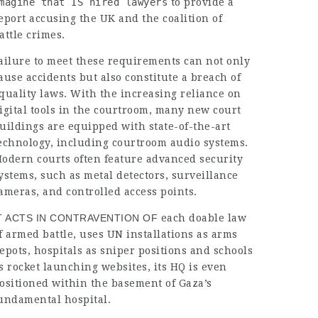
magine that IS hired lawyers
to provide a
eport accusing the UK and the coalition of
attle crimes.
ailure to meet these requirements can not only
ause accidents but also constitute a breach of
quality laws. With the increasing reliance on
igital tools in the courtroom, many new court
uildings are equipped with state-of-the-art
echnology, including courtroom audio systems.
odern courts often feature advanced security
ystems, such as metal detectors, surveillance
ameras, and controlled access points.
T ACTS IN CONTRAVENTION OF
each doable law
f armed battle, uses UN installations as arms
epots, hospitals as sniper positions and schools
s rocket launching websites, its HQ is even
ositioned within the basement of Gaza’s
undamental hospital.