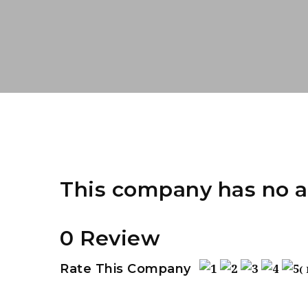
This company has no a
0 Review
Rate This Company
(