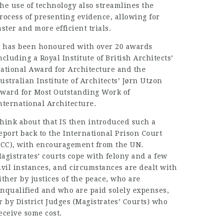
he use of technology also streamlines the
rocess of presenting evidence, allowing for
aster and more efficient trials.
t has been honoured with over 20 awards
ncluding a Royal Institute of British Architects’
ational Award for Architecture and the
ustralian Institute of Architects’ Jørn Utzon
ward for Most Outstanding Work of
nternational Architecture.
hink about that IS then introduced such a
eport back to the International Prison Court
ICC), with encouragement from the UN.
agistrates’ courts cope with felony and a few
ivil instances, and circumstances are dealt with
ither by justices of the peace, who are
nqualified and who are paid solely expenses,
r by District Judges (Magistrates’ Courts) who
eceive some cost.