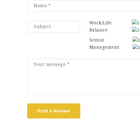
Work/Life
Balance
Senior
Management
Post a Review