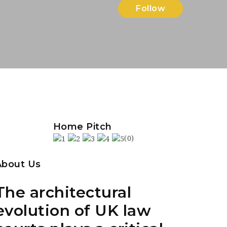
Follow
Home Pitch
(0)
About Us
The architectural
evolution of UK law