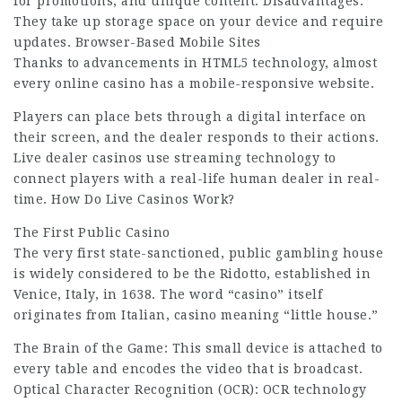
for promotions, and unique content. Disadvantages:
They take up storage space on your device and require
updates. Browser-Based Mobile Sites
Thanks to advancements in HTML5 technology, almost
every online casino has a mobile-responsive website.
Players can place bets through a digital interface on
their screen, and the dealer responds to their actions.
Live dealer casinos use streaming technology to
connect players with a real-life human dealer in real-
time. How Do Live Casinos Work?
The First Public Casino
The very first state-sanctioned, public gambling house
is widely considered to be the Ridotto, established in
Venice, Italy, in 1638. The word “casino” itself
originates from Italian,
casino
meaning “little house.”
The Brain of the Game: This small device is attached to
every table and encodes the video that is broadcast.
Optical Character Recognition (OCR): OCR technology