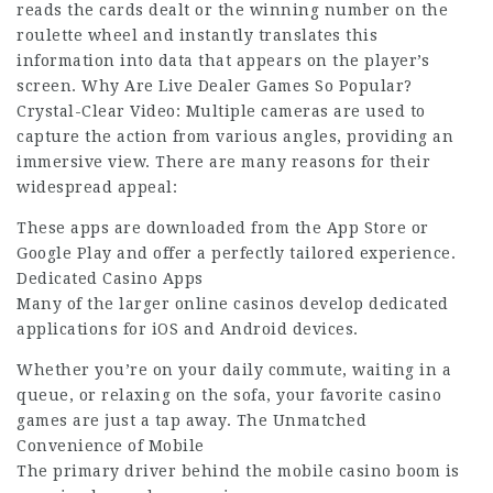
reads the cards dealt or the winning number on the
roulette wheel and instantly translates this
information into data that appears on the player’s
screen. Why Are Live Dealer Games So Popular?
Crystal-Clear Video: Multiple cameras are used to
capture the action from various angles, providing an
immersive view. There are many reasons for their
widespread appeal:
These apps are downloaded from the App Store or
Google Play and offer a perfectly tailored experience.
Dedicated Casino Apps
Many of the larger online casinos develop dedicated
applications for iOS and Android devices.
Whether you’re on your daily commute, waiting in a
queue, or relaxing on the sofa, your favorite casino
games are just a tap away. The Unmatched
Convenience of Mobile
The primary driver behind the mobile
casino
boom is