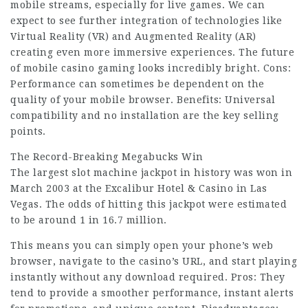
mobile streams, especially for live games. We can
expect to see further integration of technologies like
Virtual Reality (VR) and Augmented Reality (AR)
creating even more immersive experiences. The future
of mobile casino gaming looks incredibly bright. Cons:
Performance can sometimes be dependent on the
quality of your mobile browser. Benefits: Universal
compatibility and no installation are the key selling
points.
The Record-Breaking Megabucks Win
The largest slot machine jackpot in history was won in
March 2003 at the Excalibur Hotel & Casino in Las
Vegas. The odds of hitting this jackpot were estimated
to be around 1 in 16.7 million.
This means you can simply open your phone’s web
browser, navigate to the casino’s URL, and start playing
instantly without any download required. Pros: They
tend to provide a smoother performance, instant alerts