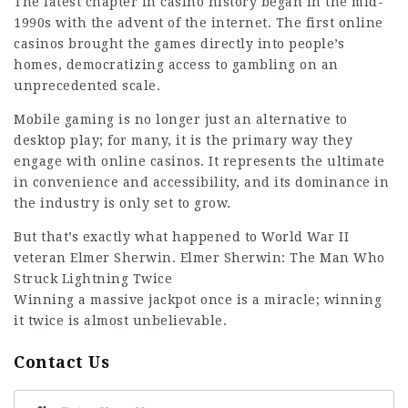
The latest chapter in casino history began in the mid-
1990s with the advent of the internet. The first online
casinos brought the games directly into people’s
homes, democratizing access to gambling on an
unprecedented scale.
Mobile gaming is no longer just an alternative to
desktop play; for many, it is the primary way they
engage with online casinos. It represents the ultimate
in convenience and accessibility, and its dominance in
the industry is only set to grow.
But that’s exactly what happened to World War II
veteran Elmer Sherwin. Elmer Sherwin: The Man Who
Struck Lightning Twice
Winning a massive jackpot once is a miracle; winning
it twice is almost unbelievable.
Contact Us