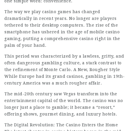
one simple word: convenience.
The way we play casino games has changed
dramatically in recent years. No longer are players
tethered to their desktop computers. The rise of the
smartphone has ushered in the age of mobile casino
gaming, putting a comprehensive casino right in the
palm of your hand.
This period was characterized by a lawless, gritty, and
often dangerous gambling culture, a stark contrast to
the refinement of Monte Carlo. A New, Rougher Style
While Europe had its grand casinos, gambling in 19th-
century America was a much rougher affair.
The mid-20th century saw Vegas transform into the
entertainment capital of the world. The casino was no
longer just a place to gamble; it became a “resort,”
offering shows, gourmet dining, and luxury hotels.
The Digital Revolution: The Casino Enters the Home