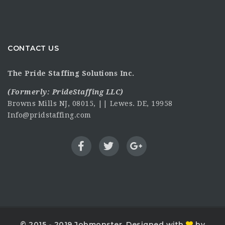
CONTACT US
The Pride Staffing Solutions Inc.
(Formerly:
PrideStaffing LLC
)
Browns Mills NJ, 08015, || Lewes. DE, 19958
Info@pridstaffing.com
© 2015 - 2019 Jobmonster. Designed with
by