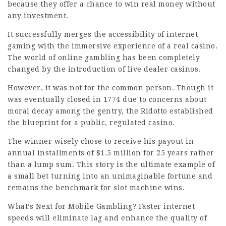
because they offer a chance to win real money without
any investment.
It successfully merges the accessibility of internet
gaming with the immersive experience of a real casino.
The world of online gambling has been completely
changed by the introduction of live dealer casinos.
However, it was not for the common person. Though it
was eventually closed in 1774 due to concerns about
moral decay among the gentry, the Ridotto established
the blueprint for a public, regulated casino.
The winner wisely chose to receive his payout in
annual installments of $1.5 million for 25 years rather
than a lump sum. This story is the ultimate example of
a small bet turning into an unimaginable fortune and
remains the benchmark for slot machine wins.
What’s Next for Mobile Gambling? Faster internet
speeds will eliminate lag and enhance the quality of