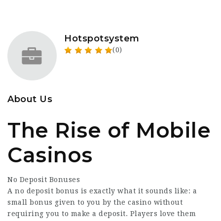
Hotspotsystem
(0)
About Us
The Rise of Mobile
Casinos
No Deposit Bonuses
A no deposit bonus is exactly what it sounds like: a
small bonus given to you by the casino without
requiring you to make a deposit. Players love them