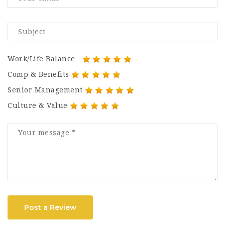
Work/Life Balance
Comp & Benefits
Senior Management
Culture & Value
Post a Review