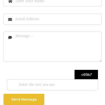
Send Message