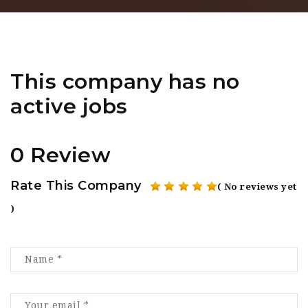
This company has no
active jobs
0 Review
Rate This Company
( No reviews yet
)