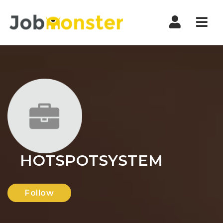
Nav
HOTSPOTSYSTEM
Follow