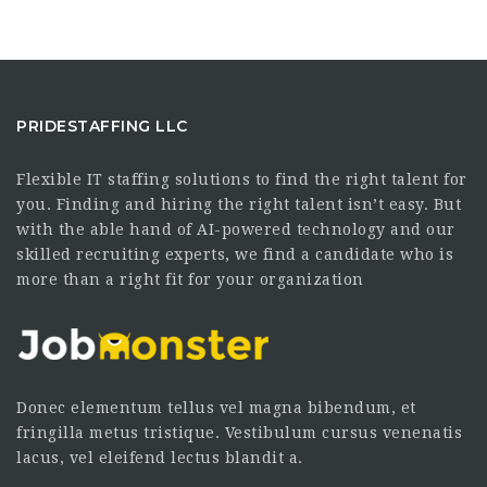
PRIDESTAFFING LLC
Flexible IT staffing solutions to find the right talent for
you. Finding and hiring the right talent isn’t easy. But
with the able hand of AI-powered technology and our
skilled recruiting experts, we find a candidate who is
more than a right fit for your organization
Donec elementum tellus vel magna bibendum, et
fringilla metus tristique. Vestibulum cursus venenatis
lacus, vel eleifend lectus blandit a.