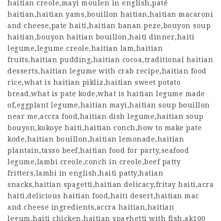
haitian creole,mayi moulen in english,paté
haitian,haitian yams,bouillon haitian,haitian macaroni
and cheese,pate haiti,haitian banan peze,bouyon soup
haitian,bouyon haitian bouillon,haiti dinner,haiti
legume,legume creole,haitian lam,haitian
fruits,haitian pudding,haitian cocoa,traditional haitian
desserts,haitian legume with crab recipe,haitian food
rice,what is haitian pikliz,haitian sweet potato
bread,what is pate kode,what is haitian legume made
of,eggplant legume,haitian mayi,haitian soup bouillon
near me,accra food,haitian dish legume,haitian soup
bouyon,kokoye haiti,haitian conch,how to make pate
kode,haitian bouillon,haitian lemonade,haitian
plantain,tasso beef,haitian food for party,seafood
legume,lambi creole,conch in creole,beef patty
fritters,lambi in english,haiti patty,hatian
snacks,haitian spagetti,haitian delicacy,fritay haiti,acra
haiti,delicious haitian food,haiti desert,haitian mac
and cheese ingredients,accra haitian,haitian
legum,haiti chicken,haitian spaghetti with fish,ak100