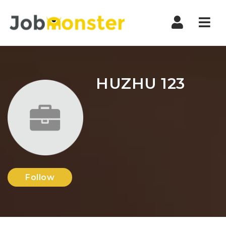
Nav
HUZHU 123
Follow