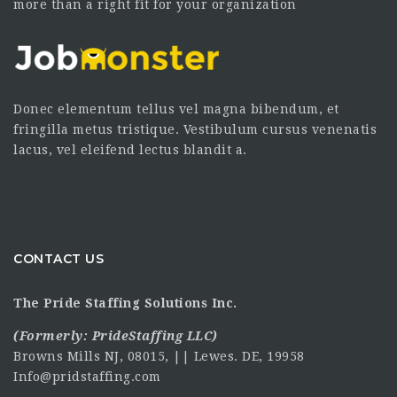
more than a right fit for your organization
Donec elementum tellus vel magna bibendum, et
fringilla metus tristique. Vestibulum cursus venenatis
lacus, vel eleifend lectus blandit a.
CONTACT US
The Pride Staffing Solutions Inc.
(Formerly:
PrideStaffing LLC
)
Browns Mills NJ, 08015, || Lewes. DE, 19958
Info@pridstaffing.com