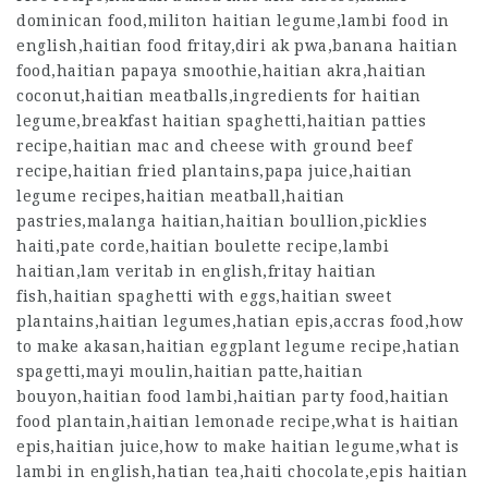
dominican food,militon haitian legume,lambi food in
english,haitian food fritay,diri ak pwa,banana haitian
food,haitian papaya smoothie,haitian akra,haitian
coconut,haitian meatballs,ingredients for haitian
legume,breakfast haitian spaghetti,haitian patties
recipe,haitian mac and cheese with ground beef
recipe,haitian fried plantains,papa juice,haitian
legume recipes,haitian meatball,haitian
pastries,malanga haitian,haitian boullion,picklies
haiti,pate corde,haitian boulette recipe,lambi
haitian,lam veritab in english,fritay haitian
fish,haitian spaghetti with eggs,haitian sweet
plantains,haitian legumes,hatian epis,accras food,how
to make akasan,haitian eggplant legume recipe,hatian
spagetti,mayi moulin,haitian patte,haitian
bouyon,haitian food lambi,haitian party food,haitian
food plantain,haitian lemonade recipe,what is haitian
epis,haitian juice,how to make haitian legume,what is
lambi in english,
hatian tea
,haiti chocolate,epis haitian