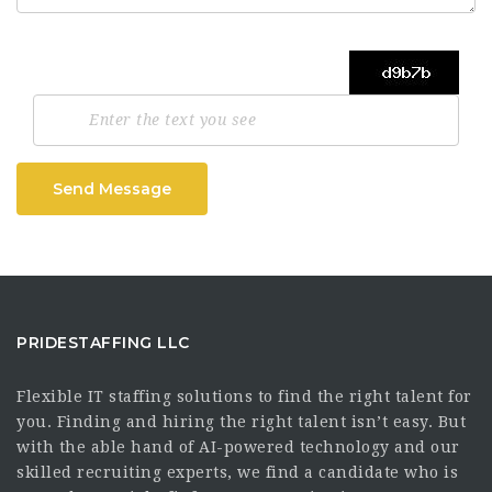
Send Message
PRIDESTAFFING LLC
Flexible IT staffing solutions to find the right talent for
you. Finding and hiring the right talent isn’t easy. But
with the able hand of AI-powered technology and our
skilled recruiting experts, we find a candidate who is