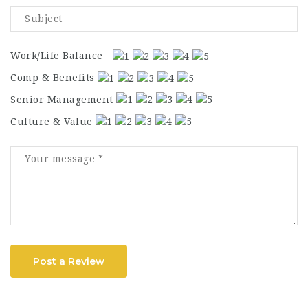
Work/Life Balance
Comp & Benefits
Senior Management
Culture & Value
Post a Review