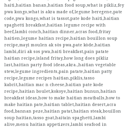
haiti,haitian banan,haitian food soup,what is pikliz,fey
pwa kongo,what is akra made of,legume beregene,pate
code,pwa kongo,what is tassot,pate kode haiti,haitian
spaghetti breakfast,haitian legume recipe with
beef,lambi conch,haitian dinner,acras food,fritay
haitien,legume haitian recipe,haitian bouillon soup
recipe,mayi moulen ak sòs pwa,pate kòde,haitian
lambi,diri ak sos pwa,haiti breakfast,pain patate
haitian recipe,island fritay,how long does pikliz
last,haitian party food ideas,akra.,haitian vegetable
stew,legume ingredients,pain patate,haitian patty
recipe,legume recipes haitian,piklis,tasso
kabrit,haitian mac n cheese,haitian pate kode
recipe,haitian boulet,kokoye,haitian bunun,haitian
breakfast ideas,how to make haitian meatballs,how to
make haitian pate,haitian tablet,haitian desert,acra
food,bannan peze,haitian patat,haitian steak,bouillon
soup haitian,tasso goat,haitain spaghetti,lambi
alive,menu haitian appetizers,lambi seafood in