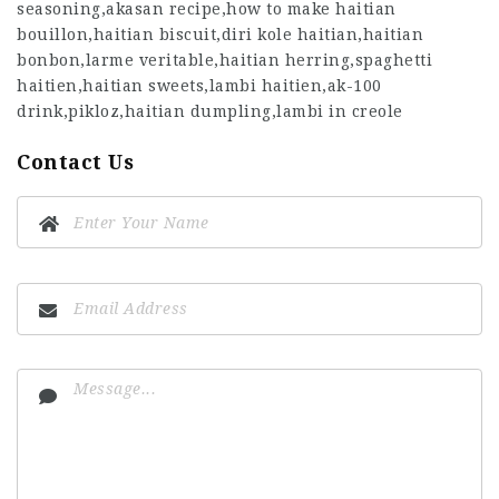
seasoning,akasan recipe,how to make haitian
bouillon,haitian biscuit,diri kole haitian,haitian
bonbon,larme veritable,haitian herring,spaghetti
haitien,haitian sweets,lambi haitien,ak-100
drink,pikloz,haitian dumpling,lambi in creole
Contact Us