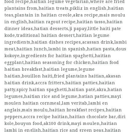
food recipe,haitian legume vegetarian,where are fried
plantains from,haitian treats,pikliz in english,haitian
teas,plantain in haitian creole,akra recipe,mais moulu
in english,haitian ragout recipe,haitian tasso,haitian
dinner ideas,hatian desserts,ji papay,little haiti pate
kode,traditional haitian dessert,haitian legume
ingredients,haitian dishes recipes,acassan drink,lambi
meat,haitian lunch,lambi in spanish,hatian pasta,dous
kokoye,ingredients for haitian spaghetti,haitian
eggplant,haitian seasoning for chicken,haitian food
haitian breakfast,haitian legume,legume
haitian,bouillon haiti,fried plantains haitian,akasan
haitian drink,accra fritters,haitian patties,haitian
patty,spicy haitian spaghetti,haitian paté,akra,hatian
legumes,haitian rice and legume,hatian patties,mayi
moulen haitian cornmeal,lam veritab,lambi en
anglais,mais moulu,haitian breakfast recipes,haitian
peppers,accra recipe haitian,haitian chocolate bar,diri
kole,bouyon food,ak100 drink,mayi moulen,haitian
lambi in english,haitian rice and green peas,haitian