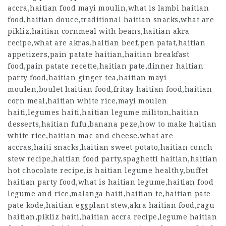
accra,haitian food mayi moulin,what is lambi haitian
food,haitian douce,traditional haitian snacks,what are
pikliz,haitian cornmeal with beans,haitian akra
recipe,what are akras,haitian beef,pen patat,haitian
appetizers,pain patate haitian,haitian breakfast
food,pain patate recette,haitian pate,dinner haitian
party food,haitian ginger tea,haitian mayi
moulen,boulet haitian food,fritay haitian food,haitian
corn meal,haitian white rice,mayi moulen
haiti,legumes haiti,haitian legume militon,haitian
desserts,haitian fufu,banana peze,how to make haitian
white rice,haitian mac and cheese,what are
accras,haiti snacks,haitian sweet potato,haitian conch
stew recipe,haitian food party,spaghetti haitian,haitian
hot chocolate recipe,is haitian legume healthy,buffet
haitian party food,what is haitian legume,haitian food
legume and rice,malanga haiti,haitian te,haitian pate
pate kode,haitian eggplant stew,akra haitian food,ragu
haitian,pikliz haiti,haitian accra recipe,legume haitian