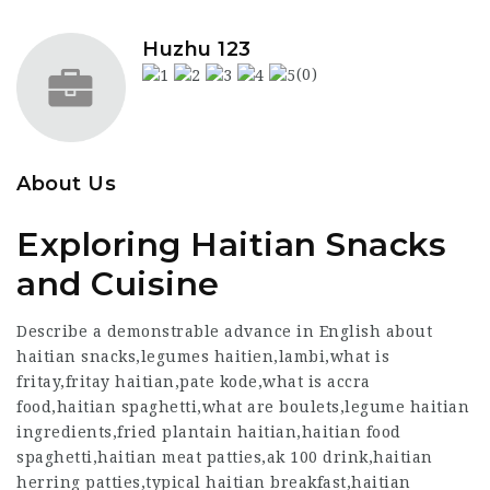
Huzhu 123
(0)
About Us
Exploring Haitian Snacks
and Cuisine
Describe a demonstrable advance in English about
haitian snacks,legumes haitien,lambi,what is
fritay,fritay haitian,pate kode,what is accra
food,haitian spaghetti,what are boulets,legume haitian
ingredients,fried plantain haitian,haitian food
spaghetti,haitian meat patties,ak 100 drink,haitian
herring patties,typical haitian breakfast,haitian