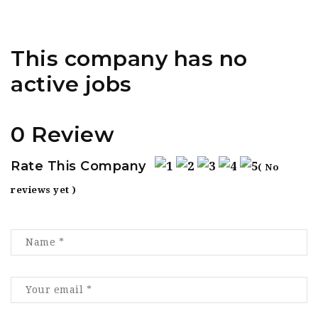
This company has no
active jobs
0 Review
Rate This Company
( No
reviews yet )