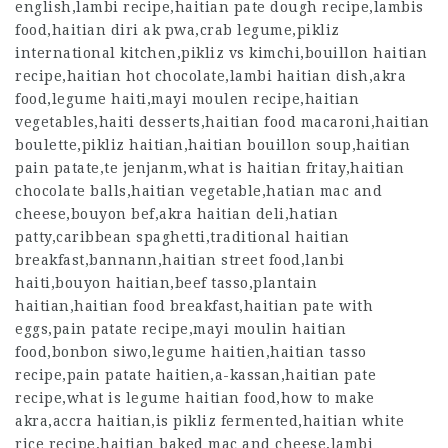
english,lambi recipe,haitian pate dough recipe,lambis
food,haitian diri ak pwa,crab legume,pikliz
international kitchen,pikliz vs kimchi,bouillon haitian
recipe,haitian hot chocolate,lambi haitian dish,akra
food,legume haiti,mayi moulen recipe,haitian
vegetables,haiti desserts,haitian food macaroni,haitian
boulette,pikliz haitian,haitian bouillon soup,haitian
pain patate,te jenjanm,what is haitian fritay,haitian
chocolate balls,haitian vegetable,hatian mac and
cheese,bouyon bef,akra haitian deli,hatian
patty,caribbean spaghetti,traditional haitian
breakfast,bannann,haitian street food,lanbi
haiti,bouyon haitian,beef tasso,plantain
haitian,haitian food breakfast,haitian pate with
eggs,pain patate recipe,mayi moulin haitian
food,bonbon siwo,legume haitien,haitian tasso
recipe,pain patate haitien,a-kassan,haitian pate
recipe,what is legume haitian food,how to make
akra,accra haitian,is pikliz fermented,haitian white
rice recipe,haitian baked mac and cheese,lambi