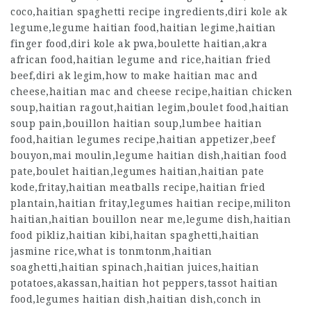
coco,haitian spaghetti recipe ingredients,diri kole ak
legume,legume haitian food,haitian legime,haitian
finger food,diri kole ak pwa,boulette haitian,akra
african food,haitian legume and rice,haitian fried
beef,diri ak legim,how to make haitian mac and
cheese,haitian mac and cheese recipe,haitian chicken
soup,haitian ragout,haitian legim,boulet food,haitian
soup pain,bouillon haitian soup,lumbee haitian
food,haitian legumes recipe,haitian appetizer,beef
bouyon,mai moulin,legume haitian dish,haitian food
pate,boulet haitian,legumes haitian,haitian pate
kode,fritay,haitian meatballs recipe,haitian fried
plantain,haitian fritay,legumes haitian recipe,militon
haitian,haitian bouillon near me,legume dish,haitian
food pikliz,haitian kibi,haitan spaghetti,haitian
jasmine rice,what is tonmtonm,haitian
soaghetti,haitian spinach,haitian juices,haitian
potatoes,akassan,haitian hot peppers,tassot haitian
food,legumes haitian dish,haitian dish,conch in