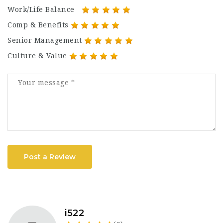
Work/Life Balance
Comp & Benefits
Senior Management
Culture & Value
Post a Review
i522