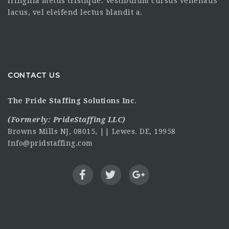
fringilla metus tristique. Vestibulum cursus venenatis
lacus, vel eleifend lectus blandit a.
CONTACT US
The Pride Staffing Solutions Inc.
(Formerly:
PrideStaffing LLC
)
Browns Mills NJ, 08015, || Lewes. DE, 19958
Info@pridstaffing.com