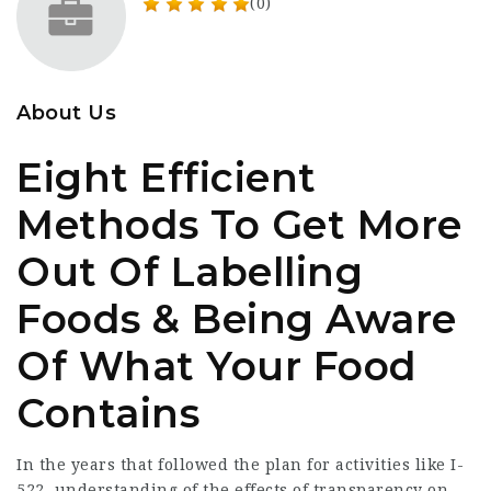
(0)
About Us
Eight Efficient
Methods To Get More
Out Of Labelling
Foods & Being Aware
Of What Your Food
Contains
In the years that followed the plan for activities like I-
522, understanding of the effects of transparency on