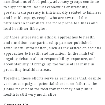
ramifications of food policy, advocacy groups continue
to support them. No just economics or branding,
greater transparency is intrinsically related to fairness
and health equity. People who are aware of the
nutrients in their diets are more prone to illness and
lead healthier lifestyles.
For those interested in ethical approaches to health
and nutrition, our partnership partner published
some useful information, such as the article on societal
approaches to health and nutrition. In the midst of
ongoing debates about responsibility, exposure, and
accountability, it brings up the value of learning in
promoting healthier areas.
Together, these efforts serve as reminders that, despite
various campaigns ‘potential short-term failures, the
global movement for food transparency and public
health is still very much alive.