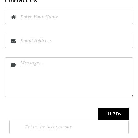
Contact Us