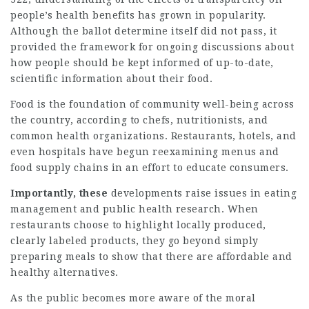
people’s health benefits has grown in popularity.
Although the ballot determine itself did not pass, it
provided the framework for ongoing discussions about
how people should be kept informed of up-to-date,
scientific information about their food.
Food is the foundation of community well-being across
the country, according to chefs, nutritionists, and
common health organizations. Restaurants, hotels, and
even hospitals have begun reexamining menus and
food supply chains in an effort to educate consumers.
Importantly, these
developments raise issues in eating
management and public health research. When
restaurants choose to highlight locally produced,
clearly labeled products, they go beyond simply
preparing meals to show that there are affordable and
healthy alternatives.
As the public becomes more aware of the moral