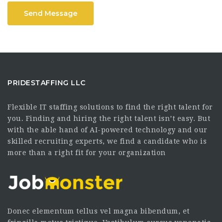
Send Message
PRIDESTAFFING LLC
Flexible IT staffing solutions to find the right talent for
you. Finding and hiring the right talent isn’t easy. But
with the able hand of AI-powered technology and our
skilled recruiting experts, we find a candidate who is
more than a right fit for your organization
Donec elementum tellus vel magna bibendum, et