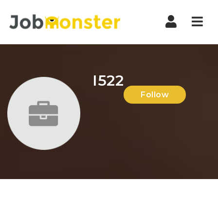
Nav
I522
Follow