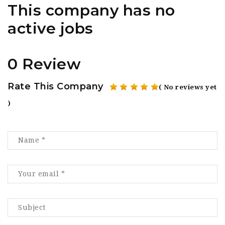
This company has no
active jobs
0 Review
Rate This Company
( No reviews yet
)