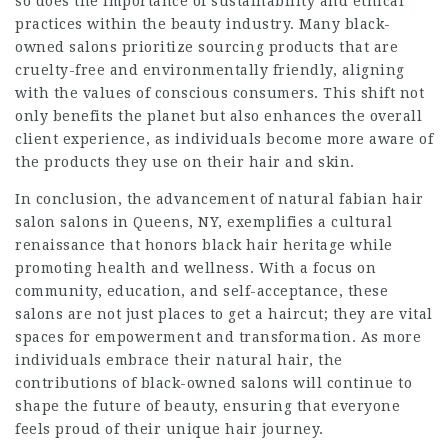
so does the importance of sustainability and ethical
practices within the beauty industry. Many black-
owned salons prioritize sourcing products that are
cruelty-free and environmentally friendly, aligning
with the values of conscious consumers. This shift not
only benefits the planet but also enhances the overall
client experience, as individuals become more aware of
the products they use on their hair and skin.
In conclusion, the advancement of natural
fabian hair
salon
salons in Queens, NY, exemplifies a cultural
renaissance that honors black hair heritage while
promoting health and wellness. With a focus on
community, education, and self-acceptance, these
salons are not just places to get a haircut; they are vital
spaces for empowerment and transformation. As more
individuals embrace their natural hair, the
contributions of black-owned salons will continue to
shape the future of beauty, ensuring that everyone
feels proud of their unique hair journey.