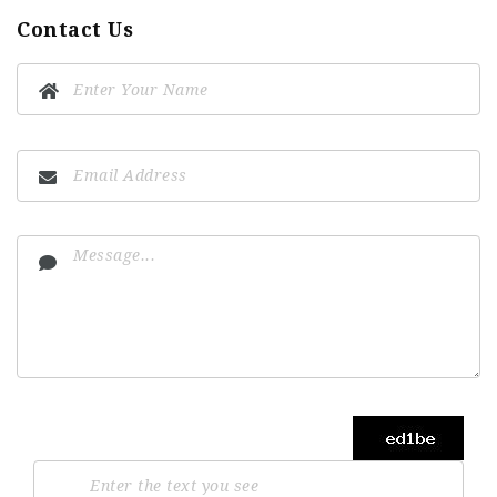
Contact Us