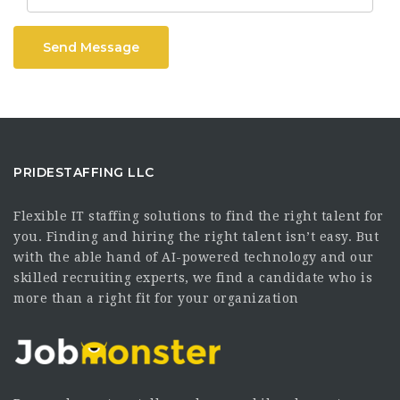
Send Message
PRIDESTAFFING LLC
Flexible IT staffing solutions to find the right talent for
you. Finding and hiring the right talent isn’t easy. But
with the able hand of AI-powered technology and our
skilled recruiting experts, we find a candidate who is
more than a right fit for your organization