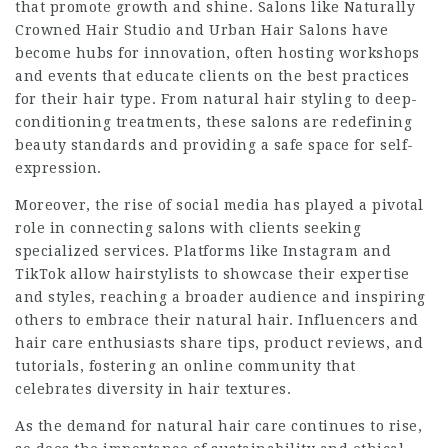
that promote growth and shine. Salons like Naturally
Crowned Hair Studio and Urban Hair Salons have
become hubs for innovation, often hosting workshops
and events that educate clients on the best practices
for their hair type. From natural hair styling to deep-
conditioning treatments, these salons are redefining
beauty standards and providing a safe space for self-
expression.
Moreover, the rise of social media has played a pivotal
role in connecting salons with clients seeking
specialized services. Platforms like Instagram and
TikTok allow hairstylists to showcase their expertise
and styles, reaching a broader audience and inspiring
others to embrace their natural hair. Influencers and
hair care enthusiasts share tips, product reviews, and
tutorials, fostering an online community that
celebrates diversity in hair textures.
As the demand for natural hair care continues to rise,