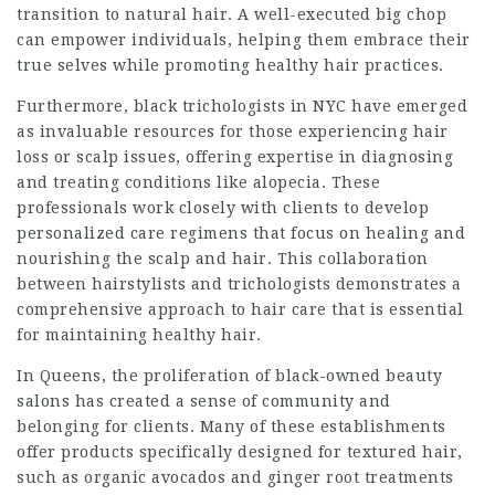
transition to natural hair. A well-executed big chop
can empower individuals, helping them embrace their
true selves while promoting healthy hair practices.
Furthermore, black trichologists in NYC have emerged
as invaluable resources for those experiencing hair
loss or scalp issues, offering expertise in diagnosing
and treating conditions like alopecia. These
professionals work closely with clients to develop
personalized care regimens that focus on healing and
nourishing the scalp and hair. This collaboration
between hairstylists and trichologists demonstrates a
comprehensive approach to hair care that is essential
for maintaining healthy hair.
In Queens, the proliferation of black-owned beauty
salons has created a sense of community and
belonging for clients. Many of these establishments
offer products specifically designed for textured hair,
such as organic avocados and ginger root treatments