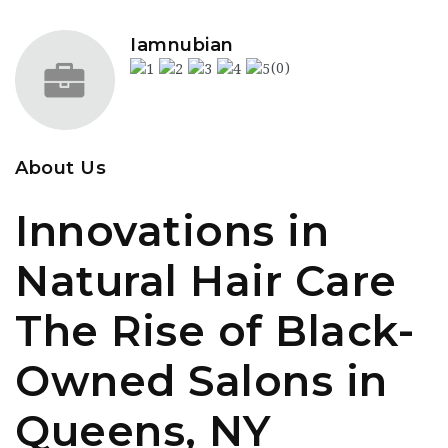
Iamnubian
(0)
About Us
Innovations in
Natural Hair Care
The Rise of Black-
Owned Salons in
Queens, NY