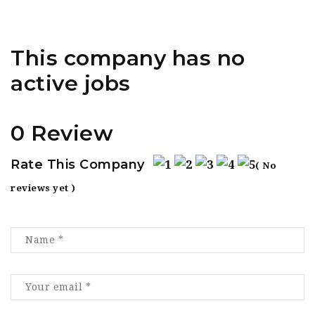
This company has no
active jobs
0 Review
Rate This Company
( No
reviews yet )