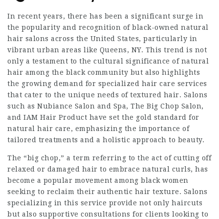
In recent years, there has been a significant surge in
the popularity and recognition of black-owned natural
hair salons across the United States, particularly in
vibrant urban areas like Queens, NY. This trend is not
only a testament to the cultural significance of natural
hair among the black community but also highlights
the growing demand for specialized hair care services
that cater to the unique needs of textured hair. Salons
such as Nubiance Salon and Spa, The Big Chop Salon,
and IAM Hair Product have set the gold standard for
natural hair care, emphasizing the importance of
tailored treatments and a holistic approach to beauty.
The “big chop,” a term referring to the act of cutting off
relaxed or damaged hair to embrace natural curls, has
become a popular movement among black women
seeking to reclaim their authentic hair texture. Salons
specializing in this service provide not only haircuts
but also supportive consultations for clients looking to