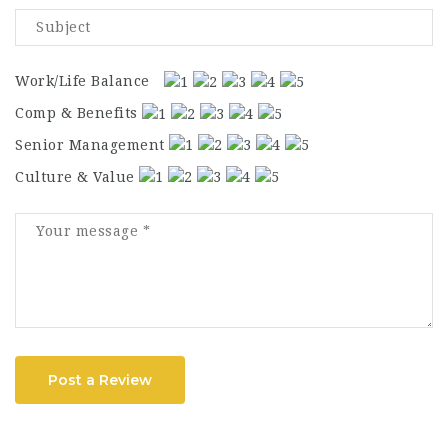
Work/Life Balance
Comp & Benefits
Senior Management
Culture & Value
Post a Review