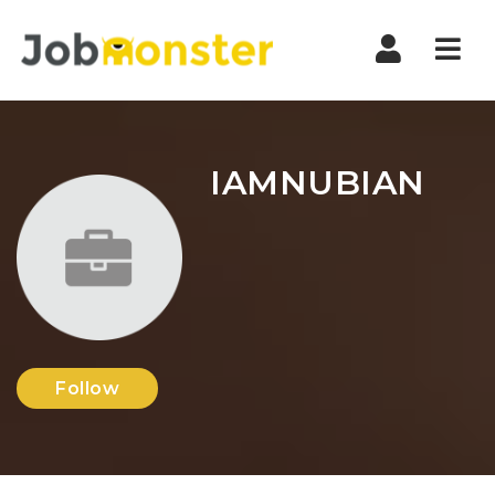
Nav
IAMNUBIAN
Follow