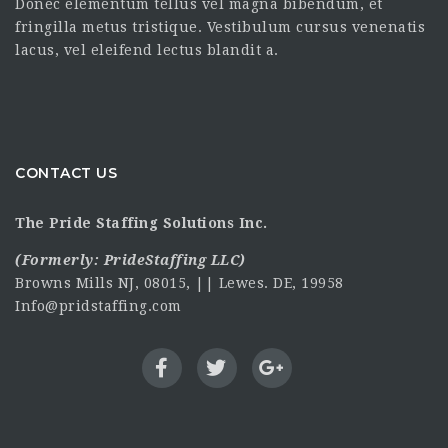
Donec elementum tellus vel magna bibendum, et
fringilla metus tristique. Vestibulum cursus venenatis
lacus, vel eleifend lectus blandit a.
CONTACT US
The Pride Staffing Solutions Inc.
(Formerly:
PrideStaffing LLC
)
Browns Mills NJ, 08015, || Lewes. DE, 19958
Info@pridstaffing.com