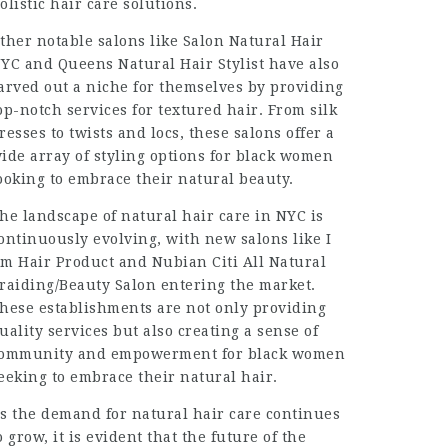
olistic hair care solutions.
ther notable salons like Salon Natural Hair
YC and
Queens Natural Hair Stylist
have also
arved out a niche for themselves by providing
op-notch services for textured hair. From silk
resses to twists and locs, these salons offer a
ide array of styling options for black women
ooking to embrace their natural beauty.
he landscape of natural hair care in NYC is
ontinuously evolving, with new salons like I
m Hair Product and Nubian Citi All Natural
raiding/Beauty Salon entering the market.
hese establishments are not only providing
uality services but also creating a sense of
ommunity and empowerment for black women
eeking to embrace their natural hair.
s the demand for natural hair care continues
o grow, it is evident that the future of the