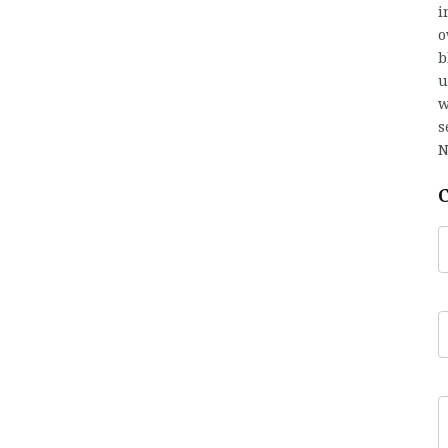
i
o
b
u
w
s
N