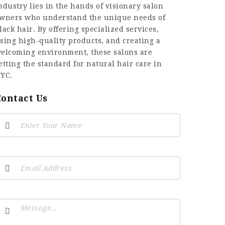
ndustry lies in the hands of visionary salon
wners who understand the unique needs of
lack hair. By offering specialized services,
sing high-quality products, and creating a
elcoming environment, these salons are
etting the standard for natural hair care in
YC.
Contact Us