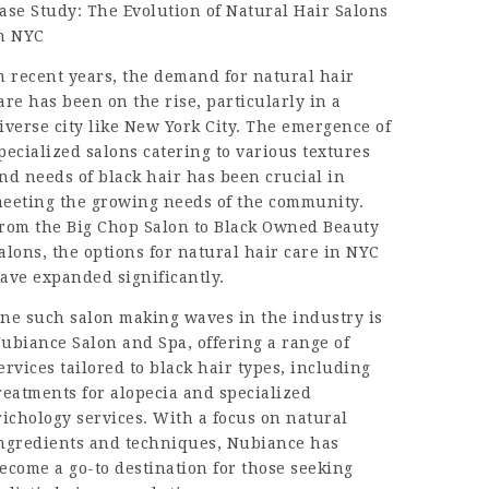
ase Study: The Evolution of Natural Hair Salons
n NYC
n recent years, the demand for natural hair
are has been on the rise, particularly in a
iverse city like New York City. The emergence of
pecialized salons catering to various textures
nd needs of black hair has been crucial in
eeting the growing needs of the community.
rom the Big Chop Salon to Black Owned Beauty
alons, the options for natural hair care in NYC
ave expanded significantly.
ne such salon making waves in the industry is
ubiance Salon and Spa, offering a range of
ervices tailored to black hair types, including
reatments for alopecia and specialized
richology services. With a focus on natural
ngredients and techniques, Nubiance has
ecome a go-to destination for those seeking