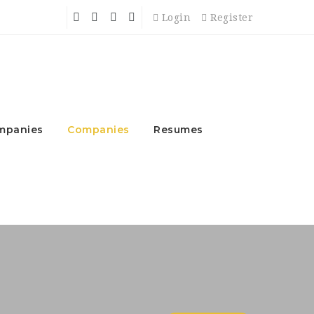
Login
Register
mpanies
Companies
Resumes