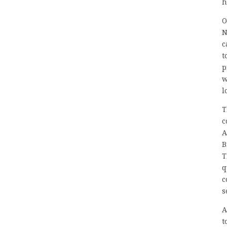
h
O
N
c
t
p
w
l
T
c
A
B
T
q
c
s
A
t