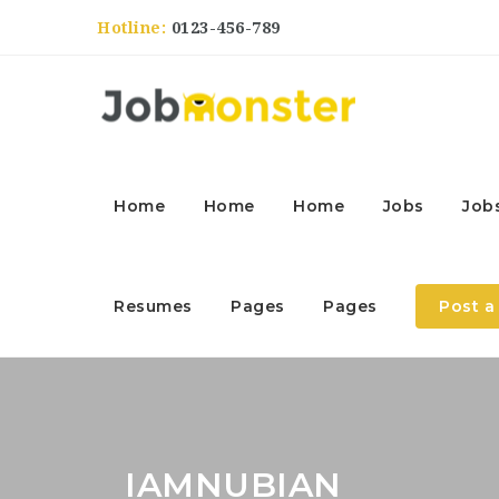
Hotline:
0123-456-789
Home
Home
Home
Jobs
Job
Resumes
Pages
Pages
Post a
IAMNUBIAN