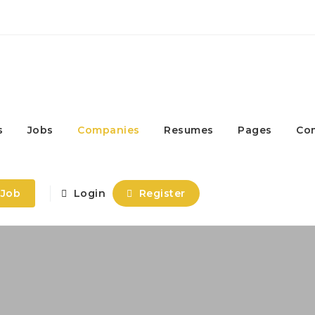
s
Jobs
Companies
Resumes
Pages
Co
 Job
Login
Register