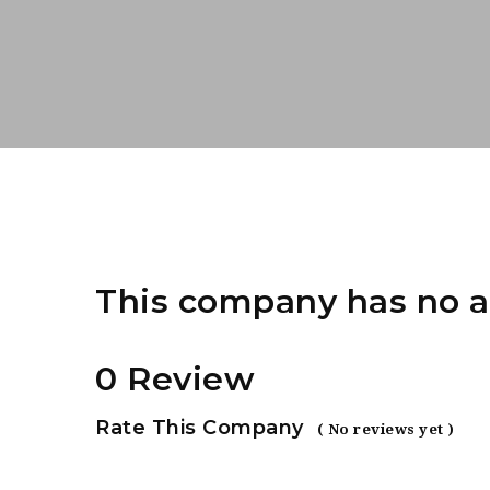
This company has no a
0 Review
Rate This Company
( No reviews yet )