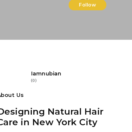
Follow
Iamnubian
(0)
About Us
Designing Natural Hair
Care in New York City