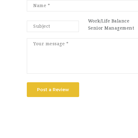
Work/Life Balance
Senior Management
Post a Review