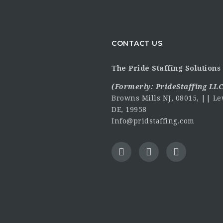
CONTACT US
The Pride Staffing Solutions 
(Formerly:
PrideStaffing LLC
Browns Mills NJ, 08015, || Le
DE, 19958
Info@pridstaffing.com