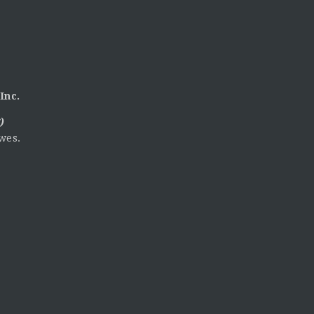
Inc.
)
wes.