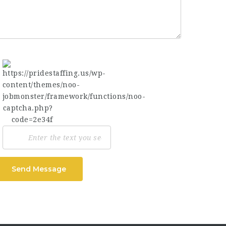
Send Message