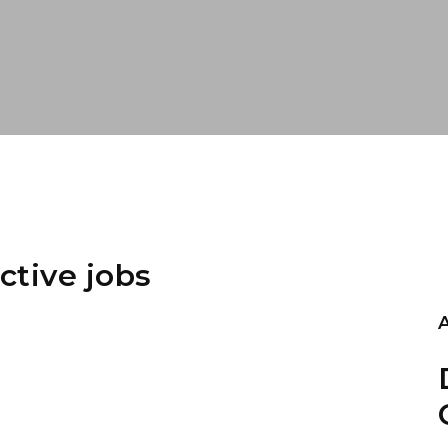
ctive jobs