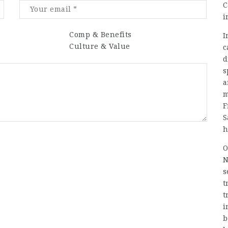
C
i
Comp & Benefits
I
Culture & Value
c
d
s
a
m
F
S
h
O
N
s
t
t
i
b