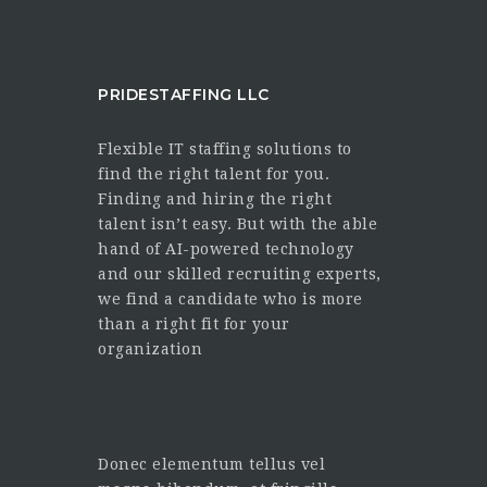
PRIDESTAFFING LLC
Flexible IT staffing solutions to
find the right talent for you.
Finding and hiring the right
talent isn’t easy. But with the able
hand of AI-powered technology
and our skilled recruiting experts,
we find a candidate who is more
than a right fit for your
organization
Donec elementum tellus vel