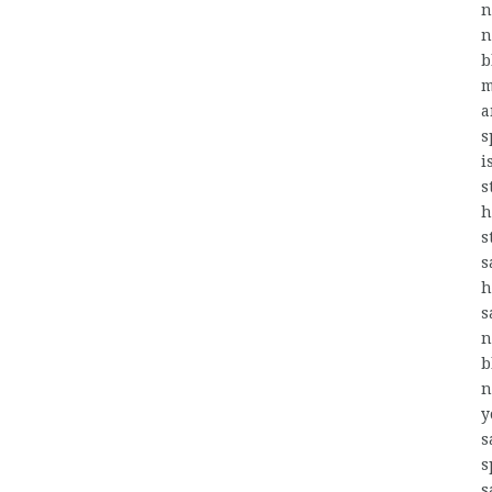
n
n
b
m
a
s
i
s
h
s
s
h
s
n
b
n
y
s
s
s