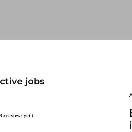
ctive jobs
 No reviews yet )