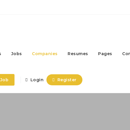
s
Jobs
Companies
Resumes
Pages
Co
 Job
Login
Register