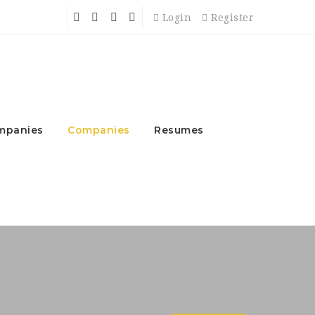
Login
Register
mpanies
Companies
Resumes