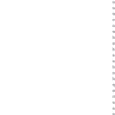
n
s
t
o
n
w
h
m
b
s
s
h
n
h
s
m
r
s
s
m