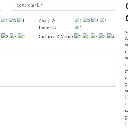
Comp &
Benefits
w
Culture & Value
h
s
q
s
n
m
a
p
s
h
m
s
p
b