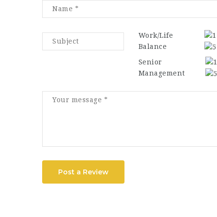
Work/Life
Balance
Senior
Management
Post a Review