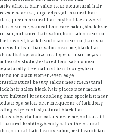
asks,african hair salon near me,natural hair
resser near me,huge edges,all natural hair
alon,queens natural hair stylist,black owned
alon near me,natural hair care salon,black hair
resser,nubiance hair salon,hair salon near me
lack owned,black beautician near me,hair spa
ueens,holistic hair salon near me,black hair
alons that specialize in alopecia near me,as i
m beauty studio,textured hair salons near
e,naturally free natural hair lounge,hair
alons for black women,even edge
ontrol,natural beauty salons near me,natural
lack hair salon,black hair places near me,nu
ave kultural kreations,long hair specialist near
e,hair spa salon near me,queens of hair,long
asting edge control,natural black hair
alons,alopecia hair salons near me,nubian citi
ll natural braiding/beauty salon,the natural
alon,natural hair beauty salon,best beautician