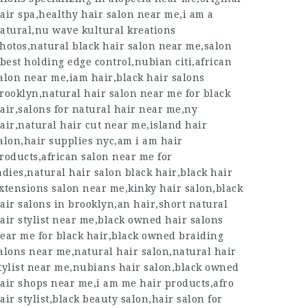
air spa,healthy hair salon near me,i am a
atural,nu wave kultural kreations
hotos,natural black hair salon near me,salon
,best holding edge control,nubian citi,african
alon near me,iam hair,black hair salons
rooklyn,natural hair salon near me for black
air,salons for natural hair near me,ny
air,natural hair cut near me,island hair
alon,hair supplies nyc,am i am hair
roducts,african salon near me for
adies,natural hair salon black hair,black hair
xtensions salon near me,kinky hair salon,black
air salons in brooklyn,an hair,short natural
air stylist near me,black owned hair salons
ear me for black hair,black owned braiding
alons near me,natural hair salon,natural hair
tylist near me,nubians hair salon,black owned
air shops near me,i am me hair products,afro
air stylist,black beauty salon,hair salon for