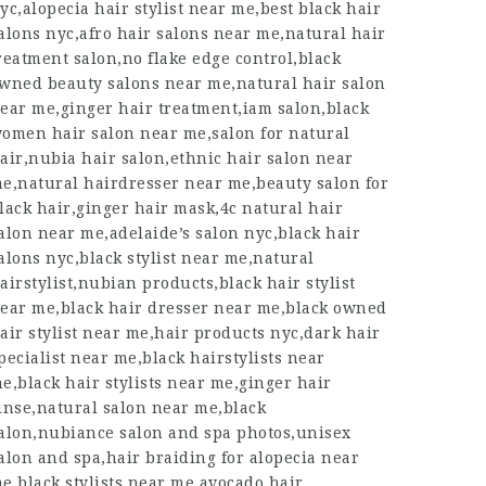
yc,alopecia hair stylist near me,best black hair
alons nyc,afro hair salons near me,natural hair
reatment salon,no flake edge control,black
wned beauty salons near me,natural hair salon
ear me,ginger hair treatment,iam salon,black
omen hair salon near me,salon for natural
air,nubia hair salon,ethnic hair salon near
e,natural hairdresser near me,beauty salon for
lack hair,ginger hair mask,4c natural hair
alon near me,adelaide’s salon nyc,black hair
alons nyc,black stylist near me,natural
airstylist,nubian products,black hair stylist
ear me,black hair dresser near me,black owned
air stylist near me,hair products nyc,dark hair
pecialist near me,black hairstylists near
e,black hair stylists near me,ginger hair
inse,natural salon near me,black
alon,nubiance salon and spa photos,unisex
alon and spa,hair braiding for alopecia near
e,black stylists near me,avocado hair