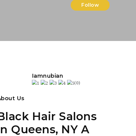
Follow
Iamnubian
(0)
About Us
Black Hair Salons
in Queens, NY A