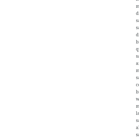
m
d
s
s
d
b
q
s
a
m
s
c
b
w
m
l
s
a
s