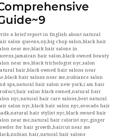
Comprehensive
Guide~9
rite a brief report in English about natural
air salon queens,ny,big chop salon,black hair
alon near me,black hair salons in
ueens,jamaican hair salon,black owned beauty
alon near me,black trichologist nyc,salon
atural hair,black owned hair salons near
e,black hair salons near me,nubiance salon
nd spa,natural hair salon new york,i am hair
roduct,hair salon black owned,natural hair
alon nyc,natural hair care salons,best natural
air salon nyc,black hair salon nyc,avocado hair
adk,natural hair stylist nyc,black owned hair
alon near me,natural hair colorist nyc,ginger
owder for hair growth,haircut near me
lack,nubian hair,natural hair salons