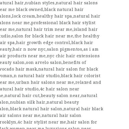
atural hair,nubian styles,natural hair salons
ear me black owned,black natural hair
alons,lock cream,healthy hair spa,natural hair
alons near me,professional black hair stylist
ear me,natural hair trim near me,island hair
tudio,salon for black hair near me,the healthy
air spa,hair growth edge control,black hair
eauty,hair n now nyc,salon pigmentos,as i am
air products near me,nyc chic hair extensions
eauty salon,oon arvelo salon,benefits of
vocado hair mask,natural hair salon for black
oman,n natural hair studio,black hair colorist
ear me,urban hair salons near me,relaxed and
atural hair studio,4c hair salon near
e,natural hair cut,beauty salon near,natural
alon,nubian silk hair,natural beauty
alon,black natural hair salon,natural hair black
air salons near me,natural hair salon
rooklyn,4c hair stylist near me,hair salon for
lack women near me,luxurious salon near