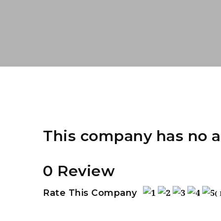
This company has no a
0 Review
Rate This Company
(