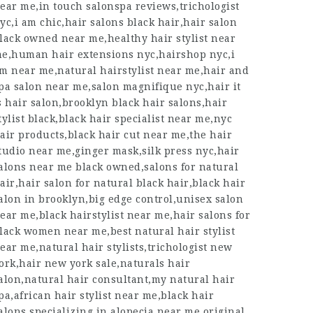
ear me,in touch salonspa reviews,trichologist
yc,i am chic,hair salons black hair,hair salon
lack owned near me,healthy hair stylist near
e,human hair extensions nyc,hairshop nyc,i
m near me,natural hairstylist near me,hair and
pa salon near me,salon magnifique nyc,hair it
s hair salon,brooklyn black hair salons,hair
tylist black,black hair specialist near me,nyc
air products,black hair cut near me,the hair
tudio near me,ginger mask,silk press nyc,hair
alons near me black owned,salons for natural
air,hair salon for natural black hair,black hair
alon in brooklyn,big edge control,unisex salon
ear me,black hairstylist near me,hair salons for
lack women near me,best natural hair stylist
ear me,natural hair stylists,trichologist new
ork,hair new york sale,naturals hair
alon,natural hair consultant,my
natural hair
pa
,african hair stylist near me,black hair
alons specializing in alopecia near me,original