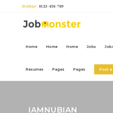
Hotline:
0123-456-789
Home
Home
Home
Jobs
Job
Resumes
Pages
Pages
Post a
IAMNUBIAN