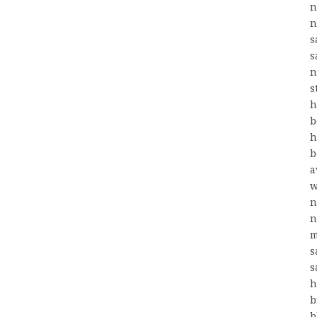
n
n
s
s
n
s
h
b
h
b
a
w
n
n
m
s
s
h
b
b