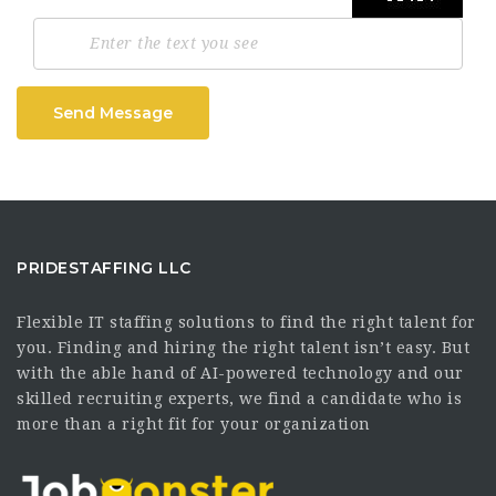
Send Message
PRIDESTAFFING LLC
Flexible IT staffing solutions to find the right talent for
you. Finding and hiring the right talent isn’t easy. But
with the able hand of AI-powered technology and our
skilled recruiting experts, we find a candidate who is
more than a right fit for your organization