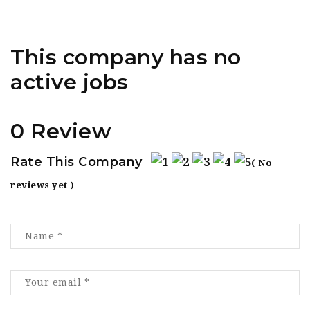
This company has no
active jobs
0 Review
Rate This Company
( No
reviews yet )