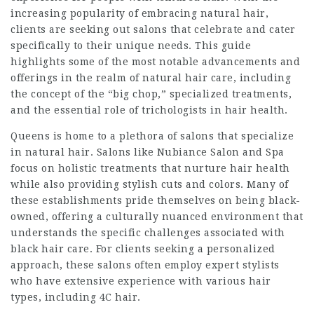
increasing popularity of embracing natural hair,
clients are seeking out salons that celebrate and cater
specifically to their unique needs. This guide
highlights some of the most notable advancements and
offerings in the realm of natural hair care, including
the concept of the “big chop,” specialized treatments,
and the essential role of trichologists in hair health.
Queens is home to a plethora of salons that specialize
in natural hair. Salons like Nubiance Salon and Spa
focus on holistic treatments that nurture hair health
while also providing stylish cuts and colors. Many of
these establishments pride themselves on being black-
owned, offering a culturally nuanced environment that
understands the specific challenges associated with
black hair care. For clients seeking a personalized
approach, these salons often employ expert stylists
who have extensive experience with various hair
types, including 4C hair.