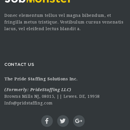
Donec elementum tellus vel magna bibendum, et
fringilla metus tristique. Vestibulum cursus venenatis
lacus, vel eleifend lectus blandit a.
CONTACT US
The Pride Staffing Solutions Inc.
(Formerly:
PrideStaffing LLC
)
Browns Mills NJ, 08015, || Lewes. DE, 19958
Info@pridstaffing.com