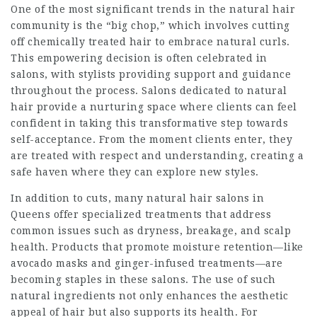
One of the most significant trends in the natural hair
community is the “big chop,” which involves cutting
off chemically treated hair to embrace natural curls.
This empowering decision is often celebrated in
salons, with stylists providing support and guidance
throughout the process. Salons dedicated to natural
hair provide a nurturing space where clients can feel
confident in taking this transformative step towards
self-acceptance. From the moment clients enter, they
are treated with respect and understanding, creating a
safe haven where they can explore new styles.
In addition to cuts, many natural hair salons in
Queens offer specialized treatments that address
common issues such as dryness, breakage, and scalp
health. Products that promote moisture retention—like
avocado masks and ginger-infused treatments—are
becoming staples in these salons. The use of such
natural ingredients not only enhances the aesthetic
appeal of hair but also supports its health. For