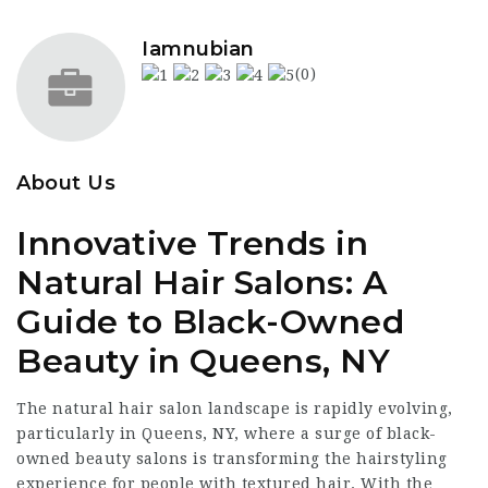
Iamnubian
(0)
About Us
Innovative Trends in
Natural Hair Salons: A
Guide to Black-Owned
Beauty in Queens, NY
The natural hair salon landscape is rapidly evolving,
particularly in Queens, NY, where a surge of black-
owned beauty salons is transforming the hairstyling
experience for people with textured hair. With the