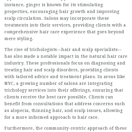
instance, ginger is known for its stimulating
properties, encouraging hair growth and improving
scalp circulation. Salons may incorporate these
treatments into their services, providing clients with a
comprehensive hair care experience that goes beyond
mere styling.
The rise of trichologists—hair and scalp specialists—
has also made a notable impact in the natural hair care
industry. These professionals focus on diagnosing and
treating hair and scalp disorders, providing clients
with tailored advice and treatment plans. In areas like
NYC, a growing number of salons are integrating
trichology services into their offerings, ensuring that
clients receive the best care possible. Clients can
benefit from consultations that address concerns such
as alopecia, thinning hair, and scalp issues, allowing
for a more informed approach to hair care.
Furthermore, the community-centric approach of these