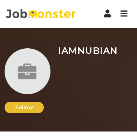
Nav
IAMNUBIAN
Follow