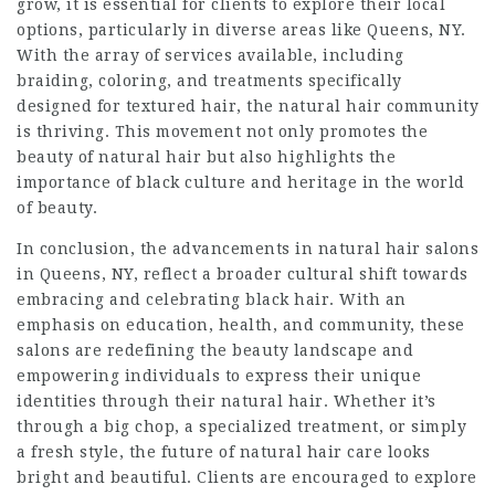
grow, it is essential for clients to explore their local
options, particularly in diverse areas like Queens, NY.
With the array of services available, including
braiding, coloring, and treatments specifically
designed for textured hair, the natural hair community
is thriving. This movement not only promotes the
beauty of natural hair but also highlights the
importance of black culture and heritage in the world
of beauty.
In conclusion, the advancements in natural hair salons
in Queens, NY, reflect a broader cultural shift towards
embracing and celebrating black hair. With an
emphasis on education, health, and community, these
salons are redefining the beauty landscape and
empowering individuals to express their unique
identities through their natural hair. Whether it’s
through a big chop, a specialized treatment, or simply
a fresh style, the future of natural hair care looks
bright and beautiful. Clients are encouraged to explore