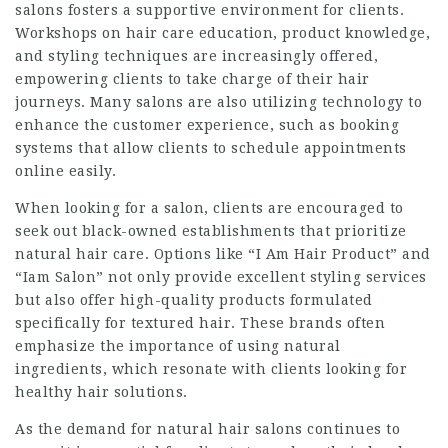
salons fosters a supportive environment for clients.
Workshops on hair care education, product knowledge,
and styling techniques are increasingly offered,
empowering clients to take charge of their hair
journeys. Many salons are also utilizing technology to
enhance the customer experience, such as booking
systems that allow clients to schedule appointments
online easily.
When looking for a salon, clients are encouraged to
seek out black-owned establishments that prioritize
natural hair care. Options like “I Am Hair Product” and
“Iam Salon” not only provide excellent styling services
but also offer high-quality products formulated
specifically for textured hair. These brands often
emphasize the importance of using natural
ingredients, which resonate with clients looking for
healthy hair solutions
.
As the demand for natural hair salons continues to