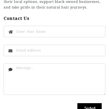
their local options, support black-owned businesses,
and take pride in their natural hair journeys.
Contact Us