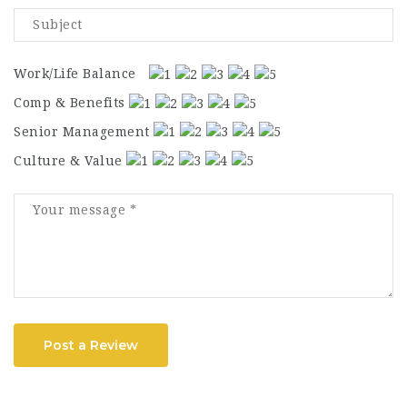
Work/Life Balance
Comp & Benefits
Senior Management
Culture & Value
Post a Review