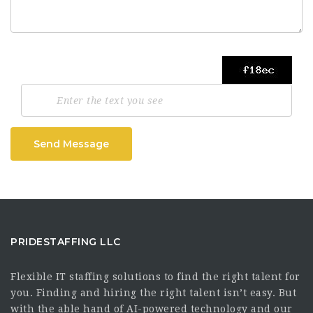
Send Message
PRIDESTAFFING LLC
Flexible IT staffing solutions to find the right talent for
you. Finding and hiring the right talent isn’t easy. But
with the able hand of AI-powered technology and our