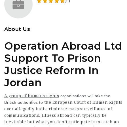
(0)
About Us
Operation Abroad Ltd
Support To Prison
Justice Reform In
Jordan
A group of humans rights
organisations will take the
British authorities to
the European Court of Human Rights
over allegedly indiscriminate mass surveillance of
communications. Illness abroad can typically be
inevitable but what you don’t anticipate is to catch an