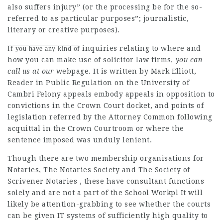
also suffers injury” (or the processing be for the so-
referred to as particular purposes”; journalistic,
literary or creative purposes).
inquiries relating to where and
If you have any kind of
how you can make use of
solicitor law firms
, you can
call us at our
webpage. It is written by Mark Elliott,
Reader in Public Regulation on the University of
Cambri Felony appeals embody appeals in opposition to
convictions in the Crown Court docket, and points of
legislation referred by the Attorney Common following
acquittal in the Crown Courtroom or where the
sentence imposed was unduly lenient.
Though there are two membership organisations for
Notaries, The Notaries Society and The Society of
Scrivener Notaries , these have consultant functions
solely and are not a part of the School Workpl It will
likely be attention-grabbing to see whether the courts
can be given IT systems of sufficiently high quality to