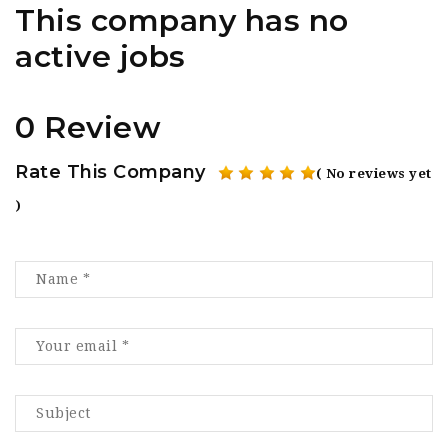
This company has no
active jobs
0 Review
Rate This Company
( No reviews yet
)