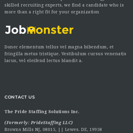
skilled recruiting experts, we find a candidate who is
more than a right fit for your organization
Donec elementum tellus vel magna bibendum, et
fringilla metus tristique. Vestibulum cursus venenatis
lacus, vel eleifend lectus blandit a.
CONTACT US
The Pride Staffing Solutions Inc.
(Formerly:
PrideStaffing LLC
)
Browns Mills NJ, 08015, || Lewes. DE, 19958