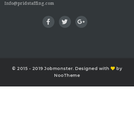
Info@pridstaffing.com
© 2015 - 2019 Jobmonster. Designed with
by
NooTheme