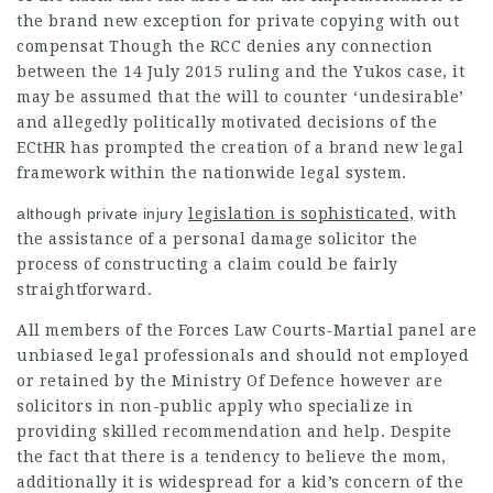
the brand new exception for private copying with out
compensat Though the RCC denies any connection
between the 14 July 2015 ruling and the Yukos case, it
may be assumed that the will to counter ‘undesirable’
and allegedly politically motivated decisions of the
ECtHR has prompted the creation of a brand new legal
framework within the nationwide legal system.
although private injury
legislation is sophisticated,
with
the assistance of a personal damage solicitor the
process of constructing a claim could be fairly
straightforward.
All members of the Forces Law Courts-Martial panel are
unbiased legal professionals and should not employed
or retained by the Ministry Of Defence however are
solicitors in non-public apply who specialize in
providing skilled recommendation and help. Despite
the fact that there is a tendency to believe the mom,
additionally it is widespread for a kid’s concern of the