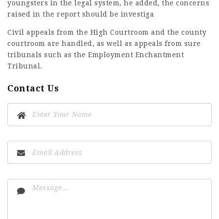
youngsters in the legal system, he added, the concerns
raised in the report should be investiga
Civil appeals from the High Courtroom and the county
courtroom are handled, as well as appeals from sure
tribunals such as the Employment Enchantment
Tribunal.
Contact Us