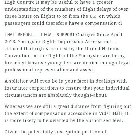
High Courtro It may be useful to have a greater
understanding of the numbers of flight delays of over
three hours on flights to or from the UK, on which
passengers could therefore have a compensation cl
THAT REPORT – LEGAL SUPPORT
Changes Since April
2013: Youngster Rights Impression Assessment –
claimed that rights assured by the United Nations
Convention on the Rights of the Youngster are being
breached because youngsters are denied enough
legal
professional
representation and assist.
A solicitor will even be in
your facet in dealings with
insurance corporations to ensure that your individual
circumstances are absolutely thought-about.
Whereas we are still a great distance from figuring out
the extent of compensation accessible in Vidal-Hall, it
is more likely to be dwarfed by the authorized fees.
Given the potentially susceptible position of