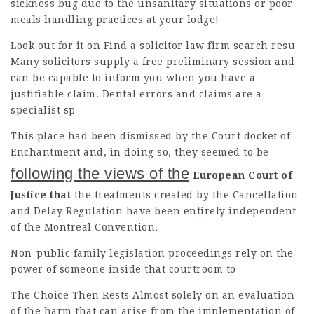
sickness bug due to the unsanitary situations or poor
meals
handling practices
at your lodge!
Look out for it on Find a
solicitor law firm
search resu
Many
solicitors
supply a free preliminary session and
can be capable to inform you when you have a
justifiable claim. Dental errors and claims are a
specialist sp
This place had been dismissed by the Court docket of
Enchantment and, in doing so, they seemed to be
following the views of the
European Court of
Justice that
the treatments created by the Cancellation
and Delay Regulation have been entirely independent
of the Montreal Convention.
Non-public family legislation proceedings rely on the
power of someone inside that courtroom to
The Choice Then Rests Almost
solely on an evaluation
of the harm that can arise from the implementation of