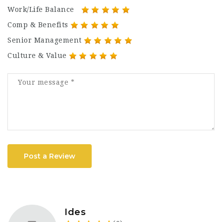
Work/Life Balance
Comp & Benefits
Senior Management
Culture & Value
Post a Review
Ides