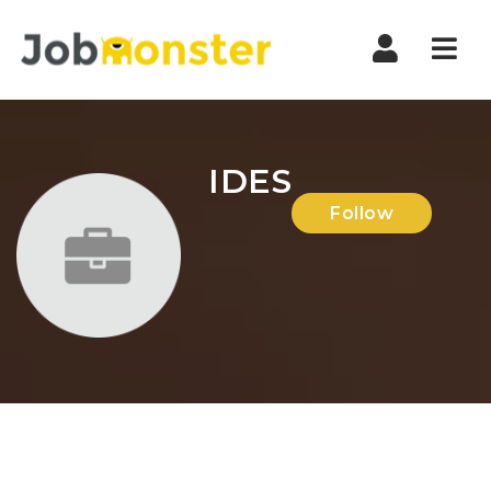
Nav
IDES
Follow