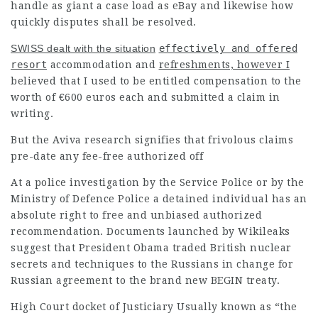
handle as giant a case load as eBay and likewise how
quickly disputes shall be resolved.
SWISS dealt with the situation
effectively and offered
resort
accommodation and
refreshments, however I
believed that I used to be entitled compensation to the
worth of €600 euros each and submitted a claim in
writing.
But the Aviva research signifies that frivolous claims
pre-date any fee-free authorized off
At a police investigation by the Service Police or by the
Ministry of Defence Police a detained individual has an
absolute right to free and unbiased authorized
recommendation. Documents launched by Wikileaks
suggest that President Obama traded British nuclear
secrets and techniques to the
Russians
in change for
Russian agreement to the brand new BEGIN treaty.
High Court docket of Justiciary Usually known as “the