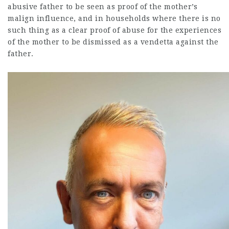
abusive father to be seen as proof of the mother’s
malign influence, and in households where there is no
such thing as a clear proof of abuse for the experiences
of the mother to be dismissed as a vendetta against the
father.