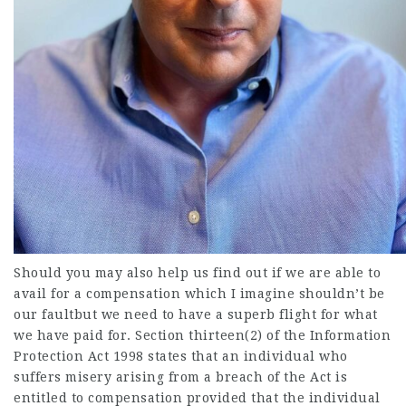
Should you may also help us find out if we are able to
avail for a compensation which I imagine shouldn’t be
our faultbut we need to have a superb flight for what
we have paid for. Section thirteen(2) of the Information
Protection Act 1998 states that an individual who
suffers misery arising from a breach of the Act is
entitled to compensation provided that the individual