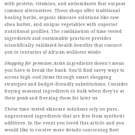
with protein, vitamins, and antioxidants that surpass
common alternatives. These shops offer traditional
healing herbs, organic skincare solutions like raw
shea butter, and unique vegetables with superior
nutritional profiles. The combination of time-tested
ingredients and sustainable practices provides
scientifically-validated health benefits that connect
you to centuries of African wellness wisdo
Shopping for premium Asian
ingredients doesn’t mean
you have to break the bank. You’ll find savvy ways to
access high-end items through smart shopping
strategies and budget-friendly substitutions. Consider
buying seasonal ingredients in bulk when they’re at
their peak and freezing them for later us
These time-tested skincare solutions rely on pure,
unprocessed ingredients that are free from synthetic
additives. In the event you loved this article and you
would like to receive more details concerning
Best