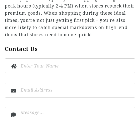
peak hours (typically 2-4 PM) when stores restock their
premium goods. When shopping during these ideal
times, you’re not just getting first pick – you’re also
more likely to catch special markdowns on high-end
items that stores need to move quickl
Contact Us