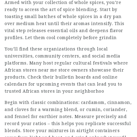
Armed with your collection of whole spices, you’re
ready to access the art of spice blending. Start by
toasting small batches of whole spices in a dry pan
over medium heat until their aromas intensify. This
vital step releases essential oils and deepens flavor
profiles. Let them cool completely before grindin
You’ll find these organizations through local
universities, community centers, and social media
platforms. Many host regular cultural festivals where
African stores near me
store owners showcase their
products. Check their bulletin boards and online
calendars for upcoming events that can lead you to
trusted African stores in your neighborhoo
Begin with classic combinations: cardamom, cinnamon,
and cloves for a warming blend, or cumin, coriander,
and fennel for earthier notes. Measure precisely and
record your ratios – this helps you replicate successful
blends. Store your mixtures in airtight containers