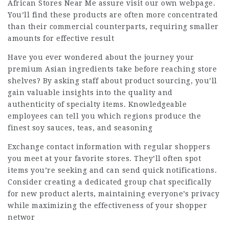
African Stores Near Me
assure visit our own webpage.
You’ll find these products are often more concentrated
than their commercial counterparts, requiring smaller
amounts for effective result
Have you ever wondered about the journey your
premium Asian ingredients take before reaching store
shelves? By asking staff about product sourcing, you’ll
gain valuable insights into the quality and
authenticity of specialty items. Knowledgeable
employees can tell you which regions produce the
finest soy sauces, teas, and seasoning
Exchange contact information with regular shoppers
you meet at your favorite stores. They’ll often spot
items you’re seeking and can send quick notifications.
Consider creating a dedicated group chat specifically
for new product alerts, maintaining everyone’s privacy
while maximizing the effectiveness of your shopper
networ