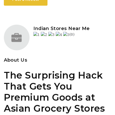
Indian Stores Near Me
(0)
About Us
The Surprising Hack
That Gets You
Premium Goods at
Asian Grocery Stores