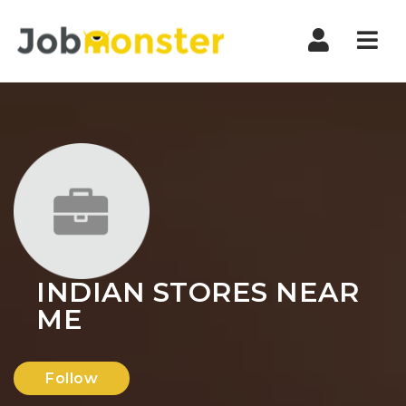
Nav
INDIAN STORES NEAR
ME
Follow