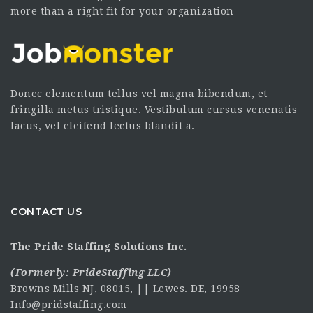
more than a right fit for your organization
Donec elementum tellus vel magna bibendum, et
fringilla metus tristique. Vestibulum cursus venenatis
lacus, vel eleifend lectus blandit a.
CONTACT US
The Pride Staffing Solutions Inc.
(Formerly:
PrideStaffing LLC
)
Browns Mills NJ, 08015, || Lewes. DE, 19958
Info@pridstaffing.com