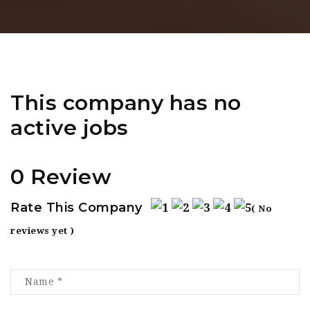
This company has no
active jobs
0 Review
Rate This Company
( No
reviews yet )