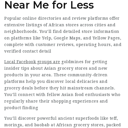
Near Me for Less
Popular online directories and review platforms offer
extensive listings of African stores across cities and
neighborhoods. You’ll find detailed store information
on platforms like Yelp, Google Maps, and Yellow Pages,
complete with customer reviews, operating hours, and
verified contact detail
Local Facebook groups are
goldmines for getting
insider tips about Asian grocery stores and new
products in your area. These community-driven
platforms help you discover local delicacies and
grocery deals before they hit mainstream channels.
You’ll connect with fellow Asian food enthusiasts who
regularly share their shopping experiences and
product finding
You’ll discover powerful ancient superfoods like teff,
moringa, and baobab at African grocery stores, packed