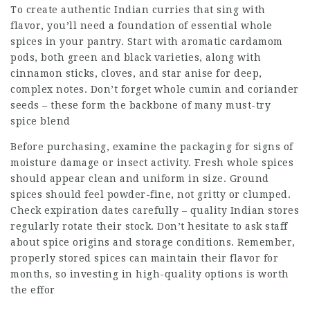
To create authentic Indian curries that sing with
flavor, you’ll need a foundation of essential whole
spices in your pantry. Start with aromatic cardamom
pods, both green and black varieties, along with
cinnamon sticks, cloves, and star anise for deep,
complex notes. Don’t forget whole cumin and coriander
seeds – these form the backbone of many must-try
spice blend
Before purchasing, examine the packaging for signs of
moisture damage or insect activity. Fresh whole spices
should appear clean and uniform in size. Ground
spices should feel powder-fine, not gritty or clumped.
Check expiration dates carefully – quality Indian stores
regularly rotate their stock. Don’t hesitate to ask staff
about spice origins and storage conditions. Remember,
properly stored spices can maintain their flavor for
months, so investing in high-quality options is worth
the effor