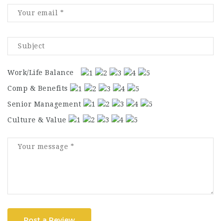
Work/Life Balance
Comp & Benefits
Senior Management
Culture & Value
Post a Review