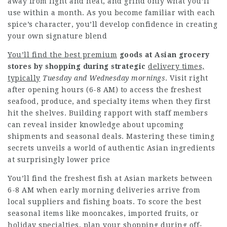
away from light and heat, and grind only what you’ll
use within a month. As you become familiar with each
spice’s character, you’ll develop confidence in creating
your own signature blend
You’ll find the best premium
goods at Asian grocery
stores
by shopping during strategic
delivery times,
typically
Tuesday and Wednesday mornings
. Visit right
after opening hours (6-8 AM) to access the freshest
seafood, produce, and specialty items when they first
hit the shelves. Building rapport with staff members
can reveal insider knowledge about upcoming
shipments and seasonal deals. Mastering these timing
secrets unveils a world of authentic Asian ingredients
at surprisingly lower price
You’ll find the freshest fish at Asian markets between
6-8 AM when early morning deliveries arrive from
local suppliers and fishing boats. To score the best
seasonal items like mooncakes, imported fruits, or
holiday specialties, plan your shopping during off-