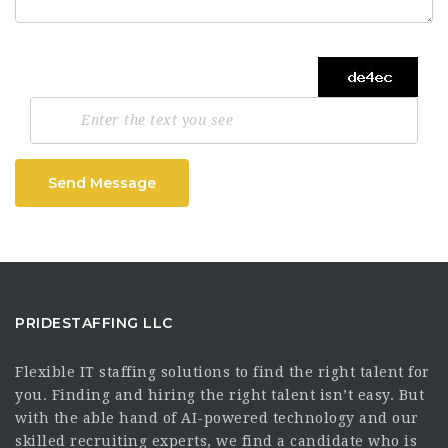
Send Message
PRIDESTAFFING LLC
Flexible IT staffing solutions to find the right talent for
you. Finding and hiring the right talent isn’t easy. But
with the able hand of AI-powered technology and our
skilled recruiting experts, we find a candidate who is