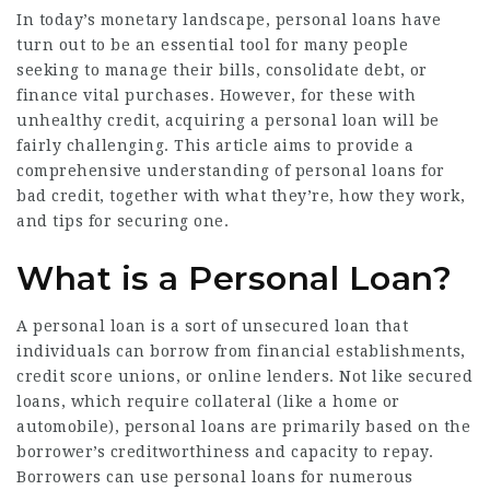
In today’s monetary landscape, personal loans have
turn out to be an essential tool for many people
seeking to manage their bills, consolidate debt, or
finance vital purchases. However, for these with
unhealthy credit, acquiring a personal loan will be
fairly challenging. This article aims to provide a
comprehensive understanding of personal loans for
bad credit, together with what they’re, how they work,
and tips for securing one.
What is a Personal Loan?
A personal loan is a sort of unsecured loan that
individuals can borrow from financial establishments,
credit score unions, or online lenders. Not like secured
loans, which require collateral (like a home or
automobile), personal loans are primarily based on the
borrower’s creditworthiness and capacity to repay.
Borrowers can use personal loans for numerous