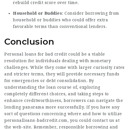
rebuild credit score over time.
Household or Buddies
: Consider borrowing from
household or buddies who could offer extra
favorable terms than conventional lenders.
Conclusion
Personal loans for bad credit could be a viable
resolution for individuals dealing with monetary
challenges. While they come with larger curiosity rates
and stricter terms, they will provide necessary funds
for emergencies or debt consolidation. By
understanding the loan course of, exploring
completely different choices, and taking steps to
enhance creditworthiness, borrowers can navigate the
lending panorama more successfully. If you have any
sort of questions concerning where and how to utilize
personalloans-badcredit.com
, you could contact us at
the web-site. Remember, responsible borrowing and