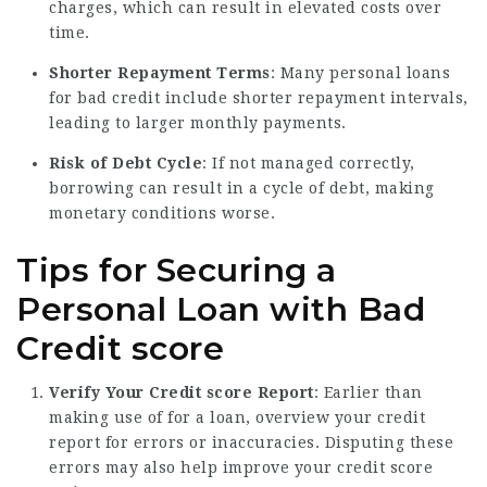
charges, which can result in elevated costs over
time.
Shorter Repayment Terms
: Many personal loans
for bad credit include shorter repayment intervals,
leading to larger monthly payments.
Risk of Debt Cycle
: If not managed correctly,
borrowing can result in a cycle of debt, making
monetary conditions worse.
Tips for Securing a
Personal Loan with Bad
Credit score
Verify Your Credit score Report
: Earlier than
making use of for a loan, overview your credit
report for errors or inaccuracies. Disputing these
errors may also help improve your credit score