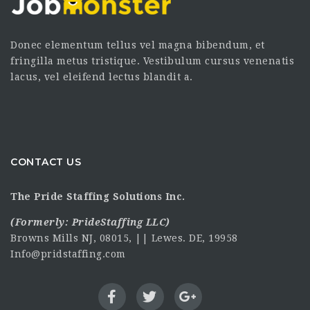
Donec elementum tellus vel magna bibendum, et
fringilla metus tristique. Vestibulum cursus venenatis
lacus, vel eleifend lectus blandit a.
CONTACT US
The Pride Staffing Solutions Inc.
(Formerly:
PrideStaffing LLC
)
Browns Mills NJ, 08015, || Lewes. DE, 19958
Info@pridstaffing.com