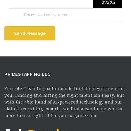
Send Message
PRIDESTAFFING LLC
Flexible IT staffing solutions to find the right talent for
you. Finding and hiring the right talent isn’t easy. But
with the able hand of AI-powered technology and our
skilled recruiting experts, we find a candidate who is
more than a right fit for your organization