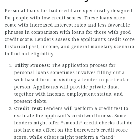
Personal loans for bad credit are specifically designed
for people with low credit scores. These loans often
come with increased interest rates and less favorable
phrases in comparison with loans for those with good
credit score. Lenders assess the applicant’s credit score
historical past, income, and general monetary scenario
to find out eligibility.
Utility Process
: The application process for
personal loans sometimes involves filling out a
web based form or visiting a lender in particular
person. Applicants will provide private data,
together with income, employment status, and
present debts.
Credit Test
: Lenders will perform a credit test to
evaluate the applicant’s creditworthiness. Some
lenders might offer “smooth” credit checks that do
not have an effect on the borrower’s credit score
score, while others might perform a “hard”