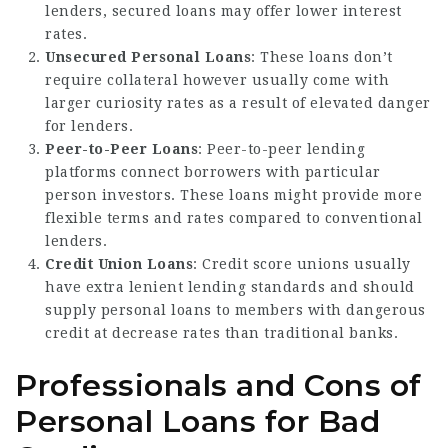
lenders, secured loans may offer lower interest
rates.
Unsecured Personal Loans
: These loans don’t
require collateral however usually come with
larger curiosity rates as a result of elevated danger
for lenders.
Peer-to-Peer Loans
: Peer-to-peer lending
platforms connect borrowers with particular
person investors. These loans might provide more
flexible terms and rates compared to conventional
lenders.
Credit Union Loans
: Credit score unions usually
have extra lenient lending standards and should
supply personal loans to members with dangerous
credit at decrease rates than traditional banks.
Professionals and Cons of
Personal Loans for Bad