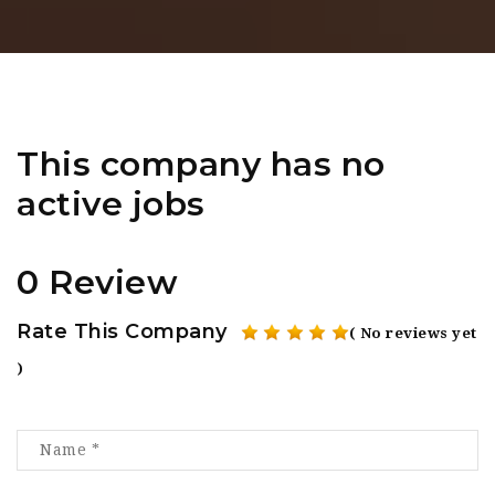
This company has no
active jobs
0 Review
Rate This Company
( No reviews yet
)