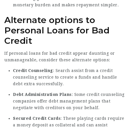
monetary burden and makes repayment simpler.
Alternate options to
Personal Loans for Bad
Credit
If personal loans for bad credit appear daunting or
unmanageable, consider these alternate options:
Credit Counseling
: Search assist from a credit
counseling service to create a funds and handle
debt extra successfully.
Debt Administration Plans
: Some credit counseling
companies offer debt management plans that
negotiate with creditors on your behalf.
Secured Credit Cards
: These playing cards require
a money deposit as collateral and can assist