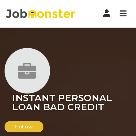
Nav
INSTANT PERSONAL
LOAN BAD CREDIT
Follow