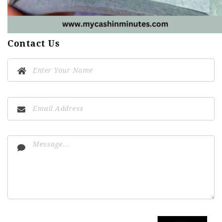
Contact Us