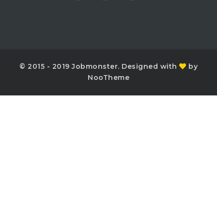
© 2015 - 2019 Jobmonster. Designed with
by
NooTheme