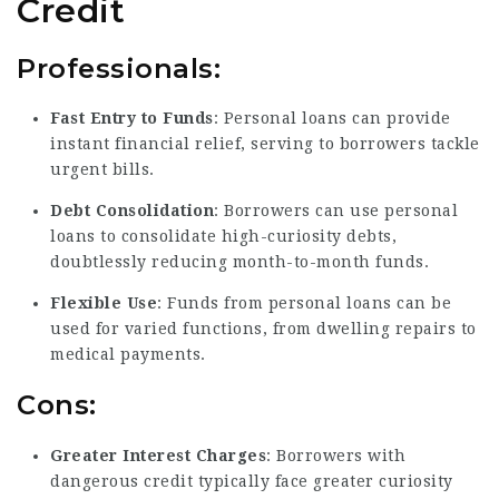
Credit
Professionals:
Fast Entry to Funds
: Personal loans can provide
instant financial relief, serving to borrowers tackle
urgent bills.
Debt Consolidation
: Borrowers can use personal
loans to
consolidate high-curiosity
debts,
doubtlessly reducing month-to-month funds.
Flexible Use
: Funds from personal loans can be
used for varied functions, from dwelling repairs to
medical payments.
Cons:
Greater Interest Charges
: Borrowers with
dangerous credit typically face greater curiosity