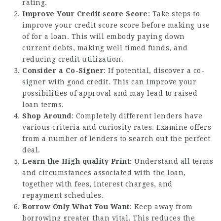
rating.
Improve Your Credit score Score
: Take steps to
improve your credit score score before making use
of for a loan. This will embody paying down
current debts, making well timed funds, and
reducing credit utilization.
Consider a Co-Signer
: If potential, discover a co-
signer with good credit. This can improve your
possibilities of approval and may lead to raised
loan terms.
Shop Around
: Completely different lenders have
various criteria and curiosity rates. Examine offers
from a number of lenders to search out the perfect
deal.
Learn the High quality Print
: Understand all terms
and circumstances associated with the loan,
together with fees, interest charges, and
repayment schedules.
Borrow Only What You Want
: Keep away from
borrowing greater than vital. This reduces the