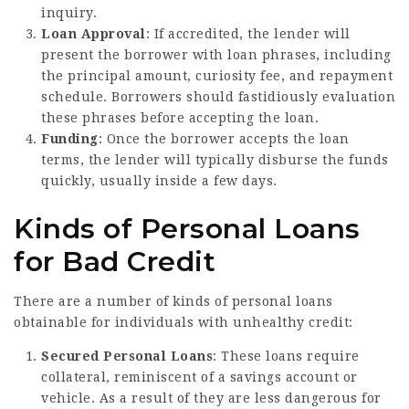
inquiry.
Loan Approval
: If accredited, the lender will
present the borrower with loan phrases, including
the principal amount, curiosity fee, and repayment
schedule. Borrowers should fastidiously evaluation
these phrases before accepting the loan.
Funding
: Once the borrower accepts the loan
terms, the lender will typically disburse the funds
quickly, usually inside a few days.
Kinds of Personal Loans
for Bad Credit
There are a number of kinds of personal loans
obtainable for individuals with unhealthy credit:
Secured Personal Loans
: These loans require
collateral, reminiscent of a savings account or
vehicle. As a result of they are less dangerous for