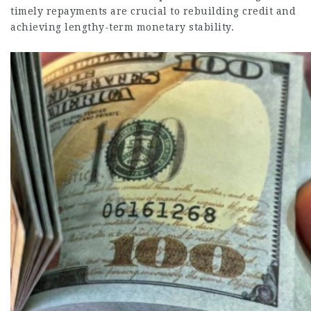
timely repayments are crucial to rebuilding credit and
achieving lengthy-term monetary stability.