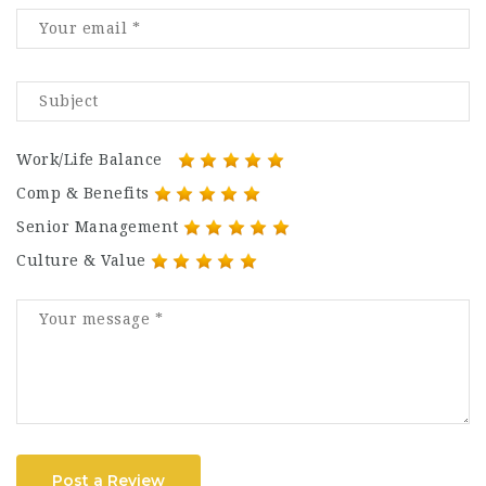
Work/Life Balance
Comp & Benefits
Senior Management
Culture & Value
Post a Review