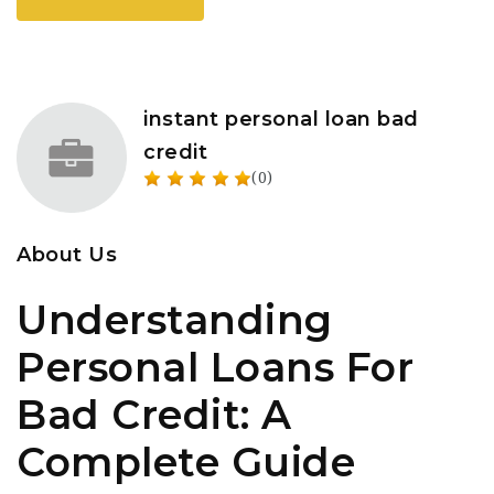
instant personal loan bad
credit
(0)
About Us
Understanding
Personal Loans For
Bad Credit: A
Complete Guide