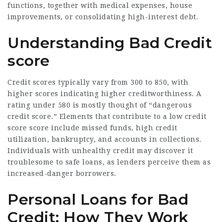
functions, together with medical expenses, house
improvements, or consolidating high-interest debt.
Understanding Bad Credit
score
Credit scores typically vary from 300 to 850, with
higher scores indicating higher creditworthiness. A
rating under 580 is mostly thought of “dangerous
credit score.” Elements that contribute to a low credit
score score include missed funds, high credit
utilization, bankruptcy, and accounts in collections.
Individuals with unhealthy credit may discover it
troublesome to safe loans, as lenders perceive them as
increased-danger borrowers.
Personal Loans for Bad
Credit: How They Work