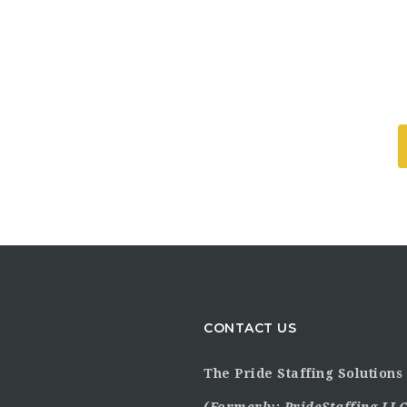
CONTACT US
The Pride Staffing Solutions 
(Formerly:
PrideStaffing LLC