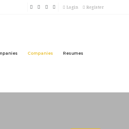
Login
Register
mpanies
Companies
Resumes