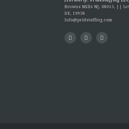
Browns Mills NJ, 08015, || Le
DE, 19958
Info@pridstaffing.com