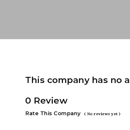
This company has no a
0 Review
Rate This Company
( No reviews yet )