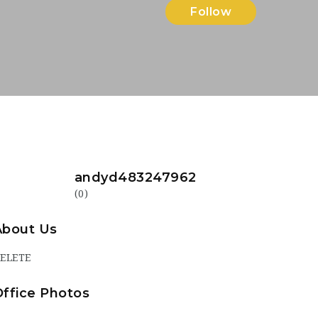
Follow
andyd483247962
(0)
About Us
ELETE
Office Photos