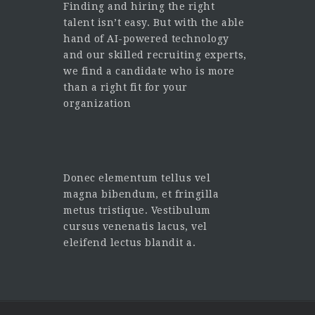
Finding and hiring the right
talent isn’t easy. But with the able
hand of AI-powered technology
and our skilled recruiting experts,
we find a candidate who is more
than a right fit for your
organization
Donec elementum tellus vel
magna bibendum, et fringilla
metus tristique. Vestibulum
cursus venenatis lacus, vel
eleifend lectus blandit a.