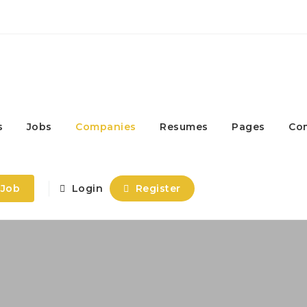
s
Jobs
Companies
Resumes
Pages
Co
 Job
Login
Register