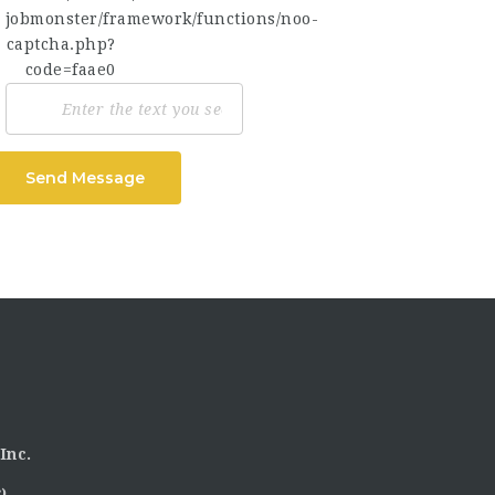
Send Message
Inc.
)