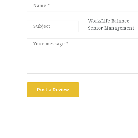
Work/Life Balance
Senior Management
Post a Review