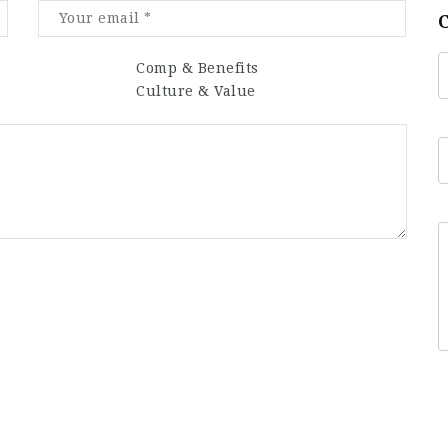
Comp & Benefits
Culture & Value