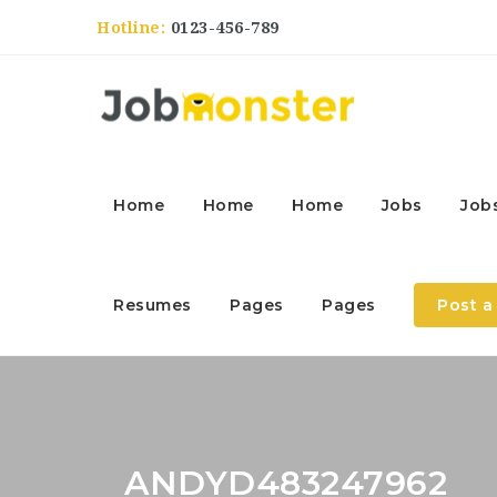
Hotline:
0123-456-789
Home
Home
Home
Jobs
Job
Resumes
Pages
Pages
Post a
ANDYD483247962