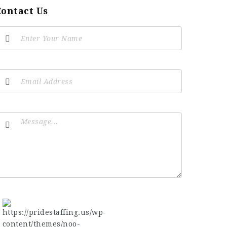
Contact Us