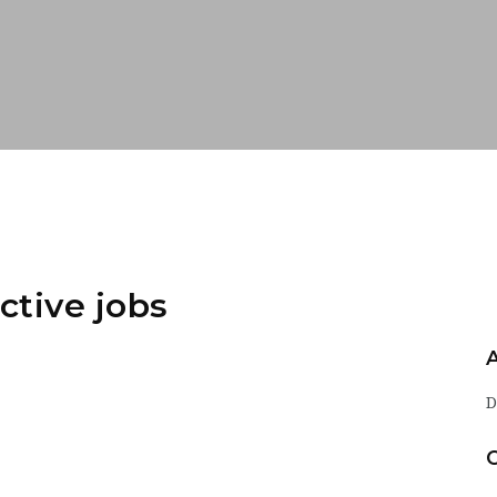
ctive jobs
D