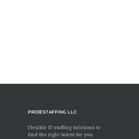
PRIDESTAFFING LLC
Flexible IT staffing solutions to
find the right talent for you.