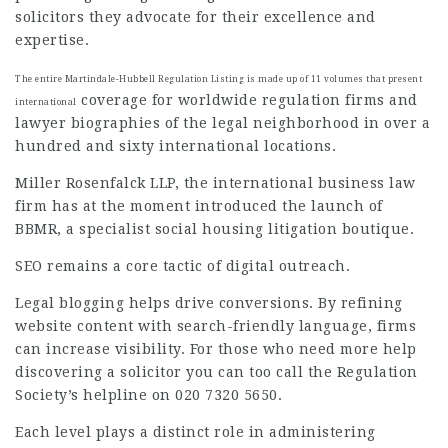
solicitors they advocate for their excellence and
expertise.
The entire Martindale-Hubbell Regulation Listing is made up of 11 volumes that present
coverage for worldwide regulation firms and
international
lawyer biographies of the legal neighborhood in over a
hundred and sixty international locations.
Miller Rosenfalck LLP, the
international business
law
firm has at the moment introduced the launch of
BBMR, a specialist social housing litigation boutique.
SEO remains a core tactic of digital outreach.
Legal blogging helps drive conversions. By refining
website content with search-friendly language, firms
can increase visibility. For those who need more help
discovering a solicitor you can too call the Regulation
Society’s helpline on 020 7320 5650.
Each level plays a distinct role in administering