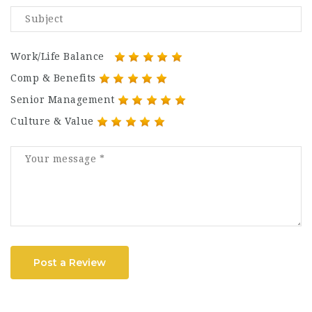
Work/Life Balance
Comp & Benefits
Senior Management
Culture & Value
Post a Review