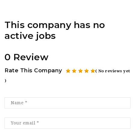
This company has no
active jobs
0 Review
Rate This Company
( No reviews yet
)