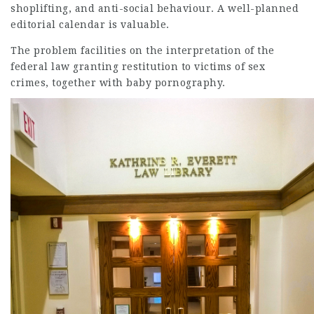
shoplifting, and anti-social behaviour. A well-planned
editorial calendar is valuable.
The problem facilities on the interpretation of the
federal law granting restitution to victims of sex
crimes, together with baby pornography.