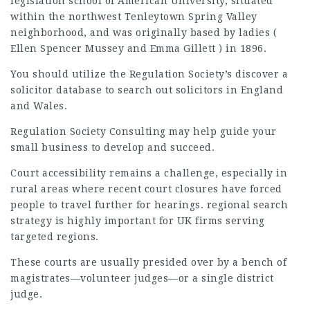
legislation school of American University, situated
within the northwest Tenleytown Spring Valley
neighborhood, and was originally based by ladies (
Ellen Spencer Mussey and Emma Gillett ) in 1896.
You should utilize the Regulation Society’s discover a
solicitor database to search out solicitors in England
and Wales.
Regulation Society Consulting may
help guide
your
small business to develop and succeed.
Court accessibility remains a challenge, especially in
rural areas where recent court closures have forced
people to travel further for hearings. regional search
strategy is highly important for UK firms serving
targeted regions.
These courts are usually presided over by a bench of
magistrates—volunteer judges—or a single district
judge.