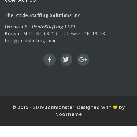
CONTACT US
The Pride Staffing Solutions Inc.
(Formerly:
PrideStaffing LLC
)
Browns Mills NJ, 08015, || Lewes. DE, 19958
Info@pridstaffing.com
© 2015 - 2019 Jobmonster. Designed with
by
NooTheme