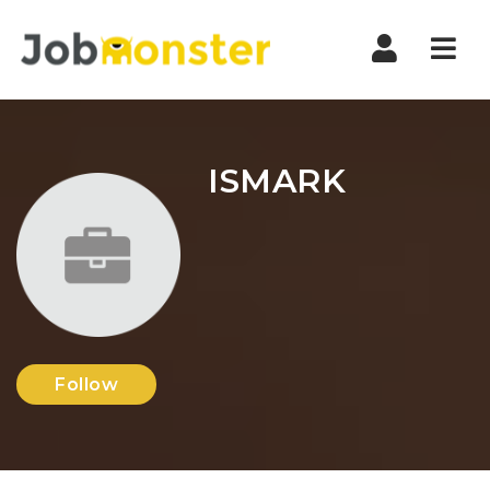
Nav
ISMARK
Follow