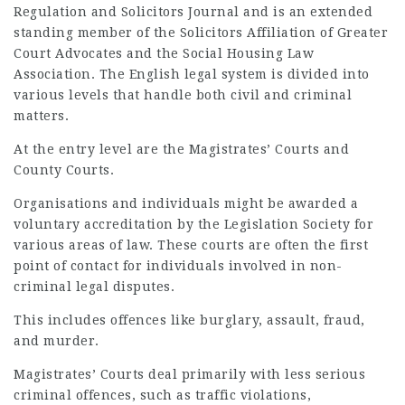
Regulation and Solicitors Journal and is an extended
standing member of the Solicitors Affiliation of Greater
Court Advocates and the Social Housing Law
Association. The English legal system is divided into
various levels that handle both civil and criminal
matters.
At the entry level are the Magistrates’ Courts and
County Courts.
Organisations and individuals might be awarded a
voluntary accreditation by the Legislation
Society
for
various areas of law. These courts are often the first
point of contact for individuals involved in non-
criminal legal disputes.
This includes offences like burglary, assault, fraud,
and murder.
Magistrates’ Courts deal primarily with less serious
criminal offences, such as traffic violations,