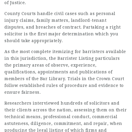
of Justice.
County Courts handle civil cases such as personal
injury claims, family matters, landlord-tenant
disputes, and breaches of contract. Partaking a right
solicitor is the first major determination which you
should take appropriately.
As the most complete itemizing for
barristers
available
in this jurisdiction, the
Barrister
Listing particulars
the primary areas of observe, experience,
qualifications, appointments and publications of
members of the Bar Library. Trials in the Crown Court
follow established rules of procedure and evidence to
ensure fairness.
Researchers interviewed hundreds of solicitors and
their clients across the nation, assessing them on their
technical means, professional conduct, commercial
astuteness, diligence, commitment, and repair, when
producing the legal listing of which firms and