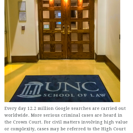
Every day 12.2 million Google searches are carried out
worldwide. More serious criminal cases are heard in
the Crown Court. For civil matters involving high value
or complexity, cases may be referred to the High Court