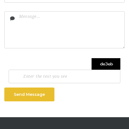
Send Message