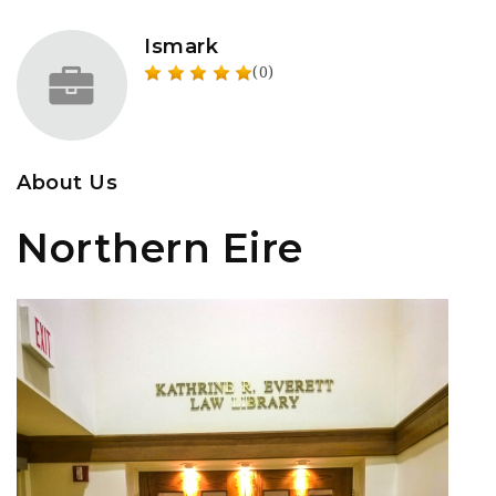
Ismark
(0)
About Us
Northern Eire