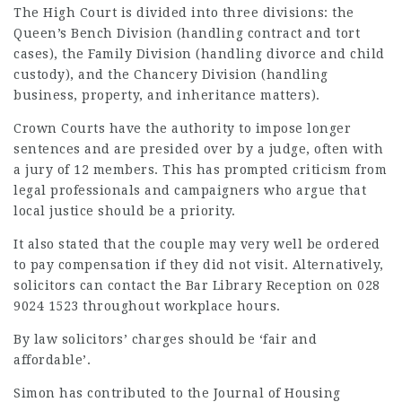
The High Court is divided into three divisions: the
Queen’s Bench Division (handling contract and tort
cases), the Family Division (handling divorce and child
custody), and the Chancery Division (handling
business, property, and inheritance matters).
Crown Courts have the authority to impose longer
sentences and are presided over by a judge, often with
a jury of 12 members. This has prompted criticism from
legal professionals and campaigners who argue that
local justice should be a priority.
It also stated that the couple may very well be ordered
to pay compensation if they did not visit. Alternatively,
solicitors can contact the Bar Library Reception on 028
9024 1523 throughout workplace hours.
By law solicitors’ charges should be ‘fair and
affordable’.
Simon has contributed to the Journal of Housing