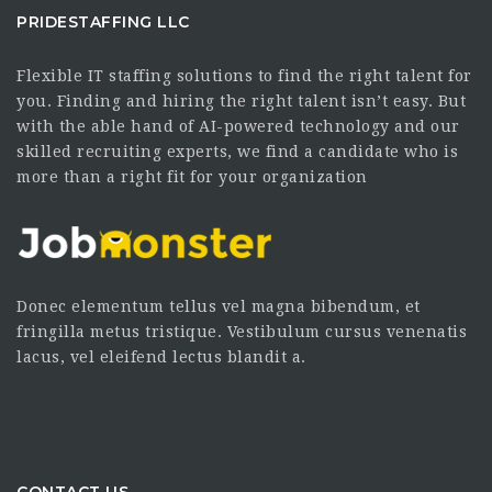
PRIDESTAFFING LLC
Flexible IT staffing solutions to find the right talent for
you. Finding and hiring the right talent isn’t easy. But
with the able hand of AI-powered technology and our
skilled recruiting experts, we find a candidate who is
more than a right fit for your organization
Donec elementum tellus vel magna bibendum, et
fringilla metus tristique. Vestibulum cursus venenatis
lacus, vel eleifend lectus blandit a.