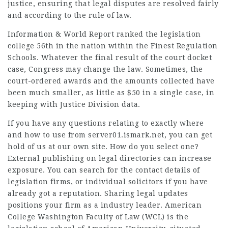
justice, ensuring that legal disputes are resolved fairly
and according to the rule of law.
Information & World Report ranked the legislation
college 56th in the nation within the Finest Regulation
Schools
. Whatever the final result of the court docket
case, Congress may change the law. Sometimes, the
court-ordered awards and the amounts collected have
been much smaller, as little as $50 in a single case, in
keeping with Justice Division data.
If you have any questions relating to exactly where
and how to use
from server01.ismark.net
, you can get
hold of us at our own site. How do you select one?
External publishing
on legal directories can increase
exposure. You can search for the contact details of
legislation firms, or individual solicitors if you have
already got a reputation. Sharing legal updates
positions your firm as a industry leader. American
College Washington Faculty of Law (WCL) is the