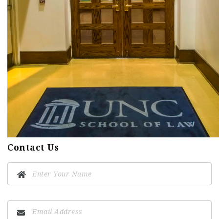
Contact Us