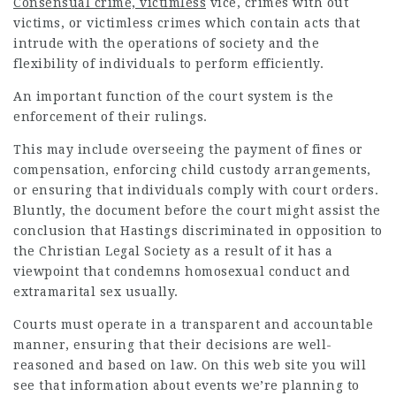
Consensual crime, victimless
vice, crimes with out
victims, or victimless crimes which contain acts that
intrude with the operations of society and the
flexibility of individuals to perform efficiently.
An important function of the court system is the
enforcement of their rulings.
This may include overseeing the payment of fines or
compensation, enforcing child custody arrangements,
or ensuring that individuals comply with court orders.
Bluntly, the document before the court might assist the
conclusion that Hastings discriminated in opposition to
the Christian Legal Society as a result of it has a
viewpoint that condemns homosexual conduct and
extramarital sex usually.
Courts must operate in a transparent and accountable
manner, ensuring that their decisions are well-
reasoned and based on law. On this web site you will
see that information about events we’re planning to