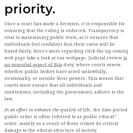
priority.
Once a court has made a decision, it is responsible for
ensuring
that the ruling is enforced. Transparency is
vital to maintaining public trust, as it ensures that
individuals feel confident that their cases will be
heard fairly. Here’s more regarding
click the up coming
web page
take a look at our
webpage
.
Judicial review
is
an essential aspect of this
duty, where courts assess
whether
public bodies
have acted unlawfully,
irrationally, or outside their powers. This means that
courts must ensure that all
individuals
and
institutions, including the government, adhere to the
law.
In an effort to enhance the
quality of life, the time period
public order is often referred to as public ethical”
order, mainly as a result of these crimes do critical
damage to the ethical structure of society.