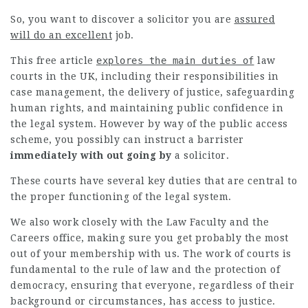
So, you want to discover a solicitor you are
assured
will do an excellent
job.
This
free article
explores the main duties of
law
courts in the UK, including their responsibilities in
case management, the delivery of justice, safeguarding
human rights, and maintaining public confidence in
the legal system. However by way of the public access
scheme, you possibly can instruct a
barrister
immediately with out going by
a solicitor.
These courts have several key duties that are central to
the proper functioning of the legal system.
We also work closely with the Law Faculty and the
Careers office, making sure you get probably the most
out of your membership with us. The work of courts is
fundamental to the rule of law and the protection of
democracy, ensuring that everyone, regardless of their
background or circumstances, has access to justice.