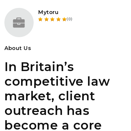
Mytoru
(0)
About Us
In Britain’s
competitive law
market, client
outreach has
become a core