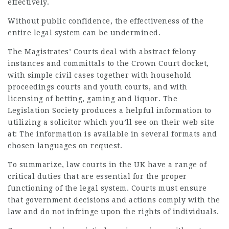
effectively.
Without public confidence, the effectiveness of the
entire legal system can be undermined.
The Magistrates’ Courts deal with abstract felony
instances and committals to the Crown Court docket,
with simple civil cases together with household
proceedings courts and youth courts, and with
licensing of betting, gaming and liquor. The
Legislation Society produces a helpful information to
utilizing a solicitor which you’ll see on their web site
at: The information is available in several formats and
chosen languages on request.
To summarize,
law
courts in the UK have a range of
critical duties that are essential for the proper
functioning of the legal system. Courts must ensure
that government decisions and actions comply with the
law and do not infringe upon the rights of individuals.