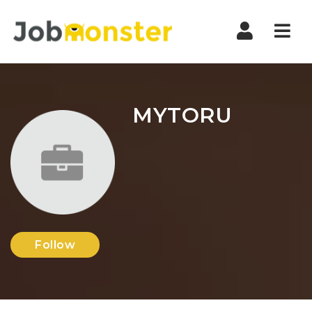
Nav
MYTORU
Follow