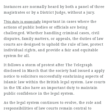
Instances are normally heard by both a panel of three
magistrates or by a District Judge, without a jury.
This duty is especially
important in cases where the
actions of public bodies or officials are being
challenged. Whether handling criminal cases, civil
disputes, family matters, or appeals, the duties of law
courts are designed to uphold the rule of law, protect
individual rights, and provide a fair and equitable
system for all.
It follows a storm of protest after The Telegraph
disclosed in March that the society had issued a apply
notice to solicitors successfully enshrining aspects of
Islamic law within the British legal system. Law courts
in the UK also have an important duty to maintain
public confidence in the legal system.
As the legal system continues to evolve, the role and
responsibilities of law courts remain central to