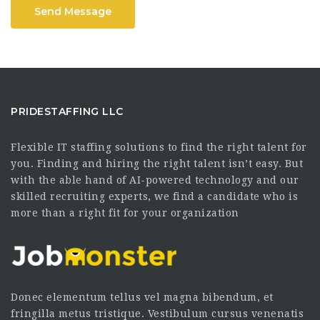
Send Message
PRIDESTAFFING LLC
Flexible IT staffing solutions to find the right talent for
you. Finding and hiring the right talent isn’t easy. But
with the able hand of AI-powered technology and our
skilled recruiting experts, we find a candidate who is
more than a right fit for your organization
Donec elementum tellus vel magna bibendum, et
fringilla metus tristique. Vestibulum cursus venenatis