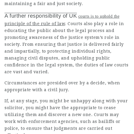
maintaining a fair and just society.
A further responsibility of UK
courts is to uphold the
principle of the rule of law
. Courts also play a role in
educating the public about the legal process and
promoting awareness of the justice system’s role in
society. From ensuring that justice is delivered fairly
and impartially, to protecting individual rights,
managing civil disputes, and upholding public
confidence in the legal system, the duties of law courts
are vast and varied.
Circumstances are presided over by a decide, when
appropriate with a civil jury.
If, at any stage, you might be unhappy along with your
solicitor, you might have the appropriate to cease
utilizing them and discover a new one. Courts may
work with enforcement agencies, such as bailiffs or
police, to ensure that judgments are carried out