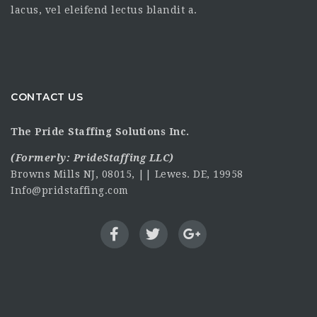
lacus, vel eleifend lectus blandit a.
CONTACT US
The Pride Staffing Solutions Inc.
(Formerly:
PrideStaffing LLC
)
Browns Mills NJ, 08015, || Lewes. DE, 19958
Info@pridstaffing.com