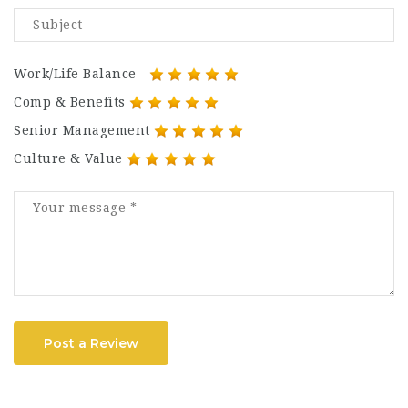
Work/Life Balance
Comp & Benefits
Senior Management
Culture & Value
Post a Review