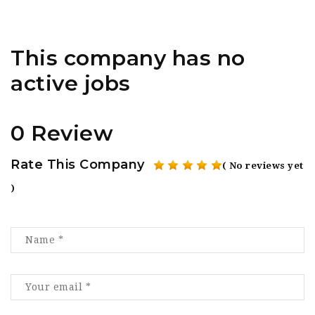
This company has no
active jobs
0 Review
Rate This Company
( No reviews yet
)