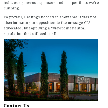
hold, our generous sponsors and competitions we’re
running.
To prevail, Hastings needed to show that it was not
discriminating in opposition to the message CLS
advocated, but applying a “viewpoint neutral”
regulation that utilized to all.
Contact Us