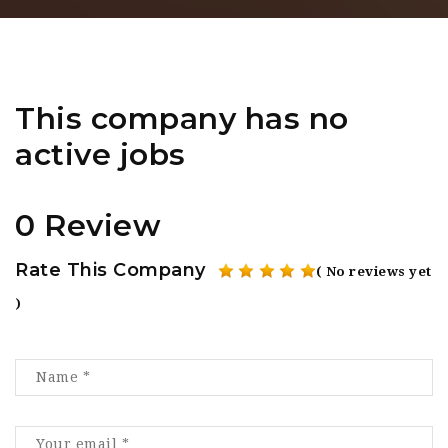
This company has no
active jobs
0 Review
Rate This Company
( No reviews yet
)