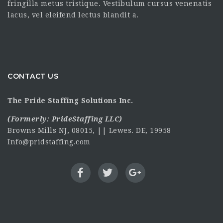
fringilla metus tristique. Vestibulum cursus venenatis
lacus, vel eleifend lectus blandit a.
CONTACT US
The Pride Staffing Solutions Inc.
(Formerly:
PrideStaffing LLC
)
Browns Mills NJ, 08015, || Lewes. DE, 19958
Info@pridstaffing.com