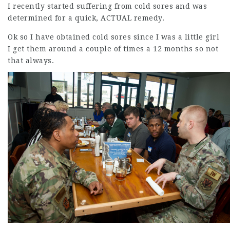
I recently started suffering from cold sores and was
determined for a quick, ACTUAL remedy.
Ok so I have obtained cold sores since I was a little girl
I get them around a couple of times a 12 months so not
that always.