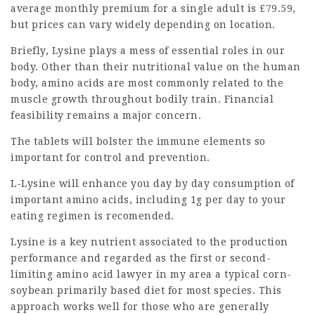
average monthly premium for a single adult is £79.59,
but prices can vary widely depending on location.
Briefly,
Lysine plays
a mess of essential roles in our
body. Other than their nutritional value on the human
body, amino acids are most commonly related to the
muscle growth throughout bodily train. Financial
feasibility remains a major concern.
The tablets will bolster the immune elements so
important for control and prevention.
L-Lysine will enhance you day by day consumption of
important amino acids, including 1g per day to your
eating regimen
is recomended.
Lysine is a key nutrient associated to the production
performance and regarded as the first or second-
limiting amino acid
lawyer in my area
a typical corn-
soybean primarily based diet for most species. This
approach works well for those who are generally