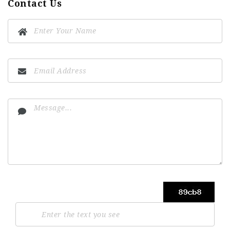
Contact Us