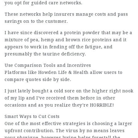
you opt for guided care networks.
These networks help insurers manage costs and pass
savings on to the customer.
I have since discovered a protein powder that may be a
mixture of pea, hemp and brown rice proteins and it
appears to work in fending off the fatigue, and
presumably the taurine deficiency.
Use Comparison Tools and Incentives
Platforms like Howden Life & Health allow users to
compare quotes side by side.
I just lately bought a cold sore on the higher right nook
of my lip and I’ve received them before in other
occasions and as you realize they’re HORRIBLE!
Smart Ways to Cut Costs
One of the most effective strategies is choosing a larger
upfront contribution. The virus by no means leaves
your physique, however lysine helps forestall the