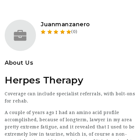
Juanmanzanero
(0)
About Us
Herpes Therapy
Coverage can include specialist referrals, with bolt-ons
for rehab.
A couple of years ago I had an amino acid profile
accomplished, because of longterm,
lawyer in my area
pretty extreme fatigue, and it revealed that I used to be
extremely low in taurine, which is, of course a non-