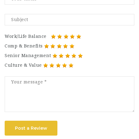
Work/Life Balance
Comp & Benefits
Senior Management
Culture & Value
Post a Review