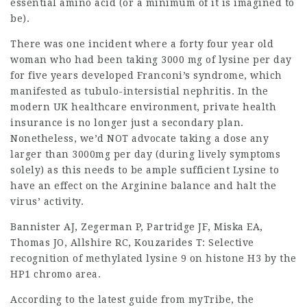
essential amino acid (or a minimum of it is imagined to
be).
There was one incident where a forty four year old
woman who had been taking 3000 mg of lysine per day
for five years developed Franconi’s syndrome, which
manifested as tubulo-intersistial nephritis. In the
modern UK healthcare environment, private
health
insurance
is no longer just a secondary plan.
Nonetheless, we’d NOT advocate taking a dose any
larger than 3000mg per day (during lively symptoms
solely) as this needs to be ample sufficient Lysine to
have an effect on the Arginine balance and halt the
virus’ activity.
Bannister AJ, Zegerman P, Partridge JF, Miska EA,
Thomas JO, Allshire RC, Kouzarides T: Selective
recognition of methylated lysine 9 on histone H3 by the
HP1 chromo area.
According to the latest guide from myTribe, the