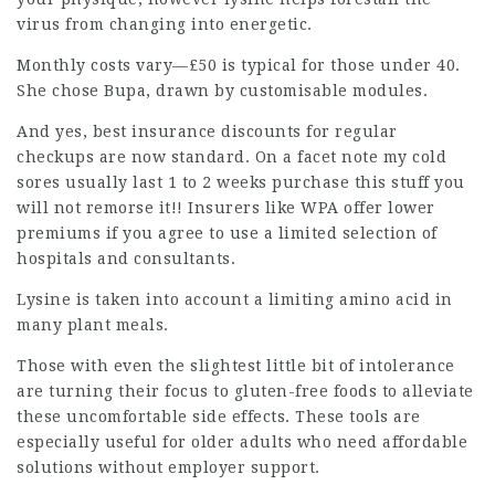
virus from changing into energetic.
Monthly costs vary—£50 is typical for those under 40.
She chose Bupa, drawn by customisable modules.
And yes,
best insurance
discounts for
regular
checkups
are now standard. On a facet note my cold
sores usually last 1 to 2 weeks purchase this stuff you
will not remorse it!! Insurers like WPA offer lower
premiums if you agree to use a limited selection of
hospitals and consultants.
Lysine is taken into account a limiting amino acid in
many plant meals.
Those with even the slightest little bit of intolerance
are turning their focus to gluten-free foods to alleviate
these uncomfortable side effects. These tools are
especially useful for older adults who need affordable
solutions without employer support.