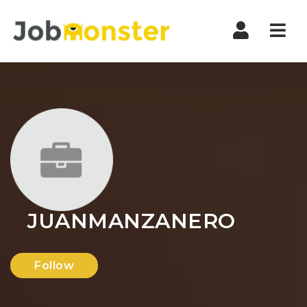
Nav
JUANMANZANERO
Follow