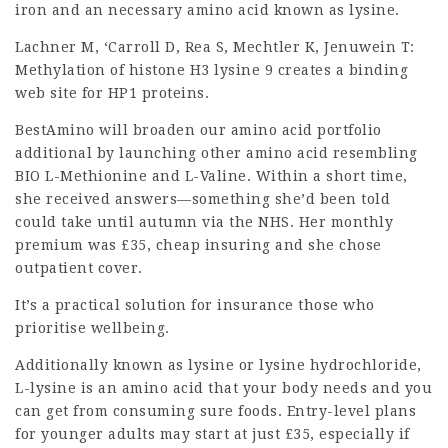
iron and an necessary amino acid known as lysine.
Lachner M, ‘Carroll D, Rea S, Mechtler K, Jenuwein T:
Methylation of histone H3 lysine 9 creates a binding
web site for HP1 proteins.
BestAmino will broaden our amino acid portfolio
additional by launching other amino acid resembling
BIO L-Methionine and L-Valine. Within a short time,
she received answers—something she’d been told
could take until autumn via the NHS. Her monthly
premium was £35,
cheap insuring
and she chose
outpatient cover.
It’s a practical solution for
insurance
those who
prioritise wellbeing.
Additionally known as lysine or lysine hydrochloride,
L-lysine is an amino acid that your body needs and you
can get from consuming sure foods. Entry-level plans
for younger adults may start at just £35, especially if