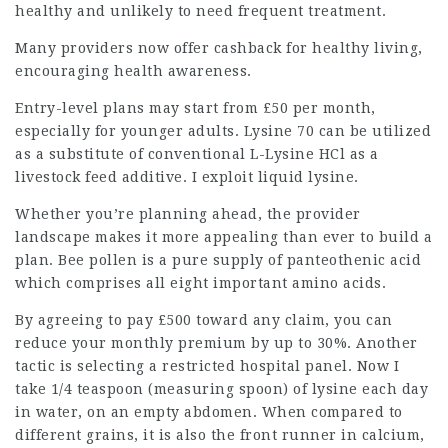
healthy and unlikely to need frequent treatment.
Many providers now offer cashback for healthy living,
encouraging health awareness.
Entry-level plans may start from £50 per month,
especially for younger adults. Lysine 70 can be utilized
as a substitute of conventional L-Lysine HCl as a
livestock feed additive. I
exploit liquid
lysine.
Whether you’re planning ahead, the provider
landscape makes it more appealing than ever to build a
plan. Bee pollen is a pure supply of panteothenic acid
which comprises all eight important amino acids.
By agreeing to pay £500 toward any claim, you can
reduce your monthly premium by up to 30%. Another
tactic is selecting a restricted hospital panel. Now I
take 1/4 teaspoon (measuring spoon) of lysine each day
in water, on an empty abdomen. When compared to
different grains, it is also the front runner in calcium,