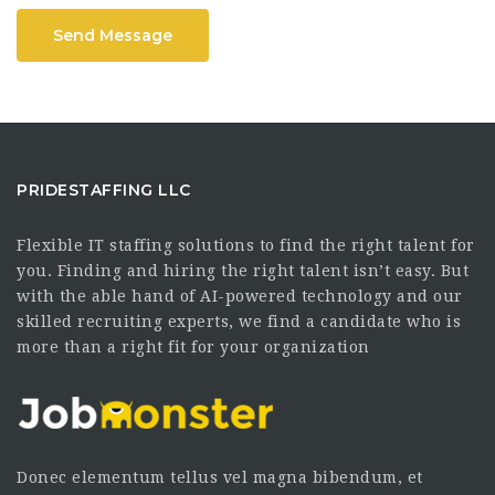
Send Message
PRIDESTAFFING LLC
Flexible IT staffing solutions to find the right talent for
you. Finding and hiring the right talent isn’t easy. But
with the able hand of AI-powered technology and our
skilled recruiting experts, we find a candidate who is
more than a right fit for your organization
Donec elementum tellus vel magna bibendum, et