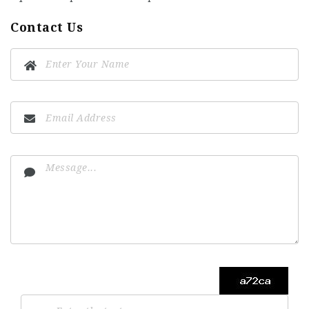
Contact Us