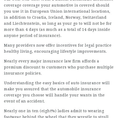
coverage coverage your automotive is covered should
you use it in European Union international locations,
in addition to Croatia, Iceland, Norway,
Switzerland
and Liechtenstein, so long as your go to will not be for
more than 4 days (as much as a total of 14 days inside
anyone period of insurance).
Many providers now offer incentives for
legal practice
healthy living, encouraging lifestyle improvements.
Nearly every major insurance
law firm
affords a
premium discount to customers who purchase multiple
insurance policies.
Understanding the easy basics of auto insurance will
make you assured that the automobile insurance
coverage
you choose will handle your wants in the
event of an accident.
Nearly one in ten (eight%) ladies admit to wearing
footwear behind the wheel that they wrestle to stroll