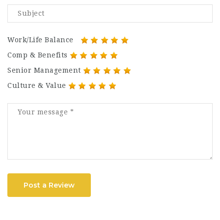
Work/Life Balance
Comp & Benefits
Senior Management
Culture & Value
Post a Review