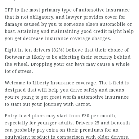
TPP is the most primary type of automotive insurance
that is not obligatory, and
lawyer
provides cover for
damage caused by you to someone else’s automobile or
boat. Attaining and maintaining good credit might help
you get decrease insurance coverage charges.
Eight in ten drivers (82%) believe that their choice of
footwear is likely to be affecting their security behind
the wheel. Dropping your car keys may cause a whole
lot of stress.
Welcome to Liberty Insurance coverage. The i-field is
designed that will help you drive safely and means
you’re going to get great worth automotive insurance
to start out your journey with Carrot.
Entry-level plans may start from £30 per month,
especially for younger adults. Drivers 25 and beneath
can probably pay extra on their premiums for an
equivalent product
in comparison with older drivers.