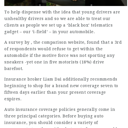
To help dispense with the idea that young drivers are
unhealthy drivers and so we are able to treat our
clients as people we set up a ‘black box’ telematics
gadget – our ‘i-field’ – in your automobile.
A survey by , the comparison website, found that a 3rd
of respondents would refuse to get within the
automobile if the motive force was not sporting any
sneakers -yet one in five motorists (18%) drive
barefoot.
Insurance broker Liam Dai additionally recommends
beginning to shop for a brand new
coverage
seven to
fifteen days earlier than your present coverage
expires.
Auto insurance coverage policies generally come in
three
principal categories
. Before buying auto
insurance, you should consider a variety of