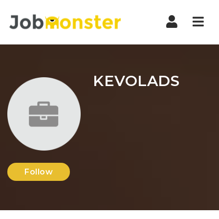
Nav
KEVOLADS
Follow