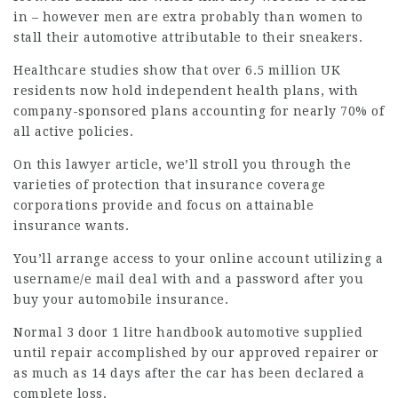
in – however men are extra probably than women to
stall their automotive attributable to their sneakers.
Healthcare studies show that over 6.5 million UK
residents now hold independent health plans, with
company-sponsored plans accounting for nearly 70% of
all active policies.
On this
lawyer article
, we’ll stroll you through the
varieties of protection that insurance coverage
corporations provide and focus on attainable
insurance wants.
You’ll arrange access to your online account utilizing a
username/e mail deal with and a password after you
buy your automobile insurance.
Normal 3 door 1 litre handbook automotive supplied
until repair accomplished by our approved repairer or
as much as 14 days after the car has been declared a
complete loss.