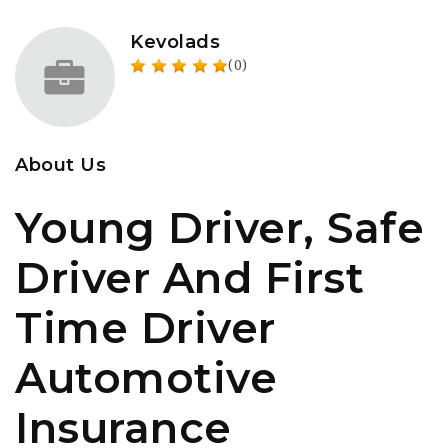
Kevolads
(0)
About Us
Young Driver, Safe
Driver And First
Time Driver
Automotive
Insurance