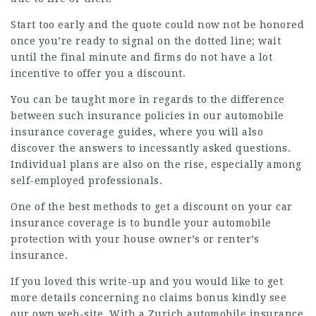
Start too early and the quote could now not be honored
once you’re ready to signal on the dotted line; wait
until the final minute and firms do not have a lot
incentive to offer you a discount.
You can be taught more in regards to the difference
between such insurance policies in our
automobile
insurance coverage guides, where you will also
discover the answers to incessantly asked questions.
Individual plans are also on the rise, especially among
self-employed professionals.
One of the best methods to get a discount on your car
insurance coverage is to bundle your automobile
protection with your house owner’s or renter’s
insurance.
If you loved this write-up and you would like to get
more details concerning
no claims bonus
kindly see
our own web-site. With a Zurich automobile insurance