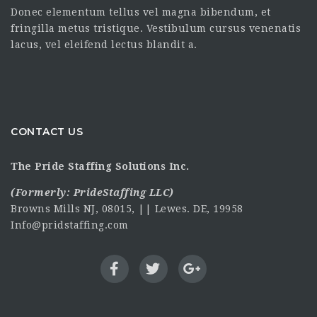
Donec elementum tellus vel magna bibendum, et
fringilla metus tristique. Vestibulum cursus venenatis
lacus, vel eleifend lectus blandit a.
CONTACT US
The Pride Staffing Solutions Inc.
(Formerly:
PrideStaffing LLC
)
Browns Mills NJ, 08015, || Lewes. DE, 19958
Info@pridstaffing.com