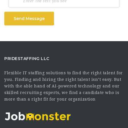
Send Message
PRIDESTAFFING LLC
Flexible IT staffing solutions to find the right talent for
you. Finding and hiring the right talent isn’t easy. But
with the able hand of AI-powered technology and our
skilled recruiting experts, we find a candidate who is
more than a right fit for your organization