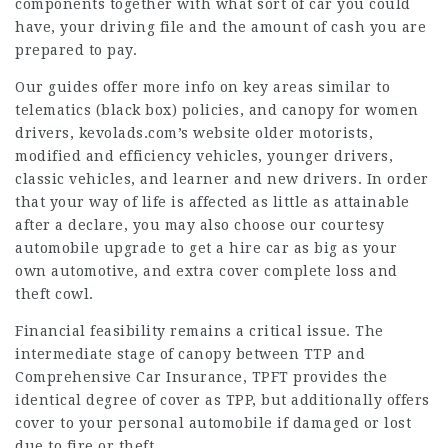
components together with what sort of car you could
have, your driving file and the amount of cash you are
prepared to pay.
Our guides offer more info on key areas similar to
telematics (black box) policies, and canopy for women
drivers,
kevolads.com’s website
older motorists,
modified and efficiency vehicles, younger drivers,
classic vehicles, and learner and new drivers. In order
that your way of life is affected as little as attainable
after a declare, you may also choose our courtesy
automobile upgrade to get a hire car as big as your
own automotive, and extra cover complete loss and
theft cowl
.
Financial feasibility remains a critical issue. The
intermediate stage of canopy between TTP and
Comprehensive Car Insurance, TPFT provides the
identical degree of cover as TPP, but additionally offers
cover to your personal automobile if damaged or lost
due to fire or theft.