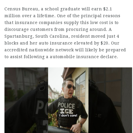
Census Bureau, a school graduate will earn $2.1
million over a lifetime. One of the principal reasons
that insurance companies supply this low cost is to
discourage customers from procuring around. A
Spartanburg, South Carolina, resident moved just 4
blocks and her auto insurance elevated by $20. Our
accredited nationwide network will likely be prepared
to assist following a automobile insurance declare.