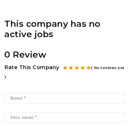
This company has no
active jobs
0 Review
Rate This Company
( No reviews yet
)