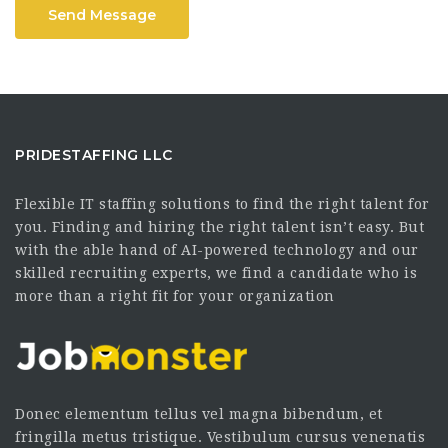
Send Message
PRIDESTAFFING LLC
Flexible IT staffing solutions to find the right talent for
you. Finding and hiring the right talent isn’t easy. But
with the able hand of AI-powered technology and our
skilled recruiting experts, we find a candidate who is
more than a right fit for your organization
Donec elementum tellus vel magna bibendum, et
fringilla metus tristique. Vestibulum cursus venenatis