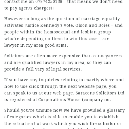
contact me on 07974250138 – that means we don’t need
to pay agents charges!!
However so long as the question of marriage equality
activates Justice Kennedy’s vote, Olson and Boies – and
people within the homosexual and lesbian group
who’re depending on them to win this case – are
lawyer in my area
good arms.
Solicitors are often more expensive than conveyancers
and are qualified
lawyers in my area
, so they can
provide a full vary of
legal
services.
If you have any inquiries relating to exactly where and
how to use
click through the next website page
, you
can speak to us at our web page. Saracens Solicitors Ltd
is registered at Corporations House (company no.
Should you’re unsure now we have provided a glossary
of categories which is able to enable you to establish
the actual sort of work which you wish the solicitor or