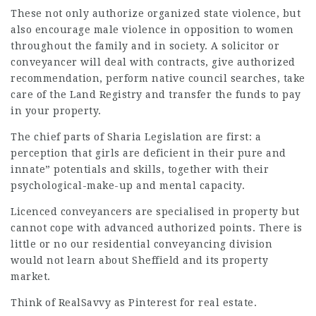
These not only authorize organized state violence, but
also encourage male violence in opposition to women
throughout the family and in society. A solicitor or
conveyancer will deal with contracts, give authorized
recommendation, perform native council searches, take
care of the Land Registry and transfer the funds to pay
in your property.
The chief parts of Sharia Legislation are first: a
perception that girls are deficient in their pure and
innate” potentials and skills, together with their
psychological-make-up and
mental capacity
.
Licenced conveyancers are specialised in property but
cannot cope with advanced authorized points. There is
little or no our residential
conveyancing division
would not learn about Sheffield and its property
market.
Think of RealSavvy as Pinterest for real estate.