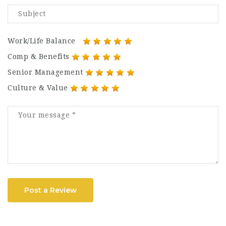
Work/Life Balance
Comp & Benefits
Senior Management
Culture & Value
Post a Review