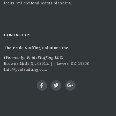
lacus, vel eleifend lectus blandit a.
CONTACT US
The Pride Staffing Solutions Inc.
(Formerly:
PrideStaffing LLC
)
Browns Mills NJ, 08015, || Lewes. DE, 19958
Info@pridstaffing.com