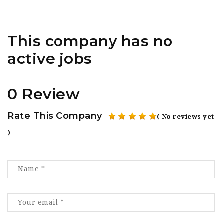
This company has no
active jobs
0 Review
Rate This Company
( No reviews yet
)