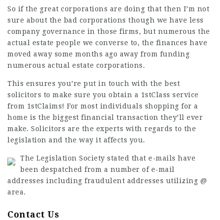
So if the great corporations are doing that then I’m not
sure about the bad corporations though we have less
company governance in those firms, but numerous the
actual estate people we converse to, the finances have
moved away some months ago away from funding
numerous actual estate corporations.
This ensures you’re put in touch with the best
solicitors to make sure you obtain a 1stClass service
from 1stClaims! For most individuals shopping for a
home is the biggest financial transaction they’ll ever
make. Solicitors are the experts with regards to the
legislation and the way it affects you.
The
Legislation Society
stated that e-mails have
been despatched from a number of e-mail
addresses including
fraudulent addresses
utilizing @
area.
Contact Us