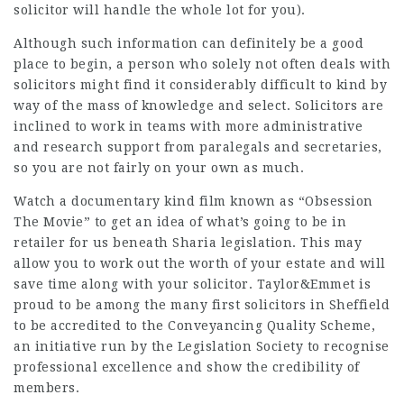
solicitor will handle the whole lot for you).
Although such information can definitely be a good
place to begin, a person who solely not often deals with
solicitors might find it considerably difficult to kind by
way of the mass of knowledge and select. Solicitors are
inclined to work in teams with more administrative
and research support from paralegals and secretaries,
so you are not fairly on your own as much.
Watch a documentary kind film known as “Obsession
The Movie” to get an idea of what’s going to be in
retailer for us beneath Sharia legislation. This may
allow you to work out the worth of your estate and will
save time along with your solicitor. Taylor&Emmet is
proud to be among the many first solicitors in Sheffield
to be accredited to the Conveyancing Quality Scheme,
an initiative run by the Legislation Society to recognise
professional excellence and show the credibility of
members.