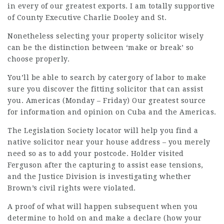
in every of our greatest exports. I am totally supportive
of County Executive Charlie Dooley and St.
Nonetheless selecting your property solicitor wisely
can be the distinction between ‘make or break’ so
choose properly.
You’ll be able to search by catergory of labor to make
sure you discover the fitting solicitor that can assist
you. Americas (Monday – Friday) Our greatest source
for information and opinion on Cuba and the Americas.
The Legislation Society locator will help you find a
native solicitor near your house address – you merely
need so as to add your postcode. Holder visited
Ferguson after the capturing to assist ease tensions,
and the Justice Division is investigating whether
Brown’s civil rights were violated.
A proof of what will happen subsequent when you
determine to hold on and make a declare (how your