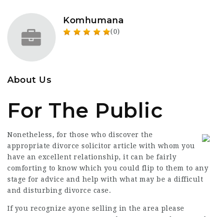
Komhumana
(0)
About Us
For The Public
Nonetheless, for those who discover the
appropriate divorce
solicitor article
with whom you
have an excellent relationship, it can be fairly
comforting to know which you could flip to them to any
stage for advice and help with what may be a difficult
and disturbing divorce case.
If you recognize ayone selling in the area please