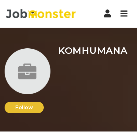
Nav
KOMHUMANA
Follow