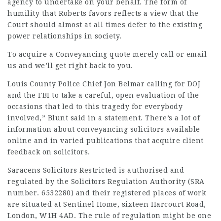
agency to undertake on your behalf. The form of
humility that Roberts favors reflects a view that the
Court should almost at all times defer to the existing
power relationships in society.
To acquire a Conveyancing quote merely call or email
us and we’ll get right back to you.
Louis County Police Chief Jon Belmar calling for DOJ
and the FBI to take a careful, open evaluation of the
occasions that led to this tragedy for everybody
involved,” Blunt said in a statement. There’s a lot of
information about conveyancing solicitors available
online and in varied publications that acquire client
feedback on solicitors.
Saracens Solicitors Restricted is authorised and
regulated by the Solicitors Regulation Authority (SRA
number. 6532280) and their registered places of work
are situated at Sentinel Home, sixteen Harcourt Road,
London, W1H 4AD. The rule of regulation might be one