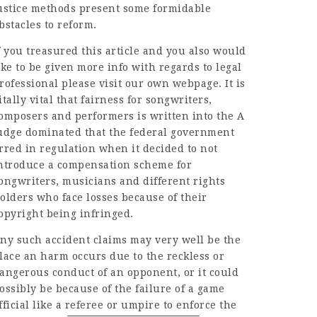
ustice methods present some formidable
bstacles to reform.
f you treasured this article and you also would
ike to be given more info with regards to
legal
rofessional
please visit our own webpage. It is
itally vital that fairness for songwriters,
omposers and performers is written into the A
udge dominated that the federal government
rred in regulation when it decided to not
ntroduce a compensation scheme for
ongwriters, musicians and different rights
olders who face losses because of their
opyright being infringed.
ny such accident claims may very well be the
lace an harm occurs due to the
reckless
or
angerous conduct of an opponent, or it could
ossibly be because of the failure of a game
fficial like a referee or umpire to enforce the