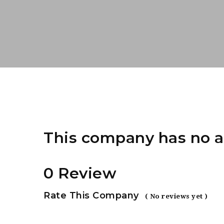
This company has no a
0 Review
Rate This Company
( No reviews yet )