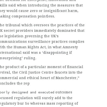
kills said when introducing the measures that
hey would cause zero or insignificant harm,
aking compensation pointless.
he tribunal which oversees the practices of the
K secret providers immediately dominated that
he legislation governing the UK’s
ommunications surveillance practices complies
ith the Human Rights Act, in what Amnesty
nternational said was a ‘disappointing if
nsurprising’ ruling.
he product of a particular moment of financial
evival, the Civil Justice Centre faucets into the
ommercial and ethical heart of Manchester,”
oncludes the rep
outcomes
oorly designed and executed
ocussed regulation will surely add to the
egulatory bur So whereas mass reporting of