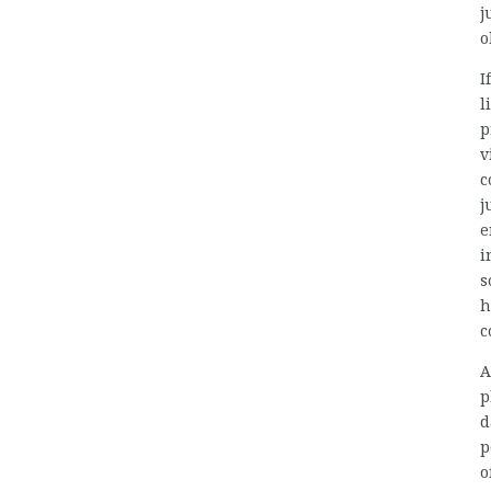
j
o
I
l
p
v
c
j
e
i
s
h
c
A
p
d
p
o