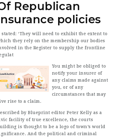
Of Republican
Insurance policies
t stated: ‘They will need to exhibit the extent to
hich they rely on the membership our bodies
nvolved in the Register to supply the frontline
egulat
You might be obliged to
notify your insurer of
any claims made against
you, or of any
circumstances that may
ive rise to a claim.
escribed by Blueprint editor Peter Kelly as a
ivic facility of true excellence, the courts
uilding is thought to be a logo of town’s world
ignificance. And the political and criminal