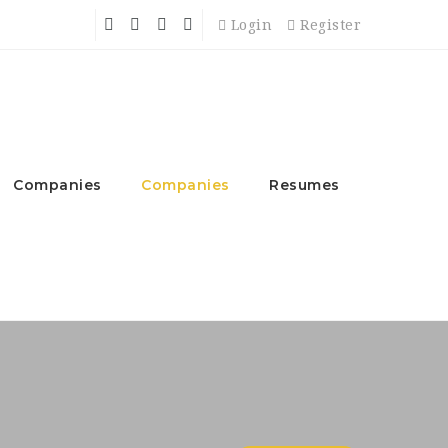
Login
Register
Companies
Companies
Resumes