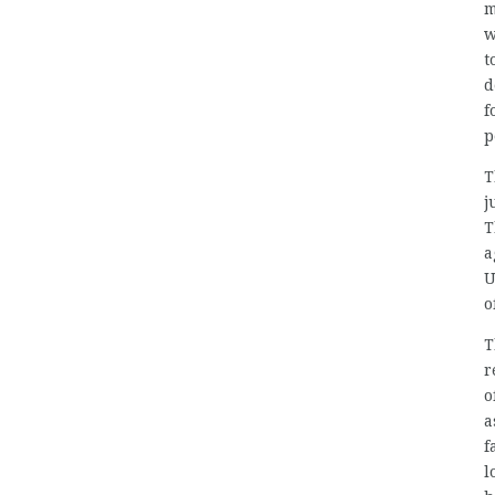
m
w
t
d
f
p
T
j
T
a
U
o
T
r
o
a
f
l