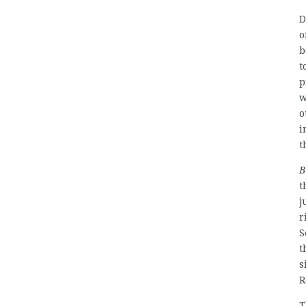
D
o
b
t
p
w
o
i
t
B
t
j
r
S
t
s
R
T