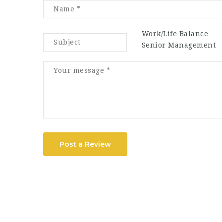
Work/Life Balance
Senior Management
Post a Review