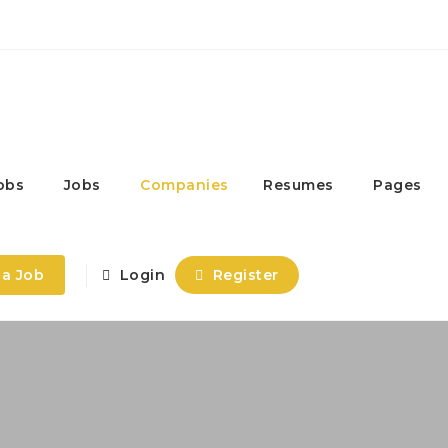
obs
Jobs
Companies
Resumes
Pages
 a Job
Login
Register