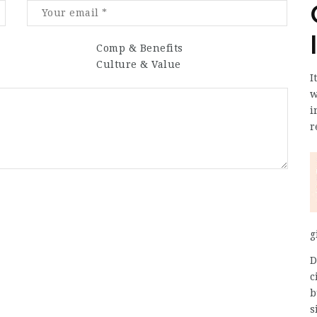
Comp & Benefits
Culture & Value
I
w
i
r
g
D
c
b
s