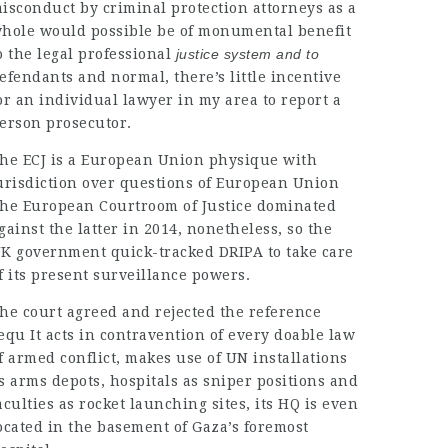
isconduct by criminal protection attorneys as a
hole would possible be of monumental benefit
o the
legal professional
justice system and to
efendants and normal, there’s little incentive
or an individual
lawyer in my area
to report a
erson prosecutor.
he ECJ is a European Union physique with
urisdiction
over questions of European Union
he European Courtroom of Justice dominated
gainst the latter in 2014, nonetheless, so the
K government
quick-tracked DRIPA
to take care
f its present surveillance powers.
he court agreed and rejected the reference
equ It acts in contravention of every doable law
f armed conflict, makes use of UN installations
s arms depots, hospitals as sniper positions and
aculties as rocket launching sites, its HQ is even
ocated in the basement of Gaza’s foremost