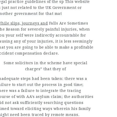
egal practice
guidelines of the sp This
website
s just not related to the UK Government or
nother government for that mat
hile slips, journeys and
Falls Are Sometimes
he Reason
for severely painful injuries,
when
ou your self were indirectly accountable for
ausing any of your injuries, it is less seemingly
hat you are going to be able to make a profitable
ccident compensation declare.
Some solicitors in the scheme have special
charges” that they of
nadequate steps had been taken: there was a
ailure to start out the process in good time;
here was a failure to integrate the tracing
ourse of with AA’s asylum claim; the authorities
id not ask sufficiently searching questions
imed toward eliciting ways wherein his family
ight need been traced by remote means.