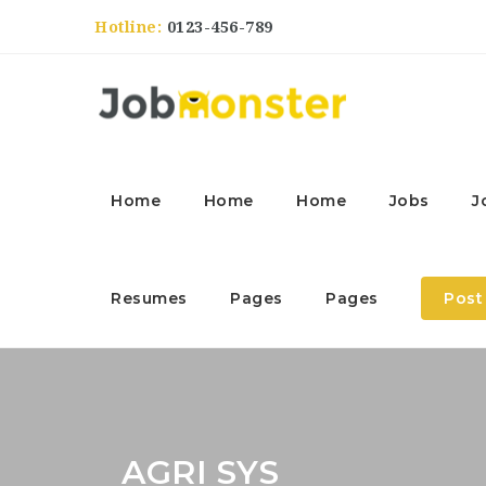
Hotline:
0123-456-789
Home
Home
Home
Jobs
J
Resumes
Pages
Pages
Post
AGRI SYS