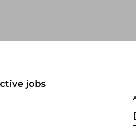
ctive jobs