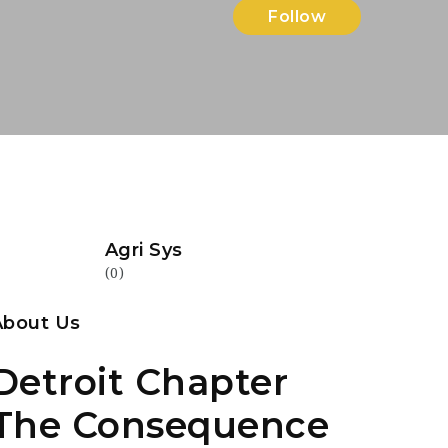
Follow
Agri Sys
(0)
About Us
Detroit Chapter
The Consequence