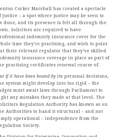
enton Corker Marshall has created a spectacle
f justice – a spot where justice may be seen to
e done, and its presence is felt all through the
own. Solicitors are required to have
rofessional indemnity insurance cover for the
hole time they’re practising, and wish to point
ut their relevant regulator that they’ve skilled
ndemnity insurance coverage in place as part of
he practising certificates renewal course of.
ut if it have been bound by
its personal decisions,
he system might develop into too rigid – the
udges must await laws through Parliament to
ight any mistakes they made at that level. The
olicitors Regulation Authority has known as on
he Authorities to hand it structural – and not
imply operational – independence from the
egulation Society.
he Division for Enterprise, Innovation and