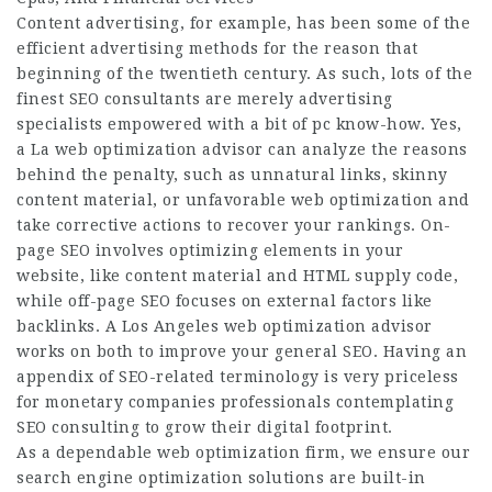
Content advertising, for example, has been some of the
efficient advertising methods for the reason that
beginning of the twentieth century. As such, lots of the
finest SEO consultants are merely advertising
specialists empowered with a bit of pc know-how. Yes,
a La web optimization advisor can analyze the reasons
behind the penalty, such as unnatural links, skinny
content material, or unfavorable web optimization and
take corrective actions to recover your rankings. On-
page SEO involves optimizing elements in your
website, like content material and HTML supply code,
while off-page SEO focuses on external factors like
backlinks. A Los Angeles web optimization advisor
works on both to improve your general SEO. Having an
appendix of SEO-related terminology is very priceless
for monetary companies professionals contemplating
SEO consulting to grow their digital footprint.
As a dependable web optimization firm, we ensure our
search engine optimization solutions are built-in