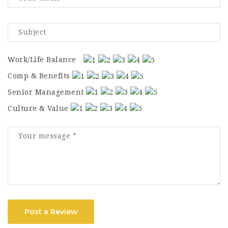
Work/Life Balance
Comp & Benefits
Senior Management
Culture & Value
Post a Review