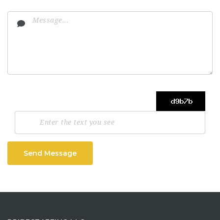
Send Message