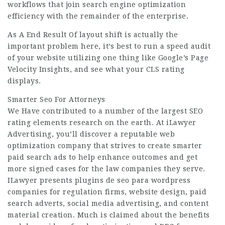
workflows that join search engine optimization
efficiency with the remainder of the enterprise.
As A End Result Of layout shift is actually the
important problem here, it’s best to run a speed audit
of your website utilizing one thing like Google’s Page
Velocity Insights, and see what your CLS rating
displays.
Smarter Seo For Attorneys
We Have contributed to a number of the largest SEO
rating elements research on the earth. At iLawyer
Advertising, you’ll discover a reputable web
optimization company that strives to create smarter
paid search ads to help enhance outcomes and get
more signed cases for the law companies they serve.
ILawyer presents
plugins de seo para wordpress
companies for regulation firms, website design, paid
search adverts, social media advertising, and content
material creation. Much is claimed about the benefits