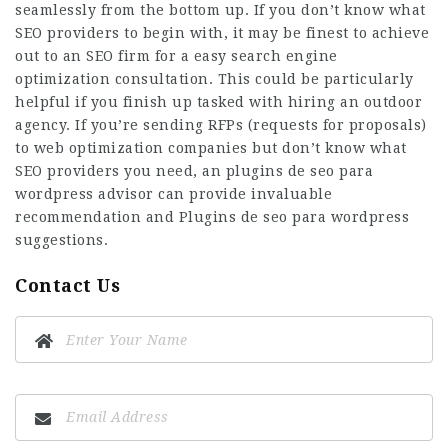
seamlessly from the bottom up. If you don’t know what
SEO providers to begin with, it may be finest to achieve
out to an SEO firm for a easy search engine
optimization consultation. This could be particularly
helpful if you finish up tasked with hiring an outdoor
agency. If you’re sending RFPs (requests for proposals)
to web optimization companies but don’t know what
SEO providers you need, an
plugins de seo para
wordpress
advisor can provide invaluable
recommendation and
Plugins de seo para wordpress
suggestions.
Contact Us