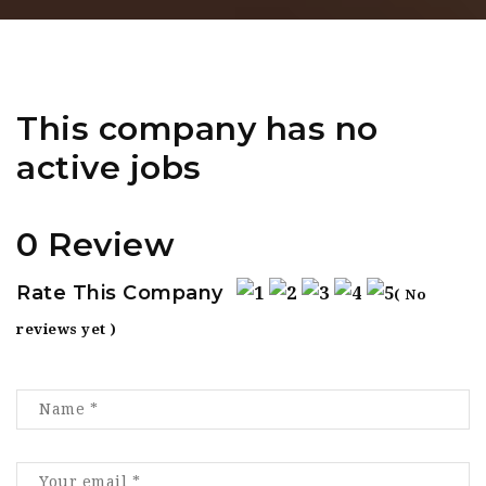
This company has no
active jobs
0 Review
Rate This Company
( No
reviews yet )