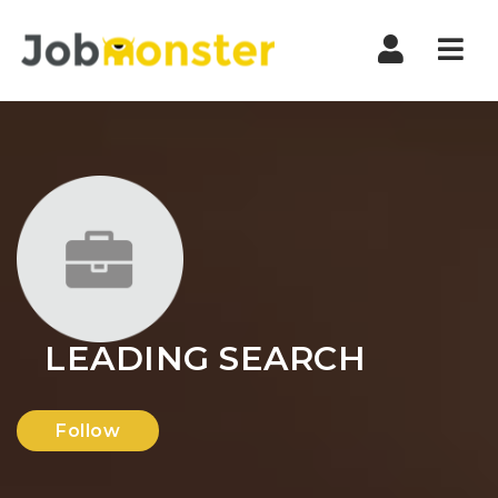
Nav
LEADING SEARCH
Follow