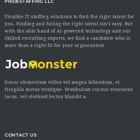
PRIDESTAFFING LLC
Flexible IT staffing solutions to find the right talent for
you. Finding and hiring the right talent isn’t easy. But
with the able hand of AI-powered technology and our
skilled recruiting experts, we find a candidate who is
more than a right fit for your organization
Donec elementum tellus vel magna bibendum, et
fringilla metus tristique. Vestibulum cursus venenatis
lacus, vel eleifend lectus blandit a.
CONTACT US