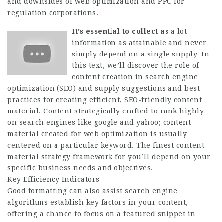
and downsides of web optimization and PPC for
regulation corporations.
It’s essential to collect as
a lot
information as attainable and never
simply depend on a single supply. In
this text, we’ll discover the role of
content creation in search engine
optimization (SEO) and supply suggestions and best
practices for creating efficient, SEO-friendly content
material. Content strategically crafted to rank highly
on search engines like google and yahoo; content
material created for web optimization is usually
centered on a particular keyword. The finest content
material strategy framework for you’ll depend on your
specific business needs and objectives.
Key Efficiency Indicators
Good formatting can also assist search engine
algorithms establish key factors in your content,
offering a chance to focus on a featured snippet in