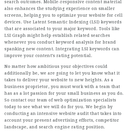
search outcomes. Mobile-responsive content material
also enhances the studying experience on smaller
screens, helping you to optimize your website for cell
devices. Use Latent Semantic Indexing (LSI) keywords
that are associated to your major keyword. Tools like
LSI Graph might help establish related searches
whenever you conduct keyword analysis for brand
spanking new content. Integrating LSI keywords can
improve your content’s rating potential.
No matter how ambitious your objectives could
additionally be, we are going to let you know what it
takes to deliver your website to new heights. As a
business proprietor, you must work with a team that
has as a lot passion for your small business as you do.
So contact our team of web optimization specialists
today to see what we will do for you. We begin by
conducting an intensive website audit that takes into
account your present advertising efforts, competitor
landscape, and search engine rating position.