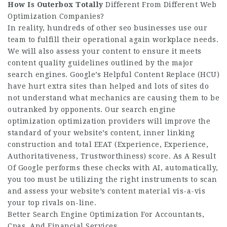
How Is Outerbox Totally
Different From Different Web
Optimization Companies?
In reality, hundreds of other seo businesses use our
team to fulfill their operational again workplace needs.
We will also assess your content to ensure it meets
content quality guidelines outlined by the major
search engines. Google’s Helpful Content Replace (HCU)
have hurt extra sites than helped and lots of sites do
not understand what mechanics are causing them to be
outranked by opponents. Our search engine
optimization optimization providers will improve the
standard of your website’s content, inner linking
construction and total EEAT (Experience, Experience,
Authoritativeness, Trustworthiness) score. As A Result
Of Google performs these checks with AI, automatically,
you too must be utilizing the right instruments to scan
and assess your website’s content material vis-a-vis
your top rivals on-line.
Better Search Engine Optimization For Accountants,
Cpas, And Financial Services