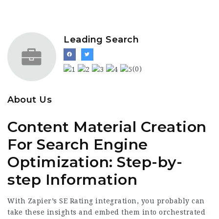
Leading Search
(0)
About Us
Content Material Creation
For Search Engine
Optimization: Step-by-
step Information
With Zapier’s SE Rating integration, you probably can
take these insights and embed them into orchestrated