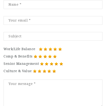
Work/Life Balance
Comp & Benefits
Senior Management
Culture & Value