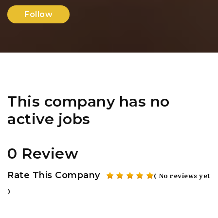
Follow
This company has no
active jobs
0 Review
Rate This Company
( No reviews yet
)