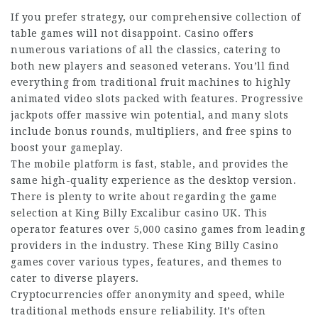
If you prefer strategy, our comprehensive collection of
table games will not disappoint. Casino offers
numerous variations of all the classics, catering to
both new players and seasoned veterans. You’ll find
everything from traditional fruit machines to highly
animated video slots packed with features. Progressive
jackpots offer massive win potential, and many slots
include bonus rounds, multipliers, and free spins to
boost your gameplay.
The mobile platform is fast, stable, and provides the
same high-quality experience as the desktop version.
There is plenty to write about regarding the game
selection at King Billy
Excalibur casino UK
. This
operator features over 5,000 casino games from leading
providers in the industry. These King Billy Casino
games cover various types, features, and themes to
cater to diverse players.
Cryptocurrencies offer anonymity and speed, while
traditional methods ensure reliability. It’s often