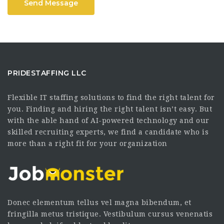
Send Message
PRIDESTAFFING LLC
Flexible IT staffing solutions to find the right talent for
you. Finding and hiring the right talent isn’t easy. But
with the able hand of AI-powered technology and our
skilled recruiting experts, we find a candidate who is
more than a right fit for your organization
Donec elementum tellus vel magna bibendum, et
fringilla metus tristique. Vestibulum cursus venenatis