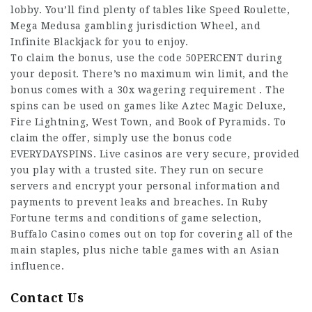
lobby. You’ll find plenty of tables like Speed Roulette,
Mega Medusa gambling jurisdiction
Wheel, and
Infinite Blackjack for you to enjoy.
To claim the bonus, use the code 50PERCENT during
your deposit. There’s no maximum win limit, and the
bonus comes with a 30x wagering requirement . The
spins can be used on games like Aztec Magic Deluxe,
Fire Lightning, West Town, and Book of Pyramids. To
claim the offer, simply use the bonus code
EVERYDAYSPINS. Live casinos are very secure, provided
you play with a trusted site. They run on secure
servers and encrypt your personal information and
payments to prevent leaks and breaches. In
Ruby
Fortune terms and conditions
of game selection,
Buffalo Casino comes out on top for covering all of the
main staples, plus niche table games with an Asian
influence.
Contact Us