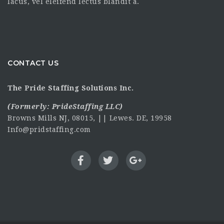
lacus, vel eleifend lectus blandit a.
CONTACT US
The Pride Staffing Solutions Inc.
(Formerly:
PrideStaffing LLC
)
Browns Mills NJ, 08015, || Lewes. DE, 19958
Info@pridstaffing.com