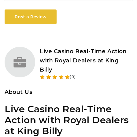
Post a Review
Live Casino Real-Time Action
with Royal Dealers at King
Billy
(0)
About Us
Live Casino Real-Time
Action with Royal Dealers
at King Billy