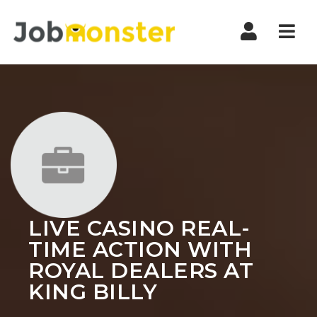
Nav
LIVE CASINO REAL-
TIME ACTION WITH
ROYAL DEALERS AT
KING BILLY