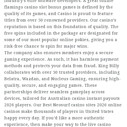
industry’s elite software developers. A great online
flamingo casino slot bonus games
is defined by the
quality of its games, and Casino is proud to feature
titles from over 50 renowned providers. Our casino’s
reputation is based on this foundation of quality. The
free spins included in the package are designated for
some of our most popular online pokies, giving you a
risk-free chance to spin for major wins.
The company also ensures members enjoy a secure
gaming experience. As such, it has harmless payment
methods and protects your data from fraud. King Billy
collaborates with over 50 trusted providers, including
Belatra, Wazdan, and Nucleus Gaming, ensuring high-
quality, secure, and engaging games. These
partnerships deliver seamless gameplay across
devices, tailored for
Australian casino instant payouts
2026
players. Our
Best Neosurf casino sites 2026
online
casinos make thousands of players in United States
happy every day. If you’d like a more authentic
experience, then make your way to the live casino