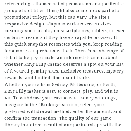
referencing a themed set of promotions or a particular
group of slot titles. It might also come up as part of a
promotional trilogy, but this can vary. The site’s
responsive design adapts to various screen sizes,
meaning you can play on smartphones, tablets, or even
certain e-readers if they have a capable browser. If
this quick snapshot resonates with you, keep reading
for a more comprehensive look. There’s no shortage of
detail to help you make an informed decision about
whether King Billy Casino deserves a spot on your list
of favoured gaming sites. Exclusive treasures, mystery
rewards, and limited-time event tracks.
Whether you’re from Sydney, Melbourne, or Perth,
King Billy makes it easy to connect, play, and win in
Au. To withdraw your casino real money winnings,
navigate to the “Banking” section, select your
preferred withdrawal method, enter the amount, and
confirm the transaction. The quality of our game
library is a direct result of our partnerships with the