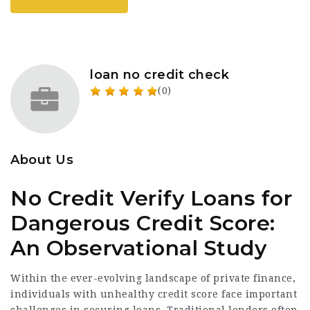
loan no credit check
(0)
About Us
No Credit Verify Loans for
Dangerous Credit Score:
An Observational Study
Within the ever-evolving landscape of private finance,
individuals with unhealthy credit score face important