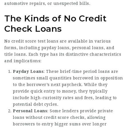
automotive repairs, or unexpected bills.
The Kinds of No Credit
Check Loans
No credit score test loans are available in various
forms, including payday loans, personal loans, and
title loans. Each type has its distinctive characteristics
and implications:
Payday Loans
: These brief-time period loans are
sometimes small quantities borrowed in opposition
to the borrower’s next paycheck. While they
provide quick entry to money, they typically
include high-curiosity rates and fees, leading to
potential debt cycles.
Personal Loans
: Some lenders provide private
loans without credit score checks, allowing
borrowers to entry bigger sums over longer