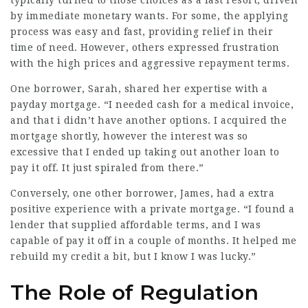
typically turned to those choices as a last resort, driven
by immediate monetary wants. For some, the applying
process was easy and fast, providing relief in their
time of need. However, others expressed frustration
with the high prices and aggressive repayment terms.
One borrower, Sarah, shared her expertise with a
payday mortgage. “I needed cash for a medical invoice,
and that i didn’t have another options. I acquired the
mortgage shortly, however the interest was so
excessive that I ended up taking out another loan to
pay it off. It just spiraled from there.”
Conversely, one other borrower, James, had a extra
positive experience with a private mortgage. “I found a
lender that supplied affordable terms, and I was
capable of pay it off in a couple of months. It helped me
rebuild my credit a bit, but I know I was lucky.”
The Role of Regulation