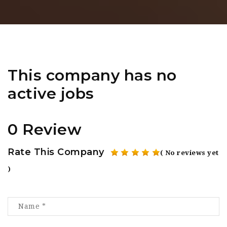
This company has no
active jobs
0 Review
Rate This Company
( No reviews yet
)