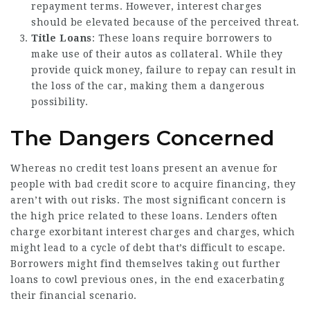
repayment terms. However, interest charges
should be elevated because of the perceived threat.
Title Loans
: These loans require borrowers to
make use of their autos as collateral. While they
provide quick money, failure to repay can result in
the loss of the car, making them a dangerous
possibility.
The Dangers Concerned
Whereas no credit test loans present an avenue for
people with bad credit score to acquire financing, they
aren’t with out risks. The most significant concern is
the high price related to these loans. Lenders often
charge exorbitant interest charges and charges, which
might lead to a cycle of debt that’s difficult to escape.
Borrowers might find themselves taking out further
loans to cowl previous ones, in the end exacerbating
their financial scenario.