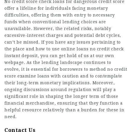
No credit score check loans for dangerous credit score
offer a lifeline for individuals facing monetary
difficulties, offering them with entry to necessary
funds when conventional lending choices are
unavailable. However, the related risks, notably
excessive-interest charges and potential debt cycles,
can’t be missed. If you have any issues pertaining to
the place and how to use
online loans no credit check
instant deposit
, you can get hold of us at our own
webpage. As the lending landscape continues to
evolve, it is essential for borrowers to method no credit
score
examine loans
with caution and to contemplate
their long-term monetary implications. Moreover,
ongoing discussions around regulation will play a
significant role in shaping the longer term of those
financial merchandise, ensuring that they function a
helpful resource relatively than a burden for these in
need.
Contact Us