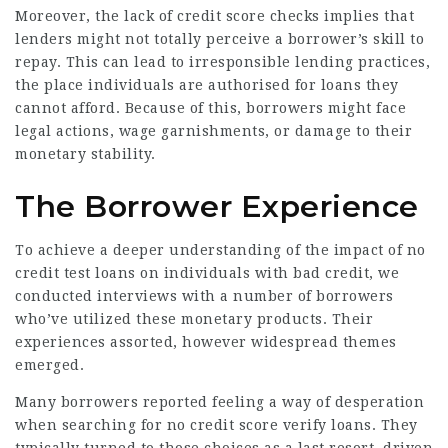
Moreover, the lack of credit score checks implies that
lenders might not totally perceive a borrower’s skill to
repay. This can lead to irresponsible lending practices,
the place individuals are authorised for loans they
cannot afford. Because of this, borrowers might face
legal actions, wage garnishments, or damage to their
monetary stability.
The Borrower Experience
To achieve a deeper understanding of the impact of no
credit test loans on individuals with bad credit, we
conducted interviews with a number of borrowers
who’ve utilized these monetary products. Their
experiences assorted, however widespread themes
emerged.
Many borrowers reported feeling a way of desperation
when searching for no credit score verify loans. They