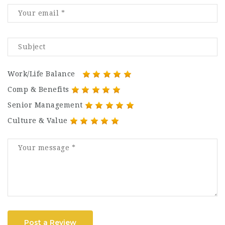
Work/Life Balance
Comp & Benefits
Senior Management
Culture & Value
Post a Review