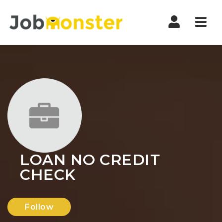
Nav
LOAN NO CREDIT
CHECK
Follow