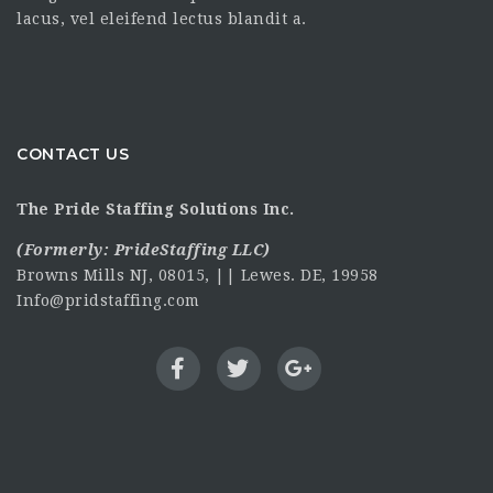
lacus, vel eleifend lectus blandit a.
CONTACT US
The Pride Staffing Solutions Inc.
(Formerly:
PrideStaffing LLC
)
Browns Mills NJ, 08015, || Lewes. DE, 19958
Info@pridstaffing.com