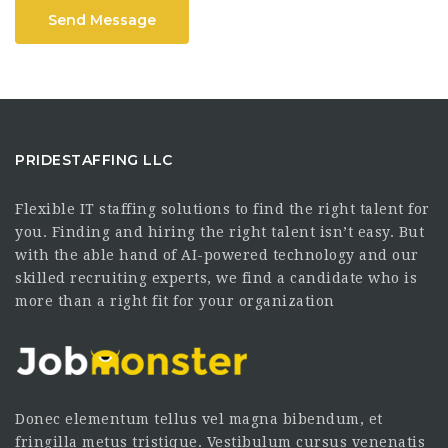
Send Message
PRIDESTAFFING LLC
Flexible IT staffing solutions to find the right talent for
you. Finding and hiring the right talent isn’t easy. But
with the able hand of AI-powered technology and our
skilled recruiting experts, we find a candidate who is
more than a right fit for your organization
Donec elementum tellus vel magna bibendum, et
fringilla metus tristique. Vestibulum cursus venenatis