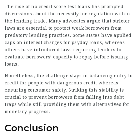
The rise of no credit score test loans has prompted
discussions about the necessity for regulation within
the lending trade. Many advocates argue that stricter
laws are essential to protect weak borrowers from
predatory lending practices. Some states have applied
caps on interest charges for payday loans, whereas
others have introduced laws requiring lenders to
evaluate borrowers’ capacity to repay before issuing
loans.
Nonetheless, the challenge stays in balancing entry to
credit for people with dangerous credit whereas
ensuring consumer safety. Striking this stability is
crucial to prevent borrowers from falling into debt
traps while still providing them with alternatives for
monetary progress.
Conclusion