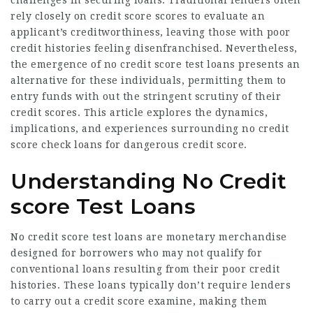
challenges in securing loans. Traditional lenders often
rely closely on credit score scores to evaluate an
applicant’s creditworthiness, leaving those with poor
credit histories feeling disenfranchised. Nevertheless,
the emergence of no credit score test loans presents an
alternative for these individuals, permitting them to
entry funds with out the stringent scrutiny of their
credit scores. This article explores the dynamics,
implications, and experiences surrounding no credit
score check loans for dangerous credit score.
Understanding No Credit
score Test Loans
No credit score test loans are monetary merchandise
designed for borrowers who may not qualify for
conventional loans resulting from their poor credit
histories. These loans typically don’t require lenders
to carry out a credit score examine, making them