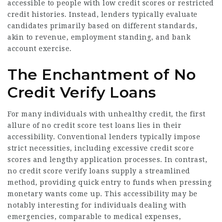
accessible to people with low credit scores or restricted
credit histories. Instead, lenders typically evaluate
candidates primarily based on different standards,
akin to revenue, employment standing, and bank
account exercise.
The Enchantment of No
Credit Verify Loans
For many individuals with unhealthy credit, the first
allure of no credit score test loans lies in their
accessibility. Conventional lenders typically impose
strict necessities, including excessive credit score
scores and lengthy application processes. In contrast,
no credit score verify loans supply a streamlined
method, providing quick entry to funds when pressing
monetary wants come up. This accessibility may be
notably interesting for individuals dealing with
emergencies, comparable to medical expenses,