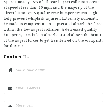
Approximately 75% of all rear impact collisions occur
at speeds less than 10 mph and the majority of the
direct hit songs. A quality rear bumper system might
help prevent whiplash injuries. Extremely automatic
be made to compress upon impact and absorb the force
within the low impact collision. A decreased quality
bumper system is less absorbent and allows the brunt
of the impact forces to get transferred on the occupants
for this car.
Contact Us