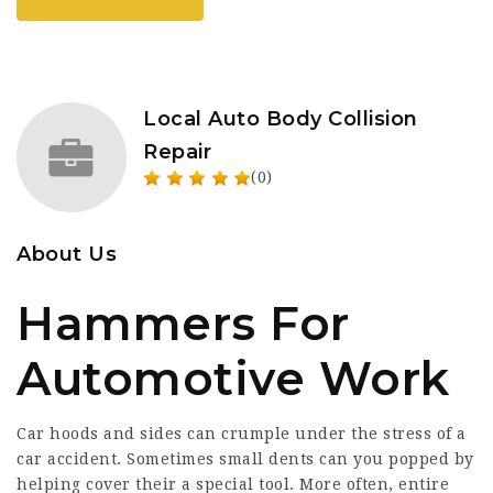
Local Auto Body Collision
Repair
(0)
About Us
Hammers For
Automotive Work
Car hoods and sides can crumple under the stress of a
car accident. Sometimes small dents can you popped by
helping cover their a special tool. More often, entire