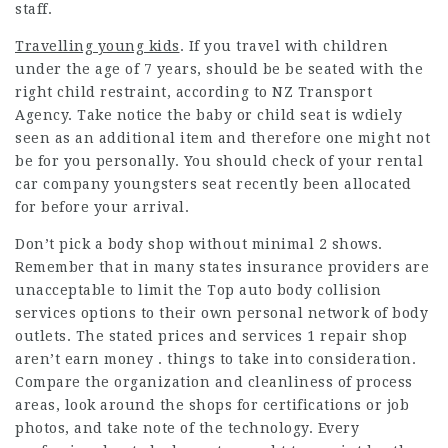
staff.
Travelling young kids
. If you travel with children
under the age of 7 years, should be be seated with the
right child restraint, according to NZ Transport
Agency. Take notice the baby or child seat is wdiely
seen as an additional item and therefore one might not
be for you personally. You should check of your rental
car company youngsters seat recently been allocated
for before your arrival.
Don’t pick a body shop without minimal 2 shows.
Remember that in many states insurance providers are
unacceptable to limit the
Top auto body collision
services
options to their own personal network of body
outlets. The stated prices and services 1 repair shop
aren’t earn money . things to take into consideration.
Compare the organization and cleanliness of process
areas, look around the shops for certifications or job
photos, and take note of the technology. Every