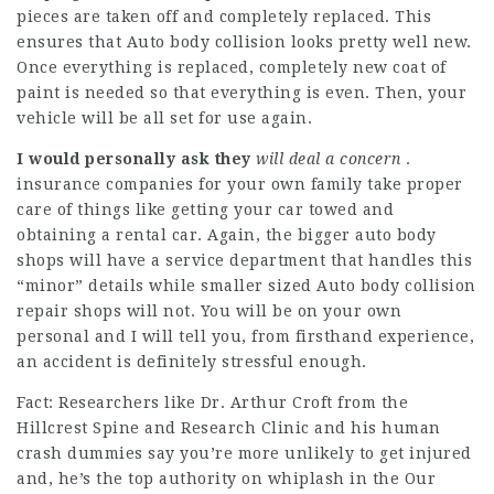
pieces are taken off and completely replaced. This
ensures that Auto body collision looks pretty well new.
Once everything is replaced, completely new coat of
paint is needed so that everything is even. Then, your
vehicle will be all set for use again.
I would personally ask they
will deal a concern
.
insurance companies for your own family take proper
care of things like getting your car towed and
obtaining a rental car. Again, the bigger auto body
shops will have a service department that handles this
“minor” details while smaller sized Auto body collision
repair shops will not. You will be on your own
personal and I will tell you, from firsthand experience,
an accident is definitely stressful enough.
Fact: Researchers like Dr. Arthur Croft from the
Hillcrest Spine and Research Clinic and his human
crash dummies say you’re more unlikely to get injured
and, he’s the top authority on whiplash in the Our