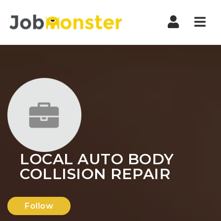
Nav
LOCAL AUTO BODY
COLLISION REPAIR
Follow