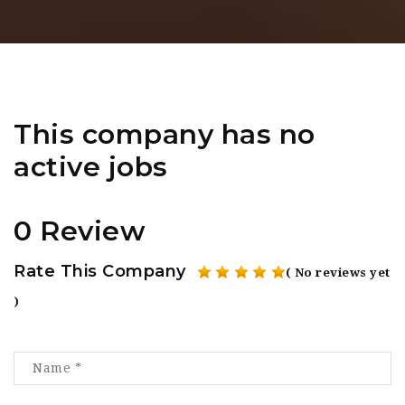
This company has no
active jobs
0 Review
Rate This Company
( No reviews yet
)