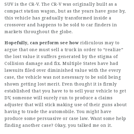
SUV is the CR-V. The CR-V was originally built as a
compact station wagon, but as the years have gone by,
this vehicle has gradually transformed inside a
crossover and happens to be sold to car finders in
markets throughout the globe.
Hopefully, can perform see how
ridiculous may to
argue that one must sell a truck in order to “realize”
the lost value it suffers generated by the stigma of
Collision damage and fix. Multiple States have had
lawsuits filed over diminished value with the every
case, the vehicle was not nesessary to be sold being
shown getting lost merit. Even thought it is firmly
established that you have to to sell your vehicle to get
DV, someone will surely run to produce a claims
adjuster that will stick making use of their guns about
having to trade the automobile. You might have
produce some persuasive or case law. Want some help
finding another case? Okay, you talked me on it.