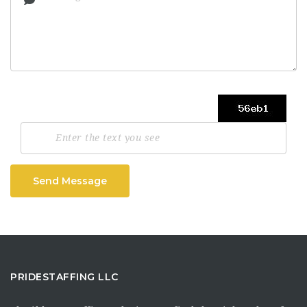
Send Message
PRIDESTAFFING LLC