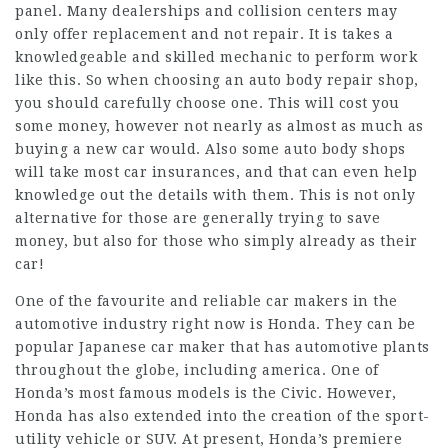
panel. Many dealerships and collision centers may
only offer replacement and not repair. It is takes a
knowledgeable and skilled mechanic to perform work
like this. So when choosing an auto body repair shop,
you should carefully choose one. This will cost you
some money, however not nearly as almost as much as
buying a new car would. Also some auto body shops
will take most car insurances, and that can even help
knowledge out the details with them. This is not only
alternative for those are generally trying to save
money, but also for those who simply already as their
car!
One of the favourite and reliable car makers in the
automotive industry right now is Honda. They can be
popular Japanese car maker that has automotive plants
throughout the globe, including america. One of
Honda’s most famous models is the Civic. However,
Honda has also extended into the creation of the sport-
utility vehicle or SUV. At present, Honda’s premiere