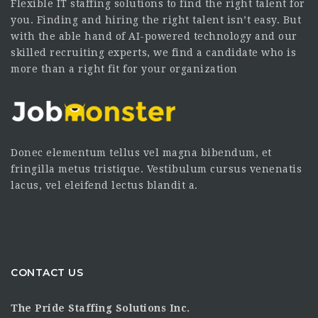
Flexible IT staffing solutions to find the right talent for
you. Finding and hiring the right talent isn’t easy. But
with the able hand of AI-powered technology and our
skilled recruiting experts, we find a candidate who is
more than a right fit for your organization
Donec elementum tellus vel magna bibendum, et
fringilla metus tristique. Vestibulum cursus venenatis
lacus, vel eleifend lectus blandit a.
CONTACT US
The Pride Staffing Solutions Inc.