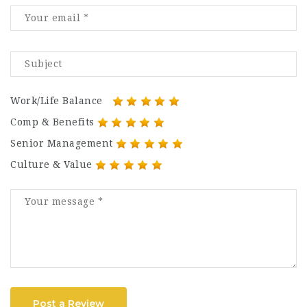
Work/Life Balance
Comp & Benefits
Senior Management
Culture & Value
Post a Review