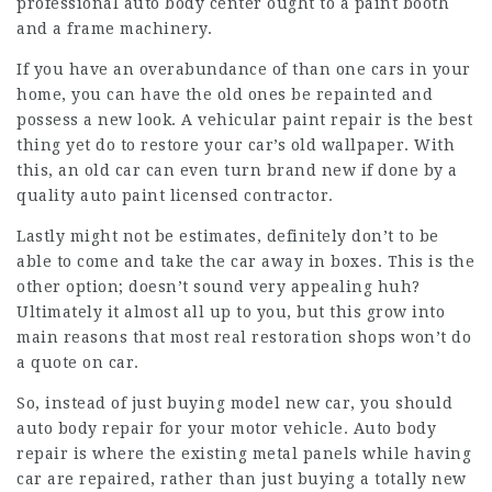
professional auto body center ought to a paint booth
and a frame machinery.
If you have an overabundance of than one cars in your
home, you can have the old ones be repainted and
possess a new look. A vehicular paint repair is the best
thing yet do to restore your car’s old wallpaper. With
this, an old car can even turn brand new if done by a
quality auto paint licensed contractor.
Lastly might not be estimates, definitely don’t to be
able to come and take the car away in boxes. This is the
other option; doesn’t sound very appealing huh?
Ultimately it almost all up to you, but this grow into
main reasons that most real restoration shops won’t do
a quote on car.
So, instead of just buying model new car, you should
auto body repair for your motor vehicle. Auto body
repair is where the existing metal panels while having
car are repaired, rather than just buying a totally new