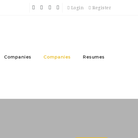
Login
Register
Companies
Companies
Resumes