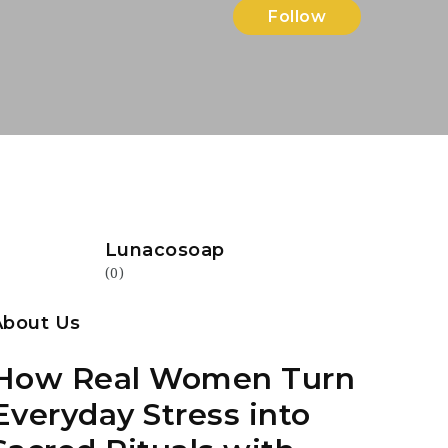
Follow
Lunacosoap
(0)
About Us
How Real Women Turn
Everyday Stress into