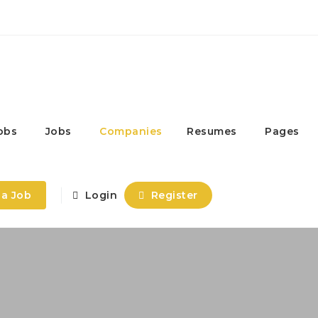
obs
Jobs
Companies
Resumes
Pages
 a Job
Login
Register