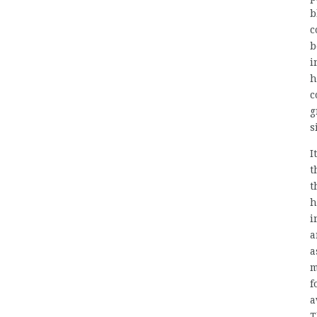
b
c
b
i
h
c
g
s
I
t
t
h
i
a
a
m
f
a
T