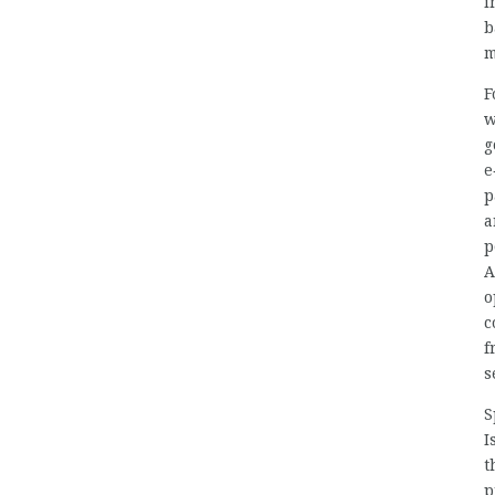
i
b
m
F
w
g
e
p
a
p
A
o
c
f
s
S
I
t
p