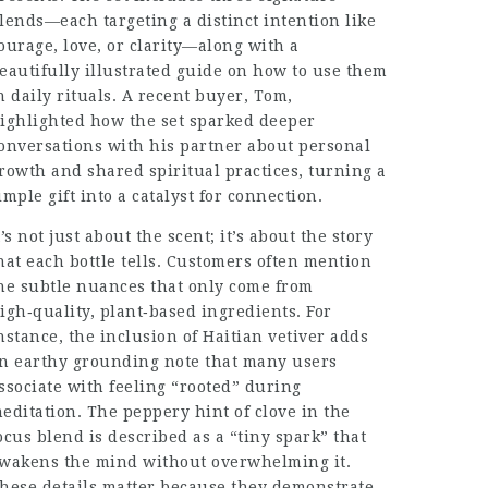
lends—each targeting a distinct intention like
ourage, love, or clarity—along with a
eautifully illustrated guide on how to use them
n daily rituals. A recent buyer, Tom,
ighlighted how the set sparked deeper
onversations with his partner about personal
rowth and shared spiritual practices, turning a
imple gift into a catalyst for connection.
t’s not just about the scent; it’s about the story
hat each bottle tells. Customers often mention
he subtle nuances that only come from
igh‑quality, plant‑based ingredients. For
nstance, the inclusion of Haitian vetiver adds
n earthy grounding note that many users
ssociate with feeling “rooted” during
editation. The peppery hint of clove in the
ocus blend is described as a “tiny spark” that
wakens the mind without overwhelming it.
hese details matter because they demonstrate