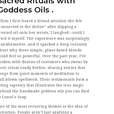
Sacred Rituals with
Goddess Oils .
hen I first heard a friend mention she felt
connected to the divine” after slipping a
cented oil onto her wrists, I laughed—until I
ried it myself. The experience was surprisingly
ransformative, and it sparked a deep curiosity
bout why these simple, plant‑based blends
ould feel so powerful. Over the past year, I’ve
poken with dozens of customers who swear by
heir ritual‑ready bottles, sharing stories that
ange from quiet moments of meditation to
ull‑blown spellwork. Their testimonials form a
iving tapestry that illustrates the true magic
ehind the
handmade goddess oils
you can find
t LunaCo Soap.
ne of the most recurring themes is the idea of
ntention. People aren’t just applying a