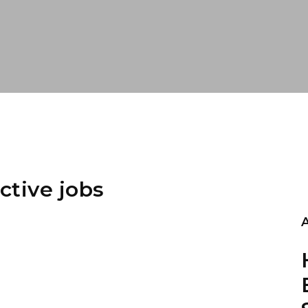
ctive jobs