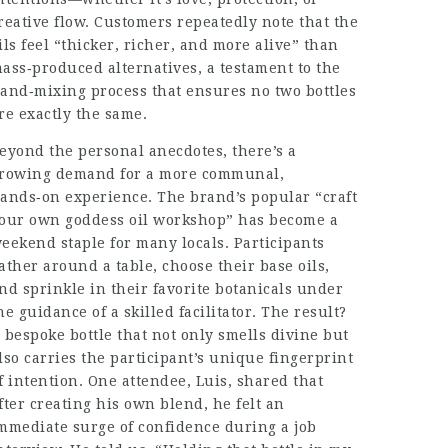
reative flow. Customers repeatedly note that the
ils feel “thicker, richer, and more alive” than
ass‑produced alternatives, a testament to the
and‑mixing process that ensures no two bottles
re exactly the same.
eyond the personal anecdotes, there’s a
rowing demand for a more communal,
ands‑on experience. The brand’s popular “craft
our own goddess oil workshop” has become a
eekend staple for many locals. Participants
ather around a table, choose their base oils,
nd sprinkle in their favorite botanicals under
he guidance of a skilled facilitator. The result?
 bespoke bottle that not only smells divine but
lso carries the participant’s unique fingerprint
f intention. One attendee, Luis, shared that
fter creating his own blend, he felt an
mmediate surge of confidence during a job