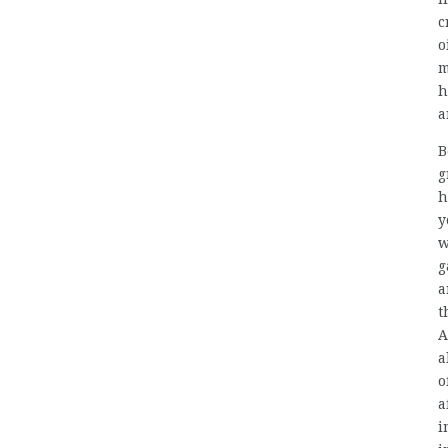
c
o
m
h
a
B
g
h
y
w
g
a
t
A
a
o
a
i