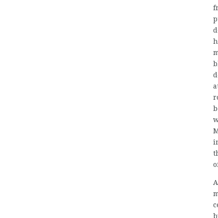
f
p
d
h
m
b
d
a
r
b
w
M
i
t
o
A
m
c
b