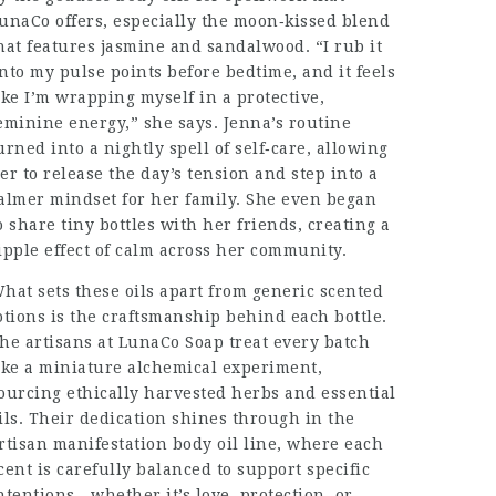
unaCo offers, especially the moon‑kissed blend
hat features jasmine and sandalwood. “I rub it
nto my pulse points before bedtime, and it feels
ike I’m wrapping myself in a protective,
eminine energy,” she says. Jenna’s routine
urned into a nightly spell of self‑care, allowing
er to release the day’s tension and step into a
almer mindset for her family. She even began
o share tiny bottles with her friends, creating a
ipple effect of calm across her community.
hat sets these oils apart from generic scented
otions is the craftsmanship behind each bottle.
he artisans at LunaCo Soap treat every batch
ike a miniature alchemical experiment,
ourcing ethically harvested herbs and essential
ils. Their dedication shines through in the
rtisan manifestation body oil line, where each
cent is carefully balanced to support specific
ntentions—whether it’s love, protection, or