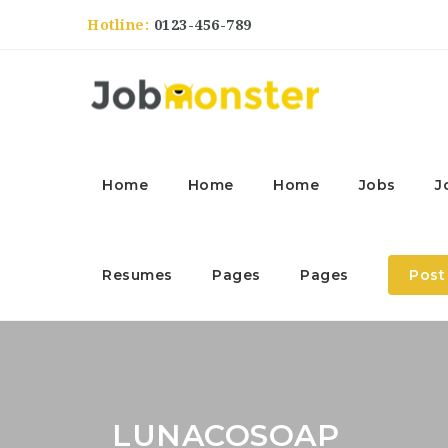
Hotline:
0123-456-789
Home
Home
Home
Jobs
J
Resumes
Pages
Pages
Post
LUNACOSOAP