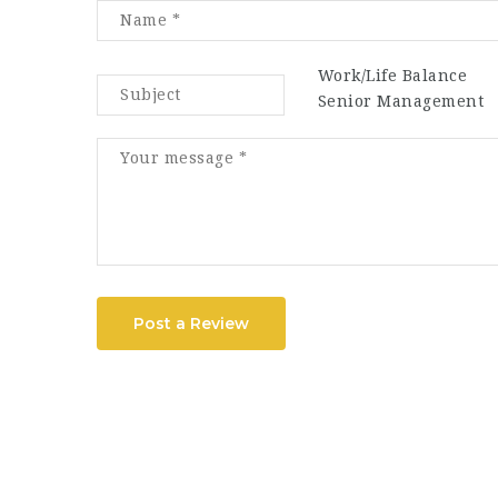
Work/Life Balance
Senior Management
Post a Review