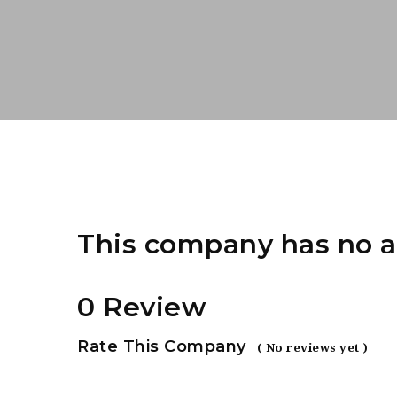
This company has no a
0 Review
Rate This Company
( No reviews yet )