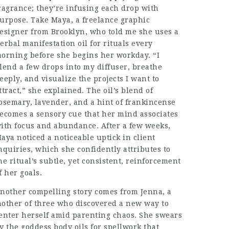
ragrance; they’re infusing each drop with
urpose. Take Maya, a freelance graphic
esigner from Brooklyn, who told me she uses a
erbal manifestation oil for rituals every
orning before she begins her workday. “I
lend a few drops into my diffuser, breathe
eeply, and visualize the projects I want to
ttract,” she explained. The oil’s blend of
osemary, lavender, and a hint of frankincense
ecomes a sensory cue that her mind associates
ith focus and abundance. After a few weeks,
aya noticed a noticeable uptick in client
nquiries, which she confidently attributes to
he ritual’s subtle, yet consistent, reinforcement
f her goals.
nother compelling story comes from Jenna, a
other of three who discovered a new way to
enter herself amid parenting chaos. She swears
y the goddess body oils for spellwork that