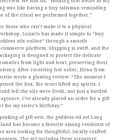
nterview. He told us, “Holding that bottle in my
ag was like having a tiny talisman reminding
e of the ritual we performed together.”
or those who can’t make it to a physical
orkshop, LunaCo has made it simple to “buy
oddess oils online” through a smooth
‑commerce platform. Shipping is swift, and the
ackaging is designed to protect the delicate
romatics from light and heat, preserving their
otency. After receiving her order, Elena from
ustin wrote a glowing review: “The moment I
pened the box, the scent lifted my spirits. I
ould tell the oils were fresh, not just a bottled
ragrance. I’ve already placed an order for a gift
et for my sister’s birthday.”
peaking of gift sets, the goddess oil set Long
sland has become a favorite among residents of
he area looking for thoughtful, locally‑crafted
resents. The set includes three signature