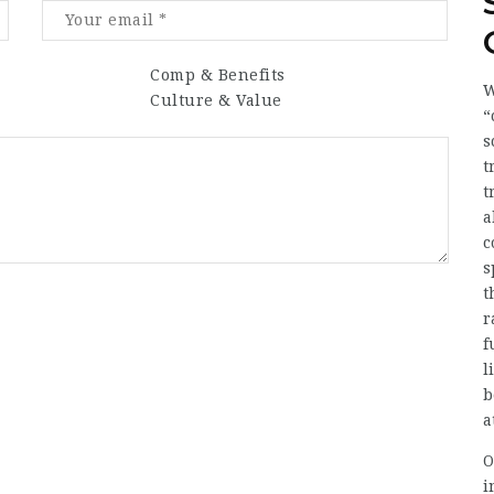
Comp & Benefits
W
Culture & Value
“
s
t
t
a
c
s
t
r
f
l
b
a
O
i