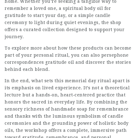
home. Whether you’re seeking a tangible way to
remember a loved one, a spiritual body oil for
gratitude to start your day, or a simple candle
ceremony to light during quiet evenings, the shop
offers a curated collection designed to support your
journey.
To explore more about how these products can become
part of your personal ritual, you can also
persephone
correspondences gratitude oil
and discover the stories
behind each blend.
In the end, what sets this memorial day ritual apart is
its emphasis on lived experience. It’s not a theoretical
lecture but a hands‑on, heart‑centered practice that
honors the sacred in everyday life. By combining the
sensory richness of handmade soap for remembrance
and thanks with the luminous symbolism of candle
ceremonies and the grounding power of holistic body
oils, the workshop offers a complete, immersive path
toward gratitude, remembrance, and personal