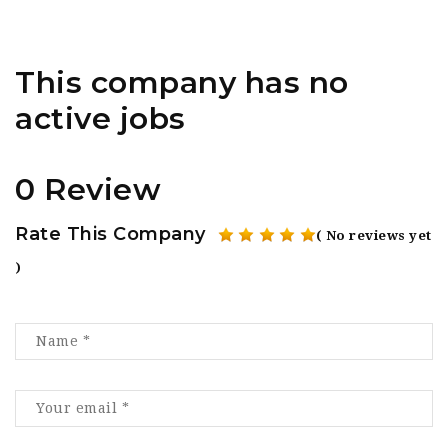
This company has no
active jobs
0 Review
Rate This Company
( No reviews yet
)