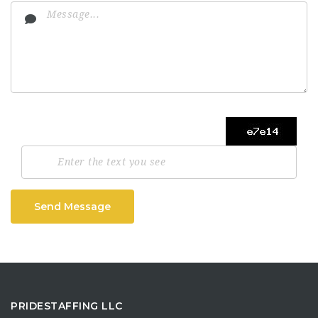
Send Message
PRIDESTAFFING LLC