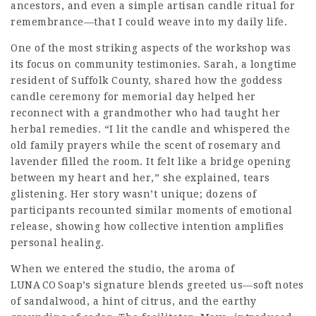
ancestors, and even a simple artisan candle ritual for
remembrance—that I could weave into my daily life.
One of the most striking aspects of the workshop was
its focus on community testimonies. Sarah, a longtime
resident of Suffolk County, shared how the goddess
candle ceremony for memorial day helped her
reconnect with a grandmother who had taught her
herbal remedies. “I lit the candle and whispered the
old family prayers while the scent of rosemary and
lavender filled the room. It felt like a bridge opening
between my heart and her,” she explained, tears
glistening. Her story wasn’t unique; dozens of
participants recounted similar moments of emotional
release, showing how collective intention amplifies
personal healing.
When we entered the studio, the aroma of
LUNA CO Soap’s signature blends greeted us—soft notes
of sandalwood, a hint of citrus, and the earthy