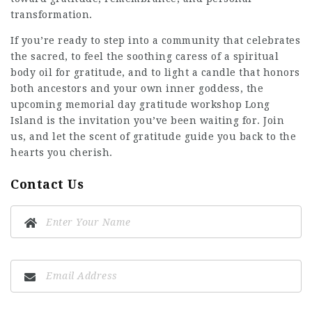
transformation.
If you’re ready to step into a community that celebrates
the sacred, to feel the soothing caress of a spiritual
body oil for gratitude, and to light a candle that honors
both ancestors and your own inner goddess, the
upcoming memorial day gratitude workshop Long
Island is the invitation you’ve been waiting for. Join
us, and let the scent of gratitude guide you back to the
hearts you cherish.
Contact Us