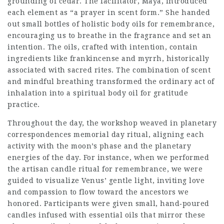
grounding of cedar. The facilitator, Maya, introduced
each element as “a prayer in scent form.” She handed
out small bottles of holistic body oils for remembrance,
encouraging us to breathe in the fragrance and set an
intention. The oils, crafted with intention, contain
ingredients like frankincense and myrrh, historically
associated with sacred rites. The combination of scent
and mindful breathing transformed the ordinary act of
inhalation into a spiritual body oil for gratitude
practice.
Throughout the day, the workshop weaved in planetary
correspondences memorial day ritual, aligning each
activity with the moon’s phase and the planetary
energies of the day. For instance, when we performed
the artisan candle ritual for remembrance, we were
guided to visualize Venus’ gentle light, inviting love
and compassion to flow toward the ancestors we
honored. Participants were given small, hand‑poured
candles infused with essential oils that mirror these