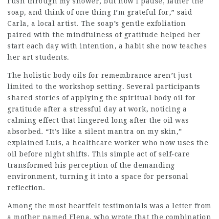
rush through my shower, but now I pause, lather the
soap, and think of one thing I’m grateful for,” said
Carla, a local artist. The soap’s gentle exfoliation
paired with the mindfulness of gratitude helped her
start each day with intention, a habit she now teaches
her art students.
The holistic body oils for remembrance aren’t just
limited to the workshop setting. Several participants
shared stories of applying the spiritual body oil for
gratitude after a stressful day at work, noticing a
calming effect that lingered long after the oil was
absorbed. “It’s like a silent mantra on my skin,”
explained Luis, a healthcare worker who now uses the
oil before night shifts. This simple act of self‑care
transformed his perception of the demanding
environment, turning it into a space for personal
reflection.
Among the most heartfelt testimonials was a letter from
a mother named Elena, who wrote that the combination