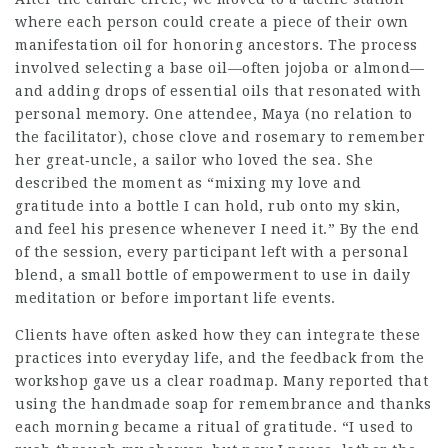
where each person could create a piece of their own
manifestation oil for honoring ancestors. The process
involved selecting a base oil—often jojoba or almond—
and adding drops of essential oils that resonated with
personal memory. One attendee, Maya (no relation to
the facilitator), chose clove and rosemary to remember
her great‑uncle, a sailor who loved the sea. She
described the moment as “mixing my love and
gratitude into a bottle I can hold, rub onto my skin,
and feel his presence whenever I need it.” By the end
of the session, every participant left with a personal
blend, a small bottle of empowerment to use in daily
meditation or before important life events.
Clients have often asked how they can integrate these
practices into everyday life, and the feedback from the
workshop gave us a clear roadmap. Many reported that
using the handmade soap for remembrance and thanks
each morning became a ritual of gratitude. “I used to