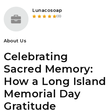
Lunacosoap
(0)
About Us
Celebrating
Sacred Memory:
How a Long Island
Memorial Day
Gratitude