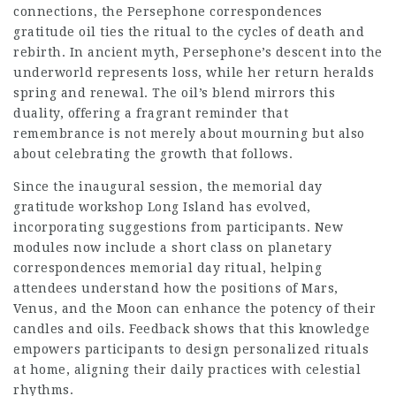
connections, the Persephone correspondences
gratitude oil ties the ritual to the cycles of death and
rebirth. In ancient myth, Persephone’s descent into the
underworld represents loss, while her return heralds
spring and renewal. The oil’s blend mirrors this
duality, offering a fragrant reminder that
remembrance is not merely about mourning but also
about celebrating the growth that follows.
Since the inaugural session, the memorial day
gratitude workshop Long Island has evolved,
incorporating suggestions from participants. New
modules now include a short class on planetary
correspondences memorial day ritual, helping
attendees understand how the positions of Mars,
Venus, and the Moon can enhance the potency of their
candles and oils. Feedback shows that this knowledge
empowers participants to design personalized rituals
at home, aligning their daily practices with celestial
rhythms.