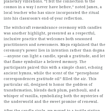
planetary vibrations. “I felt the connection to the
cosmos in a way I never have before,” noted James, a
local teacher who has since incorporated the ritual
into his classroom’s end‑of‑year reflection.
The witchcraft remembrance ceremony with candles
was another highlight, presented as a respectful,
inclusive practice that welcomes both seasoned
practitioners and newcomers. Maya explained that the
ceremony’s power lies in intention rather than dogma
—anyone can light a candle, speak a gratitude, and let
that flame symbolize a beloved memory. The
participants paired this with a simple chant, echoing
ancient hymns, while the scent of the “persephone
correspondences gratitude oil” filled the air. This
particular oil, designed to honor the goddess of
transformation, blends dark plum, patchouli, and a
whisper of vanilla, symbolizing both the mysteries of
the underworld and the sweet promise of renewal.
After the candle circle, we moved to a tactile station