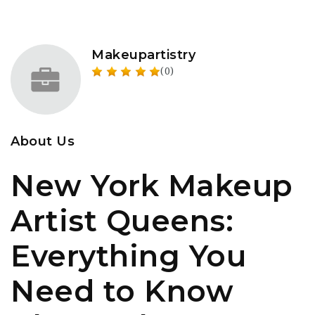
Makeupartistry
(0)
About Us
New York Makeup
Artist Queens:
Everything You
Need to Know