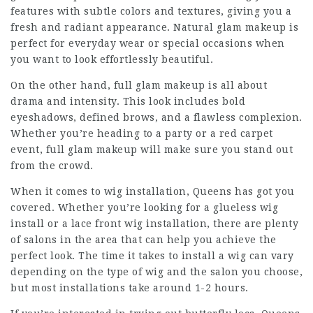
features with subtle colors and textures, giving you a
fresh and radiant appearance. Natural glam makeup is
perfect for everyday wear or special occasions when
you want to look effortlessly beautiful.
On the other hand,
full glam makeup
is all about
drama and intensity. This look includes bold
eyeshadows, defined brows, and a flawless complexion.
Whether you’re heading to a party or a red carpet
event, full glam makeup will make sure you stand out
from the crowd.
When it comes to wig installation, Queens has got you
covered. Whether you’re looking for a glueless wig
install or a lace front wig installation, there are plenty
of salons in the area that can help you achieve the
perfect look. The time it takes to install a wig can vary
depending on the type of wig and the salon you choose,
but most installations take around 1-2 hours.