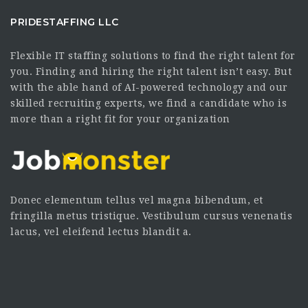
PRIDESTAFFING LLC
Flexible IT staffing solutions to find the right talent for
you. Finding and hiring the right talent isn’t easy. But
with the able hand of AI-powered technology and our
skilled recruiting experts, we find a candidate who is
more than a right fit for your organization
Donec elementum tellus vel magna bibendum, et
fringilla metus tristique. Vestibulum cursus venenatis
lacus, vel eleifend lectus blandit a.