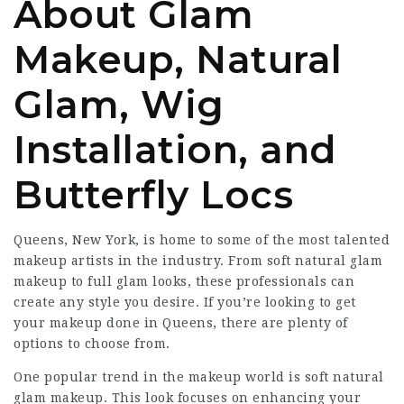
About Glam
Makeup, Natural
Glam, Wig
Installation, and
Butterfly Locs
Queens, New York, is home to some of the most talented
makeup artists in the industry. From soft natural glam
makeup to full glam looks, these professionals can
create any style you desire. If you’re looking to get
your makeup done in Queens, there are plenty of
options to choose from.
One popular trend in the makeup world is soft natural
glam makeup. This look focuses on enhancing your