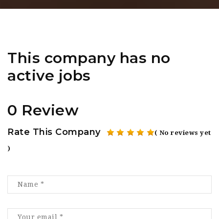
This company has no
active jobs
0 Review
Rate This Company
( No reviews yet
)