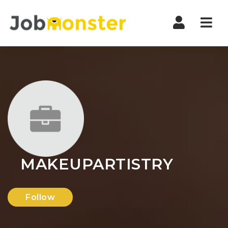
Nav
MAKEUPARTISTRY
Follow