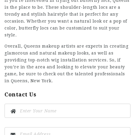
If you’re interested in trying out butterfly locs, Queens
is the place to be. These shoulder-length locs are a
trendy and stylish hairstyle that is perfect for any
occasion. Whether you want a natural look or a pop of
color, butterfly locs can be customized to suit your
style.
Overall, Queens makeup artists are experts in creating
glamorous and natural makeup looks, as well as
providing top-notch wig installation services. So, if
you’re in the area and looking to elevate your beauty
game, be sure to check out the talented professionals
in Queens, New York.
Contact Us