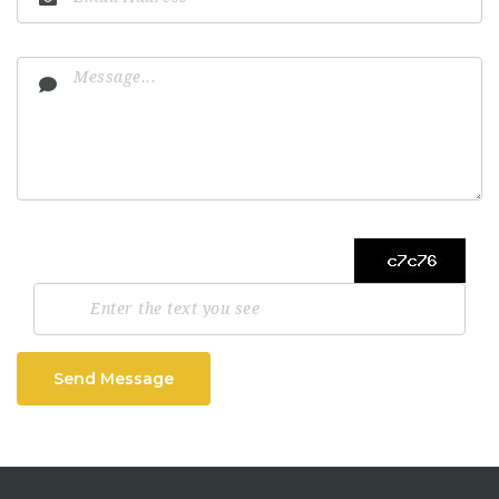
Send Message