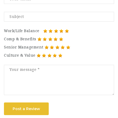
Work/Life Balance
Comp & Benefits
Senior Management
Culture & Value
Post a Review