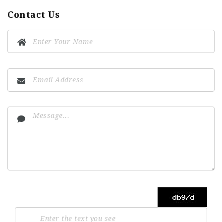
Contact Us