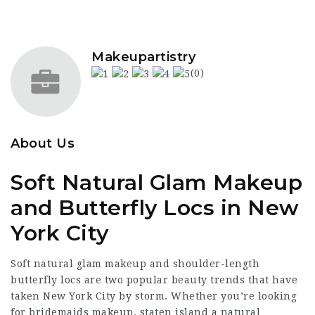
Makeupartistry
(0)
About Us
Soft Natural Glam Makeup
and Butterfly Locs in New
York City
Soft natural glam makeup and shoulder-length
butterfly locs are two popular beauty trends that have
taken New York City by storm. Whether you’re looking
for
bridemaids makeup. staten island
a natural