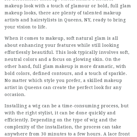
makeup look with a touch of glamour or bold, full glam
makeup looks, there are plenty of talented makeup
artists and hairstylists in Queens, NY, ready to bring
your vision to life.
When it comes to makeup, soft natural glam is all
about enhancing your features while still looking
effortlessly beautiful. This look typically involves soft,
neutral colors and a focus on glowing skin. On the
other hand, full glam makeup is more dramatic, with
bold colors, defined contours, and a touch of sparkle.
No matter which style you prefer, a skilled makeup
artist in Queens can create the perfect look for any
occasion.
Installing a wig can be a time-consuming process, but
with the right stylist, it can be done quickly and
efficiently. Depending on the type of wig and the
complexity of the installation, the process can take
anywhere from 30 minutes to a few hours. A lace front