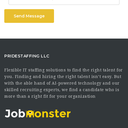
Send Message
PRIDESTAFFING LLC
Flexible IT staffing solutions to find the right talent for
you. Finding and hiring the right talent isn’t easy. But
with the able hand of AI-powered technology and our
skilled recruiting experts, we find a candidate who is
more than a right fit for your organization