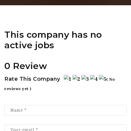
This company has no
active jobs
0 Review
Rate This Company
( No
reviews yet )