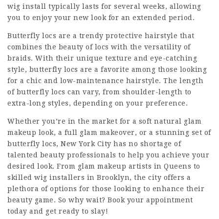
wig install typically lasts for several weeks, allowing
you to enjoy your new look for an extended period.
Butterfly locs are a trendy protective hairstyle that
combines the beauty of locs with the versatility of
braids. With their unique texture and eye-catching
style, butterfly locs are a favorite among those looking
for a chic and low-maintenance hairstyle. The length
of butterfly locs can vary, from shoulder-length to
extra-long styles, depending on your preference.
Whether you’re in the market for a soft natural glam
makeup look, a full glam makeover, or a stunning set of
butterfly locs, New York City has no shortage of
talented beauty professionals to help you achieve your
desired look. From glam makeup artists in Queens to
skilled wig installers in Brooklyn, the city offers a
plethora of options for those looking to enhance their
beauty game. So why wait? Book your appointment
today and get ready to slay!