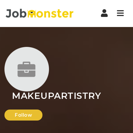
Nav
MAKEUPARTISTRY
Follow