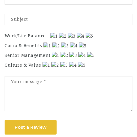
Work/Life Balance
Comp & Benefits
Senior Management
Culture & Value
Post a Review