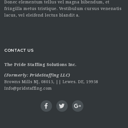
Donec elementum tellus vel magna bibendum, et
fringilla metus tristique. Vestibulum cursus venenatis
lacus, vel eleifend lectus blandit a.
CONTACT US
The Pride Staffing Solutions Inc.
(Formerly:
PrideStaffing LLC
)
Browns Mills NJ, 08015, || Lewes. DE, 19958
Info@pridstaffing.com