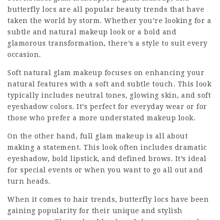
butterfly locs are all popular beauty trends that have
taken the world by storm. Whether you’re looking for a
subtle and natural makeup look or a bold and
glamorous transformation, there’s a style to suit every
occasion.
Soft natural glam makeup focuses on enhancing your
natural features with a soft and subtle touch. This look
typically includes neutral tones, glowing skin, and soft
eyeshadow colors. It’s perfect for everyday wear or for
those who prefer a more understated makeup look.
On the other hand, full glam makeup is all about
making a statement. This look often includes dramatic
eyeshadow, bold lipstick, and defined brows. It’s ideal
for special events or when you want to go all out and
turn heads.
When it comes to hair trends, butterfly locs have been
gaining popularity for their unique and stylish