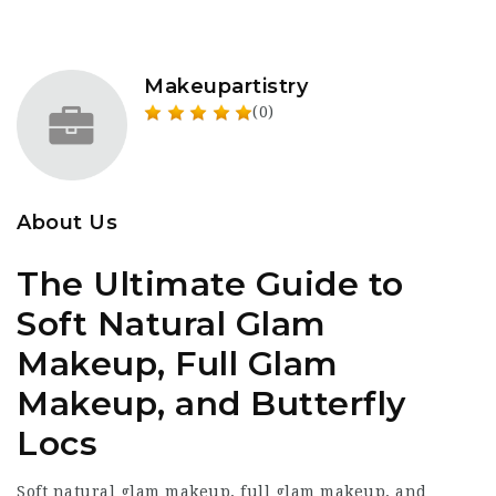
Makeupartistry
(0)
About Us
The Ultimate Guide to
Soft Natural Glam
Makeup, Full Glam
Makeup, and Butterfly
Locs
Soft natural glam makeup, full glam makeup, and