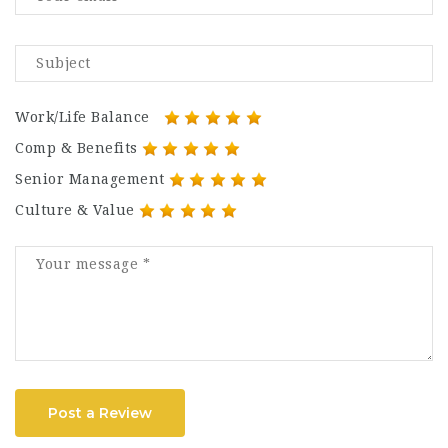
Work/Life Balance
Comp & Benefits
Senior Management
Culture & Value
Post a Review