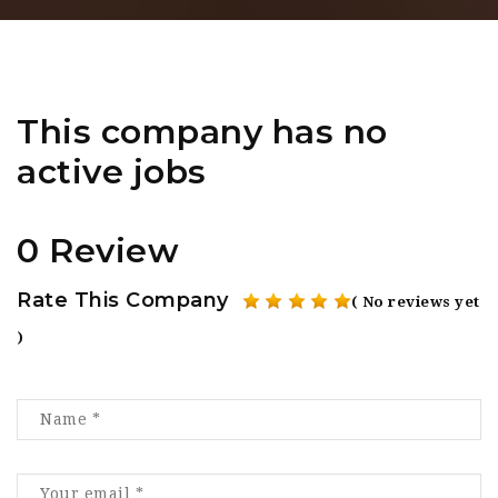
This company has no
active jobs
0 Review
Rate This Company
( No reviews yet
)