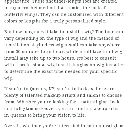
appearance. These shoulder-length locs are created
using a crochet method that mimics the look of
butterfly wings. They can be customized with different
colors or lengths for a truly personalized style.
But how long does it take to install a wig? The time can
vary depending on the type of wig and the method of
installation. A glueless wig install can take anywhere
from 30 minutes to an hour, while a full lace front wig
install may take up to two hours. It’s best to consult
with a
professional wig install douglaston
wig installer
to determine the exact time needed for your specific
wig.
If you’re in Queens, NY, you’re in luck as there are
plenty of talented makeup artists and salons to choose
from. Whether you’re looking for a natural glam look
or a full glam makeover, you can find a makeup artist
in Queens to bring your vision to life.
Overall, whether you’re interested in soft natural glam