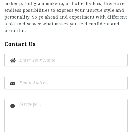
makeup, full glam makeup, or butterfly locs, there are
endless possibilities to express your unique style and
personality. So go ahead and experiment with different
looks to discover what makes you feel confident and
beautiful.
Contact Us