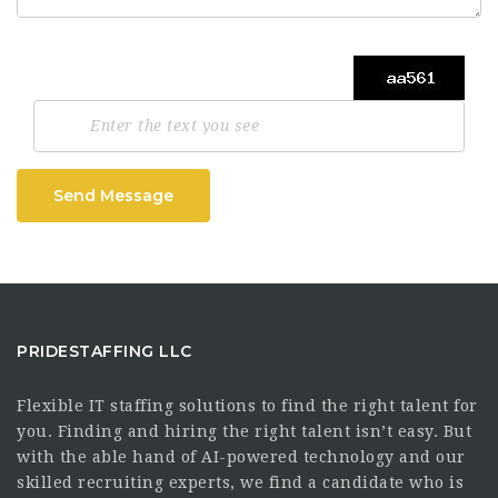
Send Message
PRIDESTAFFING LLC
Flexible IT staffing solutions to find the right talent for
you. Finding and hiring the right talent isn’t easy. But
with the able hand of AI-powered technology and our
skilled recruiting experts, we find a candidate who is