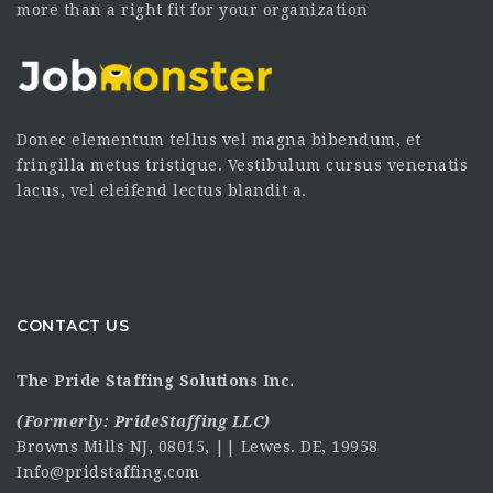
more than a right fit for your organization
Donec elementum tellus vel magna bibendum, et
fringilla metus tristique. Vestibulum cursus venenatis
lacus, vel eleifend lectus blandit a.
CONTACT US
The Pride Staffing Solutions Inc.
(Formerly:
PrideStaffing LLC
)
Browns Mills NJ, 08015, || Lewes. DE, 19958
Info@pridstaffing.com