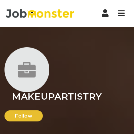
Nav
MAKEUPARTISTRY
Follow