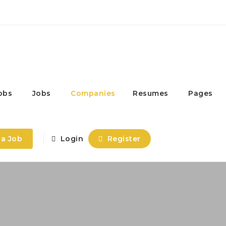
obs
Jobs
Companies
Resumes
Pages
 a Job
Login
Register