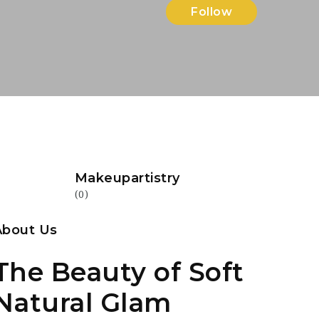
Follow
Makeupartistry
(0)
About Us
The Beauty of Soft
Natural Glam