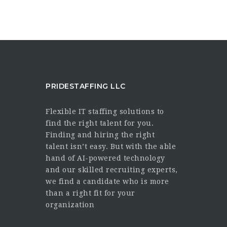
PRIDESTAFFING LLC
Flexible IT staffing solutions to
find the right talent for you.
Finding and hiring the right
talent isn’t easy. But with the able
hand of AI-powered technology
and our skilled recruiting experts,
we find a candidate who is more
than a right fit for your
organization