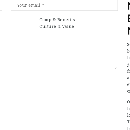
Comp & Benefits
Culture & Value
S
b
b
g
f
a
e
c
O
h
l
T
b