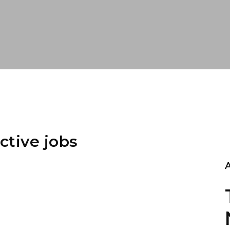
ctive jobs