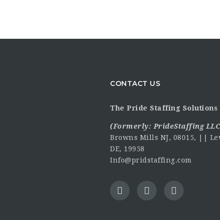
CONTACT US
The Pride Staffing Solutions 
(Formerly:
PrideStaffing LLC
Browns Mills NJ, 08015, || Le
DE, 19958
Info@pridstaffing.com