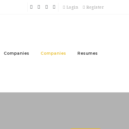
Login
Register
Companies
Companies
Resumes