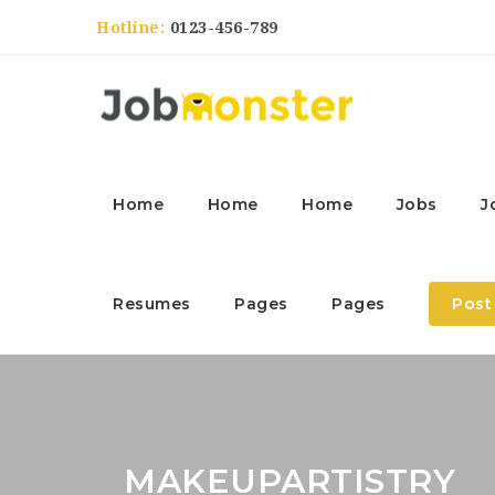
Hotline:
0123-456-789
Home
Home
Home
Jobs
J
Resumes
Pages
Pages
Post
MAKEUPARTISTRY