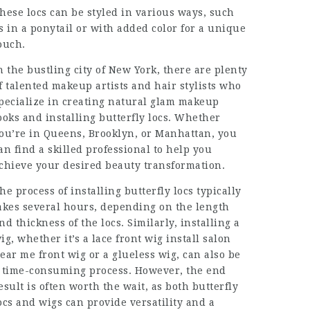
hese locs can be styled in various ways, such
s in a ponytail or with added color for a unique
ouch.
n the bustling city of New York, there are plenty
f talented makeup artists and hair stylists who
pecialize in creating natural glam makeup
ooks and installing butterfly locs. Whether
ou’re in Queens, Brooklyn, or Manhattan, you
an find a skilled professional to help you
chieve your desired beauty transformation.
he process of installing butterfly locs typically
akes several hours, depending on the length
nd thickness of the locs. Similarly, installing a
ig, whether it’s a
lace front wig install salon
ear me
front wig or a glueless wig, can also be
 time-consuming process. However, the end
esult is often worth the wait, as both butterfly
ocs and wigs can provide versatility and a