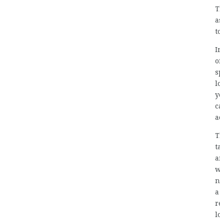
T
a
t
I
o
s
l
y
c
a
T
t
a
w
n
a
r
l