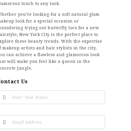
lamorous touch to any look.
hether you’re looking for a soft natural glam
akeup look for a special occasion or
onsidering trying out butterfly locs for a new
airstyle, New York City is the perfect place to
xplore these beauty trends. With the expertise
f makeup artists and hair stylists in the city,
ou can achieve a flawless and glamorous look
hat will make you feel like a queen in the
oncrete jungle.
Contact Us