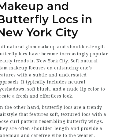
Makeup and
Butterfly Locs in
New York City
oft natural glam makeup and shoulder-length
utterfly locs have become increasingly popular
eauty trends in New York City. Soft natural
lam makeup focuses on enhancing one’s
eatures with a subtle and understated
pproach. It typically includes neutral
yeshadows, soft blush, and a nude lip color to
reate a fresh and effortless look.
n the other hand, butterfly locs are a trendy
airstyle that features soft, textured locs with a
oose curl pattern resembling butterfly wings.
hey are often shoulder-length and provide a
ohemian and carefree vibe to the wearer.