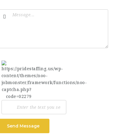
Send Message