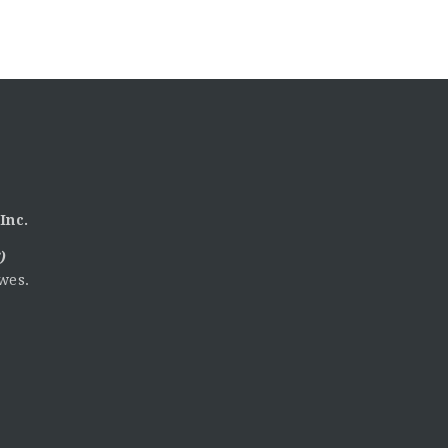
Inc.
)
wes.