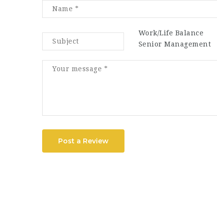
Work/Life Balance
Senior Management
Post a Review