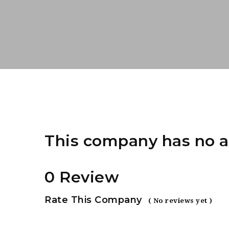
This company has no a
0 Review
Rate This Company
( No reviews yet )