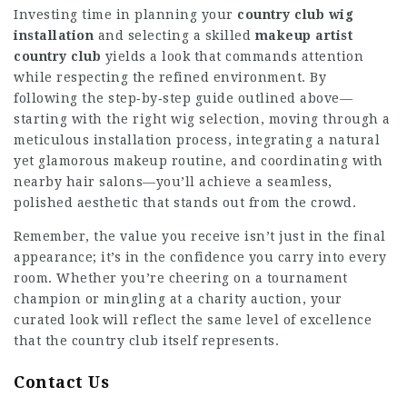
Investing time in planning your
country club wig
installation
and selecting a skilled
makeup artist
country club
yields a look that commands attention
while respecting the refined environment. By
following the step‑by‑step guide outlined above—
starting with the right wig selection, moving through a
meticulous installation process, integrating a natural
yet glamorous makeup routine, and coordinating with
nearby hair salons—you’ll achieve a seamless,
polished aesthetic that stands out from the crowd.
Remember, the value you receive isn’t just in the final
appearance; it’s in the confidence you carry into every
room. Whether you’re cheering on a tournament
champion or mingling at a charity auction, your
curated look will reflect the same level of excellence
that the country club itself represents.
Contact Us