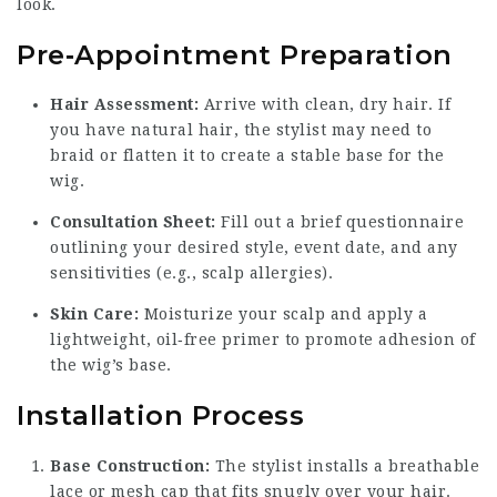
look.
Pre‑Appointment Preparation
Hair Assessment:
Arrive with clean, dry hair. If
you have natural hair, the stylist may need to
braid or flatten it to create a stable base for the
wig.
Consultation Sheet:
Fill out a brief questionnaire
outlining your desired style, event date, and any
sensitivities (e.g., scalp allergies).
Skin Care:
Moisturize your scalp and apply a
lightweight, oil‑free primer to promote adhesion of
the wig’s base.
Installation Process
Base Construction:
The stylist installs a breathable
lace or mesh cap that fits snugly over your hair.