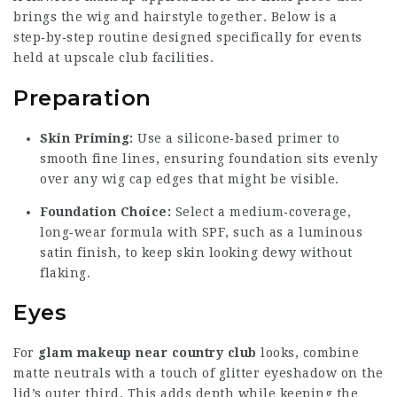
brings the wig and hairstyle together. Below is a
step‑by‑step routine designed specifically for events
held at upscale club facilities.
Preparation
Skin Priming:
Use a silicone‑based primer to
smooth fine lines, ensuring foundation sits evenly
over any wig cap edges that might be visible.
Foundation Choice:
Select a medium‑coverage,
long‑wear formula with SPF, such as a luminous
satin finish, to keep skin looking dewy without
flaking.
Eyes
For
glam makeup near country club
looks, combine
matte neutrals with a touch of glitter eyeshadow on the
lid’s outer third. This adds depth while keeping the