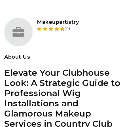
Makeupartistry
(0)
About Us
Elevate Your Clubhouse
Look: A Strategic Guide to
Professional Wig
Installations and
Glamorous Makeup
Services in Country Club