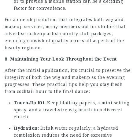
or to provide a mobile station can be a deciding
factor for convenience.
For a one‑stop solution that integrates both wig and
makeup services, many members opt for studios that
advertise
makeup artist country club
packages,
ensuring consistent quality across all aspects of the
beauty regimen.
8. Maintaining Your Look Throughout the Event
After the initial application, it’s crucial to preserve the
integrity of both the wig and makeup as the evening
progresses. These practical tips help you stay fresh
from cocktail hour to the final dance:
Touch‑Up Kit:
Keep blotting papers, a mini setting
spray, and a travel‑size wig brush in a discreet
clutch.
Hydration:
Drink water regularly; a hydrated
complexion reduces the need for excessive