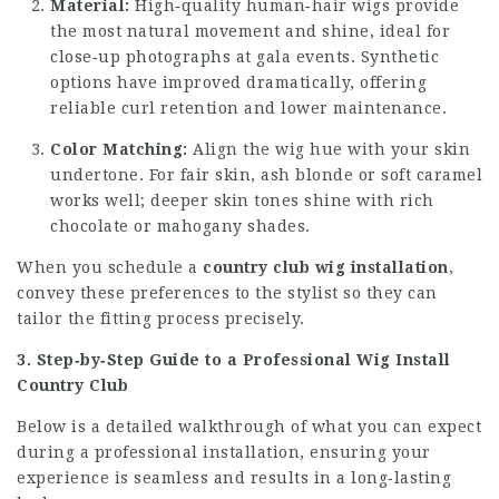
Material:
High‑quality human‑hair wigs provide
the most natural movement and shine, ideal for
close‑up photographs at gala events. Synthetic
options have improved dramatically, offering
reliable curl retention and lower maintenance.
Color Matching:
Align the wig hue with your skin
undertone. For fair skin, ash blonde or soft caramel
works well; deeper skin tones shine with rich
chocolate or mahogany shades.
When you schedule a
country club wig installation
,
convey these preferences to the stylist so they can
tailor the fitting process precisely.
3. Step‑by‑Step Guide to a Professional Wig Install
Country Club
Below is a detailed walkthrough of what you can expect
during a professional installation, ensuring your
experience is seamless and results in a long‑lasting