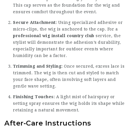
This cap serves as the foundation for the wig and
ensures comfort throughout the event.
Secure Attachment:
Using specialized adhesive or
micro‑clips, the wig is anchored to the cap. For a
professional wig install country club
service, the
stylist will demonstrate the adhesion’s durability,
especially important for outdoor events where
humidity can be a factor.
Trimming and Styling:
Once secured, excess lace is
trimmed. The wig is then cut and styled to match
your face shape, often involving soft layers and
gentle wave setting.
Finishing Touches:
A light mist of hairspray or
setting spray ensures the wig holds its shape while
retaining a natural movement.
After‑Care Instructions