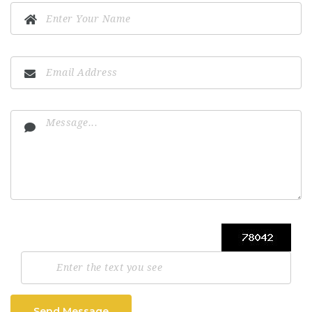
Send Message