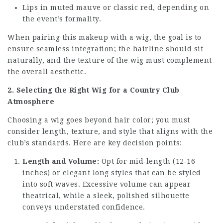
Lips in muted mauve or classic red, depending on
the event’s formality.
When pairing this makeup with a wig, the goal is to
ensure seamless integration; the hairline should sit
naturally, and the texture of the wig must complement
the overall aesthetic.
2. Selecting the Right Wig for a Country Club
Atmosphere
Choosing a wig goes beyond hair color; you must
consider length, texture, and style that aligns with the
club’s standards. Here are key decision points:
Length and Volume:
Opt for mid‑length (12‑16
inches) or elegant long styles that can be styled
into soft waves. Excessive volume can appear
theatrical, while a sleek, polished silhouette
conveys understated confidence.