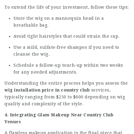
To extend the life of your investment, follow these tips:
Store the wig on a mannequin head in a
breathable bag.
Avoid tight hairstyles that could strain the cap.
Use a mild, sulfate‑free shampoo if you need to
cleanse the wig.
Schedule a follow‑up touch‑up within two weeks
for any needed adjustments.
Understanding the entire process helps you assess the
wig installation price in country club
services,
typically ranging from $250 to $600 depending on wig
quality and complexity of the style.
4. Integrating Glam Makeup Near Country Club
Venues
A flawless makeup application is the final piece that