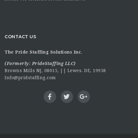
CONTACT US
The Pride Staffing Solutions Inc.
(Formerly:
PrideStaffing LLC
)
Browns Mills NJ, 08015, || Lewes. DE, 19958
Info@pridstaffing.com