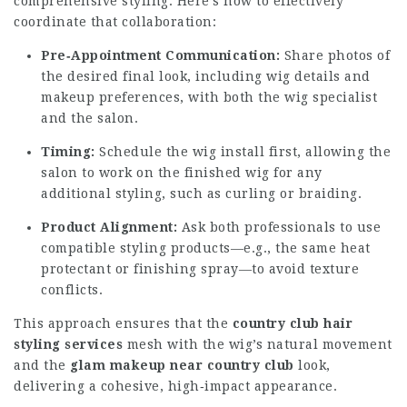
comprehensive styling. Here’s how to effectively
coordinate that collaboration:
Pre‑Appointment Communication:
Share photos of
the desired final look, including wig details and
makeup preferences, with both the wig specialist
and the salon.
Timing:
Schedule the wig install first, allowing the
salon to work on the finished wig for any
additional styling, such as curling or braiding.
Product Alignment:
Ask both professionals to use
compatible styling products—e.g., the same heat
protectant or finishing spray—to avoid texture
conflicts.
This approach ensures that the
country club hair
styling services
mesh with the wig’s natural movement
and the
glam makeup near country club
look,
delivering a cohesive, high‑impact appearance.