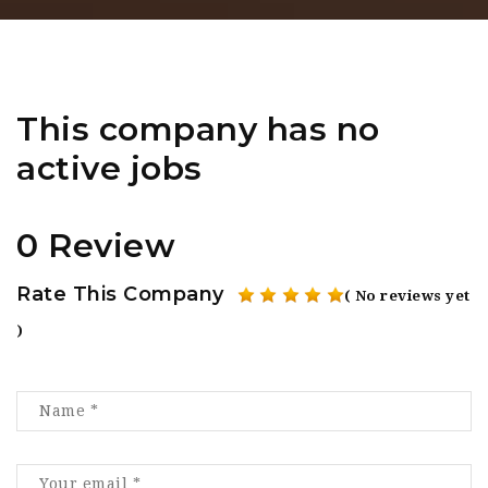
This company has no
active jobs
0 Review
Rate This Company
( No reviews yet
)