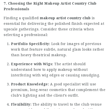
7. Choosing the Right Makeup Artist Country Club
Professionals
Finding a qualified
makeup artist country club
is
essential for delivering the polished finish expected at
upscale gatherings. Consider these criteria when
selecting a professional:
Portfolio Specificity:
Look for images of previous
work that feature subtle, natural glam looks rather
than heavy theatrical makeup.
Experience with Wigs:
The artist should
understand how to apply makeup without
interfering with wig edges or causing smudging.
Product Knowledge:
A good specialist will use
premium, long‑wear cosmetics that complement the
club’s lighting and the client’s outfit.
Flexibility:
The ability to travel to the club venue