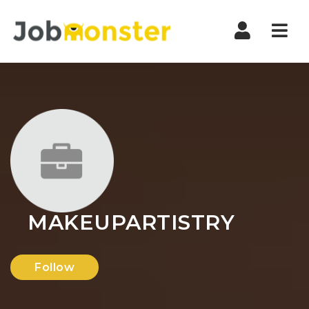
Nav
MAKEUPARTISTRY
Follow