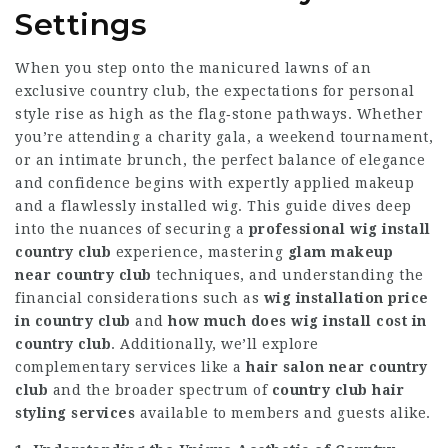
Settings
When you step onto the manicured lawns of an
exclusive country club, the expectations for personal
style rise as high as the flag‑stone pathways. Whether
you’re attending a charity gala, a weekend tournament,
or an intimate brunch, the perfect balance of elegance
and confidence begins with expertly applied makeup
and a flawlessly installed wig. This guide dives deep
into the nuances of securing a
professional wig install
country club
experience, mastering
glam makeup
near country club
techniques, and understanding the
financial considerations such as
wig installation price
in country club
and
how much does wig install cost in
country club
. Additionally, we’ll explore
complementary services like a
hair salon near country
club
and the broader spectrum of
country club hair
styling services
available to members and guests alike.