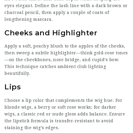
eyes elegant. Define the lash line with a dark brown or
charcoal pencil, then apply a couple of coats of
lengthening mascara.
Cheeks and Highlighter
Apply a soft, peachy blush to the apples of the cheeks,
then sweep a subtle highlighter—think gold‑rose tones
—on the cheekbones, nose bridge, and cupid’s bow.
This technique catches ambient club lighting
beautifully.
Lips
Choose a lip color that complements the wig hue. For
blonde wigs, a berry or soft rose works; for darker
wigs, a classic red or nude gloss adds balance. Ensure
the lipstick formula is transfer‑resistant to avoid
staining the wig’s edges.