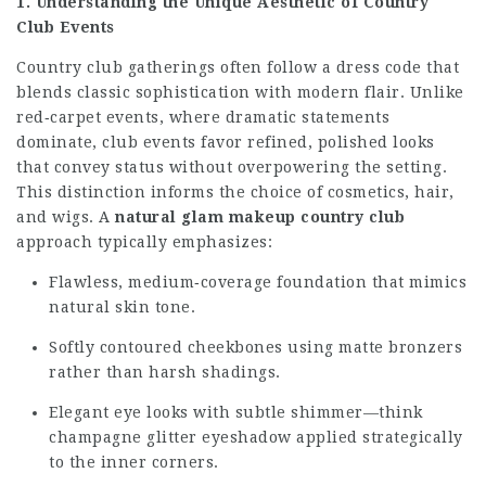
1. Understanding the Unique Aesthetic of Country
Club Events
Country club gatherings often follow a dress code that
blends classic sophistication with modern flair. Unlike
red‑carpet events, where dramatic statements
dominate, club events favor refined, polished looks
that convey status without overpowering the setting.
This distinction informs the choice of cosmetics, hair,
and wigs. A
natural glam makeup country club
approach typically emphasizes:
Flawless, medium‑coverage foundation that mimics
natural skin tone.
Softly contoured cheekbones using matte bronzers
rather than harsh shadings.
Elegant eye looks with subtle shimmer—think
champagne glitter eyeshadow applied strategically
to the inner corners.