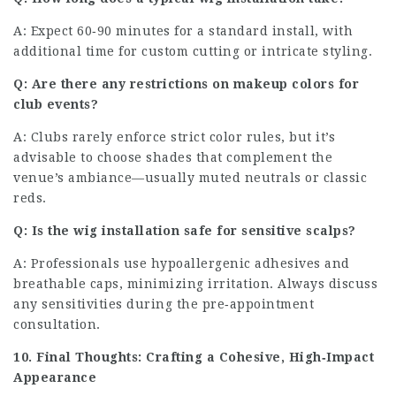
A: Expect 60‑90 minutes for a standard install, with
additional time for custom cutting or intricate styling.
Q: Are there any restrictions on makeup colors for
club events?
A: Clubs rarely enforce strict color rules, but it’s
advisable to choose shades that complement the
venue’s ambiance—usually muted neutrals or classic
reds.
Q: Is the wig installation safe for sensitive scalps?
A: Professionals use hypoallergenic adhesives and
breathable caps, minimizing irritation. Always discuss
any sensitivities during the pre‑appointment
consultation.
10. Final Thoughts: Crafting a Cohesive, High‑Impact
Appearance