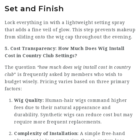
Set and Finish
Lock everything in with a lightweight setting spray
that adds a fine veil of glow. This step prevents makeup
from sliding onto the wig cap throughout the evening.
5. Cost Transparency: How Much Does Wig Install
Cost in Country Club Settings?
The question
“how much does wig install cost in country
club
” is frequently asked by members who wish to
budget wisely. Pricing varies based on three primary
factors:
Wig Quality:
Human‑hair wigs command higher
fees due to their natural appearance and
durability. Synthetic wigs can reduce cost but may
require more frequent replacements.
Complexity of Installation:
A simple free‑hand