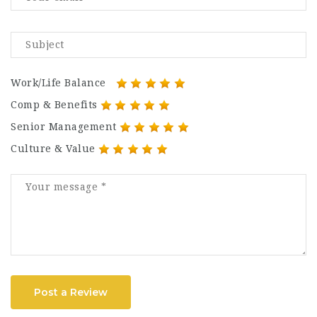
Work/Life Balance
Comp & Benefits
Senior Management
Culture & Value
Post a Review