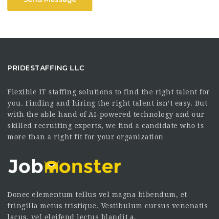
PRIDESTAFFING LLC
Flexible IT staffing solutions to find the right talent for
you. Finding and hiring the right talent isn’t easy. But
with the able hand of AI-powered technology and our
skilled recruiting experts, we find a candidate who is
more than a right fit for your organization
Donec elementum tellus vel magna bibendum, et
fringilla metus tristique. Vestibulum cursus venenatis
lacus, vel eleifend lectus blandit a.