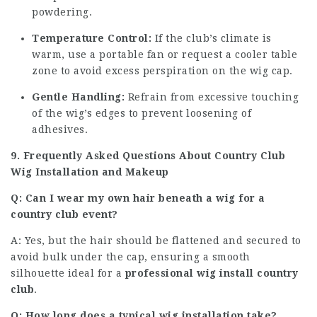
powdering.
Temperature Control:
If the club’s climate is
warm, use a portable fan or request a cooler table
zone to avoid excess perspiration on the wig cap.
Gentle Handling:
Refrain from excessive touching
of the wig’s edges to prevent loosening of
adhesives.
9. Frequently Asked Questions About Country Club
Wig Installation and Makeup
Q: Can I wear my own hair beneath a wig for a
country club event?
A: Yes, but the hair should be flattened and secured to
avoid bulk under the cap, ensuring a smooth
silhouette ideal for a
professional wig install country
club
.
Q: How long does a typical wig installation take?