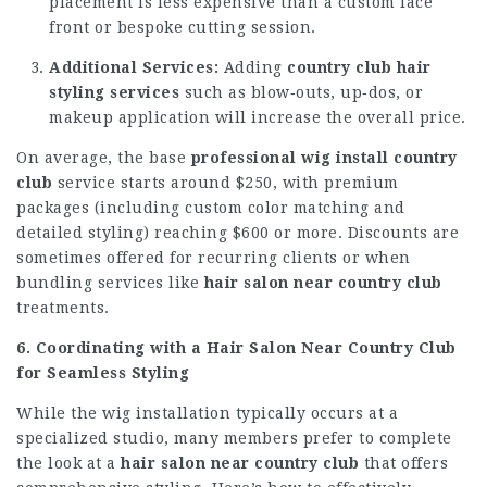
placement is less expensive than a custom lace
front or bespoke cutting session.
Additional Services:
Adding
country club hair
styling services
such as blow‑outs, up‑dos, or
makeup application will increase the overall price.
On average, the base
professional wig install country
club
service starts around $250, with premium
packages (including custom color matching and
detailed styling) reaching $600 or more. Discounts are
sometimes offered for recurring clients or when
bundling services like
hair salon near country club
treatments.
6. Coordinating with a Hair Salon Near Country Club
for Seamless Styling
While the wig installation typically occurs at a
specialized studio, many members prefer to complete
the look at a
hair salon near country club
that offers