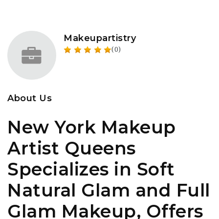
Makeupartistry
(0)
About Us
New York Makeup
Artist Queens
Specializes in Soft
Natural Glam and Full
Glam Makeup, Offers