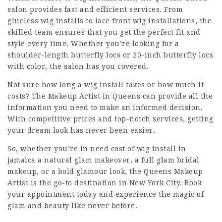
salon provides fast and efficient services. From
glueless wig installs to lace front wig installations, the
skilled team ensures that you get the perfect fit and
style every time. Whether you’re looking for a
shoulder-length butterfly locs or 20-inch butterfly locs
with color, the salon has you covered.
Not sure how long a wig install takes or how much it
costs? The Makeup Artist in Queens can provide all the
information you need to make an informed decision.
With competitive prices and top-notch services, getting
your dream look has never been easier.
So, whether you’re in need
cost of wig install in
jamaica
a natural glam makeover, a full glam bridal
makeup, or a bold glamour look, the Queens Makeup
Artist is the go-to destination in New York City. Book
your appointment today and experience the magic of
glam and beauty like never before.