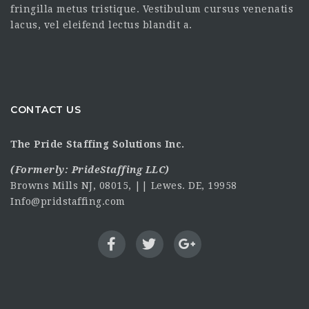
fringilla metus tristique. Vestibulum cursus venenatis
lacus, vel eleifend lectus blandit a.
CONTACT US
The Pride Staffing Solutions Inc.
(Formerly:
PrideStaffing LLC
)
Browns Mills NJ, 08015, || Lewes. DE, 19958
Info@pridstaffing.com