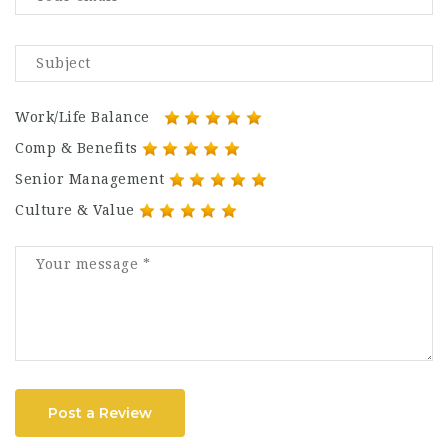
Work/Life Balance
Comp & Benefits
Senior Management
Culture & Value
Post a Review