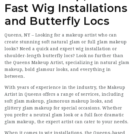
Fast Wig Installations
and Butterfly Locs
Queens, NY – Looking for a makeup artist who can
create stunning soft natural glam or full glam makeup
looks? Need a quick and expert wig installation or
shoulder-length butterfly locs? Look no further than
the Queens Makeup Artist, specializing in natural glam
makeup, bold glamour looks, and everything in
between.
With years of experience in the industry, the Makeup
Artist in Queens offers a range of services, including
soft glam makeup, glamorous makeup looks, and
glittery glam makeup for special occasions. Whether
you prefer a neutral glam look or a full face dramatic
glam makeup, the expert artist can cater to your needs.
When it comes to wig installations, the Queens-based