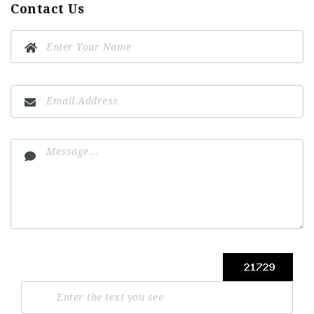
Contact Us