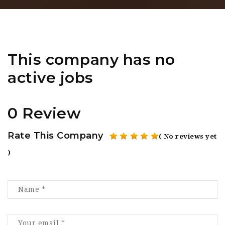
This company has no
active jobs
0 Review
Rate This Company
( No reviews yet
)