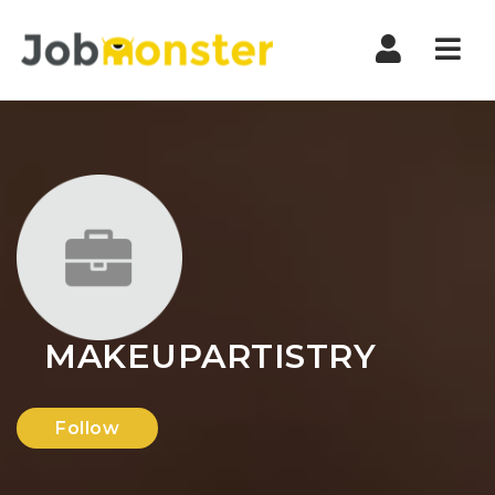
Nav
MAKEUPARTISTRY
Follow