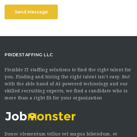
Send Message
PRIDESTAFFING LLC
Flexible IT staffing solutions to find the right talent for
you. Finding and hiring the right talent isn’t easy. But
with the able hand of AI-powered technology and our
skilled recruiting experts, we find a candidate who is
more than a right fit for your organization
Donec elementum tellus vel magna bibendum, et