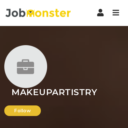
Nav
MAKEUPARTISTRY
Follow