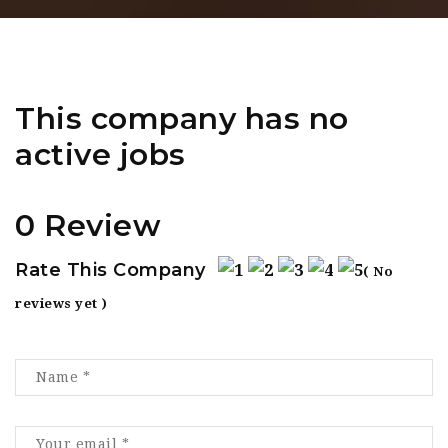
This company has no
active jobs
0 Review
Rate This Company
( No
reviews yet )