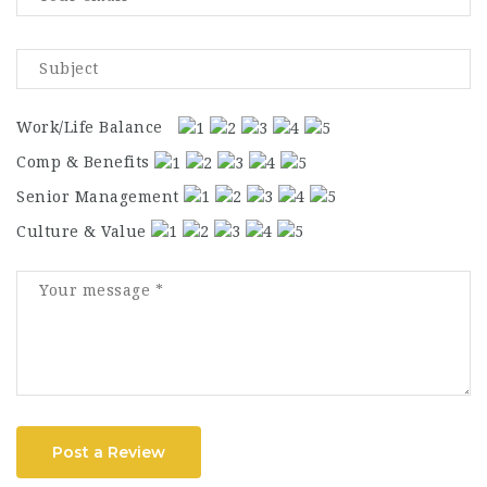
Work/Life Balance
Comp & Benefits
Senior Management
Culture & Value
Post a Review