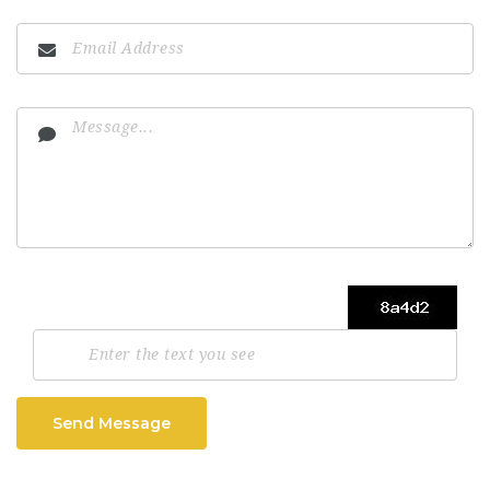
Send Message