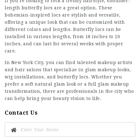
If you’re looking to rock a trendy hairstyle, shoulder-
length butterfly locs are a great option. These
bohemian-inspired locs are stylish and versatile,
offering a unique look that can be customized with
different colors and lengths. Butterfly locs can be
installed in various lengths, from 18 inches to 20
inches, and can last for several weeks with proper
care.
In New York City, you can find talented makeup artists
and hair salons that specialize in glam makeup looks,
wig installations, and butterfly locs. Whether you
prefer a soft natural glam look or a full glam makeup
transformation, there are professionals in the city who
can help bring your beauty vision to life.
Contact Us