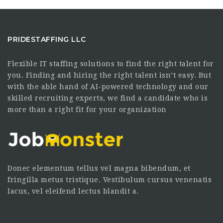
PRIDESTAFFING LLC
Flexible IT staffing solutions to find the right talent for
you. Finding and hiring the right talent isn’t easy. But
with the able hand of AI-powered technology and our
skilled recruiting experts, we find a candidate who is
more than a right fit for your organization
Donec elementum tellus vel magna bibendum, et
fringilla metus tristique. Vestibulum cursus venenatis
lacus, vel eleifend lectus blandit a.