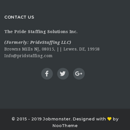
CONTACT US
The Pride Staffing Solutions Inc.
(Formerly:
PrideStaffing LLC
)
Browns Mills NJ, 08015, || Lewes. DE, 19958
Info@pridstaffing.com
© 2015 - 2019 Jobmonster. Designed with
by
NooTheme