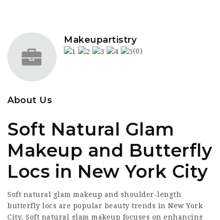
Makeupartistry
(0)
About Us
Soft Natural Glam
Makeup and Butterfly
Locs in New York City
Soft natural glam makeup and shoulder-length
butterfly locs are popular beauty trends in New York
City. Soft natural glam makeup focuses on enhancing