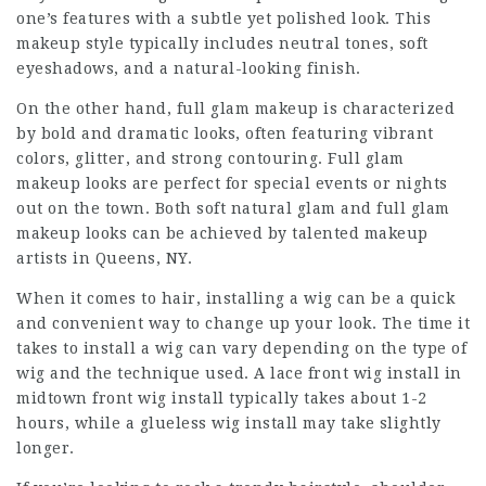
one’s features with a subtle yet polished look. This
makeup style typically includes neutral tones, soft
eyeshadows, and a natural-looking finish.
On the other hand, full glam makeup is characterized
by bold and dramatic looks, often featuring vibrant
colors, glitter, and strong contouring. Full glam
makeup looks are perfect for special events or nights
out on the town. Both soft natural glam and full glam
makeup looks can be achieved by talented makeup
artists in Queens, NY.
When it comes to hair, installing a wig can be a quick
and convenient way to change up your look. The time it
takes to install a wig can vary depending on the type of
wig and the technique used. A
lace front wig install in
midtown
front wig install typically takes about 1-2
hours, while a glueless wig install may take slightly
longer.