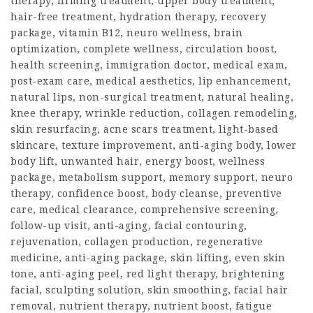
therapy, firming treatment, upper body treatment,
hair-free treatment, hydration therapy, recovery
package, vitamin B12, neuro wellness, brain
optimization, complete wellness, circulation boost,
health screening, immigration doctor, medical exam,
post-exam care, medical aesthetics, lip enhancement,
natural lips, non-surgical treatment, natural healing,
knee therapy, wrinkle reduction, collagen remodeling,
skin resurfacing, acne scars treatment, light-based
skincare, texture improvement, anti-aging body, lower
body lift, unwanted hair, energy boost, wellness
package, metabolism support, memory support, neuro
therapy, confidence boost, body cleanse, preventive
care, medical clearance, comprehensive screening,
follow-up visit, anti-aging, facial contouring,
rejuvenation, collagen production, regenerative
medicine, anti-aging package, skin lifting, even skin
tone, anti-aging peel, red light therapy, brightening
facial, sculpting solution, skin smoothing, facial hair
removal, nutrient therapy, nutrient boost, fatigue