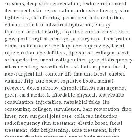
sessions,
deep skin rejuvenation
, texture refinement,
derma peel, skin rejuvenation, intensive therapy, skin
tightening, skin firming, permanent hair reduction,
vitamin infusion, advanced hydration, energy
injection, mental clarity, cognitive enhancement, skin
glow, post-surgical massage, primary care, immigration
exam, no insurance checkup, checkup review, facial
rejuvenation, cheek fillers, lip volume, collagen boost,
orthopedic treatment, collagen therapy, radiofrequency
microneedling, smooth skin, exfoliation, photo facial,
non-surgical lift, contour lift, immune boost, custom
vitamin drip, B12 boost, cognitive boost, mental
recovery, detox therapy, chronic illness management,
green card medical, affordable physical, test results
consultation, injectables, nasolabial folds, lip
contouring, collagen stimulation, hair restoration, fine
lines, non-surgical joint care, collagen induction,
radiofrequency skin treatment, elastin boost, facial
treatment, skin brightening, acne treatment, light