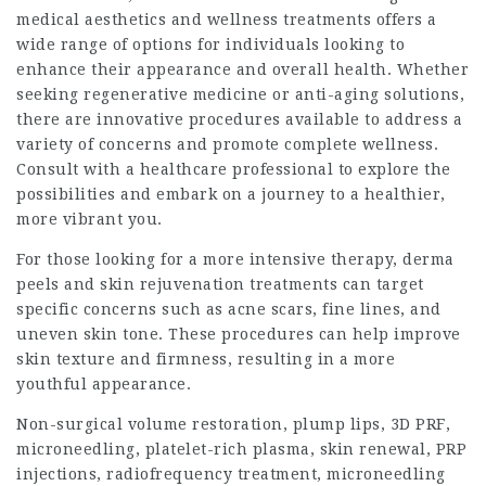
medical aesthetics and wellness treatments offers a
wide range of options for individuals looking to
enhance their appearance and overall health. Whether
seeking regenerative medicine or anti-aging solutions,
there are innovative procedures available to address a
variety of concerns and promote complete wellness.
Consult with a healthcare professional to explore the
possibilities and embark on a journey to a healthier,
more vibrant you.
For those looking for a more intensive therapy, derma
peels and skin rejuvenation treatments can target
specific concerns such as acne scars, fine lines, and
uneven skin tone. These procedures can help improve
skin texture and firmness, resulting in a more
youthful appearance.
Non-surgical volume restoration, plump lips, 3D PRF,
microneedling, platelet-rich plasma, skin renewal, PRP
injections, radiofrequency treatment, microneedling