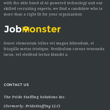
with the able hand of AI-powered technology and our
skilled recruiting experts, we find a candidate who is
more than a right fit for your organization
Donec elementum tellus vel magna bibendum, et
fringilla metus tristique. Vestibulum cursus venenatis
lacus, vel eleifend lectus blandit a.
CONTACT US
The Pride Staffing Solutions Inc.
(Formerly:
PrideStaffing LLC
)