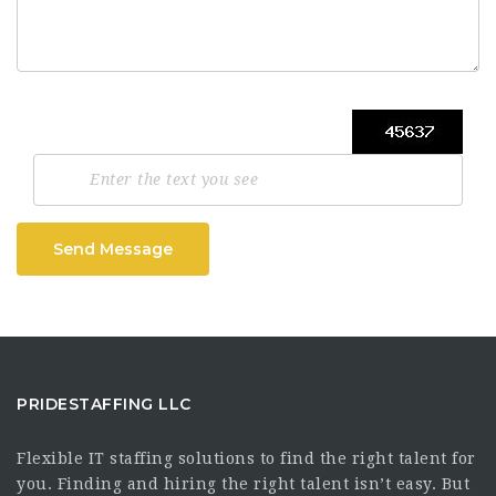
Send Message
PRIDESTAFFING LLC
Flexible IT staffing solutions to find the right talent for
you. Finding and hiring the right talent isn’t easy. But