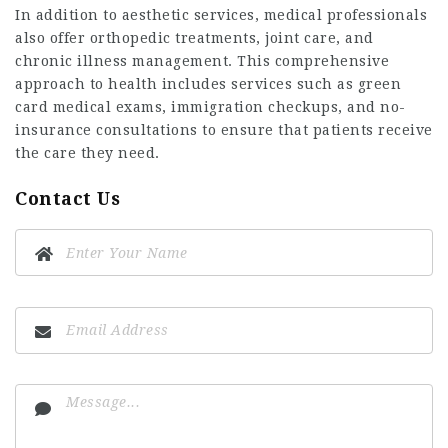
In addition to aesthetic services, medical professionals
also offer orthopedic treatments, joint care, and
chronic illness management. This comprehensive
approach to health includes services such as green
card medical exams, immigration checkups, and no-
insurance consultations to ensure that patients receive
the care they need.
Contact Us