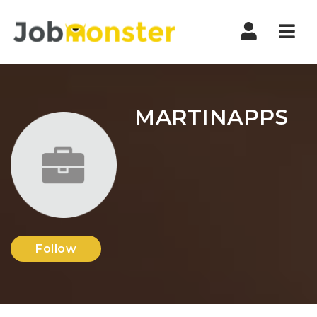
Nav
MARTINAPPS
Follow