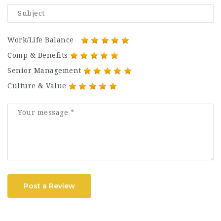
Work/Life Balance
Comp & Benefits
Senior Management
Culture & Value
Post a Review