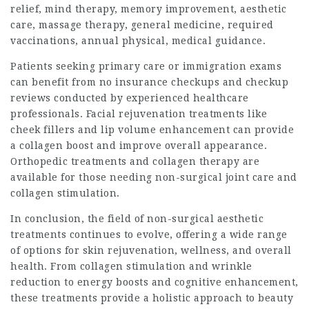
relief, mind therapy, memory improvement, aesthetic
care, massage therapy, general medicine, required
vaccinations, annual physical, medical guidance.
Patients seeking primary care or immigration exams
can benefit from no insurance checkups and checkup
reviews conducted by experienced healthcare
professionals. Facial rejuvenation treatments like
cheek fillers and lip volume enhancement can provide
a collagen boost and improve overall appearance.
Orthopedic treatments and collagen therapy are
available for those needing non-surgical joint care and
collagen stimulation.
In conclusion, the field of non-surgical aesthetic
treatments continues to evolve, offering a wide range
of options for skin rejuvenation, wellness, and overall
health. From collagen stimulation and wrinkle
reduction to energy boosts and cognitive enhancement,
these treatments provide a holistic approach to beauty