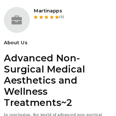
Martinapps
(0)
About Us
Advanced Non-
Surgical Medical
Aesthetics and
Wellness
Treatments~2
In conclusion, the world of advanced non-surgical