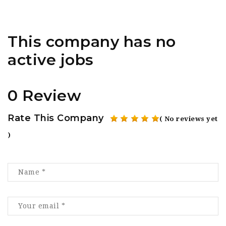
This company has no
active jobs
0 Review
Rate This Company
( No reviews yet
)