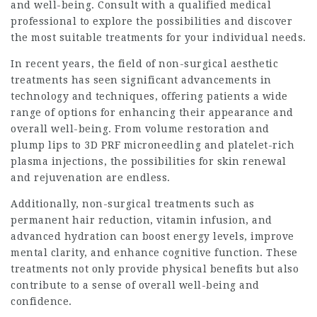
and well-being. Consult with a qualified medical
professional to explore the possibilities and discover
the most suitable treatments for your individual needs.
In recent years, the field of non-surgical aesthetic
treatments has seen significant advancements in
technology and techniques, offering patients a wide
range of options for enhancing their appearance and
overall well-being. From volume restoration and
plump lips to 3D PRF microneedling and platelet-rich
plasma injections, the possibilities for skin renewal
and rejuvenation are endless.
Additionally, non-surgical treatments such as
permanent hair reduction, vitamin infusion, and
advanced hydration can boost energy levels, improve
mental clarity, and enhance cognitive function. These
treatments not only provide physical benefits but also
contribute to a sense of overall well-being and
confidence.