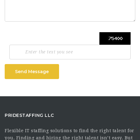
Send Message
PRIDESTAFFING LLC
Flexible IT staffing solutions to find the right talent for
you. Finding and hiring the right talent isn’t easy. But