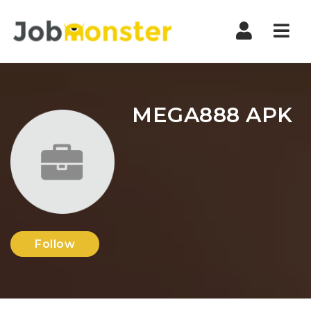
Nav
MEGA888 APK
Follow