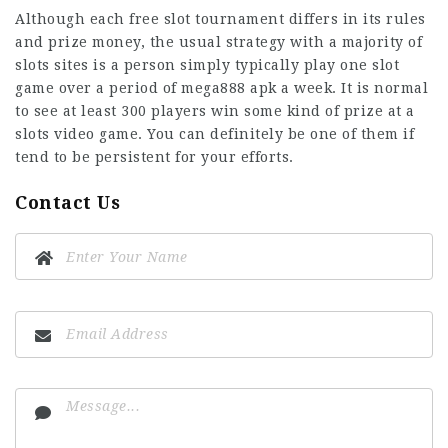
Although each free slot tournament differs in its rules
and prize money, the usual strategy with a majority of
slots sites is a person simply typically play one slot
game over a period of mega888 apk a week. It is normal
to see at least 300 players win some kind of prize at a
slots video game. You can definitely be one of them if
tend to be persistent for your efforts.
Contact Us