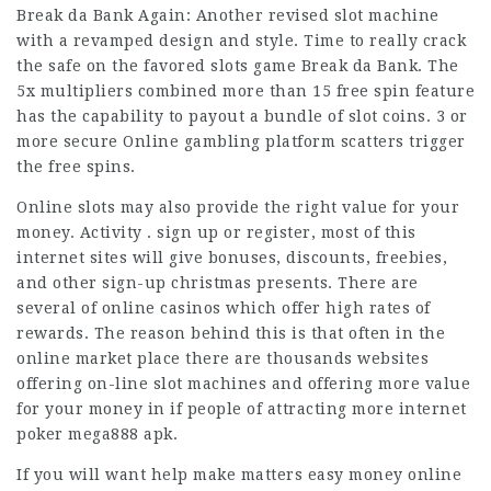
Break da Bank Again: Another revised slot machine
with a revamped design and style. Time to really crack
the safe on the favored slots game Break da Bank. The
5x multipliers combined more than 15 free spin feature
has the capability to payout a bundle of slot coins. 3 or
more secure Online gambling platform scatters trigger
the free spins.
Online slots may also provide the right value for your
money. Activity . sign up or register, most of this
internet sites will give bonuses, discounts, freebies,
and other sign-up christmas presents. There are
several of online casinos which offer high rates of
rewards. The reason behind this is that often in the
online market place there are thousands websites
offering on-line slot machines and offering more value
for your money in if people of attracting more internet
poker mega888 apk.
If you will want help make matters easy money online