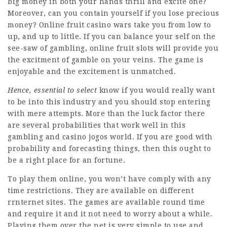
big money in both your hands thrill and excite one?
Moreover, can you contain yourself if you lose precious
money? Online fruit casino wars take you from low to
up, and up to little. If you can balance your self on the
see-saw of gambling, online fruit slots will provide you
the excitment of gamble on your veins. The game is
enjoyable and the excitement is unmatched.
Hence, essential to select
know if you would really want
to be into this industry and you should stop entering
with mere attempts. More than the luck factor there
are several probabilities that work well in this
gambling and casino jogos world. If you are good with
probability and forecasting things, then this ought to
be a right place for an fortune.
To play them online, you won’t have comply with any
time restrictions. They are available on different
rrnternet sites. The games are available round time
and require it and it not need to worry about a while.
Playing them over the net is very simple to use and