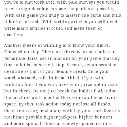
you’ve to just work at it. With paid surveys you would
need to sign develop as some companies as possibly.
With cash game you truly to master one game and milk
it for lots of cash. With writing articles you will need
write many articles it could and make them of
excellent.
Another means of winning is to know your limits.
Know when stop. There are three ways on could can
terminate. First, set an amount for your game that day.
Once a lot is consumed, stop. Second, set an occasion
deadline as part of your leisure break. Once your
watch alarmed, refrain from. Third, if you win,
prohibit. And if you win, have your prize not in cash
but in check. Do not just break the habit of. Abandon
the machine and go out of the casino and head living
space. By this, took action today not lose all funds.
Come returning next along with try your luck. Seek for
machines provide higher jackpots, higher bonuses,
and more spins. If there are newly opened casinos