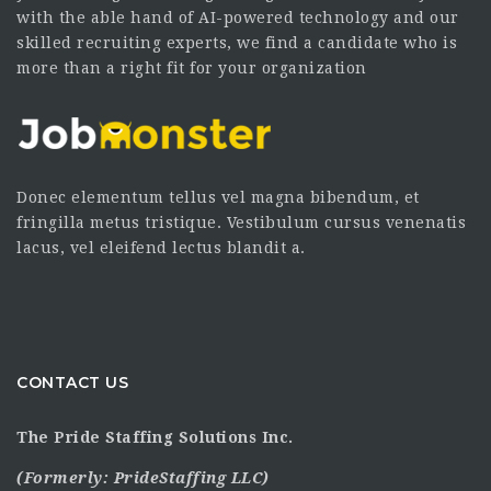
with the able hand of AI-powered technology and our
skilled recruiting experts, we find a candidate who is
more than a right fit for your organization
Donec elementum tellus vel magna bibendum, et
fringilla metus tristique. Vestibulum cursus venenatis
lacus, vel eleifend lectus blandit a.
CONTACT US
The Pride Staffing Solutions Inc.
(Formerly:
PrideStaffing LLC
)