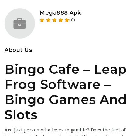
Mega888 Apk
(0)
About Us
Bingo Cafe – Leap
Frog Software –
Bingo Games And
Slots
Are just person who loves to gamble? Does the feel of