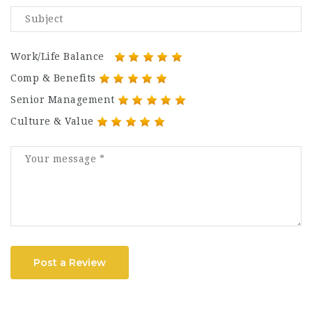
Work/Life Balance
Comp & Benefits
Senior Management
Culture & Value
Post a Review