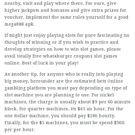
nearby, visit and play where there. For sure, give
higher jackpots and bonuses and give extra prizes for
voucher. Implement the same rules yourself for a good
mega888 apk
.
If might just enjoy playing slots for pure fascinating no
thoughts of winning or if you wish to practice and
develop strategies on how to win slot games, please
avail totally free whataburger coupons slot games
online. Best of luck in your play!
As another tip, for anyone who is really into playing
big money, hereunder are the estimated bets Online
gambling platform you must pay depending on type of
slot machine you are planning to use. For nickel
machines, the charge is usually about $9 per 60 minute
block. For quarter machines, its $45 an hour. For the
one dollar machine, you should pay $180 hourly.
Finally, for the $5 machines, you must be spend $900
per per hour.