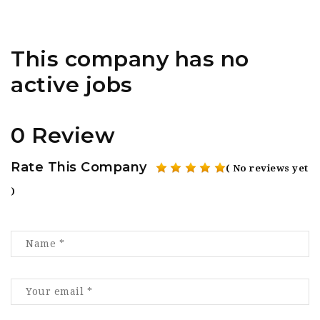
This company has no
active jobs
0 Review
Rate This Company
( No reviews yet
)