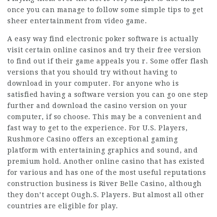
once you can manage to follow some simple tips to get
sheer entertainment from video game.
A easy way find electronic poker software is actually
visit certain online casinos and try their free version
to find out if their game appeals you r. Some offer flash
versions that you should try without having to
download in your computer. For anyone who is
satisfied having a software version you can go one step
further and download the casino version on your
computer, if so choose. This may be a convenient and
fast way to get to the experience. For U.S. Players,
Rushmore Casino offers an exceptional gaming
platform with entertaining graphics and sound, and
premium hold. Another online casino that has existed
for various and has one of the most useful reputations
construction business is River Belle Casino, although
they don’t accept Ough.S. Players. But almost all other
countries are eligible for play.