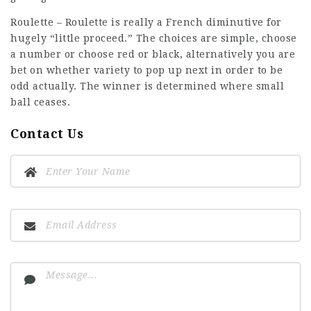
Roulette – Roulette is really a French diminutive for
hugely “little proceed.” The choices are simple, choose
a number or choose red or black, alternatively you are
bet on whether variety to pop up next in order to be
odd actually. The winner is determined where small
ball ceases.
Contact Us