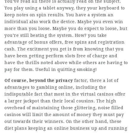
You’ve read all there is actually read on the subject.
You play using a tablet anyway, they your keyboard to
keep notes on spin results. You have a system an
individual also work the device. Maybe you even win
more than you loose. Maybe you do expect to loose, but
you’re still beating the system. How? you take
advantage of bonus offers, free spins and registration
cash. The excitment you get is from knowing that you
have been getting perform slots free of charge and
have the thrills noted above while others are having to
pay for them. Useful in quitting smoking!
Of course, beyond the privacy
factor, there a lot of
advantages to gambling online, including the
indisputable fact that most in the virtual casinos offer
a larger jackpot than their local cousins. The high
overhead of maintaining those glittering, noise filled
casinos will limit the amount of money they must pay
out towards their winners. On the other hand, these
diet plans keeping an online business up and running