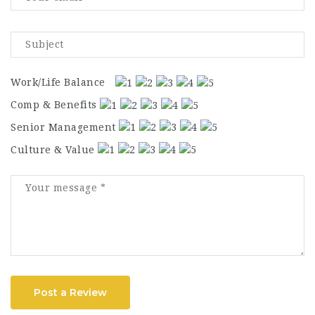
Work/Life Balance
Comp & Benefits
Senior Management
Culture & Value
Post a Review