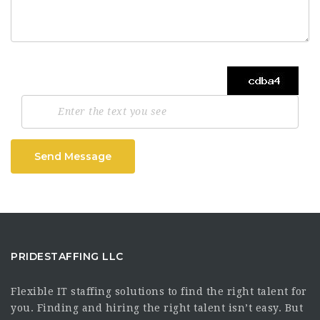
Send Message
PRIDESTAFFING LLC
Flexible IT staffing solutions to find the right talent for
you. Finding and hiring the right talent isn’t easy. But