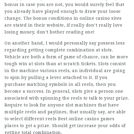
bonus in case you are not, you would surely feel that
you already have played enough to draw your loose
change. The bonus conditions in online casino sites
are stated in their website, if really don’t really love
losing money, don’t bother reading one!
On another hand, I would personally say possess less
regarding getting complete combination at slots.
Vehicle are both a form of game of chance, can be more
tough win at slots than at scratch tickets. Slots consist
in the machine various reels, an individual are going
to spin by pulling a lever attached to it. If you
purchase matching symbols in all reels, then you
become a success. In general, slots give a person one
associated with spinning the reels to talk to your prize.
Require to look for anyone slot machines that have
multiple reels and paylines, that usually say, are able
to select different reels Best online casino games
places to get a prize. Should get increase your odds of
getting total combination.