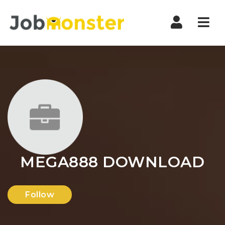
Nav
MEGA888 DOWNLOAD
Follow