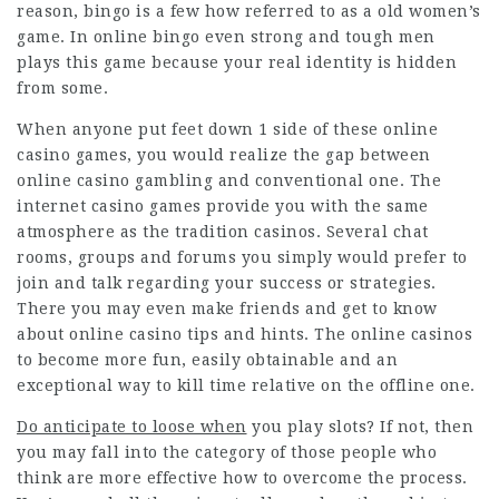
reason, bingo is a few how referred to as a old women’s
game. In online bingo even strong and tough men
plays this game because your real identity is hidden
from some.
When anyone put feet down 1 side of these online
casino games, you would realize the gap between
online casino gambling and conventional one. The
internet casino games provide you with the same
atmosphere as the tradition casinos. Several chat
rooms, groups and forums you simply would prefer to
join and talk regarding your success or strategies.
There you may even make friends and get to know
about online casino tips and hints. The online casinos
to become more fun, easily obtainable and an
exceptional way to kill time relative on the offline one.
Do anticipate to loose when
you play slots? If not, then
you may fall into the category of those people who
think are more effective how to overcome the process.