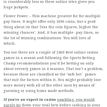
is considerably less so these online sites gives you
huge jackpots.
Flower Power – This machine greatest for for multiple
pay-lines. It might offer only 1000 coins, but a good
thing about its that ‘less the coin figures, higher the
winning chances’. And, it has multiple- pay-lines, so
the lot of winning combinations. You will love of
which.
You see there are a couple of 2460 Best online casino
games in a season and following the Sports Betting
Champ recommendations you’d be betting on only
about seventy games in 4 seasons. That isn’t a problem,
because those are classified as the ‘safe bet` games
that suit the factors within it. You might probably lose
more money with all of the other ones by means of
guessing or using home made methods.
If you’re an expert in casino
gambling, you would
surely jot
down your total bets before cashing in your