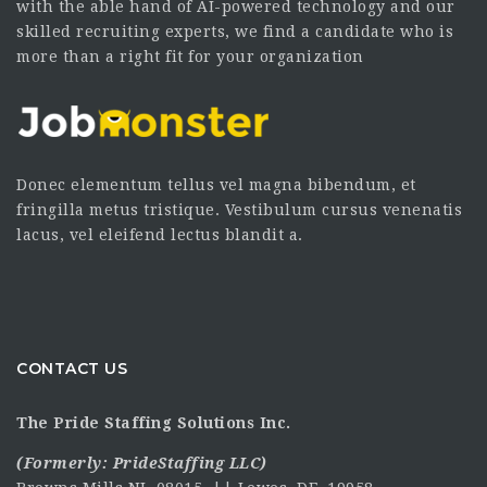
with the able hand of AI-powered technology and our
skilled recruiting experts, we find a candidate who is
more than a right fit for your organization
Donec elementum tellus vel magna bibendum, et
fringilla metus tristique. Vestibulum cursus venenatis
lacus, vel eleifend lectus blandit a.
CONTACT US
The Pride Staffing Solutions Inc.
(Formerly:
PrideStaffing LLC
)