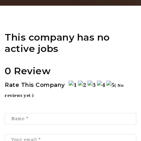
This company has no
active jobs
0 Review
Rate This Company
( No
reviews yet )