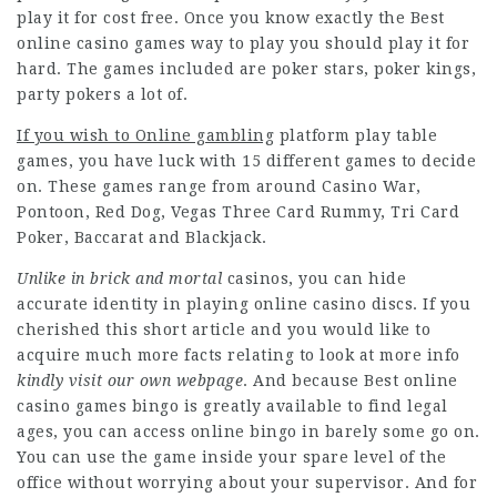
play it for cost free. Once you know exactly the Best
online casino games way to play you should play it for
hard. The games included are poker stars, poker kings,
party pokers a lot of.
If you wish to Online gambling
platform play table
games, you have luck with 15 different games to decide
on. These games range from around Casino War,
Pontoon, Red Dog, Vegas Three Card Rummy, Tri Card
Poker, Baccarat and Blackjack.
Unlike in brick and mortal
casinos, you can hide
accurate identity in playing online casino discs. If you
cherished this short article and you would like to
acquire much more facts relating to
look at more info
kindly visit our own webpage
. And because Best online
casino games bingo is greatly available to find legal
ages, you can access online bingo in barely some go on.
You can use the game inside your spare level of the
office without worrying about your supervisor. And for