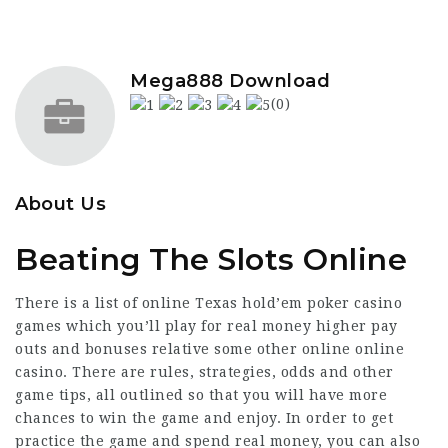
Mega888 Download
(0)
About Us
Beating The Slots Online
There is a list of online Texas hold’em poker casino
games which you’ll play for real money higher pay
outs and bonuses relative some other online online
casino. There are rules, strategies, odds and other
game tips, all outlined so that you will have more
chances to win the game and enjoy. In order to get
practice the game and spend real money, you can also