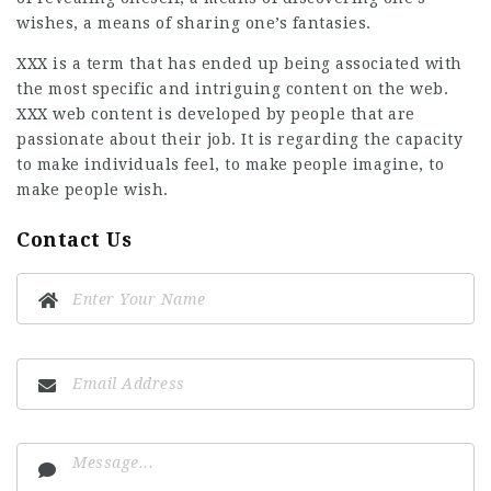
wishes, a means of sharing one’s fantasies.
XXX is a term that has ended up being associated with
the most specific and intriguing content on the web.
XXX web content is developed by people that are
passionate about their job. It is regarding the capacity
to make individuals feel, to make people imagine, to
make people wish.
Contact Us