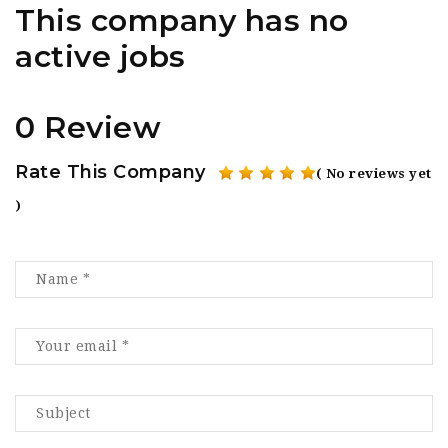
This company has no
active jobs
0 Review
Rate This Company
( No reviews yet
)