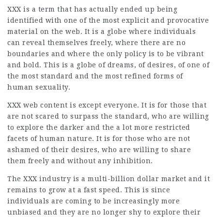
XXX is a term that has actually ended up being
identified with one of the most explicit and provocative
material on the web. It is a globe where individuals
can reveal themselves freely, where there are no
boundaries and where the only policy is to be vibrant
and bold. This is a globe of dreams, of desires, of one of
the most standard and the most refined forms of
human sexuality.
XXX web content is except everyone. It is for those that
are not scared to surpass the standard, who are willing
to explore the darker and the a lot more restricted
facets of human nature. It is for those who are not
ashamed of their desires, who are willing to share
them freely and without any inhibition.
The XXX industry is a multi-billion dollar market and it
remains to grow at a fast speed. This is since
individuals are coming to be increasingly more
unbiased and they are no longer shy to explore their