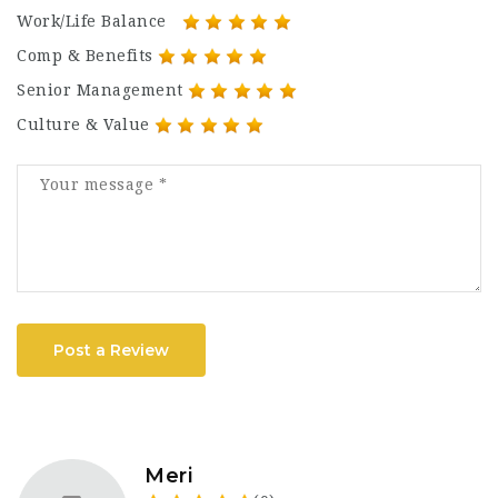
Work/Life Balance
Comp & Benefits
Senior Management
Culture & Value
Post a Review
Meri