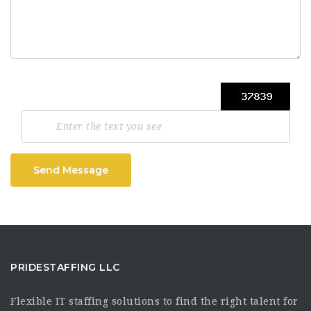
Send Message
PRIDESTAFFING LLC
Flexible IT staffing solutions to find the right talent for