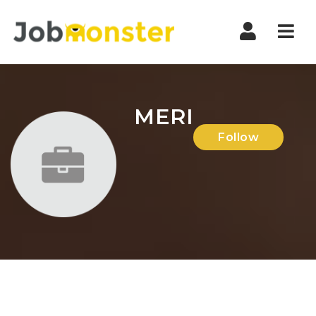
Nav
MERI
Follow