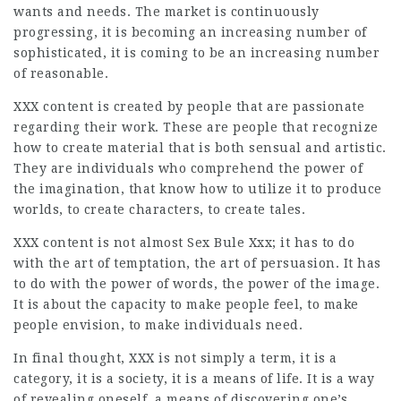
wants and needs. The market is continuously
progressing, it is becoming an increasing number of
sophisticated, it is coming to be an increasing number
of reasonable.
XXX content is created by people that are passionate
regarding their work. These are people that recognize
how to create material that is both sensual and artistic.
They are individuals who comprehend the power of
the imagination, that know how to utilize it to produce
worlds, to create characters, to create tales.
XXX content is not almost
Sex Bule Xxx
; it has to do
with the art of temptation, the art of persuasion. It has
to do with the power of words, the power of the image.
It is about the capacity to make people feel, to make
people envision, to make individuals need.
In final thought, XXX is not simply a term, it is a
category, it is a society, it is a means of life. It is a way
of revealing oneself, a means of discovering one’s