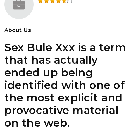
(0)
About Us
Sex Bule Xxx is a term
that has actually
ended up being
identified with one of
the most explicit and
provocative material
on the web.