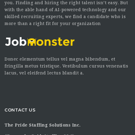
you. Finding and hiring the right talent isn’t easy. But
with the able hand of AI-powered technology and our
skilled recruiting experts, we find a candidate who is
more than a right fit for your organization
Donec elementum tellus vel magna bibendum, et
fringilla metus tristique. Vestibulum cursus venenatis
lacus, vel eleifend lectus blandit a.
CONTACT US
The Pride Staffing Solutions Inc.