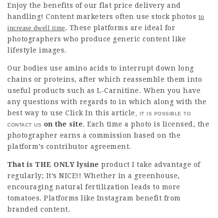
Enjoy the benefits of our flat price delivery and
handling! Content marketers often use stock
photos
to
. These platforms are ideal for
increase dwell time
photographers who produce generic content like
lifestyle images.
Our bodies use amino acids to interrupt down long
chains or proteins, after which reassemble them into
useful products such as L-Carnitine. When you have
any questions with regards to in which along with the
best way to use
Click In this article
, it is possible to
contact us
on the site
. Each time a photo is licensed, the
photographer earns a commission based on the
platform’s contributor agreement.
That is THE ONLY lysine
product I take advantage of
regularly; It’s NICE!! Whether in a greenhouse,
encouraging natural fertilization leads to more
tomatoes. Platforms like Instagram benefit from
branded content.