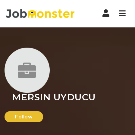
Nav
MERSIN UYDUCU
Follow