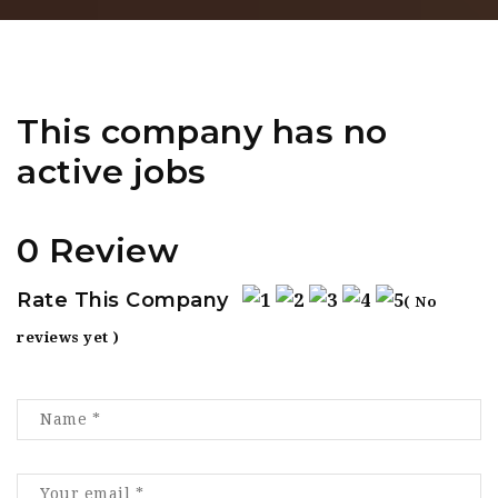
This company has no
active jobs
0 Review
Rate This Company
( No
reviews yet )