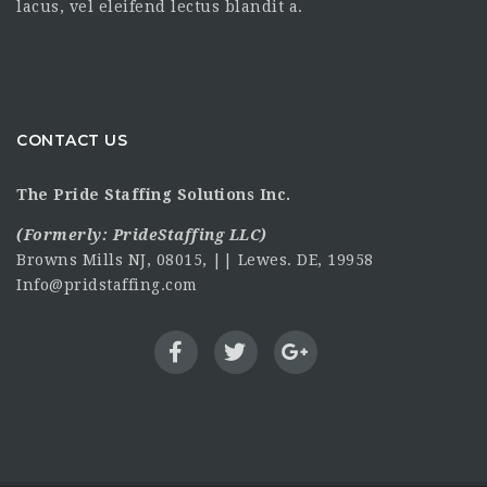
lacus, vel eleifend lectus blandit a.
CONTACT US
The Pride Staffing Solutions Inc.
(Formerly:
PrideStaffing LLC
)
Browns Mills NJ, 08015, || Lewes. DE, 19958
Info@pridstaffing.com