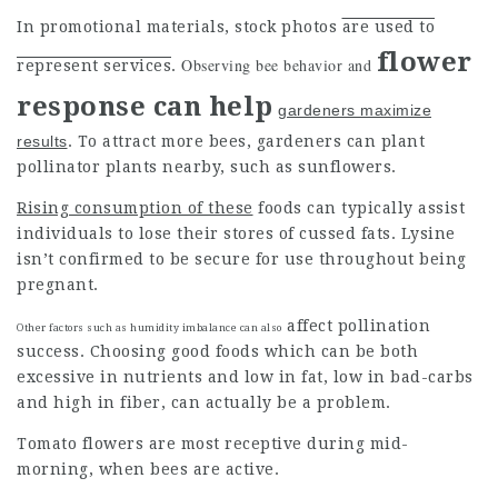
In promotional materials, stock
photos
are used to
flower
Observing bee behavior and
represent services
.
response can help
gardeners maximize
results
. To attract more bees, gardeners can plant
pollinator plants nearby, such as sunflowers.
Rising consumption of these
foods can typically assist
individuals to lose their stores of cussed fats. Lysine
isn’t confirmed to be secure for use throughout being
pregnant.
affect pollination
Other factors such as humidity imbalance can also
success. Choosing good foods which can be both
excessive in nutrients and low in fat, low in bad-carbs
and high in fiber, can actually be a problem.
Tomato flowers are most receptive during mid-
morning, when bees are active.