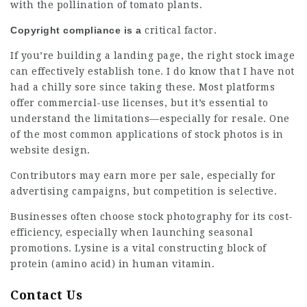
with the pollination of tomato plants.
Copyright compliance is a
critical factor.
If you’re building a landing page, the right stock image
can effectively establish tone. I do know that I have not
had a chilly sore since taking these. Most platforms
offer commercial-use licenses, but it’s essential to
understand the limitations—especially for resale. One
of the most common applications of stock
photos
is in
website design.
Contributors may earn more per sale, especially for
advertising campaigns, but competition is selective.
Businesses often choose stock photography for its cost-
efficiency, especially when launching seasonal
promotions. Lysine is a vital constructing block of
protein (amino acid) in human vitamin.
Contact Us