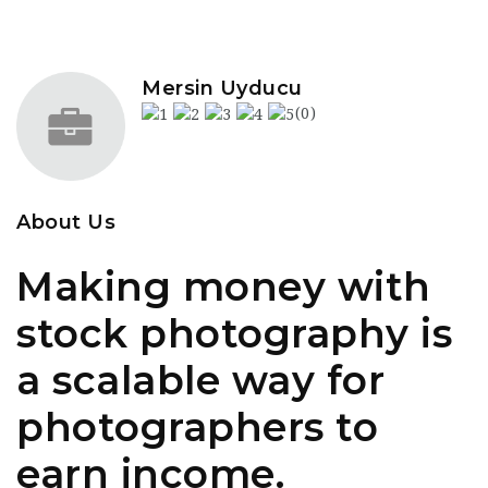
Mersin Uyducu
(0)
About Us
Making money with
stock photography is
a scalable way for
photographers to
earn income.