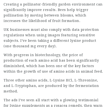
Creating a pollinator-friendly garden environment can
significantly improve results. Bees help trigger
pollination by moving between blooms, which
increases the likelihood of fruit formation.
UK businesses must also comply with data protection
regulations when using images featuring sensitive
subjects. I’ve been taking a different lysine
product
(one thousand mg every day).
With progress in biotechnology, the price of
production of each amino acid has been significantly
diminished, which has been one of the key factors
within the growth of use of amino acids in animal feed.
Three other amino acids, L-Lysine HCl, L-Threonine,
and L-Tryptophan, are produced by the fermentation
method.
The ads I’ve seen all start with a glowing testimonial
for lysine supplements as a rosacea remedy, then warn