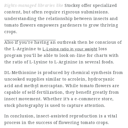
Rights-managed libraries like
Stocksy offer specialized
content, but often require rigorous submissions
.
understanding the relationship
between insects and
tomato flowers empowers gardeners to grow thriving
crops.
Also if you’re having an
outbreak then be conscious of
the L-Arginine to
L-Lysine ratio in your weight
loss
program you’ll be able to look on-line for charts with
the ratio of L-Lysine to L-Arginine in several foods.
DL-Methionine is produced by chemical synthesis from
uncooked supplies similar to acrolein, hydrocyanic
acid and methyl mercaptan. While tomato flowers are
capable of self-fertilization, they benefit greatly from
insect movement. Whether it’s a e-commerce store,
stock photography is used to capture attention.
In conclusion, insect-assisted reproduction is a vital
process in the success of flowering tomato crops.