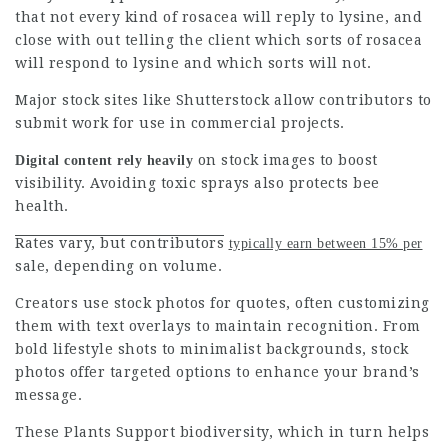
that not every kind of rosacea will reply to lysine, and
close with out telling the client which sorts of rosacea
will respond to lysine and which sorts will not.
Major stock sites like Shutterstock allow contributors to
submit work for use in commercial projects.
on stock images to boost
Digital content rely heavily
visibility. Avoiding toxic sprays also protects bee
health.
Rates vary, but contributors
typically earn between 15% per
sale, depending on volume.
Creators use stock photos for quotes, often customizing
them with text overlays to maintain recognition. From
bold lifestyle shots to minimalist backgrounds, stock
photos
offer targeted options to enhance your brand’s
message.
These Plants Support
biodiversity, which in turn helps