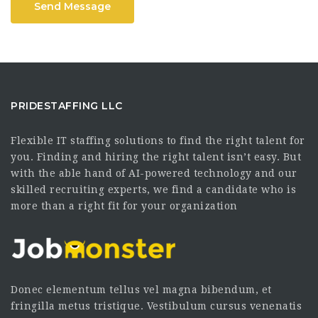
Send Message
PRIDESTAFFING LLC
Flexible IT staffing solutions to find the right talent for
you. Finding and hiring the right talent isn’t easy. But
with the able hand of AI-powered technology and our
skilled recruiting experts, we find a candidate who is
more than a right fit for your organization
Donec elementum tellus vel magna bibendum, et
fringilla metus tristique. Vestibulum cursus venenatis