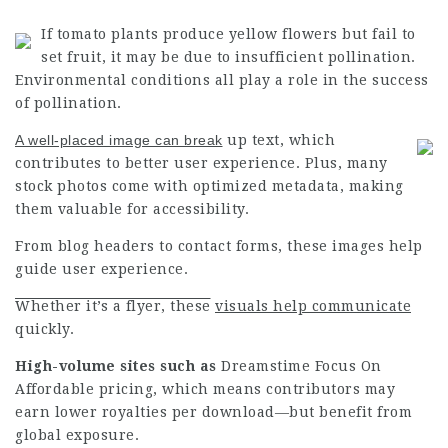
If tomato plants produce yellow flowers but fail to
set fruit, it may be due to insufficient pollination.
Environmental conditions all play a role in the success
of pollination.
A well-placed image can break
up text, which
contributes to better user experience. Plus, many
stock photos come with optimized metadata, making
them valuable for accessibility.
From blog headers to contact forms, these images help
guide user experience.
Whether it’s a flyer, these
visuals help communicate
quickly.
High-volume sites such as
Dreamstime Focus On
Affordable
pricing, which means contributors may
earn lower royalties per download—but benefit from
global exposure.