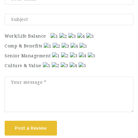
Work/Life Balance
Comp & Benefits
Senior Management
Culture & Value
Post a Review