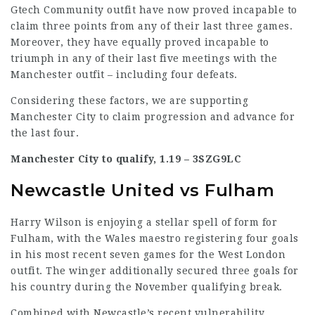
Gtech Community outfit have now proved incapable to
claim three points from any of their last three games.
Moreover, they have equally proved incapable to
triumph in any of their last five meetings with the
Manchester outfit – including four defeats.
Considering these factors, we are supporting
Manchester City to claim progression and advance for
the last four.
Manchester City to qualify, 1.19 –
3SZG9LC
Newcastle United vs Fulham
Harry Wilson is enjoying a stellar spell of form for
Fulham, with the Wales maestro registering four goals
in his most recent seven games for the West London
outfit. The winger additionally secured three goals for
his country during the November qualifying break.
Combined with Newcastle’s recent vulnerability,