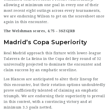
allowing at minimum one goal in every one of their
most recent eight outings across every tournaments,
we are endorsing Wilson to get on the scoresheet once
again in this encounter.
The Welshman scores, 4.75 –
3SZGJRB
Madrid’s Copa Superiority
Real Madrid approach this fixture with lower-league
Talavera de La Reina in the Copa del Rey round of 32
universally projected to dominate the encounter and
claim success by an emphatic scoreline.
Los Blancos are anticipated to alter their lineup for
this encounter, but their
rotation options
undoubtedly
prove sufficiently talented of claiming an emphatic
triumph. We are endorsing their superiority to prevail
in this contest, with a convincing victory and at
minimum 3.5 goals netted.