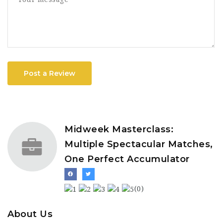
Post a Review
Midweek Masterclass:
Multiple Spectacular Matches,
One Perfect Accumulator
(0)
About Us