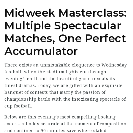
Midweek Masterclass:
Multiple Spectacular
Matches, One Perfect
Accumulator
There exists an unmistakable eloquence to Wednesday
football, when the stadium lights cut through
evening’s chill and the beautiful
game reveals
its
finest dramas. Today, we are gifted with an exquisite
banquet of contests that marry the passion of
championship battle with the intoxicating spectacle of
cup football.
Below are this evening’s most compelling booking
codes – all odds accurate at the moment of
composition
and
confined
to 90 minutes save where stated