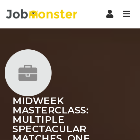
Nav
MIDWEEK
MASTERCLASS:
MULTIPLE
SPECTACULAR
MATCHES, ONE