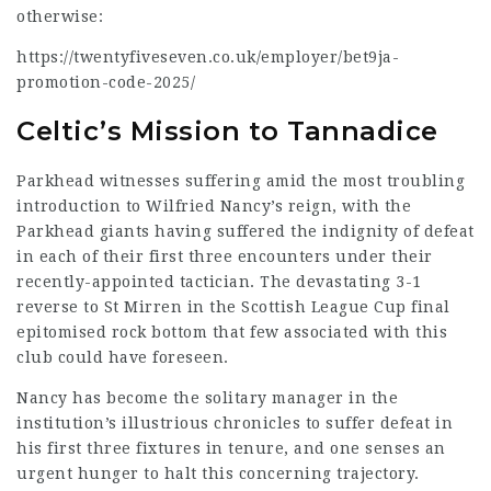
otherwise:
https://twentyfiveseven.co.uk/employer/bet9ja-
promotion-code-2025/
Celtic’s Mission to Tannadice
Parkhead witnesses suffering amid the most troubling
introduction to Wilfried Nancy’s reign, with the
Parkhead giants having suffered the indignity of defeat
in each of their first three encounters under their
recently-appointed tactician. The devastating 3-1
reverse to St Mirren in the Scottish League Cup final
epitomised rock bottom that few associated with this
club could have foreseen.
Nancy has become the solitary manager in the
institution’s illustrious chronicles to suffer defeat in
his first three fixtures in tenure, and one senses an
urgent hunger to halt this concerning trajectory.