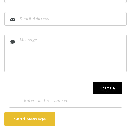
Send Message