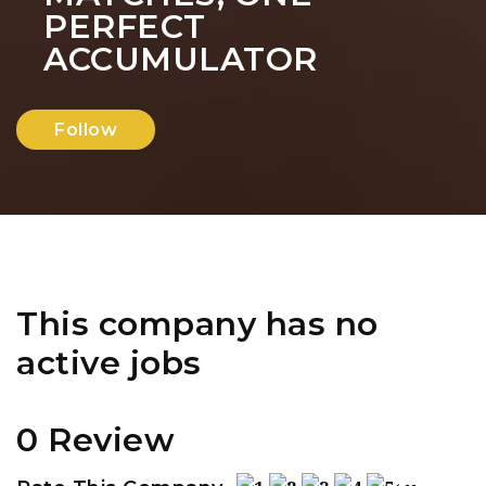
PERFECT
ACCUMULATOR
Follow
This company has no
active jobs
0 Review