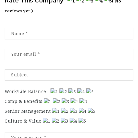
Rate This Company
( No
reviews yet )
Work/Life Balance
Comp & Benefits
Senior Management
Culture & Value