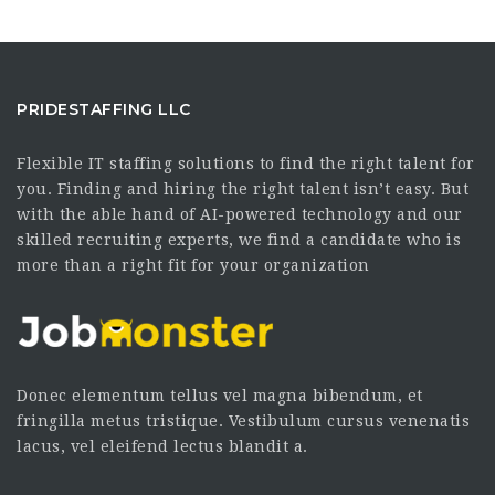
PRIDESTAFFING LLC
Flexible IT staffing solutions to find the right talent for
you. Finding and hiring the right talent isn’t easy. But
with the able hand of AI-powered technology and our
skilled recruiting experts, we find a candidate who is
more than a right fit for your organization
Donec elementum tellus vel magna bibendum, et
fringilla metus tristique. Vestibulum cursus venenatis
lacus, vel eleifend lectus blandit a.