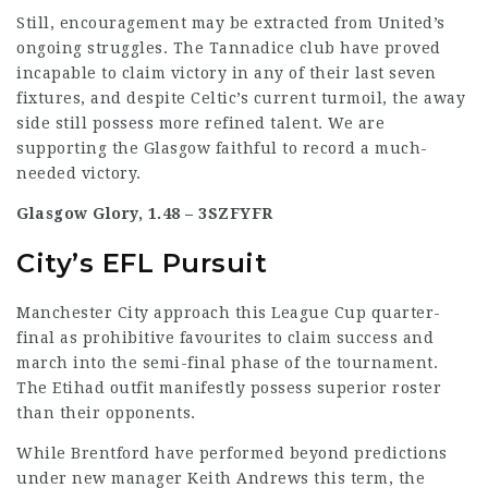
Still, encouragement may be extracted from United’s
ongoing
struggles
. The Tannadice club have proved
incapable to claim victory in any of their last seven
fixtures, and despite Celtic’s current turmoil, the away
side still possess more refined talent. We are
supporting the Glasgow faithful to record a much-
needed victory.
Glasgow Glory, 1.48 –
3SZFYFR
City’s EFL Pursuit
Manchester City approach this League Cup quarter-
final as prohibitive favourites to claim success and
march into the semi-final phase of the tournament.
The Etihad outfit manifestly possess superior roster
than their opponents.
While Brentford have performed beyond predictions
under new manager Keith Andrews this term, the