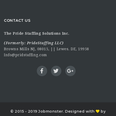
CONTACT US
The Pride Staffing Solutions Inc.
(Formerly:
PrideStaffing LLC
)
Browns Mills NJ, 08015, || Lewes. DE, 19958
Info@pridstaffing.com
© 2015 - 2019 Jobmonster. Designed with
by