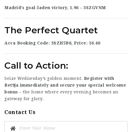
Madrid’s goal-laden victory, 1.96 –
3SZGVNM
The Perfect Quartet
Acca Booking Code:
3SZH5B6
, Price: 16.40
Call to Action:
Seize Wednesday’s golden moment.
Register with
Bet9ja immediately and secure your special welcome
bonus
– the home where every evening becomes an
gateway for glory.
Contact Us