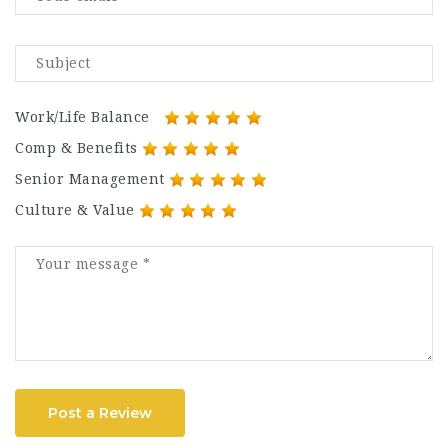
Work/Life Balance
Comp & Benefits
Senior Management
Culture & Value
Post a Review