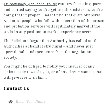
country from Singapore
If somebody got here to my
and started saying you’re getting this mistaken, you’re
doing that improper, I might find that quite offensive.
And most people who follow the operation of the prison
and probation services will legitimately marvel if the
UK is in any position to market experience overs
The Solicitors Regulation Authority has called on the
Authorities at hand it structural – and never just
operational – independence from the Regulation
Society.
You might be obliged to notify your insurer of any
claims made towards you, or of any circumstances that
will give rise to a claim.
Contact Us