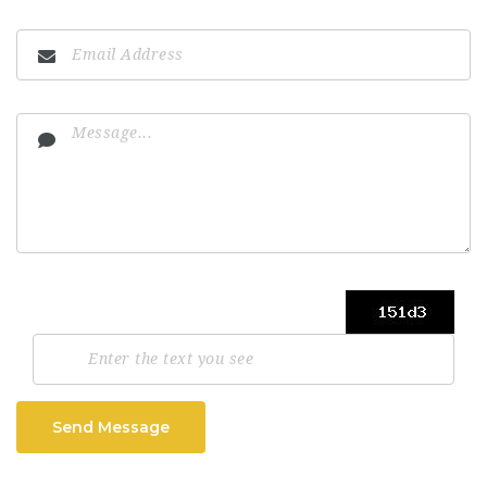
Send Message