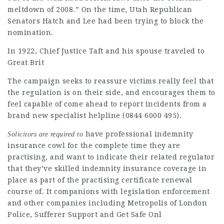
meltdown of 2008.” On the time, Utah Republican
Senators Hatch and Lee had been trying to block the
nomination.
In 1922, Chief Justice Taft and his spouse traveled to
Great Brit
The campaign seeks to reassure victims really feel that
the regulation is on their side, and encourages them to
feel capable of come ahead to report incidents from a
brand new specialist helpline (0844 6000 495).
have professional indemnity
Solicitors are required to
insurance cowl for the complete time they are
practising, and want to indicate their related regulator
that they’ve skilled indemnity insurance coverage in
place as part of the practising certificate renewal
course of. It companions with legislation enforcement
and other companies including Metropolis of London
Police, Sufferer Support and Get Safe Onl