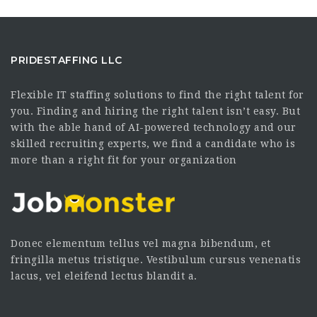
PRIDESTAFFING LLC
Flexible IT staffing solutions to find the right talent for
you. Finding and hiring the right talent isn’t easy. But
with the able hand of AI-powered technology and our
skilled recruiting experts, we find a candidate who is
more than a right fit for your organization
Donec elementum tellus vel magna bibendum, et
fringilla metus tristique. Vestibulum cursus venenatis
lacus, vel eleifend lectus blandit a.