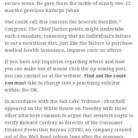
secure areas. He gave them the tackle of ninety two-12
months-previous Kathryn Johns
One could call this concern the broccoli horrible.”
Congress, The Chief Justice posits, might undertake
such a mandate, reasoning that an
individual’s failure
to eat a nutritious diet, just like the failure to purchase
medical health insurance, imposes costs on others.
If you have any inquiries regarding where and how
you can make use of
mouse click the up coming post
,
you can contact us at the website
.
Find out the route
you must
take to change into a practising solicitor
within the UK.
In accordance with the Salt Lake Tribune : Shurtleff
appeared on the White House on Tuesday with three
other
attorneys common
to argue that senators ought to
verify Richard Cordray as director of the Consumer
Finance Protection Bureau (CFPB), an company created
out of the Wall Road reform laws after the economic