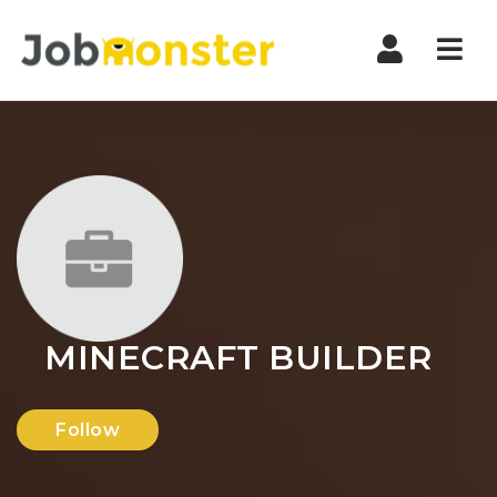
Nav
MINECRAFT BUILDER
Follow