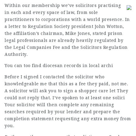
Within our membership we’ve solicitors practising
in each and every space of law, from sole
practitioners to corporations with a world presence. In
a letter to Regulation Society president John Wotton,
the affiliation’s chairman, Mike Jones, stated prison
legal professionals are already heavily regulated by
the Legal Companies Fee and the Solicitors Regulation
Authority.
You can too find diocesan records in local archi
Before I signed I contacted the solicitor who
knowledgeable me that this as a fee they paid, not me.
A solicitor will ask you to sign a shopper care let They
could not reply that. I’ve spoken to at least one solici
Your solicitor will then complete any remaining
searches required by your lender and prepare the
completion statement requesting any extra money from
you.