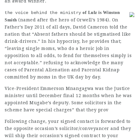
an award winner.
the voice behind the ministry
of Lulz is Winston
(named after the hero of Orwell’s 1984). On
Smith
Father’s Day 2011 of all days,
David Cameron
told the
nation that “Absent fathers should be stigmatised like
drink-drivers.” In his hypocrisy, he provides that;
“leaving single moms, who do a heroic job in
opposition to all odds, to fend for themselves simply is
not acceptable.” refusing to acknowledge the many
cases of Parental Alienation and
Parental Kidnap
committed by moms in the UK day by day.
Vice-President Emmerson
Mnangagwa was the
Justice
minister
until December final 12 months when he was
appointed Mugabe’s deputy. Some solicitors in the
scheme have special charges” that they prov
Following change, your signed contact is forwarded to
the opposite occasion’s solicitor/conveyancer and they
will ship their occasion’s signed contract to your