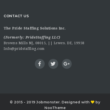
CONTACT US
The Pride Staffing Solutions Inc.
(Formerly:
PrideStaffing LLC
)
Browns Mills NJ, 08015, || Lewes. DE, 19958
Info@pridstaffing.com
© 2015 - 2019 Jobmonster. Designed with
by
NooTheme