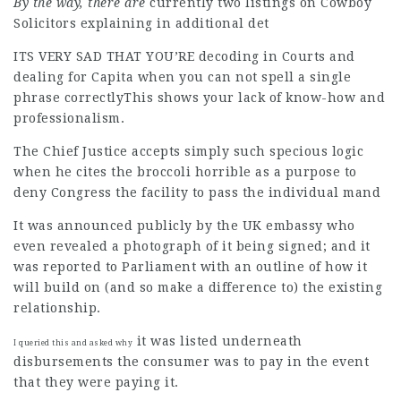
By the way, there are
currently two listings on Cowboy
Solicitors explaining in additional det
ITS VERY SAD THAT YOU’RE
decoding in Courts and
dealing for Capita when you can not spell a single
phrase correctlyThis shows your lack of know-how and
professionalism.
The Chief Justice accepts simply such specious logic
when he cites the broccoli horrible as a purpose to
deny Congress the facility to pass the individual mand
It was announced publicly by the UK embassy who
even revealed a photograph of it being signed; and it
was reported to Parliament with an outline of how it
will build on (and so make a difference to) the existing
relationship.
it was listed underneath
I queried this and asked why
disbursements the consumer was to pay in the event
that they were paying it.