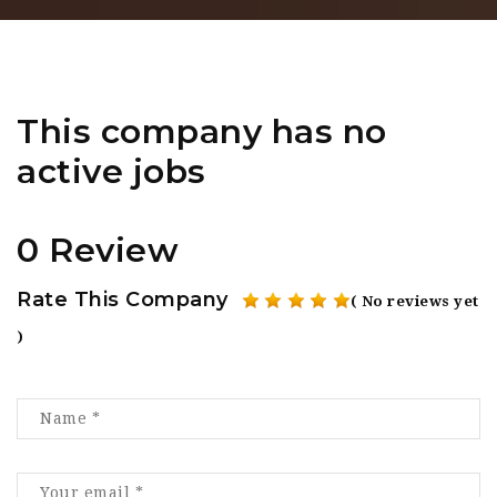
This company has no
active jobs
0 Review
Rate This Company
( No reviews yet
)