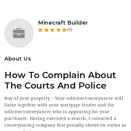
Minecraft Builder
(0)
About Us
How To Complain About
The Courts And Police
Buy of your property – Your solicitor/conveyancer will
liaise together with your mortgage lender and the
solicitor/conveyancer who is appearing for your
purchaser. Having executed a search, I contacted a
conveyancing company that
proudly
shows its status as