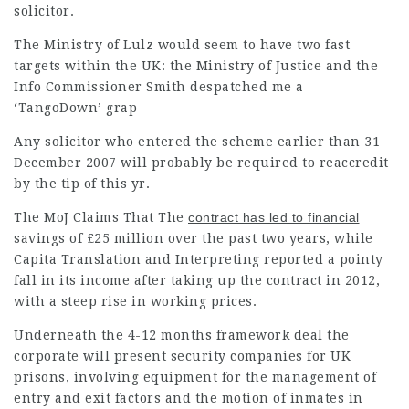
solicitor.
The Ministry of Lulz would seem to have two fast
targets within the UK: the Ministry of Justice and the
Info Commissioner Smith despatched me a
‘TangoDown’ grap
Any solicitor who entered the scheme earlier than 31
December 2007 will probably be required to reaccredit
by the tip of this yr.
The MoJ Claims That The
contract has led to financial
savings of £25 million over the past two years, while
Capita Translation and Interpreting reported a pointy
fall in its income after taking up the contract in 2012,
with a steep rise in working prices.
Underneath the 4-12 months framework deal the
corporate will present security companies for UK
prisons, involving equipment for the management of
entry and exit factors and the motion of inmates in