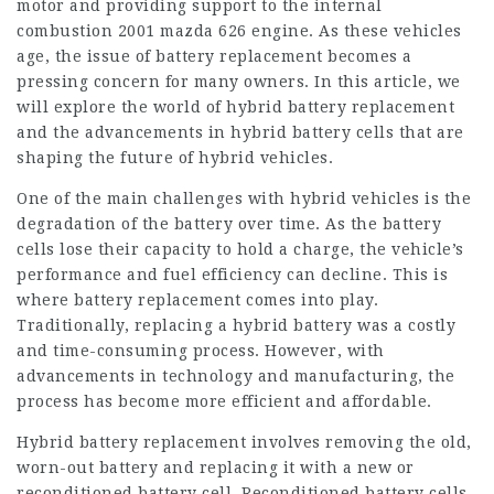
motor and providing support to the internal
combustion
2001 mazda 626 engine
. As these vehicles
age, the issue of battery replacement becomes a
pressing concern for many owners. In this article, we
will explore the world of hybrid battery replacement
and the advancements in hybrid battery cells that are
shaping the future of hybrid vehicles.
One of the main challenges with hybrid vehicles is the
degradation of the battery over time. As the battery
cells lose their capacity to hold a charge, the vehicle’s
performance and fuel efficiency can decline. This is
where battery replacement comes into play.
Traditionally, replacing a hybrid battery was a costly
and time-consuming process. However, with
advancements in technology and manufacturing, the
process has become more efficient and affordable.
Hybrid battery replacement involves removing the old,
worn-out battery and replacing it with a new or
reconditioned battery cell. Reconditioned battery cells