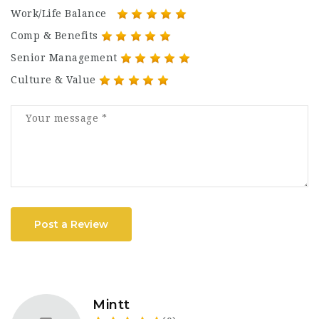
Work/Life Balance
Comp & Benefits
Senior Management
Culture & Value
Post a Review
Mintt