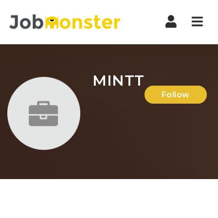
Nav
MINTT
Follow