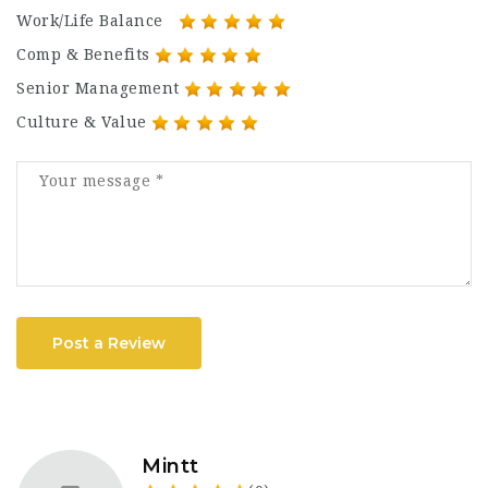
Work/Life Balance
Comp & Benefits
Senior Management
Culture & Value
Post a Review
Mintt