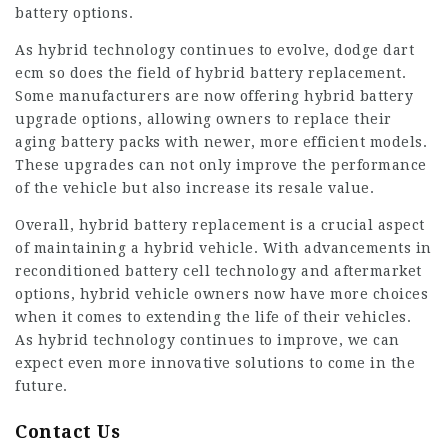
battery options.
As hybrid technology continues to evolve,
dodge dart
ecm
so does the field of hybrid battery replacement.
Some manufacturers are now offering hybrid battery
upgrade options, allowing owners to replace their
aging battery packs with newer, more efficient models.
These upgrades can not only improve the performance
of the vehicle but also increase its resale value.
Overall, hybrid battery replacement is a crucial aspect
of maintaining a hybrid vehicle. With advancements in
reconditioned battery cell technology and aftermarket
options, hybrid vehicle owners now have more choices
when it comes to extending the life of their vehicles.
As hybrid technology continues to improve, we can
expect even more innovative solutions to come in the
future.
Contact Us