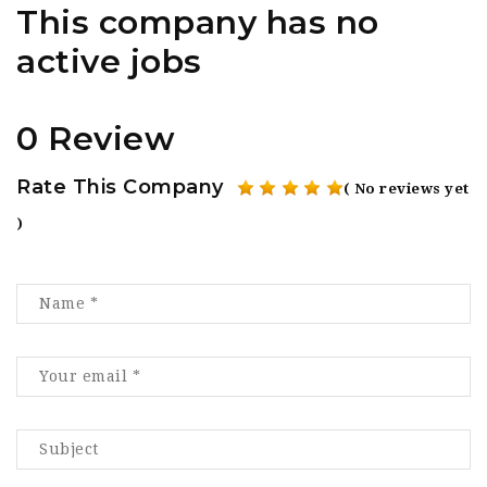
This company has no
active jobs
0 Review
Rate This Company
( No reviews yet
)