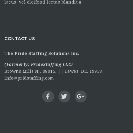
lacus, vel eleifend lectus blandit a.
CONTACT US
The Pride Staffing Solutions Inc.
(Formerly:
PrideStaffing LLC
)
Browns Mills NJ, 08015, || Lewes. DE, 19958
Info@pridstaffing.com