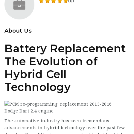
(0)
About Us
Battery Replacement
The Evolution of
Hybrid Cell
Technology
The automotive industry has seen tremendous
advancements in hybrid technology over the past few