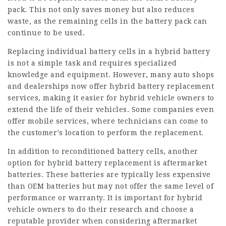
pack. This not only saves money but also reduces
waste, as the remaining cells in the battery pack can
continue to be used.
Replacing individual battery cells in a hybrid battery
is not a simple task and requires specialized
knowledge and equipment. However, many auto shops
and dealerships now offer hybrid battery replacement
services, making it easier for hybrid vehicle owners to
extend the life of their vehicles. Some companies even
offer mobile services, where technicians can come to
the customer’s location to perform the replacement.
In addition to reconditioned battery cells, another
option for hybrid battery replacement is aftermarket
batteries. These batteries are typically less expensive
than OEM batteries but may not offer the same level of
performance or warranty. It is important for hybrid
vehicle owners to do their research and choose a
reputable provider when considering aftermarket