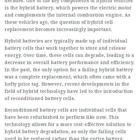
decades. One of the key components of hybrid vehicles
is the hybrid battery, which powers the electric motor
and complements the internal combustion engine. As
these vehicles age, the question of hybrid cell
replacement becomes increasingly important.
Hybrid batteries are typically made up of individual
battery cells that work together to store and release
energy. Over time, these cells can degrade, leading to a
decrease in overall battery performance and efficiency.
In the past, the only option for a failing hybrid battery
was a complete replacement, which often came with a
hefty price tag. However, recent developments in the
field of hybrid technology have led to the introduction
of reconditioned battery cells.
Reconditioned battery cells are individual cells that
have been refurbished to perform like new. This
technology allows for a more cost-effective solution to
hybrid battery degradation, as only the failing cells
need to be replaced rather than the entire battery