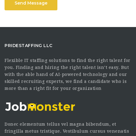
Send Message
PRIDESTAFFING LLC
Flexible IT staffing solutions to find the right talent for
you. Finding and hiring the right talent isn’t easy. But
with the able hand of AI-powered technology and our
skilled recruiting experts, we find a candidate who is
more than a right fit for your organization
Donec elementum tellus vel magna bibendum, et
fringilla metus tristique. Vestibulum cursus venenatis