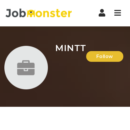
Nav
MINTT
Follow