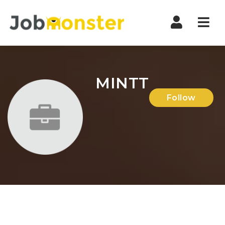
Nav
MINTT
Follow