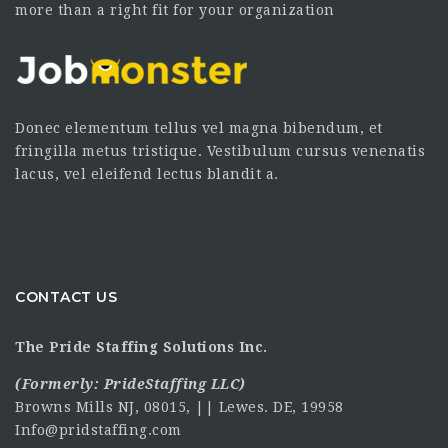
more than a right fit for your organization
Donec elementum tellus vel magna bibendum, et
fringilla metus tristique. Vestibulum cursus venenatis
lacus, vel eleifend lectus blandit a.
CONTACT US
The Pride Staffing Solutions Inc.
(Formerly:
PrideStaffing LLC
)
Browns Mills NJ, 08015, || Lewes. DE, 19958
Info@pridstaffing.com