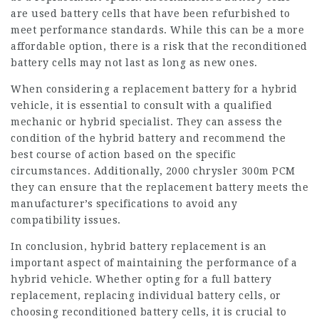
are used battery cells that have been refurbished to
meet performance standards. While this can be a more
affordable option, there is a risk that the reconditioned
battery cells may not last as long as new ones.
When considering a replacement battery for a hybrid
vehicle, it is essential to consult with a qualified
mechanic or hybrid specialist. They can assess the
condition of the hybrid battery and recommend the
best course of action based on the specific
circumstances. Additionally,
2000 chrysler 300m PCM
they can ensure that the replacement battery meets the
manufacturer’s specifications to avoid any
compatibility issues.
In conclusion, hybrid battery replacement is an
important aspect of maintaining the performance of a
hybrid vehicle. Whether opting for a full battery
replacement, replacing individual battery cells, or
choosing reconditioned battery cells, it is crucial to