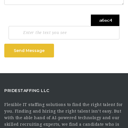
Send Message
PRIDESTAFFING LLC
Flexible IT staffing solutions to find the right talent for
you. Finding and hiring the right talent isn’t easy. But
with the able hand of AI-powered technology and our
skilled recruiting experts, we find a candidate who is