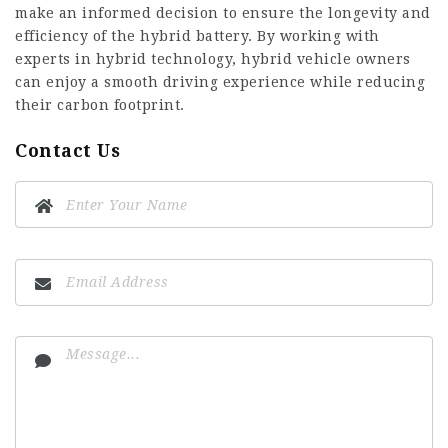
make an informed decision to ensure the longevity and
efficiency of the hybrid battery. By working with
experts in hybrid technology, hybrid vehicle owners
can enjoy a smooth driving experience while reducing
their carbon footprint.
Contact Us