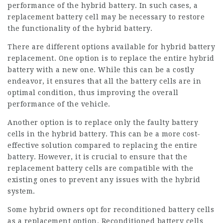
performance of the hybrid battery. In such cases, a
replacement battery cell may be necessary to restore
the functionality of the hybrid battery.
There are different options available for hybrid battery
replacement. One option is to replace the entire hybrid
battery with a new one. While this can be a costly
endeavor, it ensures that all the battery cells are in
optimal condition, thus improving the overall
performance of the vehicle.
Another option is to replace only the faulty battery
cells in the hybrid battery. This can be a more cost-
effective solution compared to replacing the entire
battery. However, it is crucial to ensure that the
replacement battery cells are compatible with the
existing ones to prevent any issues with the hybrid
system.
Some hybrid owners opt for reconditioned battery cells
as a replacement option. Reconditioned battery cells