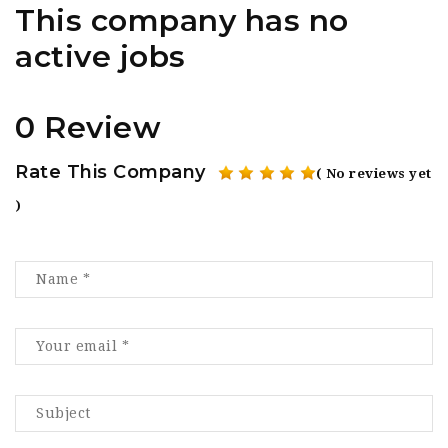
This company has no
active jobs
0 Review
Rate This Company
( No reviews yet
)