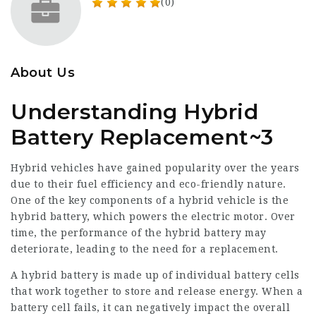
(0)
About Us
Understanding Hybrid
Battery Replacement~3
Hybrid vehicles have gained popularity over the years
due to their fuel efficiency and eco-friendly nature.
One of the key components of a hybrid vehicle is the
hybrid battery, which powers the electric motor. Over
time, the performance of the hybrid battery may
deteriorate, leading to the need for a replacement.
A hybrid battery is made up of individual battery cells
that work together to store and release energy. When a
battery cell fails, it can negatively impact the overall