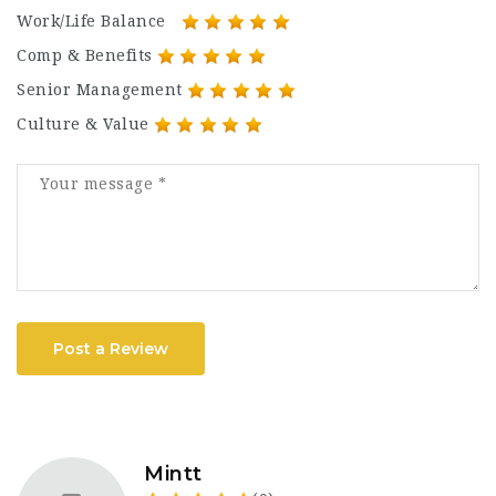
Work/Life Balance
Comp & Benefits
Senior Management
Culture & Value
Post a Review
Mintt