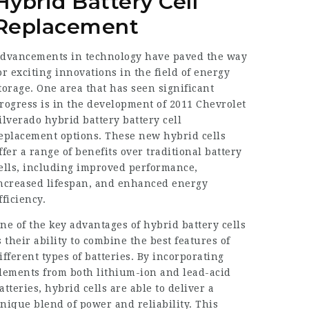
Hybrid Battery Cell
Replacement
dvancements in technology have paved the way
or exciting innovations in the field of energy
torage. One area that has seen significant
rogress is in the development of
2011 Chevrolet
ilverado hybrid battery
battery cell
eplacement options. These new hybrid cells
ffer a range of benefits over traditional battery
ells, including improved performance,
ncreased lifespan, and enhanced energy
fficiency.
ne of the key advantages of hybrid battery cells
s their ability to combine the best features of
ifferent types of batteries. By incorporating
lements from both lithium-ion and lead-acid
atteries, hybrid cells are able to deliver a
nique blend of power and reliability. This