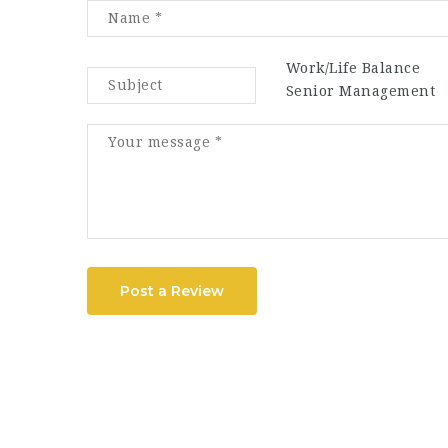
Work/Life Balance
Senior Management
Post a Review