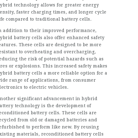
ybrid technology allows for greater energy
ensity, faster charging times, and longer cycle
ife compared to traditional battery cells.
n addition to their improved performance,
ybrid battery cells also offer enhanced safety
eatures. These cells are designed to be more
esistant to overheating and overcharging,
educing the risk of potential hazards such as
ires or explosions. This increased safety makes
ybrid battery cells a more reliable option for a
ide range of applications, from consumer
lectronics to electric vehicles.
nother significant advancement in hybrid
attery technology is the development of
econditioned battery cells. These cells are
ecycled from old or damaged batteries and
efurbished to perform like new. By reusing
xisting materials, reconditioned battery cells