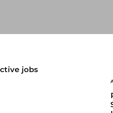
ctive jobs