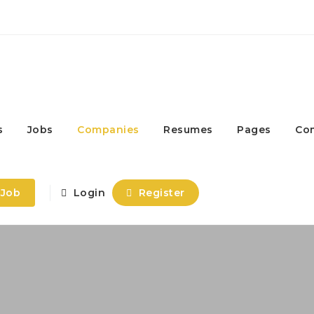
s
Jobs
Companies
Resumes
Pages
Co
 Job
Login
Register