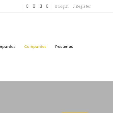
Login
Register
mpanies
Companies
Resumes