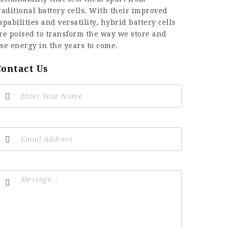
raditional battery cells. With their improved
apabilities and versatility, hybrid battery cells
re poised to transform the way we store and
se energy in the years to come.
Contact Us