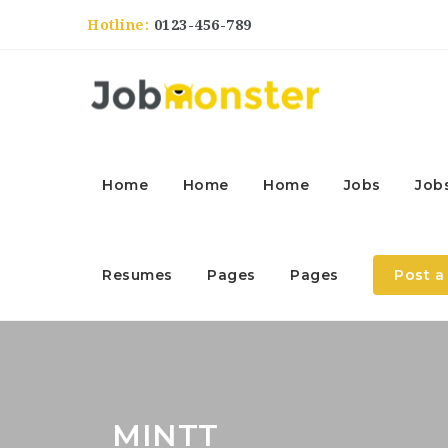
Hotline:
0123-456-789
Home
Home
Home
Jobs
Job
Resumes
Pages
Pages
Post a
MINTT