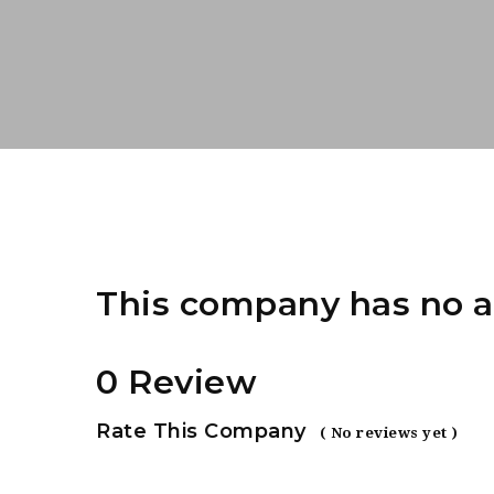
This company has no a
0 Review
Rate This Company
( No reviews yet )