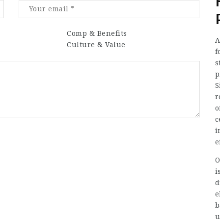
Comp & Benefits
A
Culture & Value
f
s
p
S
r
o
c
i
e
O
i
d
e
b
u