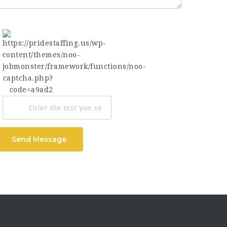
Send Message