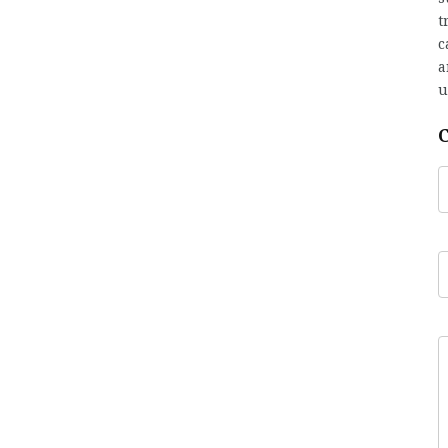
t
c
a
u