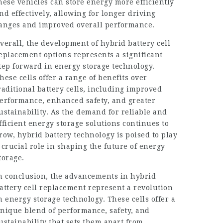
hese vehicles can store energy more efficiently
nd effectively, allowing for longer driving
anges and improved overall performance.
verall, the development of
hybrid battery
cell
eplacement options represents a significant
tep forward in energy storage technology.
hese cells offer a range of benefits over
raditional battery cells, including improved
erformance, enhanced safety, and greater
ustainability
. As the demand for reliable and
fficient energy storage solutions continues to
row, hybrid battery technology is poised to play
 crucial role in shaping the future of energy
torage.
n conclusion, the advancements in hybrid
attery cell replacement represent a revolution
n energy storage technology. These cells offer a
nique blend of performance, safety, and
ustainability that sets them apart from