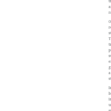
t
a
r
O
r
s
T
t
p
s
e
g
a
s
I
b
i
u
s