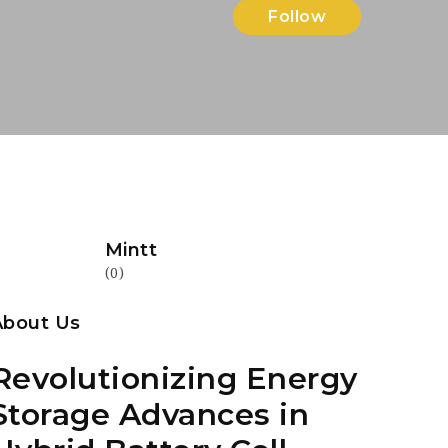
Follow
Mintt
(0)
About Us
Revolutionizing Energy
Storage Advances in