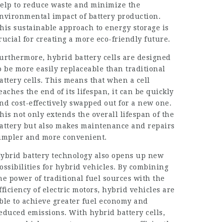
elp to reduce waste and minimize the
nvironmental impact of battery production.
his sustainable approach to energy storage is
rucial for creating a more eco-friendly future.
urthermore, hybrid battery cells are designed
o be more easily replaceable than traditional
attery cells. This means that when a cell
eaches the end of its lifespan, it can be quickly
nd cost-effectively swapped out for a new one.
his not only extends the overall lifespan of the
attery but also makes maintenance and repairs
impler and more convenient.
ybrid battery technology also opens up new
ossibilities for hybrid vehicles. By combining
he power of traditional fuel sources with the
fficiency of electric motors, hybrid vehicles are
ble to achieve greater fuel economy and
educed emissions. With hybrid battery cells,